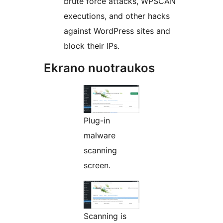
brute force attacks, WPSCAN
executions, and other hacks
against WordPress sites and
block their IPs.
Ekrano nuotraukos
Plug-in
malware
scanning
screen.
Scanning is