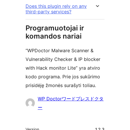
Does this plugin rely on any
third-party services?
Programuotojai ir
komandos nariai
“WPDoctor Malware Scanner &
Vulnerability Checker & IP blocker
with Hack monitor Lite” yra atviro
kodo programa. Prie jos sukūrimo
prisidėję žmonės surašyti toliau.
Autoriai
WP Doctorワードプレスドクタ
ー
Metainformacija
Version
1.2.3