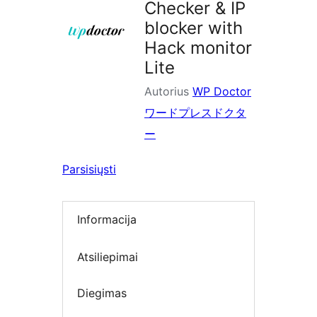
Checker & IP
blocker with
Hack monitor
Lite
Autorius
WP Doctor
ワードプレスドクタ
ー
Parsisiųsti
Informacija
Atsiliepimai
Diegimas