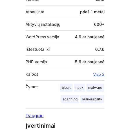
Atnaujinta
prieš
1 metai
Aktyvių instaliacijų
600+
WordPress versija
4.6 ar naujesnė
Ištestuota iki
6.7.6
PHP versija
5.6 ar naujesnė
Kalbos
Viso 2
Žymos
block
hack
malware
scanning
vulnerability
Daugiau
Įvertinimai