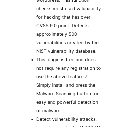
wordpress. This function
checks most used valunability
for hacking that has over
CVSS 9.0 point. Detects
approximately 500
vulnerabilities created by the
NIST vulnerability database.
This plugin is free and does
not require any registration to
use the above features!
Simply install and press the
Malware Scanning button for
easy and powerful detection
of malware!
Detect vulnerability attacks,