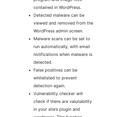
contained in WordPress.
Detected malware can be
viewed and removed from the
WordPress admin screen.
Malware scans can be set to
run automatically, with email
notifications when malware is
detected.
False positives can be
whitelisted to prevent
detection again.
Vulnerability checker will
check if there are valunability
in your site’s plugin and