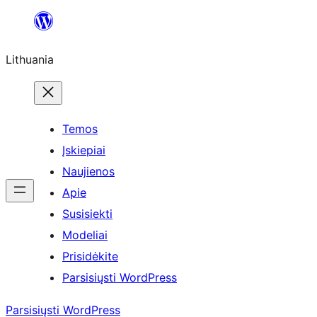
Eiti
prie
Lithuania
turinio
Temos
Įskiepiai
Naujienos
Apie
Susisiekti
Modeliai
Prisidėkite
Parsisiųsti WordPress
Parsisiųsti WordPress