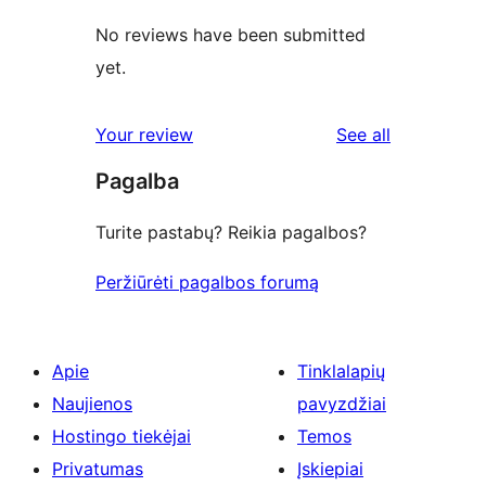
No reviews have been submitted
yet.
reviews
Your review
See all
Pagalba
Turite pastabų? Reikia pagalbos?
Peržiūrėti pagalbos forumą
Apie
Tinklalapių
Naujienos
pavyzdžiai
Hostingo tiekėjai
Temos
Privatumas
Įskiepiai