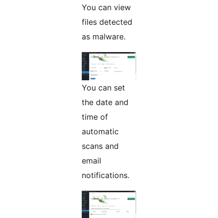
You can view
files detected
as malware.
You can set
the date and
time of
automatic
scans and
email
notifications.