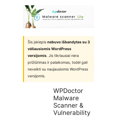
įskiepiuose
Šis įskiepis
nebuvo išbandytas su 3
vėliausiomis WordPress
versijomis
. Jis tikriausiai nėra
prižiūrimas ir palaikomas, todėl gali
neveikti su naujausiomis WordPress
versijomis.
WPDoctor
Malware
Scanner &
Vulnerability