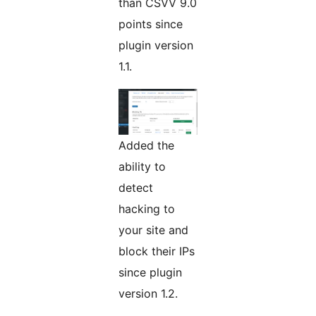
than CSVV 9.0
points since
plugin version
1.1.
Added the
ability to
detect
hacking to
your site and
block their IPs
since plugin
version 1.2.