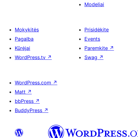
Modeliai
Mokykitės
Prisidėkite
Pagalba
Events
Kūrėjai
Paremkite
↗
WordPress.tv
↗
Swag
↗
WordPress.com
↗
Matt
↗
bbPress
↗
BuddyPress
↗