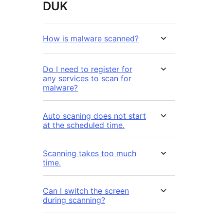
DUK
How is malware scanned?
Do I need to register for
any services to scan for
malware?
Auto scaning does not start
at the scheduled time.
Scanning takes too much
time.
Can I switch the screen
during scanning?