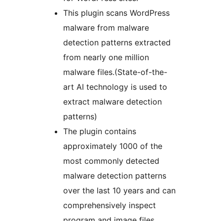
This plugin scans WordPress
malware from malware
detection patterns extracted
from nearly one million
malware files.(State-of-the-
art AI technology is used to
extract malware detection
patterns)
The plugin contains
approximately 1000 of the
most commonly detected
malware detection patterns
over the last 10 years and can
comprehensively inspect
program and image files