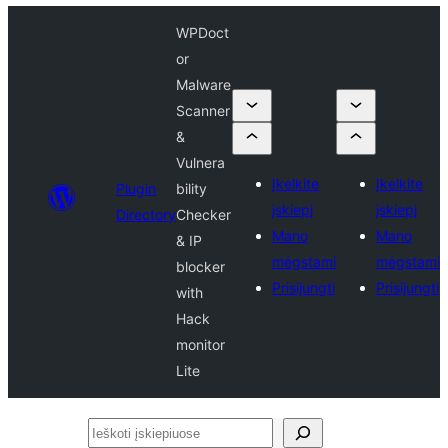
WPDoct
or
Malware
Scanner
&
Vulnera
Įkelkite
Įkelkite
Plugin
bility
įskiepį
įskiepį
Directory
Checker
Mano
Mano
& IP
mėgstami
mėgstami
blocker
Prisijungti
Prisijungti
with
Hack
monitor
Lite
Ieškoti