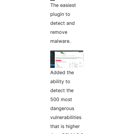
The easiest
plugin to
detect and
remove
malware.
Added the
ability to
detect the
500 most
dangerous
vulnerabilities
that is higher