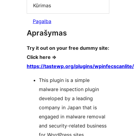
Kūrimas
Pagalba
Aprašymas
Try it out on your free dummy site:
Click here =>
https://tastewp.org/plugins/wpinfecscanlite/
This plugin is a simple
malware inspection plugin
developed by a leading
company in Japan that is
engaged in malware removal
and security-related business
for WordPress sites.