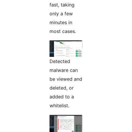
fast, taking
only a few
minutes in
most cases.
Detected
malware can
be viewed and
deleted, or
added to a
whitelist.