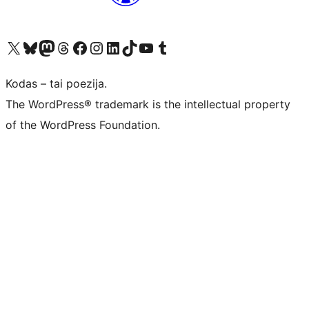
Visit our X (formerly Twitter) account
Apsilankykite mūsų Bluesky paskyroje
Visit our Mastodon account
Apsilankykite mūsų Threads paskyroje
Visit our Facebook page
Visit our Instagram account
Visit our LinkedIn account
Apsilankykite mūsų TikTok paskyroje
Visit our YouTube channel
Apsilankykite mūsų Tumblr paskyroje
Kodas – tai poezija.
The WordPress® trademark is the intellectual property
of the WordPress Foundation.