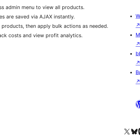
s admin menu to view all products.
W
ges are saved via AJAX instantly.
 products, then apply bulk actions as needed.
M
ack costs and view profit analytics.
b
B
Visit our X (formerly 
Apsilankyk
Vi