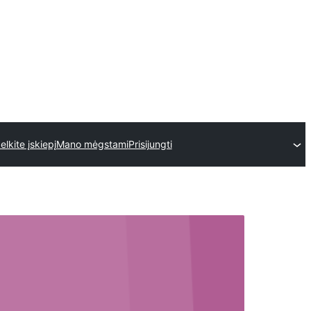
kelkite įskiepį
Mano mėgstami
Prisijungti