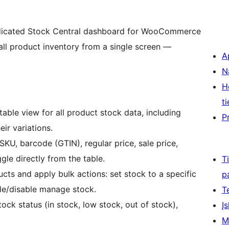
dicated Stock Central dashboard for WooCommerce
all product inventory from a single screen —
A
N
H
ti
table view for all product stock data, including
P
ir variations.
SKU, barcode (GTIN), regular price, sale price,
le directly from the table.
T
cts and apply bulk actions: set stock to a specific
p
le/disable manage stock.
T
tock status (in stock, low stock, out of stock),
Įs
M