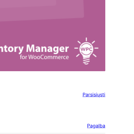
Parsisiųsti
Pagalba