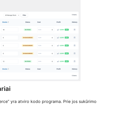
riai
e” yra atviro kodo programa. Prie jos sukūrimo