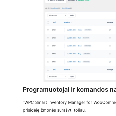
Programuotojai ir komandos na
“WPC Smart Inventory Manager for WooCommerc
prisidėję žmonės surašyti toliau.