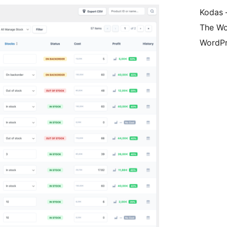
Kodas –
The Wo
WordPr