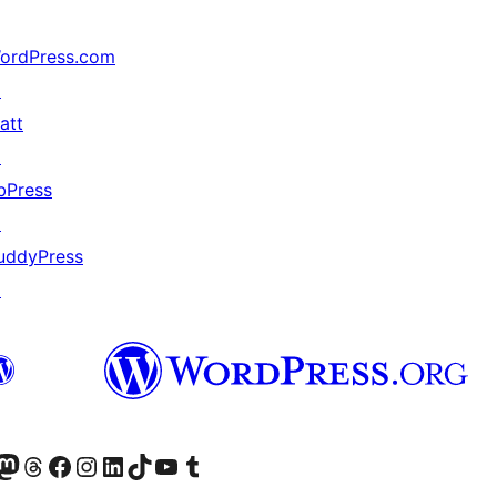
ordPress.com
↗
att
↗
bPress
↗
uddyPress
↗
Twitter) account
ite mūsų Bluesky paskyroje
sit our Mastodon account
Apsilankykite mūsų Threads paskyroje
Visit our Facebook page
Visit our Instagram account
Visit our LinkedIn account
Apsilankykite mūsų TikTok paskyroje
Visit our YouTube channel
Apsilankykite mūsų Tumblr paskyroje