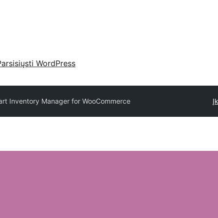
Parsisiųsti WordPress
rt Inventory Manager for WooCommerce
Į