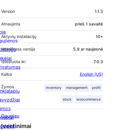
Metainformacija
Version
1.1.3
Atnaujinta
prieš
1 savaitė
pie
Aktyvių instaliacijų
10+
aujienos
ostingo
WordPress versija
5.9 ar naujesnė
ekėjai
Ištestuota iki
7.0.3
rivatumas
Kalba
English (US)
Žymos
inventory
management
profit
inklalapių
avyzdžiai
stock
woocommerce
emos
Daugiau
kiepiai
Įvertinimai
odeliai