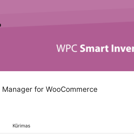
y Manager for WooCommerce
Kūrimas