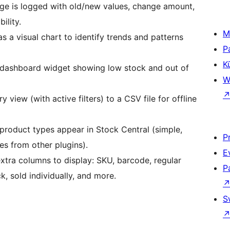
ge is logged with old/new values, change amount,
ility.
M
s a visual chart to identify trends and patterns
P
K
dashboard widget showing low stock and out of
W
 view (with active filters) to a CSV file for offline
product types appear in Stock Central (simple,
P
es from other plugins).
E
tra columns to display: SKU, barcode, regular
P
k, sold individually, and more.
S