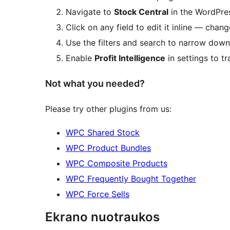
Navigate to
Stock Central
in the WordPres
Click on any field to edit it inline — chan
Use the filters and search to narrow down
Enable
Profit Intelligence
in settings to tr
Not what you needed?
Please try other plugins from us:
WPC Shared Stock
WPC Product Bundles
WPC Composite Products
WPC Frequently Bought Together
WPC Force Sells
Ekrano nuotraukos