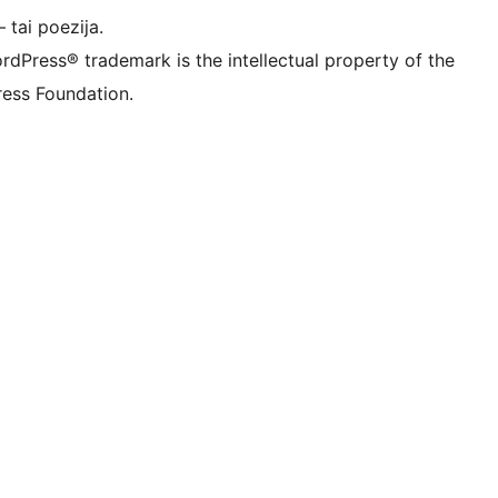
 tai poezija.
rdPress® trademark is the intellectual property of the
ess Foundation.