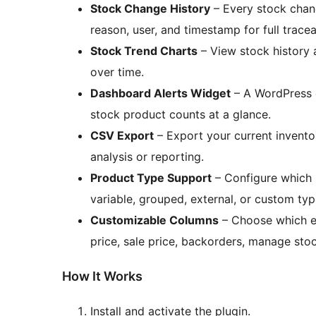
Stock Change History
– Every stock chan
reason, user, and timestamp for full traceab
Stock Trend Charts
– View stock history a
over time.
Dashboard Alerts Widget
– A WordPress 
stock product counts at a glance.
CSV Export
– Export your current inventory
analysis or reporting.
Product Type Support
– Configure which 
variable, grouped, external, or custom typ
Customizable Columns
– Choose which ex
price, sale price, backorders, manage stoc
How It Works
Install and activate the plugin.