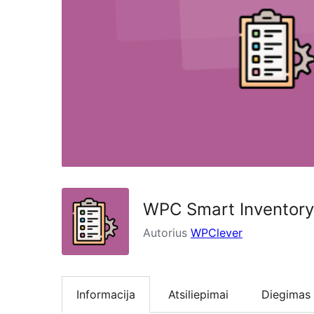
WPC Smart Inventor
Autorius
WPClever
Informacija
Atsiliepimai
Diegimas