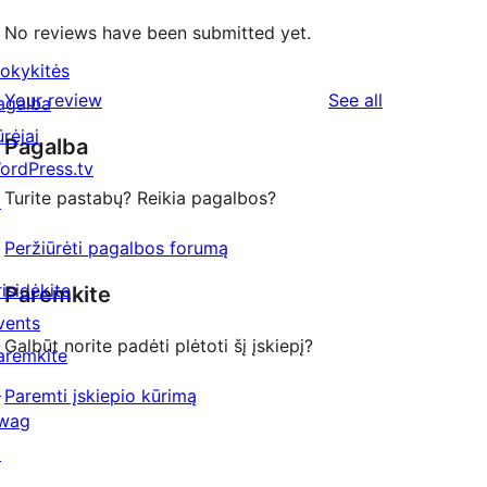
No reviews have been submitted yet.
okykitės
reviews
Your review
See all
agalba
ūrėjai
Pagalba
ordPress.tv
Turite pastabų? Reikia pagalbos?
↗
Peržiūrėti pagalbos forumą
risidėkite
Paremkite
vents
Galbūt norite padėti plėtoti šį įskiepį?
aremkite
↗
Paremti įskiepio kūrimą
wag
↗