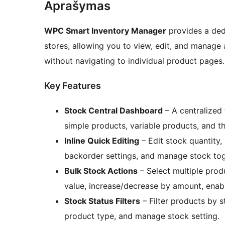
Aprašymas
WPC Smart Inventory Manager
provides a de
stores, allowing you to view, edit, and manage 
without navigating to individual product pages.
Key Features
Stock Central Dashboard
– A centralized 
simple products, variable products, and the
Inline Quick Editing
– Edit stock quantity, 
backorder settings, and manage stock togg
Bulk Stock Actions
– Select multiple produ
value, increase/decrease by amount, enab
Stock Status Filters
– Filter products by s
product type, and manage stock setting.