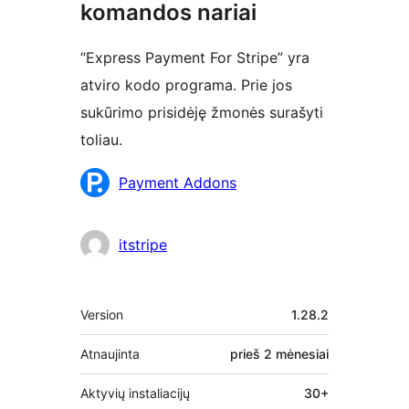
komandos nariai
“Express Payment For Stripe” yra
atviro kodo programa. Prie jos
sukūrimo prisidėję žmonės surašyti
toliau.
Autoriai
Payment Addons
itstripe
Metainformacija
Version
1.28.2
Atnaujinta
prieš
2 mėnesiai
Aktyvių instaliacijų
30+