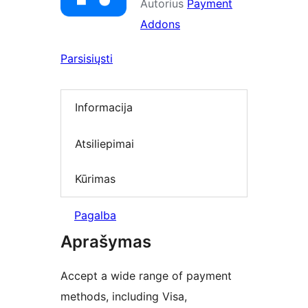
Autorius
Payment
Addons
Parsisiųsti
Informacija
Atsiliepimai
Kūrimas
Pagalba
Aprašymas
Accept a wide range of payment
methods, including Visa,