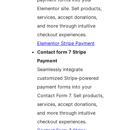
Elementor site. Sell products,
services, accept donations,
and more through intuitive
checkout experiences.
Elementor Stripe Payment
Contact form 7 Stripe
Payment
Seamlessly integrate
customized Stripe-powered
payment forms into your
Contact Form 7. Sell products,
services, accept donations,
and more through intuitive
checkout experiences.