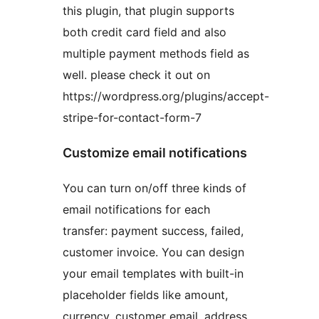
this plugin, that plugin supports
both credit card field and also
multiple payment methods field as
well. please check it out on
https://wordpress.org/plugins/accept-
stripe-for-contact-form-7
Customize email notifications
You can turn on/off three kinds of
email notifications for each
transfer: payment success, failed,
customer invoice. You can design
your email templates with built-in
placeholder fields like amount,
currency, customer email, address,