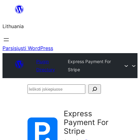
Eiti
prie
Lithuania
turinio
Parsisiųsti WordPress
Plugin
Express Payment For
Directory
Stripe
Ieškoti
įskiepiuose
Express
Payment For
Stripe