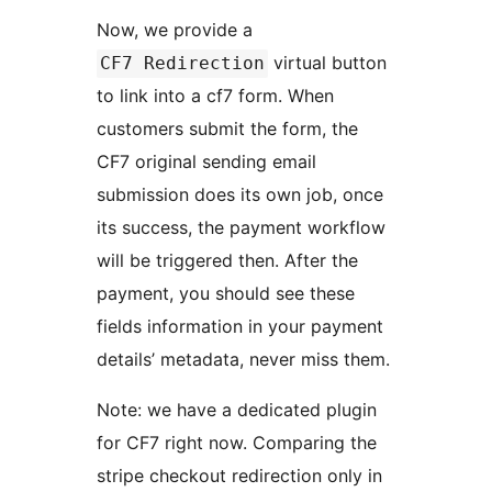
Now, we provide a
virtual button
CF7 Redirection
to link into a cf7 form. When
customers submit the form, the
CF7 original sending email
submission does its own job, once
its success, the payment workflow
will be triggered then. After the
payment, you should see these
fields information in your payment
details’ metadata, never miss them.
Note: we have a dedicated plugin
for CF7 right now. Comparing the
stripe checkout redirection only in