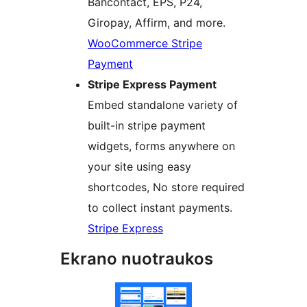
Bancontact, EPS, P24,
Giropay, Affirm, and more.
WooCommerce Stripe
Payment
Stripe Express Payment
Embed standalone variety of
built-in stripe payment
widgets, forms anywhere on
your site using easy
shortcodes, No store required
to collect instant payments.
Stripe Express
Ekrano nuotraukos