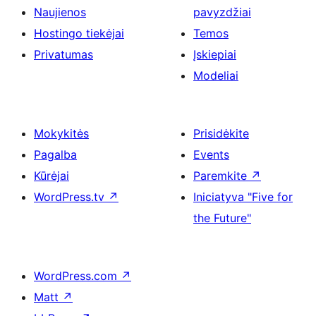
Naujienos
pavyzdžiai
Hostingo tiekėjai
Temos
Privatumas
Įskiepiai
Modeliai
Mokykitės
Prisidėkite
Pagalba
Events
Kūrėjai
Paremkite
↗
WordPress.tv
↗
Iniciatyva "Five for
the Future"
WordPress.com
↗
Matt
↗