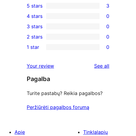
5 stars
3
3
4 stars
0
5-
0
3 stars
0
star
4-
0
2 stars
0
reviews
star
3-
0
1 star
0
reviews
star
2-
0
reviews
star
1-
reviews
Your review
See all
reviews
star
Pagalba
reviews
Turite pastabų? Reikia pagalbos?
Peržiūrėti pagalbos forumą
Apie
Tinklalapių