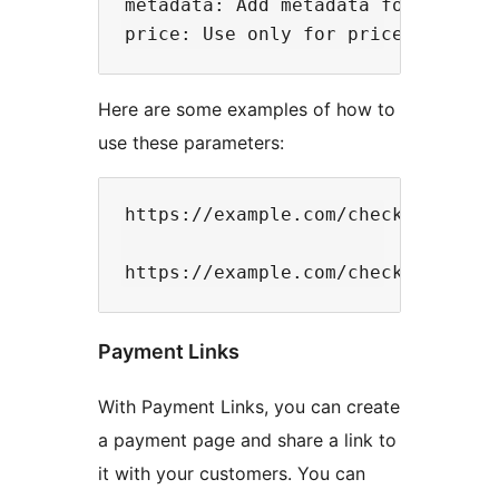
metadata: Add metadata for the ele
Here are some examples of how to
use these parameters:
https://example.com/checkout?curre
Payment Links
With Payment Links, you can create
a payment page and share a link to
it with your customers. You can