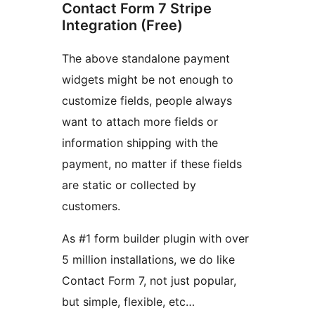
Contact Form 7 Stripe
Integration (Free)
The above standalone payment
widgets might be not enough to
customize fields, people always
want to attach more fields or
information shipping with the
payment, no matter if these fields
are static or collected by
customers.
As #1 form builder plugin with over
5 million installations, we do like
Contact Form 7, not just popular,
but simple, flexible, etc…