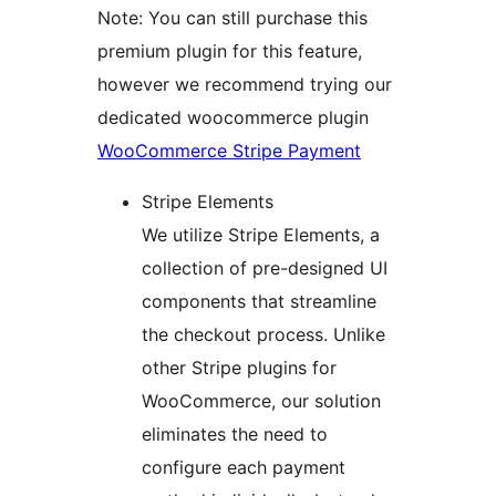
Note: You can still purchase this
premium plugin for this feature,
however we recommend trying our
dedicated woocommerce plugin
WooCommerce Stripe Payment
Stripe Elements
We utilize Stripe Elements, a
collection of pre-designed UI
components that streamline
the checkout process. Unlike
other Stripe plugins for
WooCommerce, our solution
eliminates the need to
configure each payment