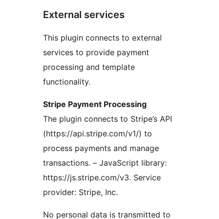
External services
This plugin connects to external
services to provide payment
processing and template
functionality.
Stripe Payment Processing
The plugin connects to Stripe’s API
(https://api.stripe.com/v1/) to
process payments and manage
transactions. – JavaScript library:
https://js.stripe.com/v3. Service
provider: Stripe, Inc.
No personal data is transmitted to