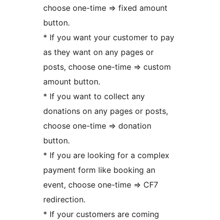
choose one-time => fixed amount
button.
* If you want your customer to pay
as they want on any pages or
posts, choose one-time => custom
amount button.
* If you want to collect any
donations on any pages or posts,
choose one-time => donation
button.
* If you are looking for a complex
payment form like booking an
event, choose one-time => CF7
redirection.
* If your customers are coming