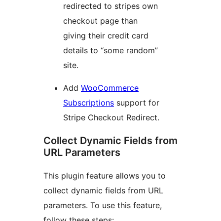
redirected to stripes own
checkout page than
giving their credit card
details to “some random”
site.
Add
WooCommerce
Subscriptions
support for
Stripe Checkout Redirect.
Collect Dynamic Fields from
URL Parameters
This plugin feature allows you to
collect dynamic fields from URL
parameters. To use this feature,
follow these steps: