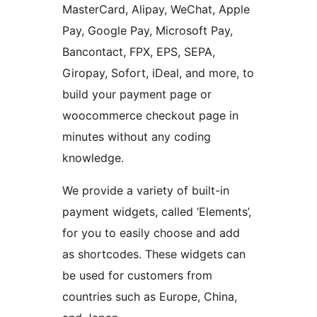
MasterCard, Alipay, WeChat, Apple
Pay, Google Pay, Microsoft Pay,
Bancontact, FPX, EPS, SEPA,
Giropay, Sofort, iDeal, and more, to
build your payment page or
woocommerce checkout page in
minutes without any coding
knowledge.
We provide a variety of built-in
payment widgets, called ‘Elements’,
for you to easily choose and add
as shortcodes. These widgets can
be used for customers from
countries such as Europe, China,