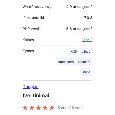
WordPress versija
4.9 ar naujesnė
Ištestuota iki
7.0.3
PHP versija
5.6 ar naujesnė
Kalbos
Viso 2
Žymos
ACH
alipay
credit card
payment
stripe
Daugiau
Įvertinimai
5
out of 5 stars.