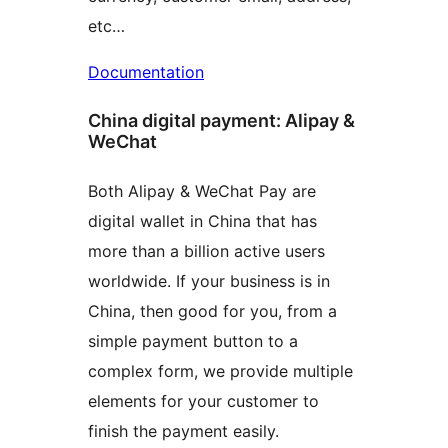
etc…
Documentation
China digital payment: Alipay &
WeChat
Both Alipay & WeChat Pay are
digital wallet in China that has
more than a billion active users
worldwide. If your business is in
China, then good for you, from a
simple payment button to a
complex form, we provide multiple
elements for your customer to
finish the payment easily.