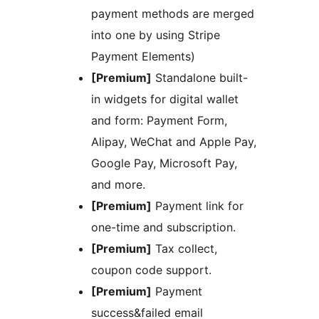
payment methods are merged
into one by using Stripe
Payment Elements)
[Premium]
Standalone built-
in widgets for digital wallet
and form: Payment Form,
Alipay, WeChat and Apple Pay,
Google Pay, Microsoft Pay,
and more.
[Premium]
Payment link for
one-time and subscription.
[Premium]
Tax collect,
coupon code support.
[Premium]
Payment
success&failed email