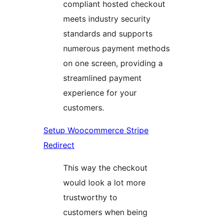
compliant hosted checkout
meets industry security
standards and supports
numerous payment methods
on one screen, providing a
streamlined payment
experience for your
customers.
Setup Woocommerce Stripe
Redirect
This way the checkout
would look a lot more
trustworthy to
customers when being