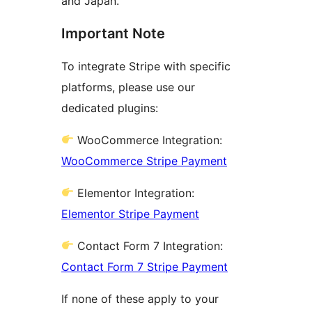
and Japan.
Important Note
To integrate Stripe with specific
platforms, please use our
dedicated plugins:
WooCommerce Integration:
WooCommerce Stripe Payment
Elementor Integration:
Elementor Stripe Payment
Contact Form 7 Integration:
Contact Form 7 Stripe Payment
If none of these apply to your