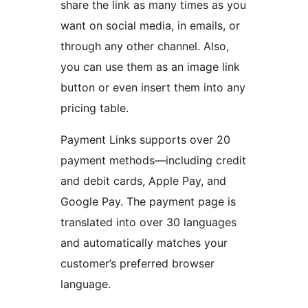
share the link as many times as you
want on social media, in emails, or
through any other channel. Also,
you can use them as an image link
button or even insert them into any
pricing table.
Payment Links supports over 20
payment methods—including credit
and debit cards, Apple Pay, and
Google Pay. The payment page is
translated into over 30 languages
and automatically matches your
customer’s preferred browser
language.