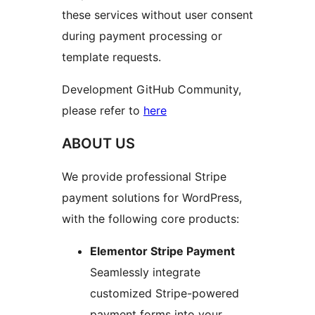
these services without user consent
during payment processing or
template requests.
Development GitHub Community,
please refer to
here
ABOUT US
We provide professional Stripe
payment solutions for WordPress,
with the following core products:
Elementor Stripe Payment
Seamlessly integrate
customized Stripe-powered
payment forms into your