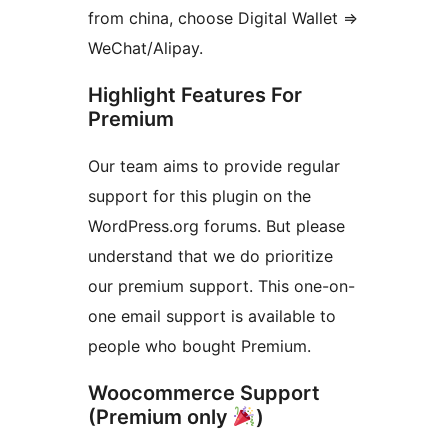
from china, choose Digital Wallet =>
WeChat/Alipay.
Highlight Features For
Premium
Our team aims to provide regular
support for this plugin on the
WordPress.org forums. But please
understand that we do prioritize
our premium support. This one-on-
one email support is available to
people who bought Premium.
Woocommerce Support
(Premium only
)