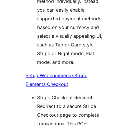
method individually. Instead,
you can easily enable
supported payment methods
based on your currency and
select a visually appealing UI,
such as Tab or Card style,
Stripe or Night mode, Flat
mode, and more.
Setup Woocommerce Stripe
Elements Checkout
Stripe Checkout Redirect
Redirect to a secure Stripe
Checkout page to complete
transactions. This PCI-