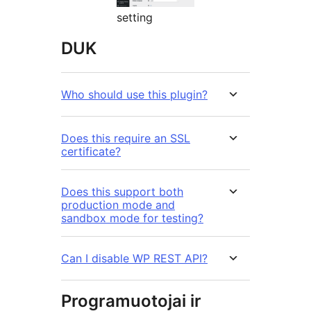
setting
DUK
Who should use this plugin?
Does this require an SSL
certificate?
Does this support both
production mode and
sandbox mode for testing?
Can I disable WP REST API?
Programuotojai ir