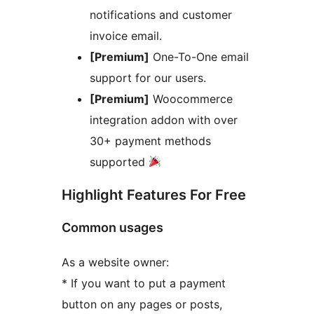
notifications and customer
invoice email.
[Premium]
One-To-One email
support for our users.
[Premium]
Woocommerce
integration addon with over
30+ payment methods
supported
Highlight Features For Free
Common usages
As a website owner:
* If you want to put a payment
button on any pages or posts,