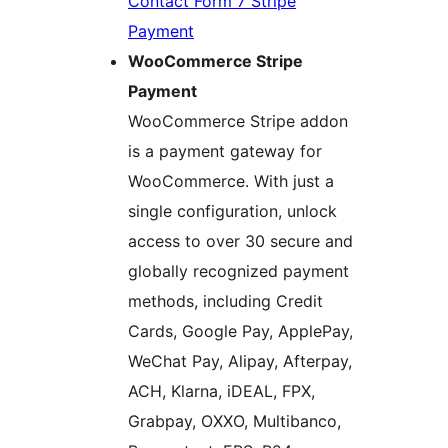
Contact Form 7 Stripe
Payment
WooCommerce Stripe
Payment
WooCommerce Stripe addon
is a payment gateway for
WooCommerce. With just a
single configuration, unlock
access to over 30 secure and
globally recognized payment
methods, including Credit
Cards, Google Pay, ApplePay,
WeChat Pay, Alipay, Afterpay,
ACH, Klarna, iDEAL, FPX,
Grabpay, OXXO, Multibanco,