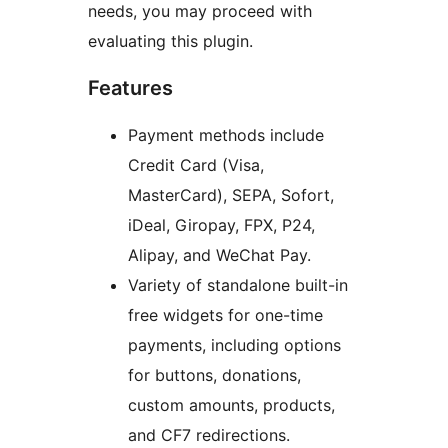
needs, you may proceed with
evaluating this plugin.
Features
Payment methods include
Credit Card (Visa,
MasterCard), SEPA, Sofort,
iDeal, Giropay, FPX, P24,
Alipay, and WeChat Pay.
Variety of standalone built-in
free widgets for one-time
payments, including options
for buttons, donations,
custom amounts, products,
and CF7 redirections.