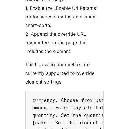
1. Enable the „Enable Url Params”
option when creating an element
short-code.
2. Append the override URL
parameters to the page that
includes the element.
The following parameters are
currently supported to override
element settings:
currency: Choose from usd, eur, au
amount: Enter any digital number.

quantity: Set the quantity for one
[name]: Set the product name for 