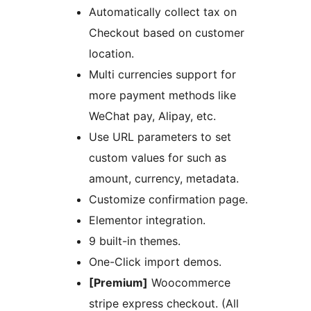
Automatically collect tax on
Checkout based on customer
location.
Multi currencies support for
more payment methods like
WeChat pay, Alipay, etc.
Use URL parameters to set
custom values for such as
amount, currency, metadata.
Customize confirmation page.
Elementor integration.
9 built-in themes.
One-Click import demos.
[Premium]
Woocommerce
stripe express checkout. (All