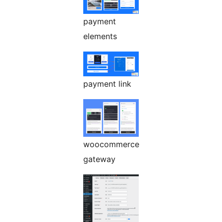
payment
elements
payment link
woocommerce
gateway