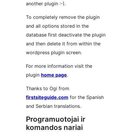
another plugin :-).
To completely remove the plugin
and all options stored in the
database first deactivate the plugin
and then delete it from within the
wordpress plugin screen.
For more information visit the
plugin
home page
.
Thanks to Ogi from
firstsiteguide.com
for the Spanish
and Serbian translations.
Programuotojai ir
komandos nariai