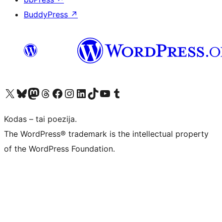
BuddyPress
↗
Visit our X (formerly Twitter) account
Apsilankykite mūsų Bluesky paskyroje
Visit our Mastodon account
Apsilankykite mūsų Threads paskyroje
Visit our Facebook page
Visit our Instagram account
Visit our LinkedIn account
Apsilankykite mūsų TikTok paskyroje
Visit our YouTube channel
Apsilankykite mūsų Tumblr paskyroje
Kodas – tai poezija.
The WordPress® trademark is the intellectual property
of the WordPress Foundation.