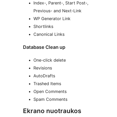
Index-, Parent-, Start Post-,
Previous- and Next-Link
WP Generator Link
Shortlinks
Canonical Links
Database Clean up
One-click delete
Revisions
AutoDrafts
Trashed Items
Open Comments
Spam Comments
Ekrano nuotraukos