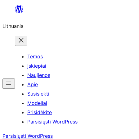
Eiti
prie
Lithuania
turinio
Temos
Įskiepiai
Naujienos
Apie
Susisiekti
Modeliai
Prisidėkite
Parsisiųsti WordPress
Parsisiųsti WordPress