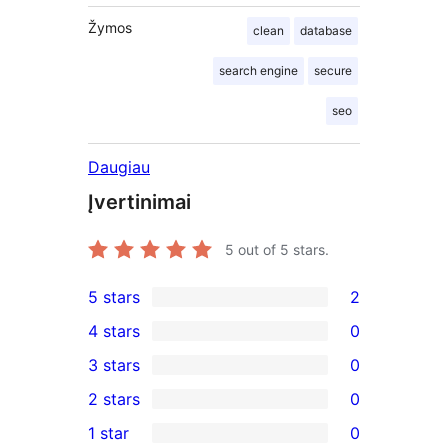
Žymos
clean
database
search engine
secure
seo
Daugiau
Įvertinimai
5
out of 5 stars.
5 stars
2
2
4 stars
0
5-
0
3 stars
0
star
4-
0
2 stars
0
reviews
star
3-
0
1 star
0
reviews
star
2-
0