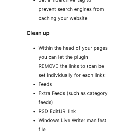
Set a ‘noarchive’ tag to
prevent search engines from
caching your website
Clean up
Within the head of your pages
you can let the plugin
REMOVE the links to (can be
set individually for each link):
Feeds
Fxtra Feeds (such as category
feeds)
RSD EditURI link
Windows Live Writer manifest
file