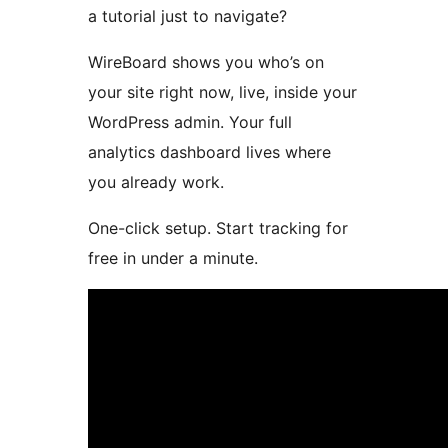
a tutorial just to navigate?
WireBoard shows you who’s on
your site right now, live, inside your
WordPress admin. Your full
analytics dashboard lives where
you already work.
One-click setup. Start tracking for
free in under a minute.