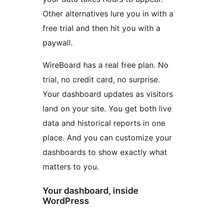
Other alternatives lure you in with a
free trial and then hit you with a
paywall.
WireBoard has a real free plan. No
trial, no credit card, no surprise.
Your dashboard updates as visitors
land on your site. You get both live
data and historical reports in one
place. And you can customize your
dashboards to show exactly what
matters to you.
Your dashboard, inside
WordPress