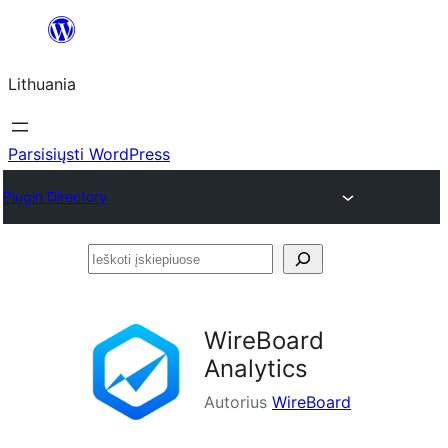
Eiti
prie
Lithuania
turinio
Parsisiųsti WordPress
Plugin Directory
Ieškoti
įskiepiuose
WireBoard
Analytics
Autorius
WireBoard