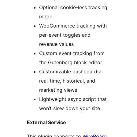
Optional cookie-less tracking
mode
WooCommerce tracking with
per-event toggles and
revenue values
Custom event tracking from
the Gutenberg block editor
Customizable dashboards:
real-time, historical, and
marketing views
Lightweight async script that
won’t slow down your site
External Service
This plugin connects to
WireBoard