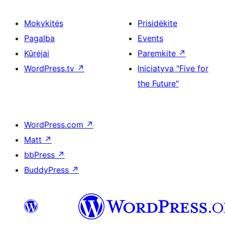
Mokykitės
Prisidėkite
Pagalba
Events
Kūrėjai
Paremkite
↗
WordPress.tv
↗
Iniciatyva "Five for
the Future"
WordPress.com
↗
Matt
↗
bbPress
↗
BuddyPress
↗