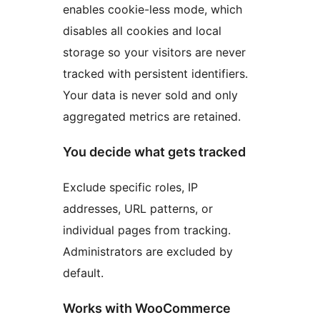
enables cookie-less mode, which
disables all cookies and local
storage so your visitors are never
tracked with persistent identifiers.
Your data is never sold and only
aggregated metrics are retained.
You decide what gets tracked
Exclude specific roles, IP
addresses, URL patterns, or
individual pages from tracking.
Administrators are excluded by
default.
Works with WooCommerce