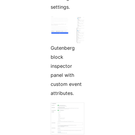
settings.
Gutenberg
block
inspector
panel with
custom event
attributes.