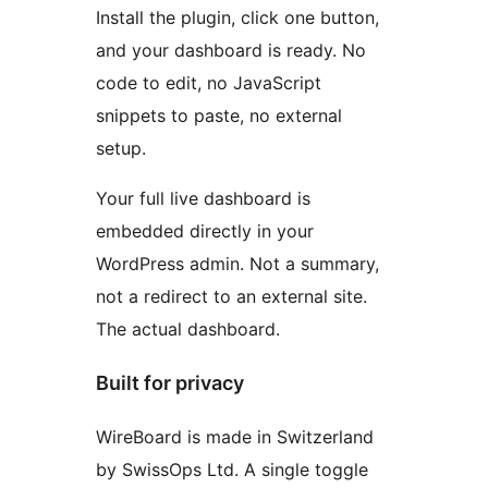
Install the plugin, click one button,
and your dashboard is ready. No
code to edit, no JavaScript
snippets to paste, no external
setup.
Your full live dashboard is
embedded directly in your
WordPress admin. Not a summary,
not a redirect to an external site.
The actual dashboard.
Built for privacy
WireBoard is made in Switzerland
by SwissOps Ltd. A single toggle