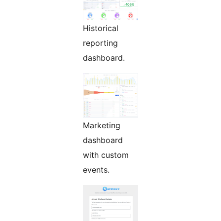
Historical
reporting
dashboard.
Marketing
dashboard
with custom
events.