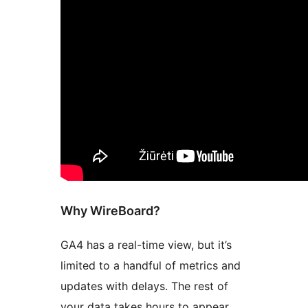
Why WireBoard?
GA4 has a real-time view, but it’s
limited to a handful of metrics and
updates with delays. The rest of
your data takes hours to appear.