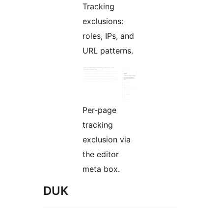
Tracking
exclusions:
roles, IPs, and
URL patterns.
Per-page
tracking
exclusion via
the editor
meta box.
DUK