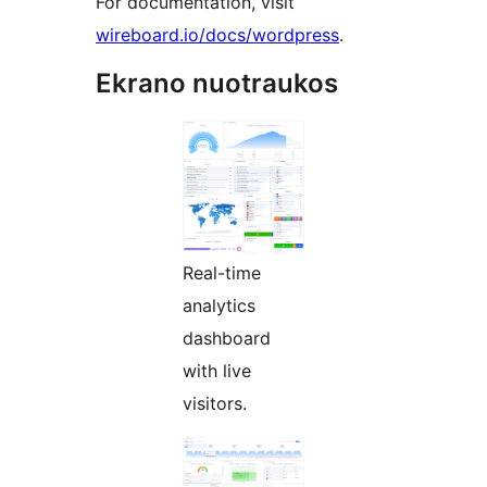
For documentation, visit
wireboard.io/docs/wordpress
.
Ekrano nuotraukos
Real-time
analytics
dashboard
with live
visitors.