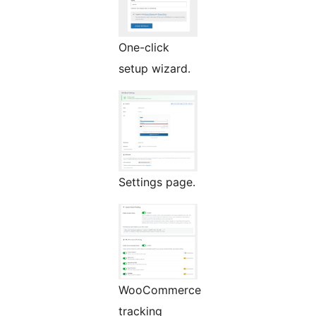
One-click
setup wizard.
Settings page.
WooCommerce
tracking