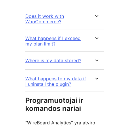
Does it work with
WooCommerce?
What happens if I exceed
my plan limit?
Where is my data stored?
What happens to my data if
I uninstall the plugin?
Programuotojai ir
komandos nariai
“WireBoard Analytics” yra atviro