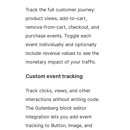
Track the full customer journey:
product views, add-to-cart,
remove-from-cart, checkout, and
purchase events. Toggle each
event individually and optionally
include revenue values to see the
monetary impact of your traffic.
Custom event tracking
Track clicks, views, and other
interactions without writing code.
The Gutenberg block editor
integration lets you add event
tracking to Button, Image, and