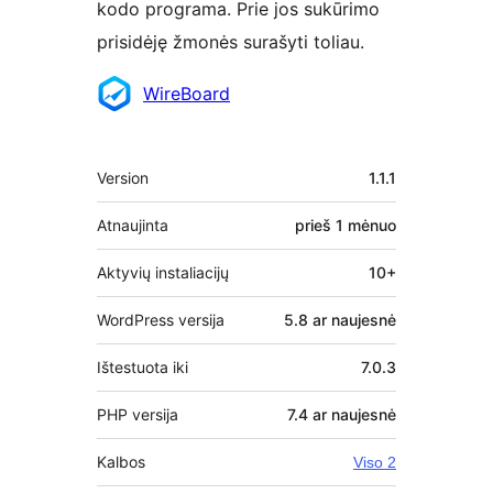
kodo programa. Prie jos sukūrimo
prisidėję žmonės surašyti toliau.
Autoriai
WireBoard
Metainformacija
Version
1.1.1
Atnaujinta
prieš
1 mėnuo
Aktyvių instaliacijų
10+
WordPress versija
5.8 ar naujesnė
Ištestuota iki
7.0.3
PHP versija
7.4 ar naujesnė
Kalbos
Viso 2