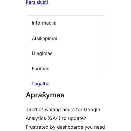
Parsisiųsti
Informacija
Atsiliepimai
Diegimas
Kūrimas
Pagalba
Aprašymas
Tired of waiting hours for Google
Analytics (GA4) to update?
Frustrated by dashboards you need