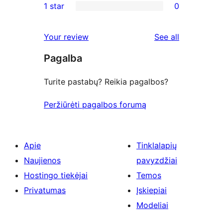
1 star
0
reviews
star
2-
0
reviews
star
1-
reviews
Your review
See all
reviews
star
Pagalba
reviews
Turite pastabų? Reikia pagalbos?
Peržiūrėti pagalbos forumą
Apie
Tinklalapių
Naujienos
pavyzdžiai
Hostingo tiekėjai
Temos
Privatumas
Įskiepiai
Modeliai