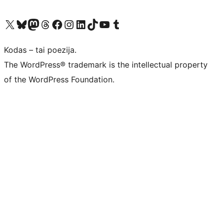
Visit our X (formerly Twitter) account
Apsilankykite mūsų Bluesky paskyroje
Visit our Mastodon account
Apsilankykite mūsų Threads paskyroje
Visit our Facebook page
Visit our Instagram account
Visit our LinkedIn account
Apsilankykite mūsų TikTok paskyroje
Visit our YouTube channel
Apsilankykite mūsų Tumblr paskyroje
Kodas – tai poezija.
The WordPress® trademark is the intellectual property
of the WordPress Foundation.