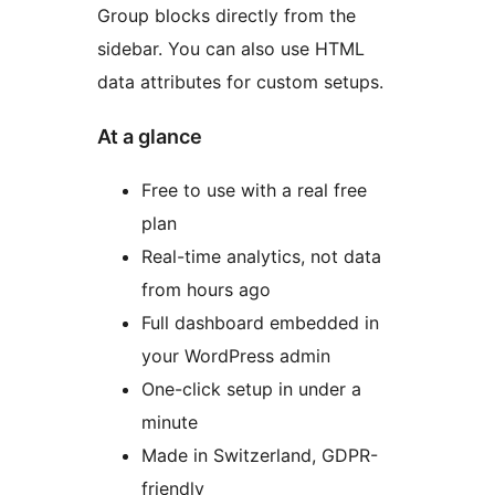
Group blocks directly from the
sidebar. You can also use HTML
data attributes for custom setups.
At a glance
Free to use with a real free
plan
Real-time analytics, not data
from hours ago
Full dashboard embedded in
your WordPress admin
One-click setup in under a
minute
Made in Switzerland, GDPR-
friendly