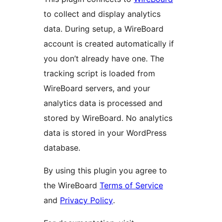
to collect and display analytics
data. During setup, a WireBoard
account is created automatically if
you don’t already have one. The
tracking script is loaded from
WireBoard servers, and your
analytics data is processed and
stored by WireBoard. No analytics
data is stored in your WordPress
database.
By using this plugin you agree to
the WireBoard
Terms of Service
and
Privacy Policy
.