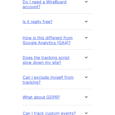
Do I need a WireBoard
account?
Is it really free?
How is this different from
Google Analytics (GA4)?
Does the tracking script
slow down my site?
Can I exclude myself from
tracking?
What about GDPR?
Can I track custom events?