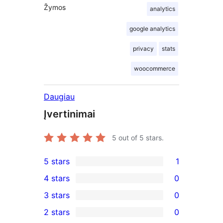
Žymos
analytics
google analytics
privacy
stats
woocommerce
Daugiau
Įvertinimai
5
out of 5 stars.
5 stars
1
1
4 stars
0
5-
0
3 stars
0
star
4-
0
2 stars
0
review
star
3-
0