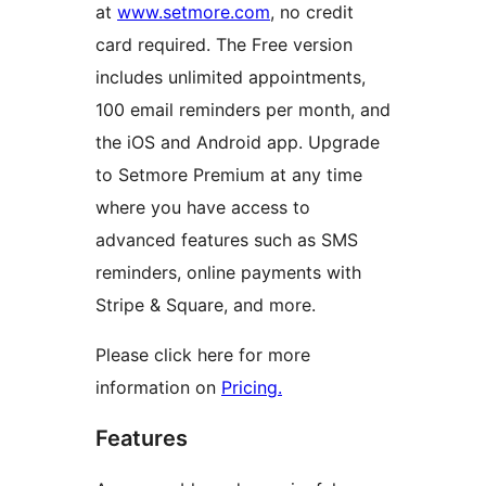
at
www.setmore.com
, no credit
card required. The Free version
includes unlimited appointments,
100 email reminders per month, and
the iOS and Android app. Upgrade
to Setmore Premium at any time
where you have access to
advanced features such as SMS
reminders, online payments with
Stripe & Square, and more.
Please click here for more
information on
Pricing.
Features