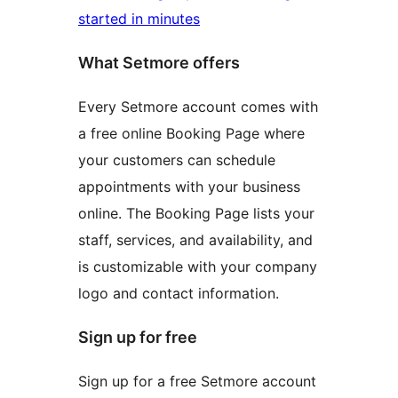
started in minutes
What Setmore offers
Every Setmore account comes with
a free online Booking Page where
your customers can schedule
appointments with your business
online. The Booking Page lists your
staff, services, and availability, and
is customizable with your company
logo and contact information.
Sign up for free
Sign up for a free Setmore account