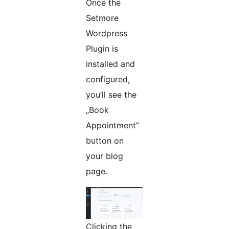
Once the
Setmore
Wordpress
Plugin is
installed and
configured,
you’ll see the
„Book
Appointment”
button on
your blog
page.
Clicking the