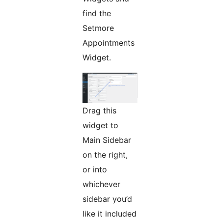
find the
Setmore
Appointments
Widget.
Drag this
widget to
Main Sidebar
on the right,
or into
whichever
sidebar you’d
like it included