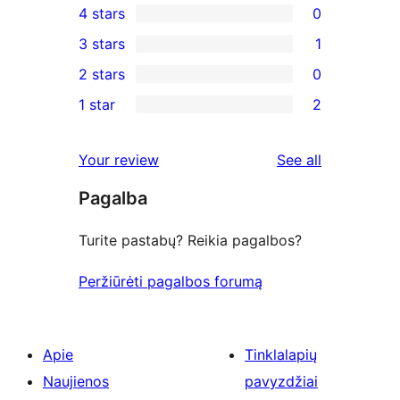
4 stars
0
5-
0
3 stars
1
star
4-
1
2 stars
0
review
star
3-
0
1 star
2
reviews
star
2-
2
review
star
1-
reviews
Your review
See all
reviews
star
Pagalba
reviews
Turite pastabų? Reikia pagalbos?
Peržiūrėti pagalbos forumą
Apie
Tinklalapių
Naujienos
pavyzdžiai