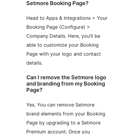
Setmore Booking Page?
Head to Apps & Integrations > Your
Booking Page (Configure) >
Company Details. Here, you’ll be
able to customize your Booking
Page with your logo and contact
details.
Can I remove the Setmore logo
and branding from my Booking
Page?
Yes. You can remove Setmore
brand elements from your Booking
Page by upgrading to a Setmore
Premium account. Once you