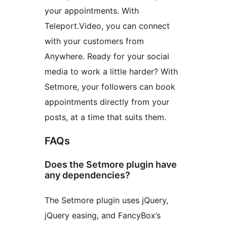
your appointments. With
Teleport.Video, you can connect
with your customers from
Anywhere. Ready for your social
media to work a little harder? With
Setmore, your followers can book
appointments directly from your
posts, at a time that suits them.
FAQs
Does the Setmore plugin have
any dependencies?
The Setmore plugin uses jQuery,
jQuery easing, and FancyBox’s