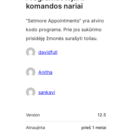
komandos nariai
“Setmore Appointments” yra atviro
kodo programa. Prie jos sukūrimo
prisidėję žmonės surašyti toliau.
Autoriai
davidfull
Anitha
sankavi
Metainformacija
Version
12.5
Atnaujinta
prieš
1 metai