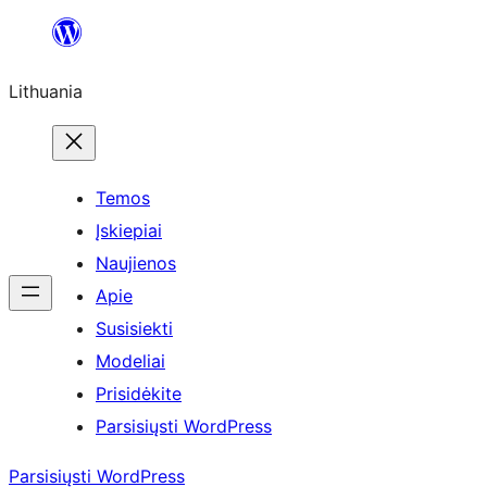
Eiti
prie
Lithuania
turinio
Temos
Įskiepiai
Naujienos
Apie
Susisiekti
Modeliai
Prisidėkite
Parsisiųsti WordPress
Parsisiųsti WordPress