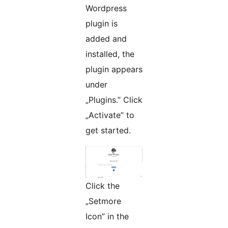
Wordpress
plugin is
added and
installed, the
plugin appears
under
„Plugins.” Click
„Activate” to
get started.
Click the
„Setmore
Icon” in the