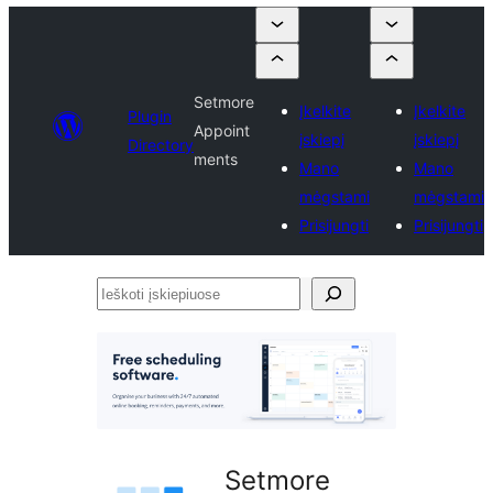
Setmore
Įkelkite
Įkelkite
Plugin
Appoint
įskiepį
įskiepį
Directory
ments
Mano
Mano
mėgstami
mėgstami
Prisijungti
Prisijungti
Ieškoti
įskiepiuose
Setmore