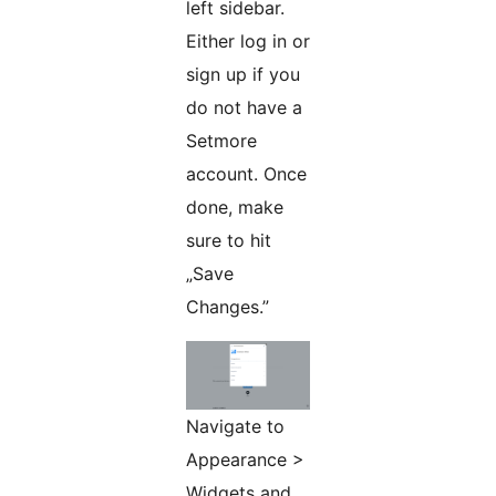
left sidebar.
Either log in or
sign up if you
do not have a
Setmore
account. Once
done, make
sure to hit
„Save
Changes.”
Navigate to
Appearance >
Widgets and