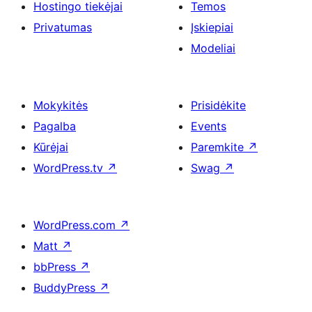
Hostingo tiekėjai
Temos
Privatumas
Įskiepiai
Modeliai
Mokykitės
Prisidėkite
Pagalba
Events
Kūrėjai
Paremkite
↗
WordPress.tv
↗
Swag
↗
WordPress.com
↗
Matt
↗
bbPress
↗
BuddyPress
↗