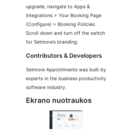
upgrade, navigate to Apps &
Integrations > Your Booking Page
(Configure) > Booking Policies.
Scroll down and turn off the switch
for Setmore’s branding.
Contributors & Developers
Setmore Appointments was built by
experts in the business productivity
software industry.
Ekrano nuotraukos