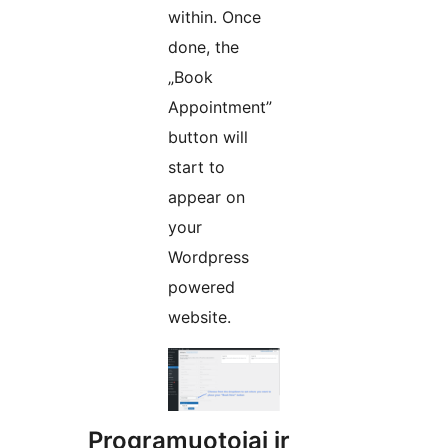
within. Once
done, the
„Book
Appointment”
button will
start to
appear on
your
Wordpress
powered
website.
Programuotojai ir