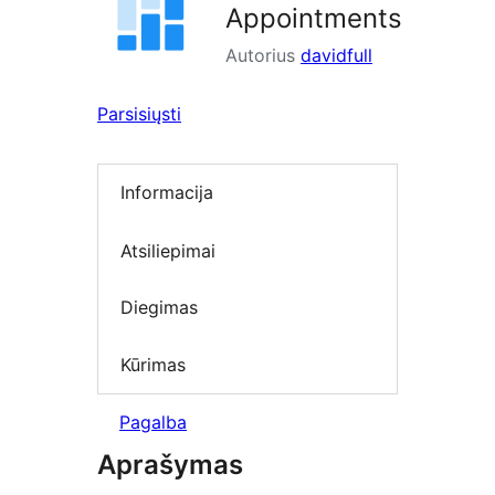
Appointments
Autorius
davidfull
Parsisiųsti
Informacija
Atsiliepimai
Diegimas
Kūrimas
Pagalba
Aprašymas