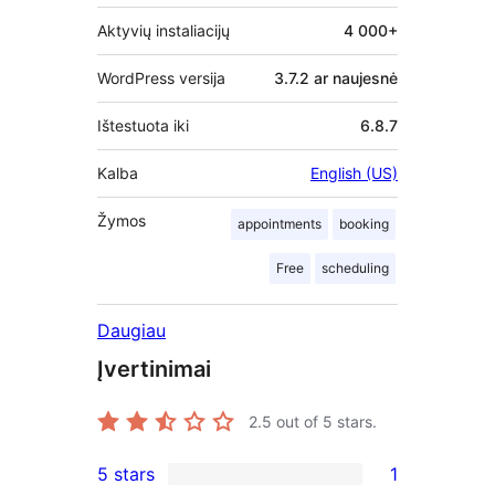
Aktyvių instaliacijų
4 000+
WordPress versija
3.7.2 ar naujesnė
Ištestuota iki
6.8.7
Kalba
English (US)
Žymos
appointments
booking
Free
scheduling
Daugiau
Įvertinimai
2.5
out of 5 stars.
5 stars
1
1