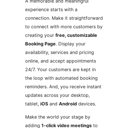
A memorable and meaningful
experience starts with a
connection. Make it straightforward
to connect with more customers by
creating your
free, customizable
Booking Page
. Display your
availability, services and pricing
online, and accept appointments
24/7. Your customers are kept in
the loop with automated booking
reminders. And, you receive instant
updates across your desktop,
tablet,
iOS
and
Android
devices.
Make the world your stage by
adding
1-click video meetings
to