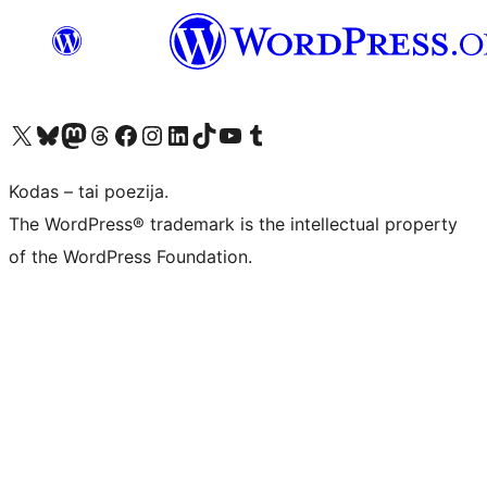
Visit our X (formerly Twitter) account
Apsilankykite mūsų Bluesky paskyroje
Visit our Mastodon account
Apsilankykite mūsų Threads paskyroje
Visit our Facebook page
Visit our Instagram account
Visit our LinkedIn account
Apsilankykite mūsų TikTok paskyroje
Visit our YouTube channel
Apsilankykite mūsų Tumblr paskyroje
Kodas – tai poezija.
The WordPress® trademark is the intellectual property
of the WordPress Foundation.