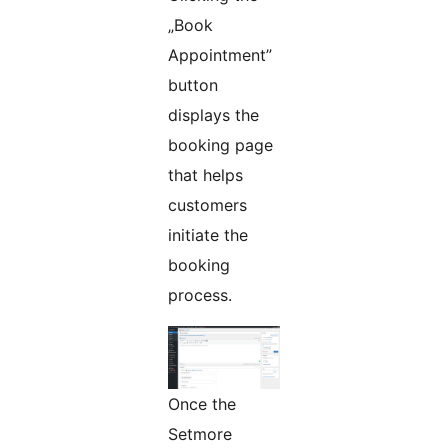
„Book
Appointment”
button
displays the
booking page
that helps
customers
initiate the
booking
process.
Once the
Setmore