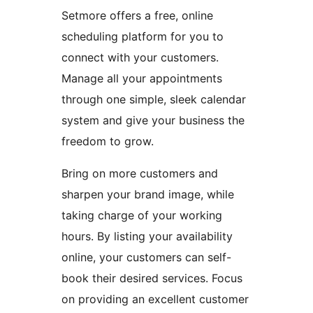
Setmore offers a free, online
scheduling platform for you to
connect with your customers.
Manage all your appointments
through one simple, sleek calendar
system and give your business the
freedom to grow.
Bring on more customers and
sharpen your brand image, while
taking charge of your working
hours. By listing your availability
online, your customers can self-
book their desired services. Focus
on providing an excellent customer