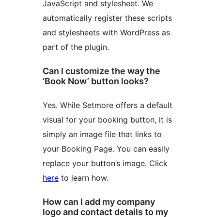
JavaScript and stylesheet. We
automatically register these scripts
and stylesheets with WordPress as
part of the plugin.
Can I customize the way the
‘Book Now’ button looks?
Yes. While Setmore offers a default
visual for your booking button, it is
simply an image file that links to
your Booking Page. You can easily
replace your button’s image. Click
here
to learn how.
How can I add my company
logo and contact details to my