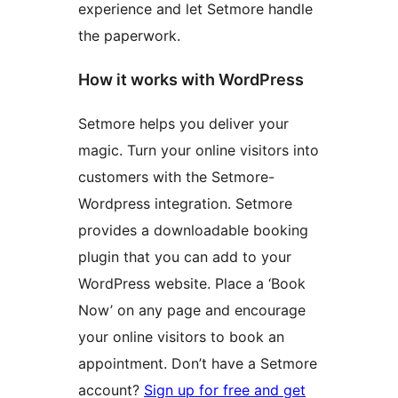
experience and let Setmore handle
the paperwork.
How it works with WordPress
Setmore helps you deliver your
magic. Turn your online visitors into
customers with the Setmore-
Wordpress integration. Setmore
provides a downloadable booking
plugin that you can add to your
WordPress website. Place a ‘Book
Now’ on any page and encourage
your online visitors to book an
appointment. Don’t have a Setmore
account?
Sign up for free and get