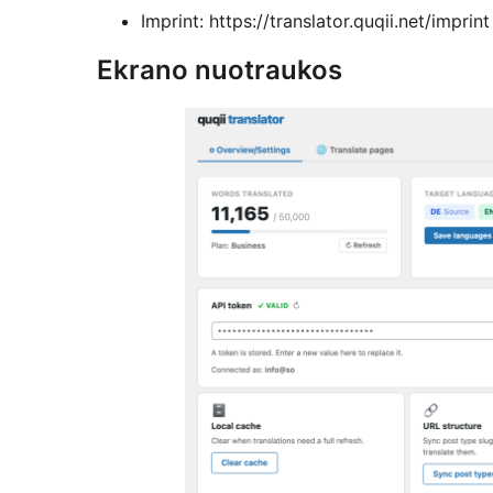
Imprint: https://translator.quqii.net/imprint
Ekrano nuotraukos