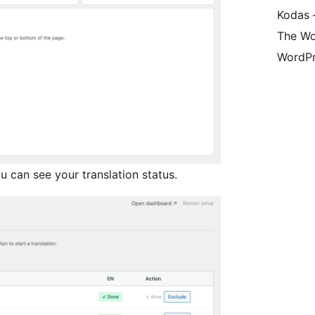
Kodas –
The Wo
WordPr
 can see your translation status.