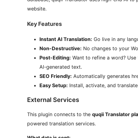
website.
Key Features
Instant AI Translation:
Go live in any lang
Non-Destructive:
No changes to your Wor
Post-Editing:
Want to refine a word? Use 
AI-generated text.
SEO Friendly:
Automatically generates hre
Easy Setup:
Install, activate, and translate
External Services
This plugin connects to the
quqii Translator pl
powered translation services.
What data is sent: