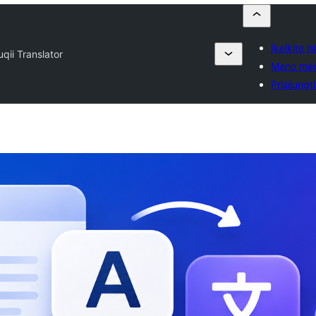
Įkelkite įs
uqii Translator
Mano mė
Prisijungti