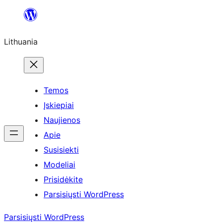
Eiti
prie
Lithuania
turinio
Temos
Įskiepiai
Naujienos
Apie
Susisiekti
Modeliai
Prisidėkite
Parsisiųsti WordPress
Parsisiųsti WordPress