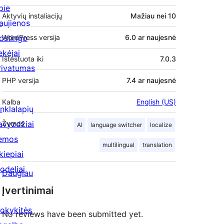
pie
Aktyvių instaliacijų
Mažiau nei 10
aujienos
ostingo
WordPress versija
6.0 ar naujesnė
ekėjai
Ištestuota iki
7.0.3
rivatumas
PHP versija
7.4 ar naujesnė
Kalba
English (US)
inklalapių
avyzdžiai
Žymos
AI
language switcher
localize
emos
multilingual
translation
kiepiai
odeliai
Daugiau
Įvertinimai
okykitės
No reviews have been submitted yet.