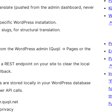
P
anslate (pushed from the admin dashboard, never
K
W
pecific WordPress installation.
lugs, for structural translation.
P
 from the WordPress admin (Quqii
→
Pages or the
E
P
s a REST endpoint on your site to clear the local
llback.
I
"
s are stored locally in your WordPress database
f
er API calls.
t
r.quqii.net
F
/privacy