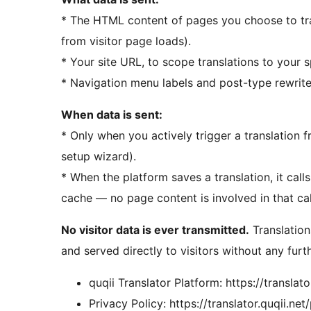
* The HTML content of pages you choose to tr
from visitor page loads).
* Your site URL, to scope translations to your s
* Navigation menu labels and post-type rewrite s
When data is sent:
* Only when you actively trigger a translation
setup wizard).
* When the platform saves a translation, it call
cache — no page content is involved in that ca
No visitor data is ever transmitted.
Translation
and served directly to visitors without any furth
quqii Translator Platform: https://translato
Privacy Policy: https://translator.quqii.net