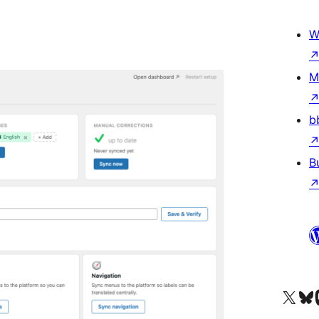
W
M
b
B
Visit our X (formerly 
Apsilankyk
Vi