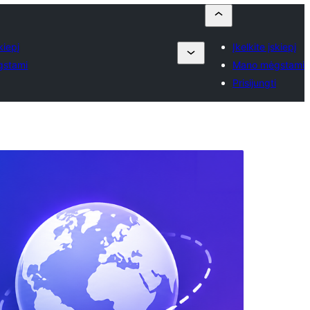
kiepį
Įkelkite įskiepį
gstami
Mano mėgstami
Prisijungti