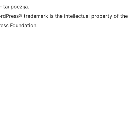
 tai poezija.
rdPress® trademark is the intellectual property of the
ess Foundation.