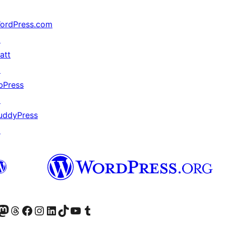
ordPress.com
↗
att
↗
bPress
↗
uddyPress
↗
Twitter) account
ite mūsų Bluesky paskyroje
sit our Mastodon account
Apsilankykite mūsų Threads paskyroje
Visit our Facebook page
Visit our Instagram account
Visit our LinkedIn account
Apsilankykite mūsų TikTok paskyroje
Visit our YouTube channel
Apsilankykite mūsų Tumblr paskyroje