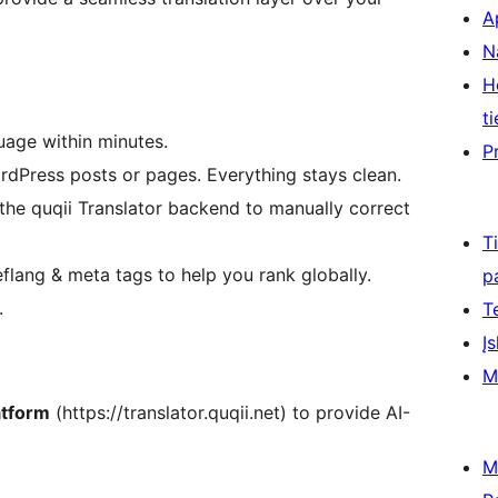
A
N
H
ti
uage within minutes.
P
dPress posts or pages. Everything stays clean.
the quqii Translator backend to manually correct
T
flang & meta tags to help you rank globally.
p
.
T
Įs
M
atform
(https://translator.quqii.net) to provide AI-
M