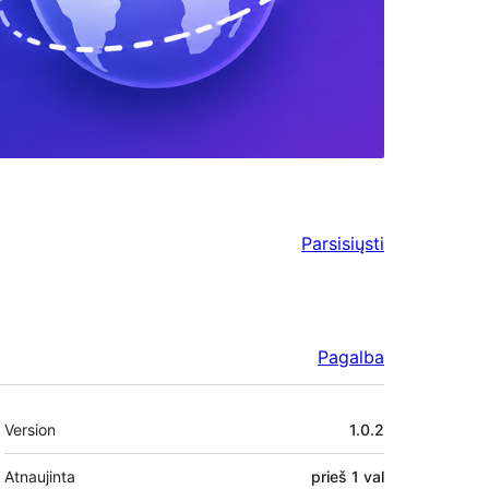
Parsisiųsti
Pagalba
Metainformacija
Version
1.0.2
Atnaujinta
prieš
1 val