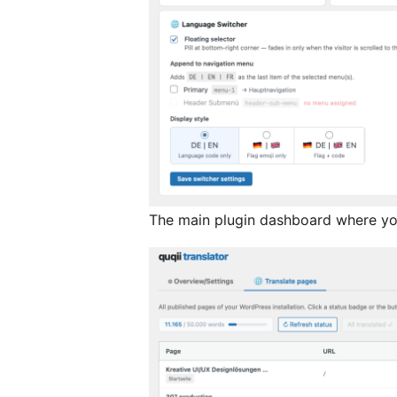
The main plugin dashboard where you