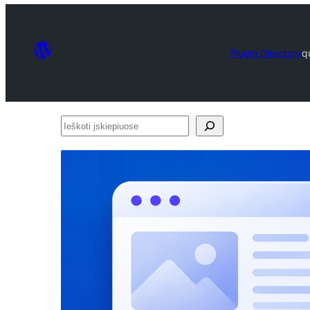
Plugin Directory
q
Ieškoti
įskiepiuose