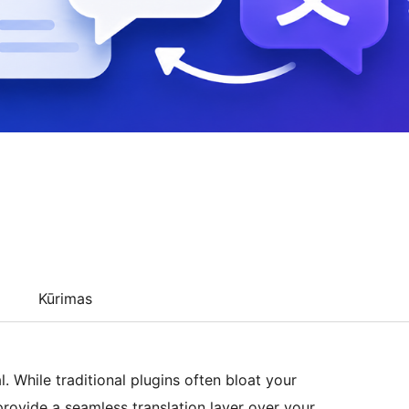
Kūrimas
 While traditional plugins often bloat your
provide a seamless translation layer over your