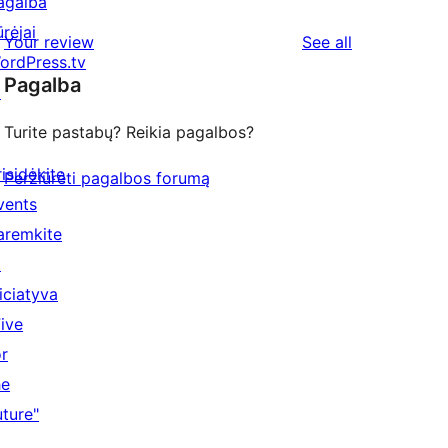
agalba
ūrėjai
reviews
Your review
See all
ordPress.tv
Pagalba
↗
Turite pastabų? Reikia pagalbos?
risidėkite
Peržiūrėti pagalbos forumą
vents
aremkite
↗
niciatyva
Five
or
he
uture"