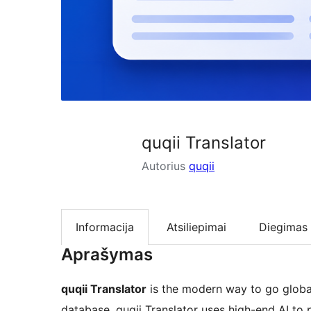
quqii Translator
Autorius
quqii
Informacija
Atsiliepimai
Diegimas
Aprašymas
quqii Translator
is the modern way to go global.
database, quqii Translator uses high-end AI to 