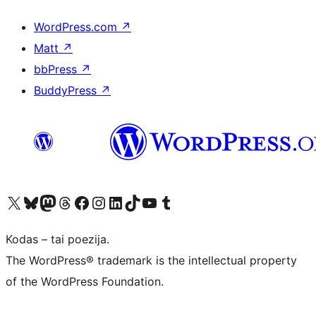
WordPress.com
↗
Matt
↗
bbPress
↗
BuddyPress
↗
Visit our X (formerly Twitter) account
Apsilankykite mūsų Bluesky paskyroje
Visit our Mastodon account
Apsilankykite mūsų Threads paskyroje
Visit our Facebook page
Visit our Instagram account
Visit our LinkedIn account
Apsilankykite mūsų TikTok paskyroje
Visit our YouTube channel
Apsilankykite mūsų Tumblr paskyroje
Kodas – tai poezija.
The WordPress® trademark is the intellectual property
of the WordPress Foundation.