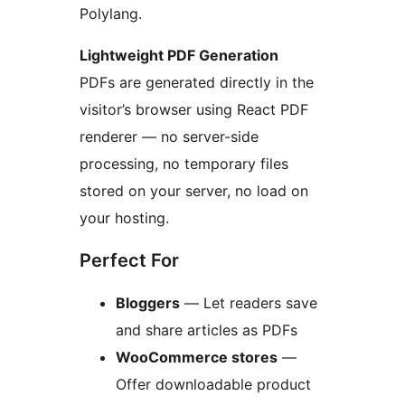
Polylang.
Lightweight PDF Generation
PDFs are generated directly in the
visitor’s browser using React PDF
renderer — no server-side
processing, no temporary files
stored on your server, no load on
your hosting.
Perfect For
Bloggers
— Let readers save
and share articles as PDFs
WooCommerce stores
—
Offer downloadable product