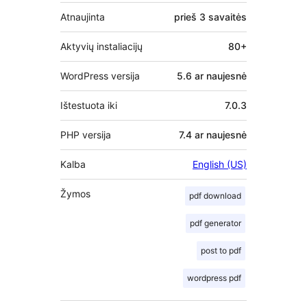
Atnaujinta
prieš
3 savaitės
Aktyvių instaliacijų
80+
WordPress versija
5.6 ar naujesnė
Ištestuota iki
7.0.3
PHP versija
7.4 ar naujesnė
Kalba
English (US)
Žymos
pdf download
pdf generator
post to pdf
wordpress pdf