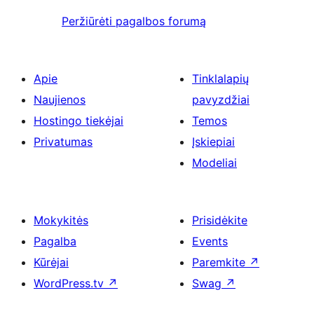
Peržiūrėti pagalbos forumą
Apie
Tinklalapių
Naujienos
pavyzdžiai
Hostingo tiekėjai
Temos
Privatumas
Įskiepiai
Modeliai
Mokykitės
Prisidėkite
Pagalba
Events
Kūrėjai
Paremkite
↗
WordPress.tv
↗
Swag
↗