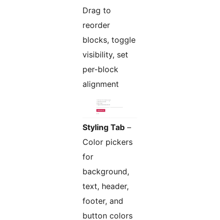
Drag to
reorder
blocks, toggle
visibility, set
per-block
alignment
Styling Tab
–
Color pickers
for
background,
text, header,
footer, and
button colors