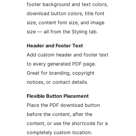
footer background and text colors,
download button colors, title font
size, content font size, and image
size — all from the Styling tab.
Header and Footer Text
Add custom header and footer text
to every generated PDF page.
Great for branding, copyright
notices, or contact details.
Flexible Button Placement
Place the PDF download button
before the content, after the
content, or use the shortcode for a
completely custom location.