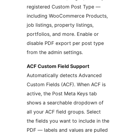
registered Custom Post Type —
including WooCommerce Products,
job listings, property listings,
portfolios, and more. Enable or
disable PDF export per post type
from the admin settings.
ACF Custom Field Support
Automatically detects Advanced
Custom Fields (ACF). When ACF is
active, the Post Meta Keys tab
shows a searchable dropdown of
all your ACF field groups. Select
the fields you want to include in the
PDF — labels and values are pulled