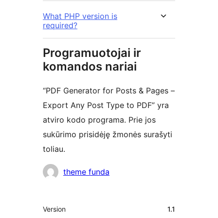
What PHP version is
required?
Programuotojai ir
komandos nariai
“PDF Generator for Posts & Pages –
Export Any Post Type to PDF” yra
atviro kodo programa. Prie jos
sukūrimo prisidėję žmonės surašyti
toliau.
Autoriai
theme funda
Metainformacija
Version
1.1