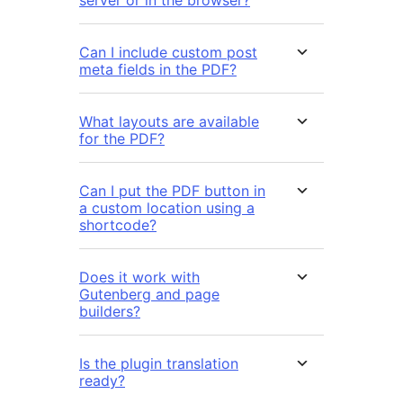
server or in the browser?
Can I include custom post
meta fields in the PDF?
What layouts are available
for the PDF?
Can I put the PDF button in
a custom location using a
shortcode?
Does it work with
Gutenberg and page
builders?
Is the plugin translation
ready?