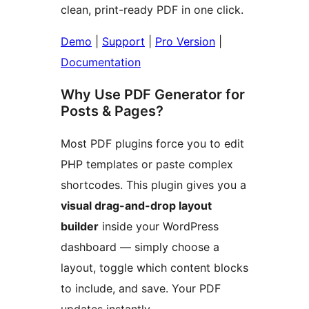
clean, print-ready PDF in one click.
Demo
|
Support
|
Pro Version
|
Documentation
Why Use PDF Generator for
Posts & Pages?
Most PDF plugins force you to edit
PHP templates or paste complex
shortcodes. This plugin gives you a
visual drag-and-drop layout
builder
inside your WordPress
dashboard — simply choose a
layout, toggle which content blocks
to include, and save. Your PDF