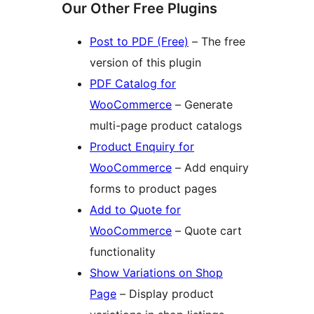
Our Other Free Plugins
Post to PDF (Free)
– The free
version of this plugin
PDF Catalog for
WooCommerce
– Generate
multi-page product catalogs
Product Enquiry for
WooCommerce
– Add enquiry
forms to product pages
Add to Quote for
WooCommerce
– Quote cart
functionality
Show Variations on Shop
Page
– Display product