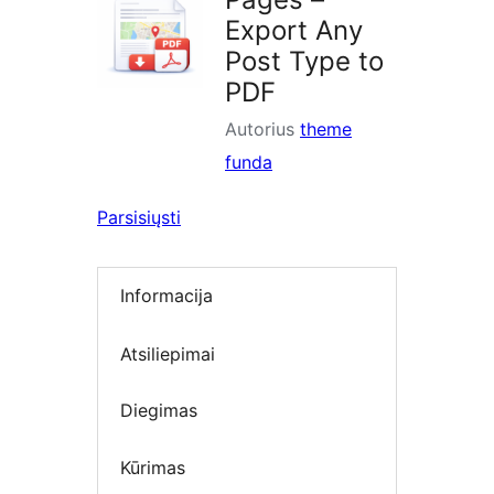
Export Any
Post Type to
PDF
Autorius
theme
funda
Parsisiųsti
Informacija
Atsiliepimai
Diegimas
Kūrimas