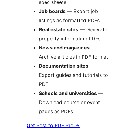
spec sheets
Job boards
— Export job
listings as formatted PDFs
Real estate sites
— Generate
property information PDFs
News and magazines
—
Archive articles in PDF format
Documentation sites
—
Export guides and tutorials to
PDF
Schools and universities
—
Download course or event
pages as PDFs
Get Post to PDF Pro
→