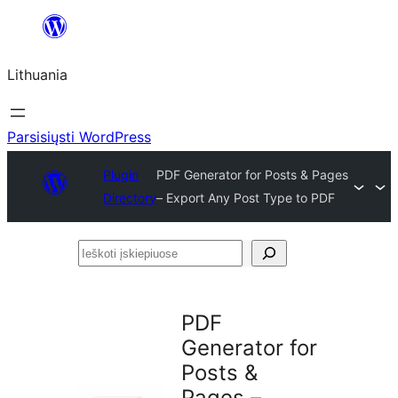
Eiti
prie
Lithuania
turinio
Parsisiųsti WordPress
Plugin
PDF Generator for Posts & Pages
Directory
– Export Any Post Type to PDF
Ieškoti
įskiepiuose
PDF
Generator for
Posts &
Pages –