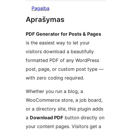
Pagalba
Aprašymas
PDF Generator for Posts & Pages
is the easiest way to let your
visitors download a beautifully
formatted PDF of any WordPress
post, page, or custom post type —
with zero coding required.
Whether you run a blog, a
WooCommerce store, a job board,
or a directory site, this plugin adds
a
Download PDF
button directly on
your content pages. Visitors get a