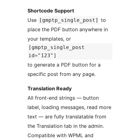
Shortcode Support
Use
to
[gmptp_single_post]
place the PDF button anywhere in
your templates, or
[gmptp_single_post
id="123"]
to generate a PDF button for a
specific post from any page.
Translation Ready
All front-end strings — button
label, loading messages, read more
text — are fully translatable from
the Translation tab in the admin.
Compatible with WPML and