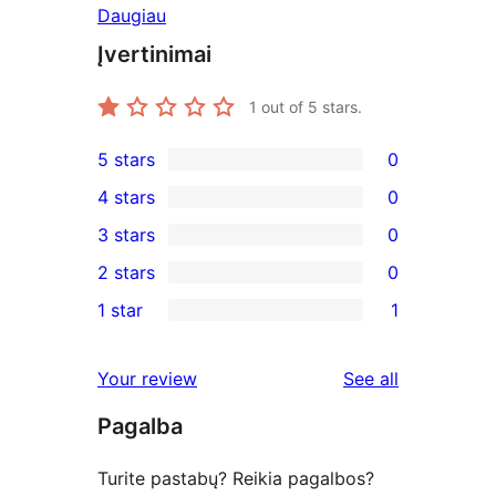
Daugiau
Įvertinimai
1
out of 5 stars.
5 stars
0
0
4 stars
0
5-
0
3 stars
0
star
4-
0
2 stars
0
reviews
star
3-
0
1 star
1
reviews
star
2-
1
reviews
star
1-
reviews
Your review
See all
reviews
star
Pagalba
review
Turite pastabų? Reikia pagalbos?