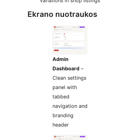
variations in shop listings
Ekrano nuotraukos
Admin
Dashboard
–
Clean settings
panel with
tabbed
navigation and
branding
header