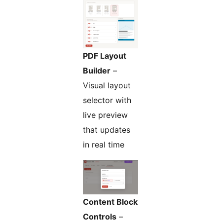
PDF Layout
Builder
–
Visual layout
selector with
live preview
that updates
in real time
Content Block
Controls
–