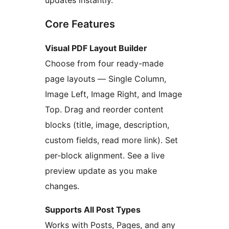
updates instantly.
Core Features
Visual PDF Layout Builder
Choose from four ready-made
page layouts — Single Column,
Image Left, Image Right, and Image
Top. Drag and reorder content
blocks (title, image, description,
custom fields, read more link). Set
per-block alignment. See a live
preview update as you make
changes.
Supports All Post Types
Works with Posts, Pages, and any