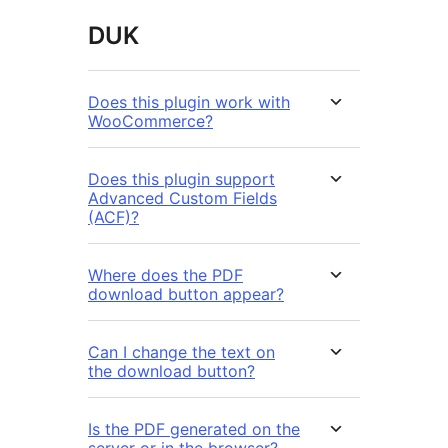
DUK
Does this plugin work with
WooCommerce?
Does this plugin support
Advanced Custom Fields
(ACF)?
Where does the PDF
download button appear?
Can I change the text on
the download button?
Is the PDF generated on the