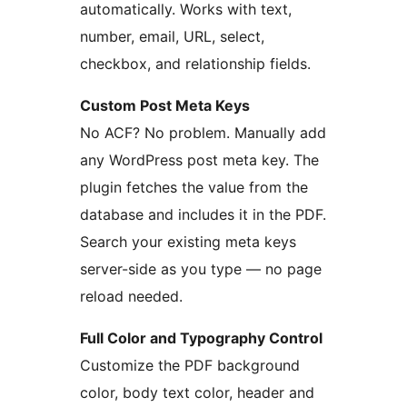
automatically. Works with text,
number, email, URL, select,
checkbox, and relationship fields.
Custom Post Meta Keys
No ACF? No problem. Manually add
any WordPress post meta key. The
plugin fetches the value from the
database and includes it in the PDF.
Search your existing meta keys
server-side as you type — no page
reload needed.
Full Color and Typography Control
Customize the PDF background
color, body text color, header and