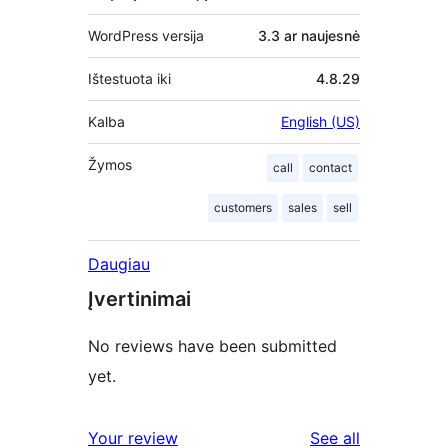
WordPress versija
3.3 ar naujesnė
Ištestuota iki
4.8.29
Kalba
English (US)
Žymos
call
contact
customers
sales
sell
Daugiau
Įvertinimai
No reviews have been submitted
yet.
reviews
Your review
See all