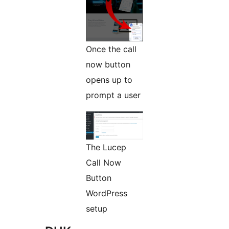
Once the call
now button
opens up to
prompt a user
The Lucep
Call Now
Button
WordPress
setup