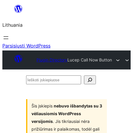
Eiti
prie
Lithuania
turinio
Parsisiųsti WordPress
Plugin Directory
Lucep Call Now Button
Ieškoti
įskiepiuose
Šis įskiepis
nebuvo išbandytas su 3
vėliausiomis WordPress
versijomis
. Jis tikriausiai nėra
prižiūrimas ir palaikomas, todėl gali