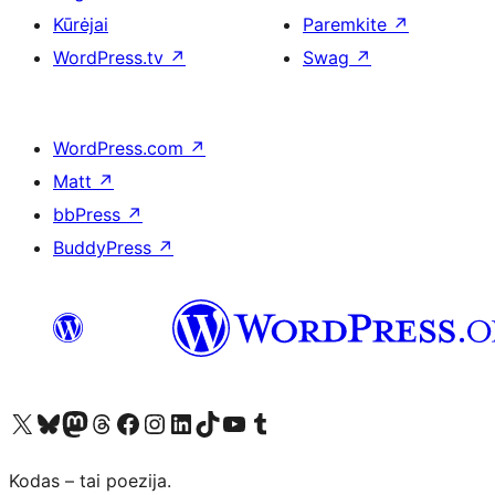
Kūrėjai
Paremkite
↗
WordPress.tv
↗
Swag
↗
WordPress.com
↗
Matt
↗
bbPress
↗
BuddyPress
↗
Visit our X (formerly Twitter) account
Apsilankykite mūsų Bluesky paskyroje
Visit our Mastodon account
Apsilankykite mūsų Threads paskyroje
Visit our Facebook page
Visit our Instagram account
Visit our LinkedIn account
Apsilankykite mūsų TikTok paskyroje
Visit our YouTube channel
Apsilankykite mūsų Tumblr paskyroje
Kodas – tai poezija.