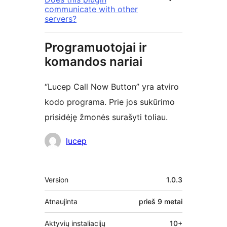
communicate with other
servers?
Programuotojai ir
komandos nariai
“Lucep Call Now Button” yra atviro
kodo programa. Prie jos sukūrimo
prisidėję žmonės surašyti toliau.
Autoriai
lucep
Metainformacija
Version
1.0.3
Atnaujinta
prieš
9 metai
Aktyvių instaliacijų
10+