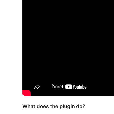
What does the plugin do?