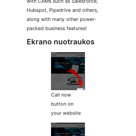
with CRMs such as SalesForce,
Hubspot, Pipedrive and others,
along with many other power-
packed business features!
Ekrano nuotraukos
Call now
button on
your website