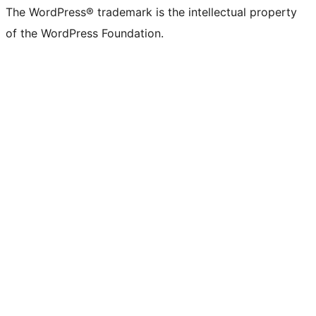
The WordPress® trademark is the intellectual property
of the WordPress Foundation.