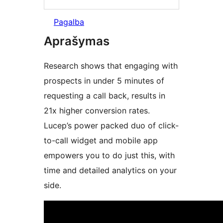
Pagalba
Aprašymas
Research shows that engaging with
prospects in under 5 minutes of
requesting a call back, results in
21x higher conversion rates.
Lucep’s power packed duo of click-
to-call widget and mobile app
empowers you to do just this, with
time and detailed analytics on your
side.