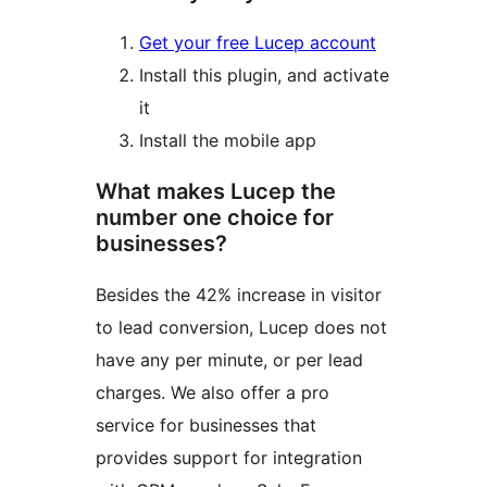
Get your free Lucep account
Install this plugin, and activate
it
Install the mobile app
What makes Lucep the
number one choice for
businesses?
Besides the 42% increase in visitor
to lead conversion, Lucep does not
have any per minute, or per lead
charges. We also offer a pro
service for businesses that
provides support for integration