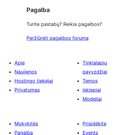
Pagalba
Turite pastabų? Reikia pagalbos?
Peržiūrėti pagalbos forumą
Apie
Tinklalapių
Naujienos
pavyzdžiai
Hostingo tiekėjai
Temos
Privatumas
Įskiepiai
Modeliai
Mokykitės
Prisidėkite
Pagalba
Events