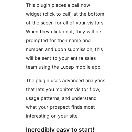
This plugin places a call now
widget (click to call) at the bottom
of the sceen for all of your visitors.
When they click on it, they will be
prompted for their name and
number, and upon submission, this
will be sent to your entire sales
team using the Lucep mobile app.
The plugin uses advanced analytics
that lets you monitor visitor flow,
usage patterns, and understand
what your prospect finds most
interesting on your site.
Incredibly easy to start!