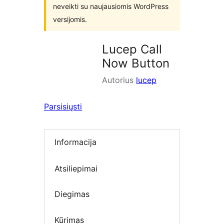
neveikti su naujausiomis WordPress
versijomis.
Lucep Call
Now Button
Autorius
lucep
Parsisiųsti
Informacija
Atsiliepimai
Diegimas
Kūrimas