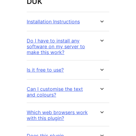
DUK
Installation Instructions
Do I have to install any
software on my server to
make this work?
Is it free to use?
Can I customise the text
and colours?
Which web browsers work
with this plugin?
Does this plugin