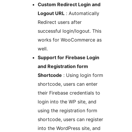
Custom Redirect Login and
Logout URL
: Automatically
Redirect users after
successful login/logout. This
works for WooCommerce as
well.
Support for Firebase Login
and Registration form
Shortcode
: Using login form
shortcode, users can enter
their Firebase credentials to
login into the WP site, and
using the registration form
shortcode, users can register
into the WordPress site, and