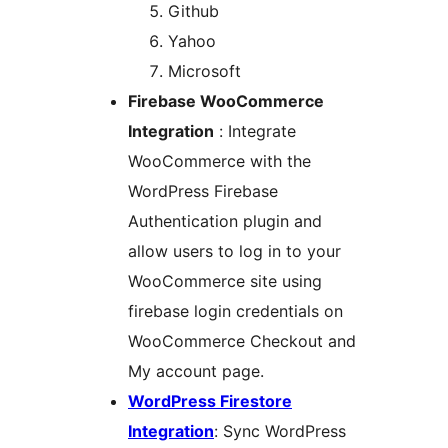
Github
Yahoo
Microsoft
Firebase WooCommerce
Integration
: Integrate
WooCommerce with the
WordPress Firebase
Authentication plugin and
allow users to log in to your
WooCommerce site using
firebase login credentials on
WooCommerce Checkout and
My account page.
WordPress Firestore
Integration
: Sync WordPress