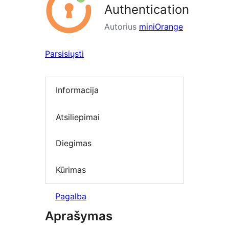
Authentication
Autorius
miniOrange
Parsisiųsti
Informacija
Atsiliepimai
Diegimas
Kūrimas
Pagalba
Aprašymas