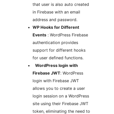
that user is also auto created
in Firebase with an email
address and password.
WP Hooks for Different
Events
: WordPress Firebase
authentication provides
support for different hooks
for user defined functions.
WordPress login with
Firebase JWT
: WordPress
login with Firebase JWT
allows you to create a user
login session on a WordPress
site using their Firebase JWT
token, eliminating the need to