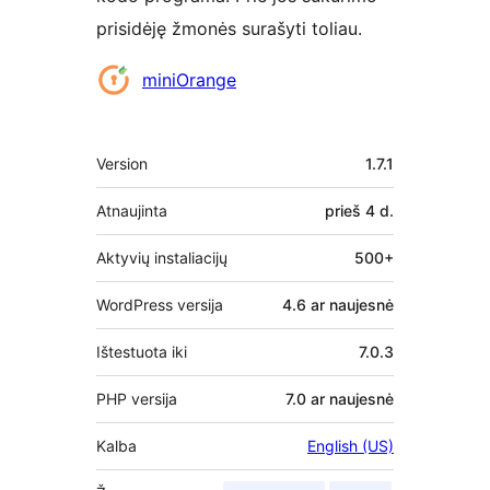
prisidėję žmonės surašyti toliau.
Autoriai
miniOrange
Metainformacija
Version
1.7.1
Atnaujinta
prieš
4 d.
Aktyvių instaliacijų
500+
WordPress versija
4.6 ar naujesnė
Ištestuota iki
7.0.3
PHP versija
7.0 ar naujesnė
Kalba
English (US)