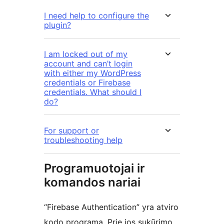
I need help to configure the
plugin?
I am locked out of my
account and can’t login
with either my WordPress
credentials or Firebase
credentials. What should I
do?
For support or
troubleshooting help
Programuotojai ir
komandos nariai
“Firebase Authentication” yra atviro
kodo programa. Prie jos sukūrimo