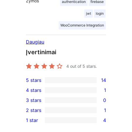
Žymos
authentication
firebase
jwt
login
WooCommerce Integration
Daugiau
Įvertinimai
4
out of 5 stars.
5 stars
14
14
4 stars
1
5-
1
3 stars
0
star
4-
0
2 stars
1
reviews
star
3-
1
1 star
4
review
star
2-
4
reviews
star