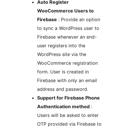
Auto Register
WooCommerce Users to
Firebase
: Provide an option
to sync a WordPress user to
Firebase whenever an end-
user registers into the
WordPress site via the
WooCommerce registration
form. User is created in
Firebase with only an email
address and password.
Support for Firebase Phone
Authentication method
:
Users will be asked to enter
OTP provided via Firebase to