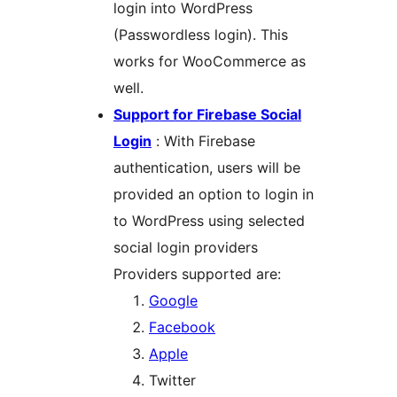
login into WordPress
(Passwordless login). This
works for WooCommerce as
well.
Support for Firebase Social
Login
: With Firebase
authentication, users will be
provided an option to login in
to WordPress using selected
social login providers
Providers supported are:
Google
Facebook
Apple
Twitter