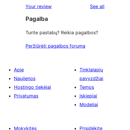
1-
reviews
Your review
See all
review
star
Pagalba
reviews
Turite pastabų? Reikia pagalbos?
Peržiūrėti pagalbos forumą
Apie
Tinklalapių
Naujienos
pavyzdžiai
Hostingo tiekėjai
Temos
Privatumas
Įskiepiai
Modeliai
Mokykitės
Prisidėkite