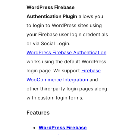
WordPress Firebase
Authentication Plugin
allows you
to login to WordPress sites using
your Firebase user login credentials
or via Social Login.
WordPress Firebase Authentication
works using the default WordPress
login page. We support
Firebase
WooCommerce Integration
and
other third-party login pages along
with custom login forms.
Features
WordPress Firebase