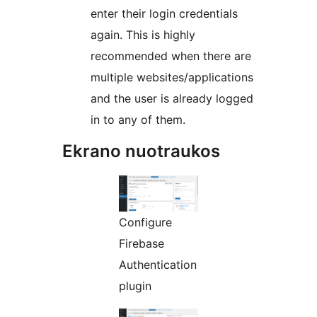
enter their login credentials
again. This is highly
recommended when there are
multiple websites/applications
and the user is already logged
in to any of them.
Ekrano nuotraukos
Configure
Firebase
Authentication
plugin