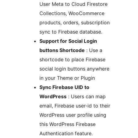
User Meta to Cloud Firestore
Collections, WooCommerce
products, orders, subscription
sync to Firebase database.
Support for Social Login
buttons Shortcode
: Use a
shortcode to place Firebase
social login buttons anywhere
in your Theme or Plugin
Sync Firebase UID to
WordPress
: Users can map
email, Firebase user-id to their
WordPress user profile using
this WordPress Firebase
Authentication feature.