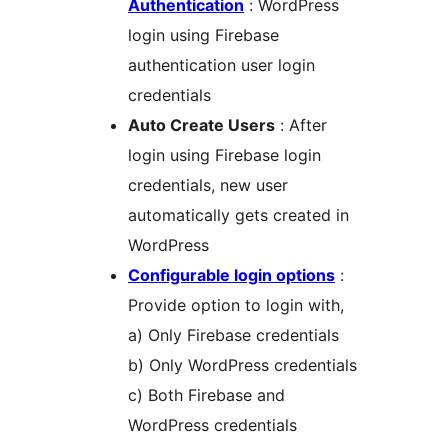
Authentication
: WordPress
login using Firebase
authentication user login
credentials
Auto Create Users
: After
login using Firebase login
credentials, new user
automatically gets created in
WordPress
Configurable login options
:
Provide option to login with,
a) Only Firebase credentials
b) Only WordPress credentials
c) Both Firebase and
WordPress credentials