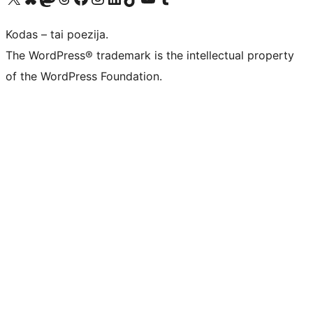
Kodas – tai poezija.
The WordPress® trademark is the intellectual property
of the WordPress Foundation.