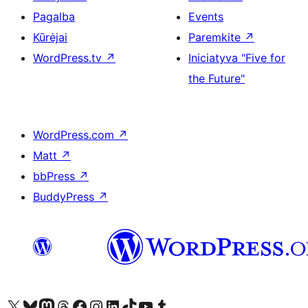
Pagalba
Events
Kūrėjai
Paremkite
↗
WordPress.tv
↗
Iniciatyva "Five for
the Future"
WordPress.com
↗
Matt
↗
bbPress
↗
BuddyPress
↗
Visit our X (formerly Twitter) account
Apsilankykite mūsų Bluesky paskyroje
Visit our Mastodon account
Apsilankykite mūsų Threads paskyroje
Visit our Facebook page
Visit our Instagram account
Visit our LinkedIn account
Apsilankykite mūsų TikTok paskyroje
Visit our YouTube channel
Apsilankykite mūsų Tumblr paskyroje