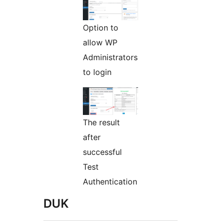
Option to
allow WP
Administrators
to login
The result
after
successful
Test
Authentication
DUK