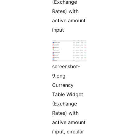
(Exchange
Rates) with
active amount
input
screenshot-
9.png –
Currency
Table Widget
(Exchange
Rates) with
active amount
input, circular