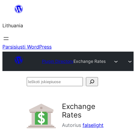
Eiti
prie
Lithuania
turinio
Parsisiųsti WordPress
Plugin Directory
Exchange Rates
Ieškoti
įskiepiuose
Exchange
Rates
Autorius
falselight