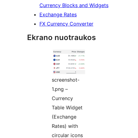
Currency Blocks and Widgets
Exchange Rates
FX Currency Converter
Ekrano nuotraukos
screenshot-
1.png –
Currency
Table Widget
(Exchange
Rates) with
circular icons