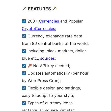
FEATURES
200+
Currencies
and Popular
CryptoCurrencies
;
Currency exchange rate data
from 86 central banks of the world;
Including: black markets, dollar
blue etc.,
sources
;
No API key needed;
Updates automatically (per hour
by WordPress Cron);
Flexible design and settings,
easy to adapt to your style;
Types of currency icons:
rectangular, square, circular;