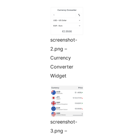
screenshot-
2.png –
Currency
Converter
Widget
screenshot-
3.png –