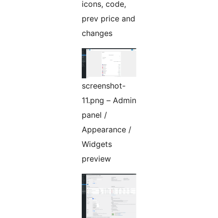
icons, code,
prev price and
changes
screenshot-
11.png – Admin
panel /
Appearance /
Widgets
preview