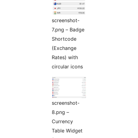
screenshot-
7.png – Badge
Shortcode
(Exchange
Rates) with
circular icons
screenshot-
8.png –
Currency
Table Widget