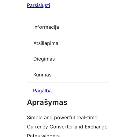
Parsisiųsti
Informacija
Atsiliepimai
Diegimas
Kūrimas
Pagalba
Aprašymas
Simple and powerful real-time
Currency Converter and Exchange
Rates widgets.