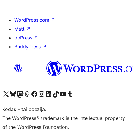
WordPress.com
↗
Matt
↗
bbPress
↗
BuddyPress
↗
Visit our X (formerly Twitter) account
Apsilankykite mūsų Bluesky paskyroje
Visit our Mastodon account
Apsilankykite mūsų Threads paskyroje
Visit our Facebook page
Visit our Instagram account
Visit our LinkedIn account
Apsilankykite mūsų TikTok paskyroje
Visit our YouTube channel
Apsilankykite mūsų Tumblr paskyroje
Kodas – tai poezija.
The WordPress® trademark is the intellectual property
of the WordPress Foundation.