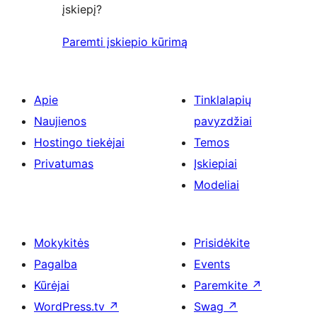
įskiepį?
Paremti įskiepio kūrimą
Apie
Tinklalapių
Naujienos
pavyzdžiai
Hostingo tiekėjai
Temos
Privatumas
Įskiepiai
Modeliai
Mokykitės
Prisidėkite
Pagalba
Events
Kūrėjai
Paremkite
↗
WordPress.tv
↗
Swag
↗