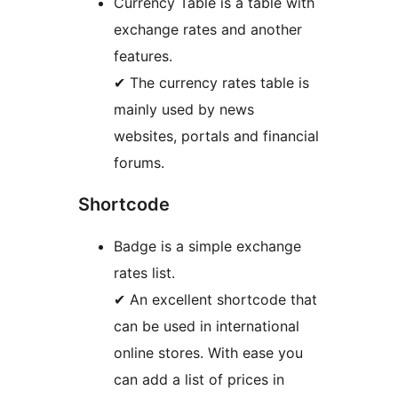
Currency Table is a table with
exchange rates and another
features.
✔ The currency rates table is
mainly used by news
websites, portals and financial
forums.
Shortcode
Badge is a simple exchange
rates list.
✔ An excellent shortcode that
can be used in international
online stores. With ease you
can add a list of prices in