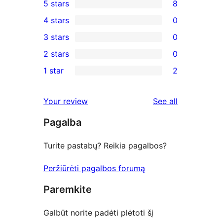
5 stars
8
8
4 stars
0
5-
0
3 stars
0
star
4-
0
2 stars
0
reviews
star
3-
0
1 star
2
reviews
star
2-
2
reviews
star
1-
reviews
Your review
See all
reviews
star
Pagalba
reviews
Turite pastabų? Reikia pagalbos?
Peržiūrėti pagalbos forumą
Paremkite
Galbūt norite padėti plėtoti šį