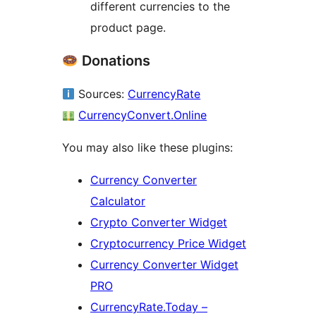
different currencies to the
product page.
Donations
Sources:
CurrencyRate
CurrencyConvert.Online
You may also like these plugins:
Currency Converter
Calculator
Crypto Converter Widget
Cryptocurrency Price Widget
Currency Converter Widget
PRO
CurrencyRate.Today –