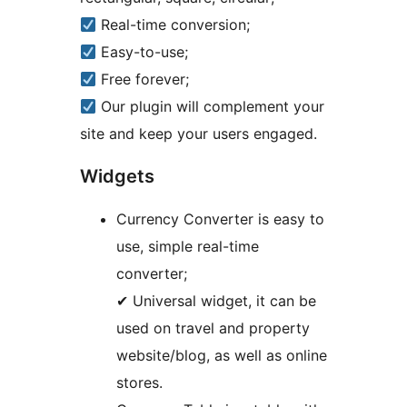
Real-time conversion;
Easy-to-use;
Free forever;
Our plugin will complement your
site and keep your users engaged.
Widgets
Currency Converter is easy to
use, simple real-time
converter;
✔ Universal widget, it can be
used on travel and property
website/blog, as well as online
stores.