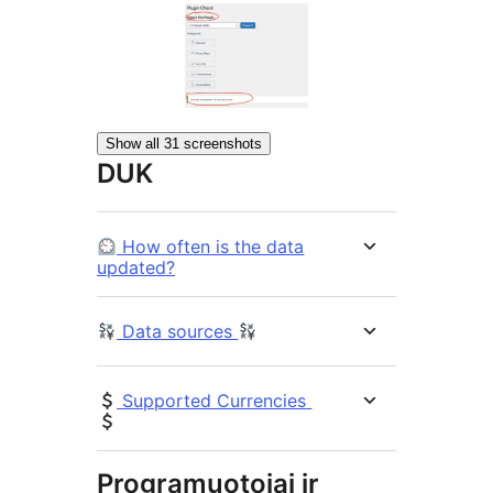
Show all 31 screenshots
DUK
How often is the data
updated?
Data sources
Supported Currencies
Programuotojai ir