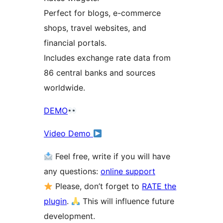
Perfect for blogs, e-commerce
shops, travel websites, and
financial portals.
Includes exchange rate data from
86 central banks and sources
worldwide.
DEMO
Video Demo
Feel free, write if you will have
any questions:
online support
Please, don’t forget to
RATE the
plugin
.
This will influence future
development.