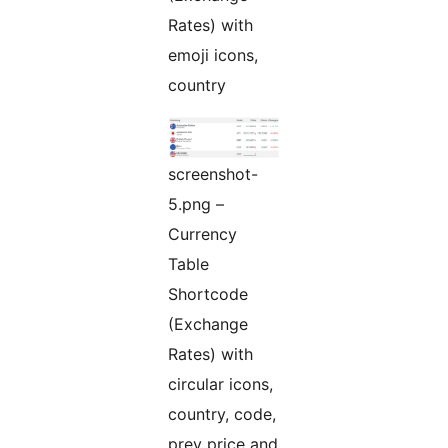
Rates) with
emoji icons,
country
screenshot-
5.png –
Currency
Table
Shortcode
(Exchange
Rates) with
circular icons,
country, code,
prev price and