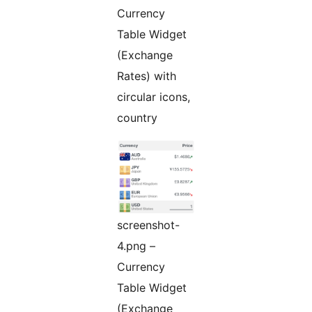
Currency
Table Widget
(Exchange
Rates) with
circular icons,
country
screenshot-
4.png –
Currency
Table Widget
(Exchange