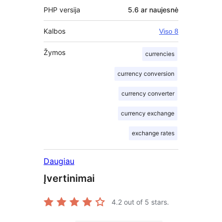
PHP versija
5.6 ar naujesnė
Kalbos
Viso 8
Žymos
currencies
currency conversion
currency converter
currency exchange
exchange rates
Daugiau
Įvertinimai
4.2
out of 5 stars.