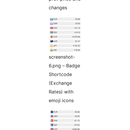
changes
screenshot-
6.png – Badge
Shortcode
(Exchange
Rates) with
emoji icons