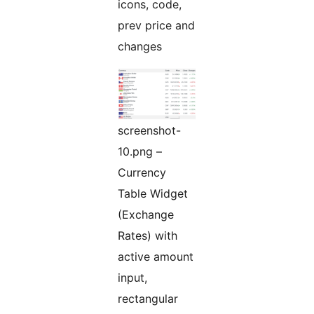
icons, code,
prev price and
changes
screenshot-
10.png –
Currency
Table Widget
(Exchange
Rates) with
active amount
input,
rectangular