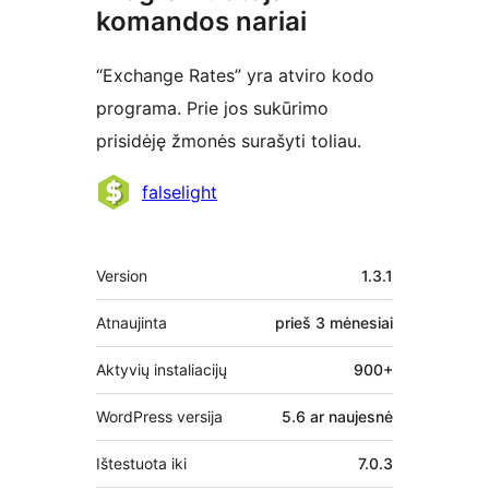
komandos nariai
“Exchange Rates” yra atviro kodo
programa. Prie jos sukūrimo
prisidėję žmonės surašyti toliau.
Autoriai
falselight
Metainformacija
Version
1.3.1
Atnaujinta
prieš
3 mėnesiai
Aktyvių instaliacijų
900+
WordPress versija
5.6 ar naujesnė
Ištestuota iki
7.0.3