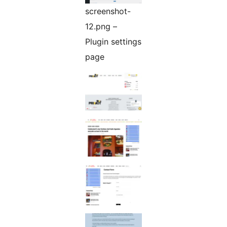
screenshot-
12.png –
Plugin settings
page