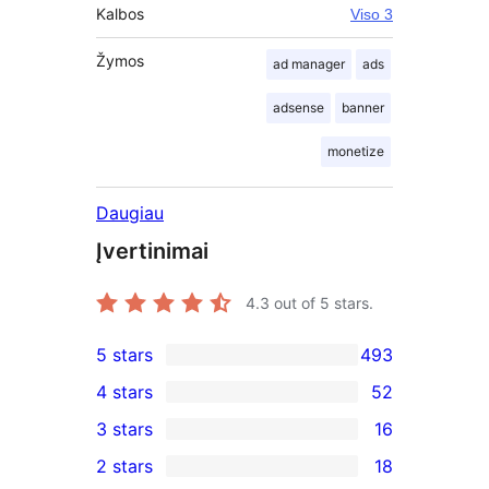
Kalbos
Viso 3
Žymos
ad manager
ads
adsense
banner
monetize
Daugiau
Įvertinimai
4.3
out of 5 stars.
5 stars
493
493
4 stars
52
5-
52
3 stars
16
star
4-
16
2 stars
18
reviews
star
3-
18