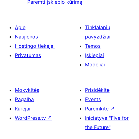
Paremti įskiepio kūrimą
Apie
Tinklalapių
Naujienos
pavyzdžiai
Hostingo tiekėjai
Temos
Privatumas
Įskiepiai
Modeliai
Mokykitės
Prisidėkite
Pagalba
Events
Kūrėjai
Paremkite
↗
WordPress.tv
↗
Iniciatyva "Five for
the Future"