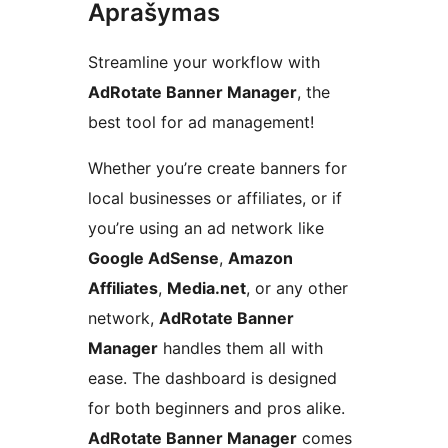
Aprašymas
Streamline your workflow with
AdRotate Banner Manager
, the
best tool for ad management!
Whether you’re create banners for
local businesses or affiliates, or if
you’re using an ad network like
Google AdSense
,
Amazon
Affiliates
,
Media.net
, or any other
network,
AdRotate Banner
Manager
handles them all with
ease. The dashboard is designed
for both beginners and pros alike.
AdRotate Banner Manager
comes