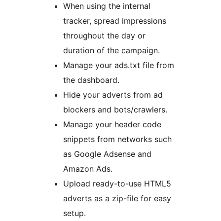
When using the internal
tracker, spread impressions
throughout the day or
duration of the campaign.
Manage your ads.txt file from
the dashboard.
Hide your adverts from ad
blockers and bots/crawlers.
Manage your header code
snippets from networks such
as Google Adsense and
Amazon Ads.
Upload ready-to-use HTML5
adverts as a zip-file for easy
setup.