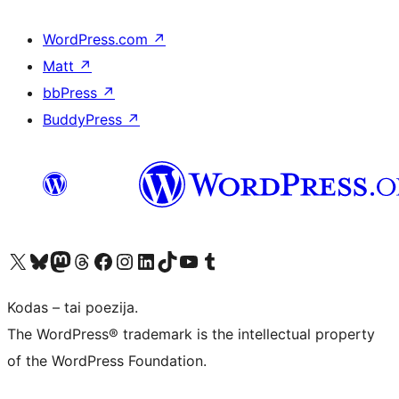
WordPress.com
↗
Matt
↗
bbPress
↗
BuddyPress
↗
Visit our X (formerly Twitter) account
Apsilankykite mūsų Bluesky paskyroje
Visit our Mastodon account
Apsilankykite mūsų Threads paskyroje
Visit our Facebook page
Visit our Instagram account
Visit our LinkedIn account
Apsilankykite mūsų TikTok paskyroje
Visit our YouTube channel
Apsilankykite mūsų Tumblr paskyroje
Kodas – tai poezija.
The WordPress® trademark is the intellectual property
of the WordPress Foundation.