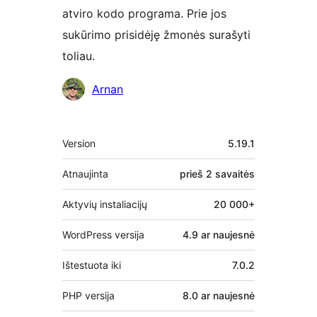
atviro kodo programa. Prie jos
sukūrimo prisidėję žmonės surašyti
toliau.
Autoriai
Arnan
Metainformacija
Version
5.19.1
Atnaujinta
prieš
2 savaitės
Aktyvių instaliacijų
20 000+
WordPress versija
4.9 ar naujesnė
Ištestuota iki
7.0.2
PHP versija
8.0 ar naujesnė