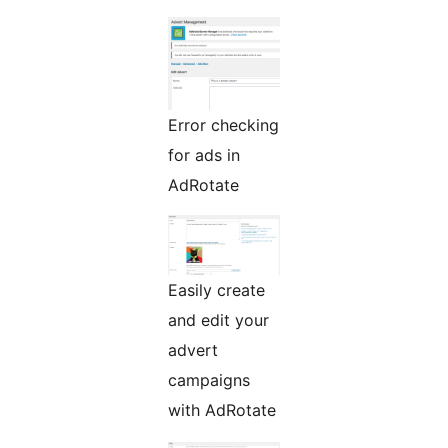
Error checking
for ads in
AdRotate
Easily create
and edit your
advert
campaigns
with AdRotate