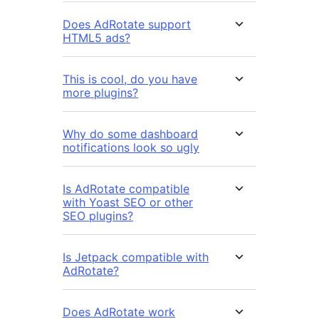
Does AdRotate support
HTML5 ads?
This is cool, do you have
more plugins?
Why do some dashboard
notifications look so ugly
Is AdRotate compatible
with Yoast SEO or other
SEO plugins?
Is Jetpack compatible with
AdRotate?
Does AdRotate work