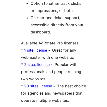
Option to either track clicks
or impressions, or both.
One-on-one ticket support,
accessible directly from your
dashboard.
Available AdRotate Pro licenses:
*
1 site license
~ Great for any
webmaster with one website.
*
2 sites license
~ Popular with
professionals and people running
two websites.
*
20 sites license
~ The best choice
for agencies and newspapers that
operate multiple websites.