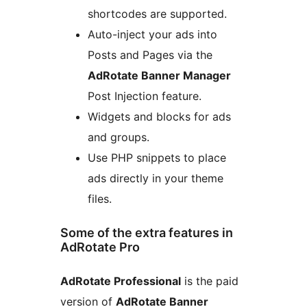
shortcodes are supported.
Auto-inject your ads into
Posts and Pages via the
AdRotate Banner Manager
Post Injection feature.
Widgets and blocks for ads
and groups.
Use PHP snippets to place
ads directly in your theme
files.
Some of the extra features in
AdRotate Pro
AdRotate Professional
is the paid
version of
AdRotate Banner