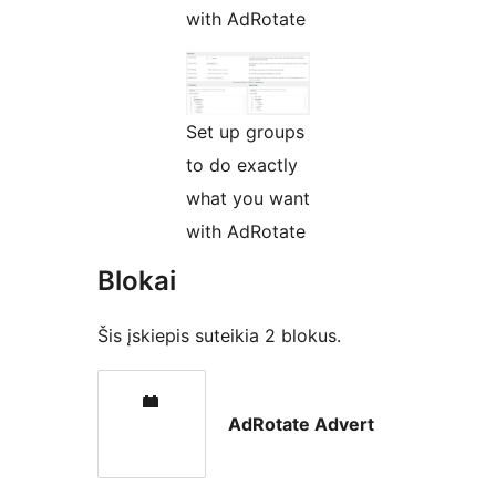
with AdRotate
Set up groups
to do exactly
what you want
with AdRotate
Blokai
Šis įskiepis suteikia 2 blokus.
AdRotate Advert