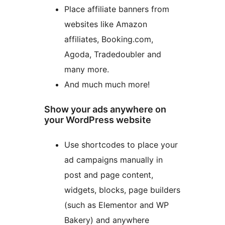
Place affiliate banners from
websites like Amazon
affiliates, Booking.com,
Agoda, Tradedoubler and
many more.
And much much more!
Show your ads anywhere on
your WordPress website
Use shortcodes to place your
ad campaigns manually in
post and page content,
widgets, blocks, page builders
(such as Elementor and WP
Bakery) and anywhere