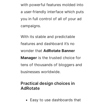
with powerful features molded into
a user-friendly interface which puts
you in full control of all of your ad
campaigns.
With its stable and predictable
features and dashboard it’s no
wonder that
AdRotate Banner
Manager
is the trusted choice for
tens of thousands of bloggers and
businesses worldwide.
Practical design choices in
AdRotate
Easy to use dashboards that