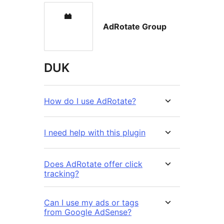
AdRotate Group
DUK
How do I use AdRotate?
I need help with this plugin
Does AdRotate offer click
tracking?
Can I use my ads or tags
from Google AdSense?