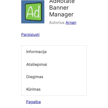
AdRotate
Banner
Manager
Autorius
Arnan
Parsisiųsti
Informacija
Atsiliepimai
Diegimas
Kūrimas
Pagalba