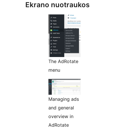
Ekrano nuotraukos
The AdRotate
menu
Managing ads
and general
overview in
AdRotate