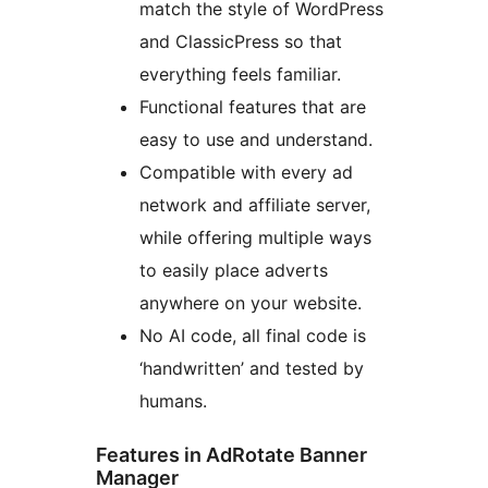
match the style of WordPress
and ClassicPress so that
everything feels familiar.
Functional features that are
easy to use and understand.
Compatible with every ad
network and affiliate server,
while offering multiple ways
to easily place adverts
anywhere on your website.
No AI code, all final code is
‘handwritten’ and tested by
humans.
Features in AdRotate Banner
Manager