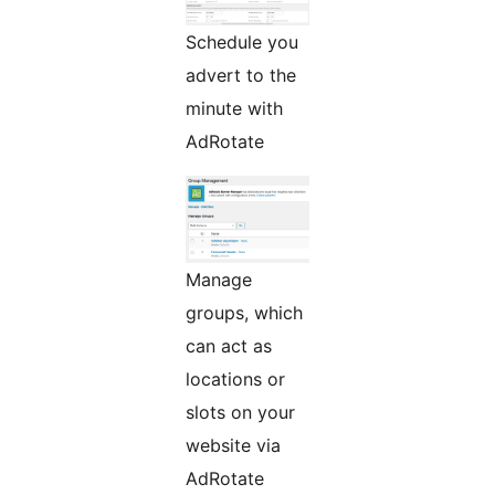
Schedule you
advert to the
minute with
AdRotate
Manage
groups, which
can act as
locations or
slots on your
website via
AdRotate