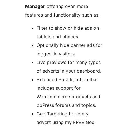
Manager
offering even more
features and functionality such as:
Filter to show or hide ads on
tablets and phones.
Optionally hide banner ads for
logged-in visitors.
Live previews for many types
of adverts in your dashboard.
Extended Post Injection that
includes support for
WooCommerce products and
bbPress forums and topics.
Geo Targeting for every
advert using my FREE Geo