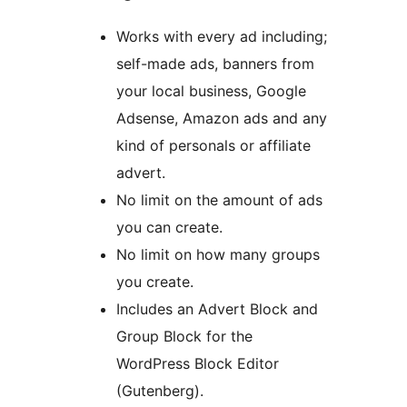
Works with every ad including;
self-made ads, banners from
your local business, Google
Adsense, Amazon ads and any
kind of personals or affiliate
advert.
No limit on the amount of ads
you can create.
No limit on how many groups
you create.
Includes an Advert Block and
Group Block for the
WordPress Block Editor
(Gutenberg).