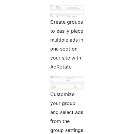
Create groups
to easily place
multiple ads in
one spot on
your site with
AdRotate
Customize
your group
and select ads
from the
group settings