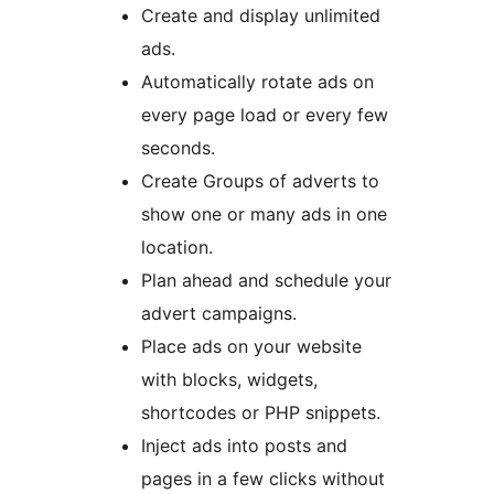
Create and display unlimited
ads.
Automatically rotate ads on
every page load or every few
seconds.
Create Groups of adverts to
show one or many ads in one
location.
Plan ahead and schedule your
advert campaigns.
Place ads on your website
with blocks, widgets,
shortcodes or PHP snippets.
Inject ads into posts and
pages in a few clicks without