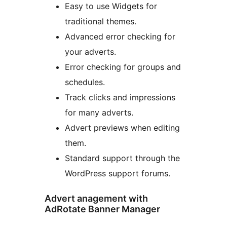
Easy to use Widgets for
traditional themes.
Advanced error checking for
your adverts.
Error checking for groups and
schedules.
Track clicks and impressions
for many adverts.
Advert previews when editing
them.
Standard support through the
WordPress support forums.
Advert anagement with
AdRotate Banner Manager