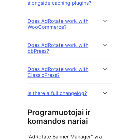
alongside caching plugins?
Does AdRotate work with
WooCommerce?
Does AdRotate work with
bbPress?
Does AdRotate work with
ClassicPress?
Is there a full changelog?
Programuotojai ir
komandos nariai
“AdRotate Banner Manager” yra