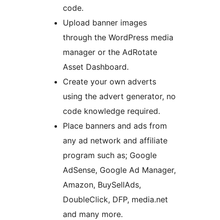
code.
Upload banner images
through the WordPress media
manager or the AdRotate
Asset Dashboard.
Create your own adverts
using the advert generator, no
code knowledge required.
Place banners and ads from
any ad network and affiliate
program such as; Google
AdSense, Google Ad Manager,
Amazon, BuySellAds,
DoubleClick, DFP, media.net
and many more.