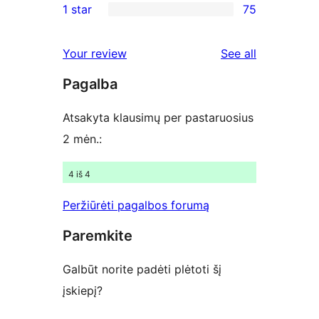
1 star
75
reviews
star
2-
75
reviews
star
1-
reviews
Your review
See all
reviews
star
Pagalba
reviews
Atsakyta klausimų per pastaruosius
2 mėn.:
4 iš 4
Peržiūrėti pagalbos forumą
Paremkite
Galbūt norite padėti plėtoti šį
įskiepį?