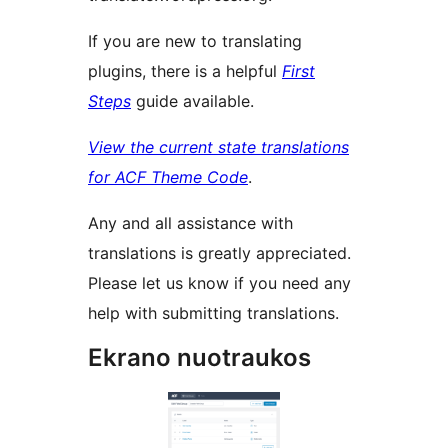
If you are new to translating
plugins, there is a helpful
First
Steps
guide available.
View the current state translations
for ACF Theme Code
.
Any and all assistance with
translations is greatly appreciated.
Please let us know if you need any
help with submitting translations.
Ekrano nuotraukos