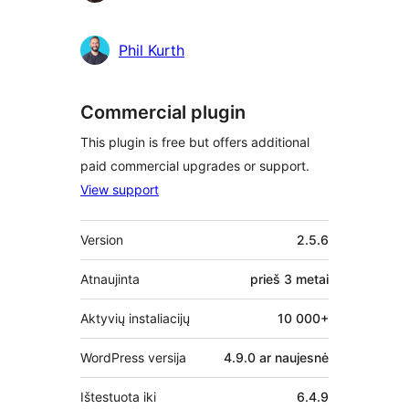
Phil Kurth
Commercial plugin
This plugin is free but offers additional
paid commercial upgrades or support.
View support
Metainformacija
Version
2.5.6
Atnaujinta
prieš
3 metai
Aktyvių instaliacijų
10 000+
WordPress versija
4.9.0 ar naujesnė
Ištestuota iki
6.4.9