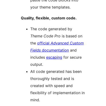
paste the code blocks into
your theme templates.
Quality, flexible, custom code.
The code generated by
Theme Code Pro
is based on
the
official
Advanced Custom
Fields
documentation
and
includes
escaping
for secure
output.
All code generated has been
thoroughly tested and is
created with speed and
flexibility of implementation in
mind.