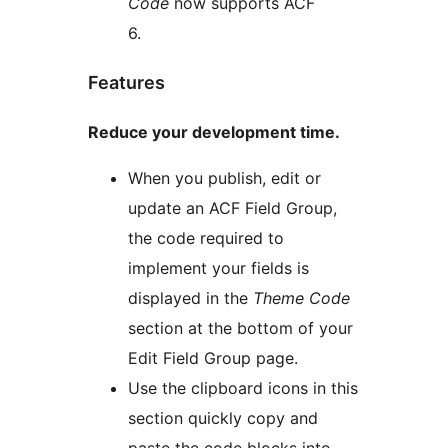
Code
now supports ACF
6.
Features
Reduce your development time.
When you publish, edit or
update an ACF Field Group,
the code required to
implement your fields is
displayed in the
Theme Code
section at the bottom of your
Edit Field Group page.
Use the clipboard icons in this
section quickly copy and