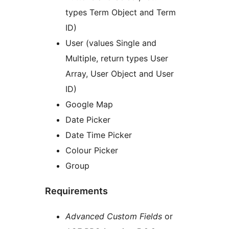
types Term Object and Term
ID)
User (values Single and
Multiple, return types User
Array, User Object and User
ID)
Google Map
Date Picker
Date Time Picker
Colour Picker
Group
Requirements
Advanced Custom Fields
or