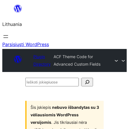
Eiti
prie
Lithuania
turinio
Parsisiųsti WordPress
Plugin
ACF Theme Code for
Directory
Advanced Custom Fields
Ieškoti
įskiepiuose
Šis įskiepis
nebuvo išbandytas su 3
vėliausiomis WordPress
versijomis
. Jis tikriausiai nėra