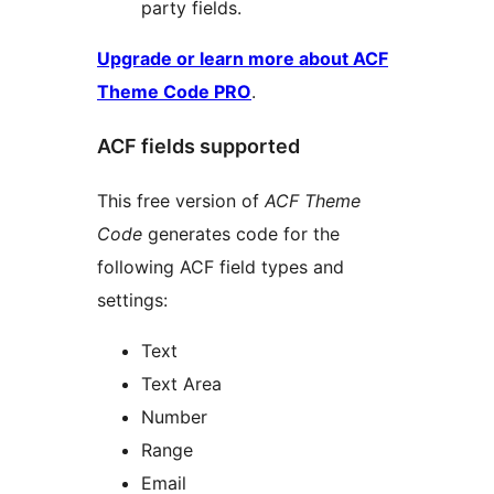
party fields.
Upgrade or learn more about ACF
Theme Code PRO
.
ACF fields supported
This free version of
ACF Theme
Code
generates code for the
following ACF field types and
settings:
Text
Text Area
Number
Range
Email