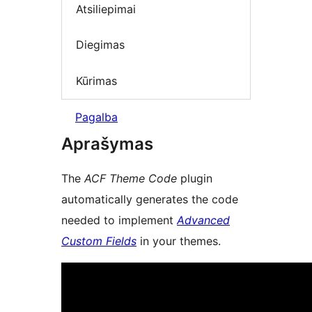
Atsiliepimai
Diegimas
Kūrimas
Pagalba
Aprašymas
The
ACF Theme Code
plugin
automatically generates the code
needed to implement
Advanced
Custom Fields
in your themes.