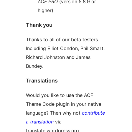
ACF PRO
(version 5.8.9 or
higher)
Thank you
Thanks to all of our beta testers.
Including Elliot Condon, Phil Smart,
Richard Johnston and James
Bundey.
Translations
Would you like to use the ACF
Theme Code plugin in your native
language? Then why not
contribute
a translation
via
translate.wordpress.org.