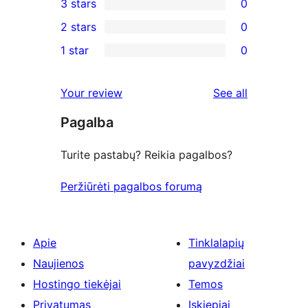
3 stars
0
star
4-
0
2 stars
0
reviews
star
3-
0
1 star
0
review
star
2-
0
reviews
star
1-
reviews
Your review
See all
reviews
star
Pagalba
reviews
Turite pastabų? Reikia pagalbos?
Peržiūrėti pagalbos forumą
Apie
Tinklalapių
Naujienos
pavyzdžiai
Hostingo tiekėjai
Temos
Privatumas
Įskiepiai