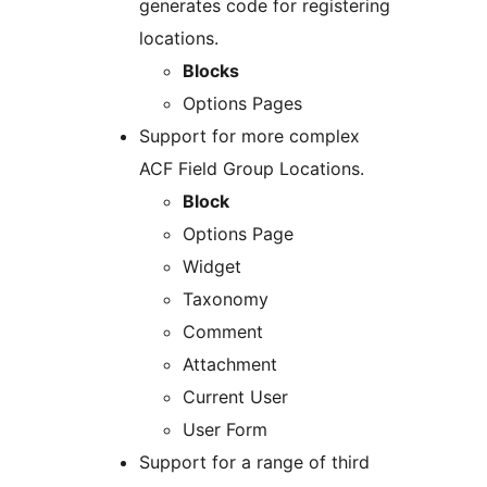
generates code for registering
locations.
Blocks
Options Pages
Support for more complex
ACF Field Group Locations.
Block
Options Page
Widget
Taxonomy
Comment
Attachment
Current User
User Form
Support for a range of third