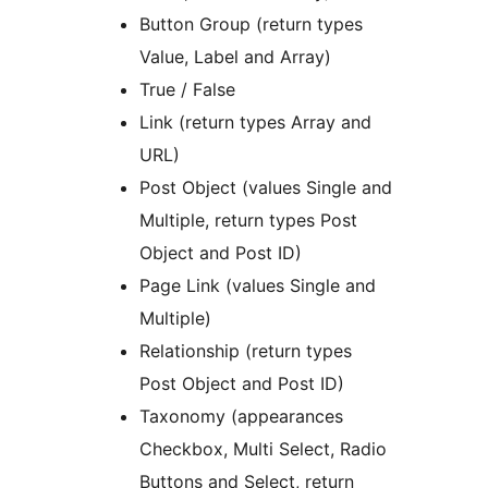
Button Group (return types
Value, Label and Array)
True / False
Link (return types Array and
URL)
Post Object (values Single and
Multiple, return types Post
Object and Post ID)
Page Link (values Single and
Multiple)
Relationship (return types
Post Object and Post ID)
Taxonomy (appearances
Checkbox, Multi Select, Radio
Buttons and Select, return