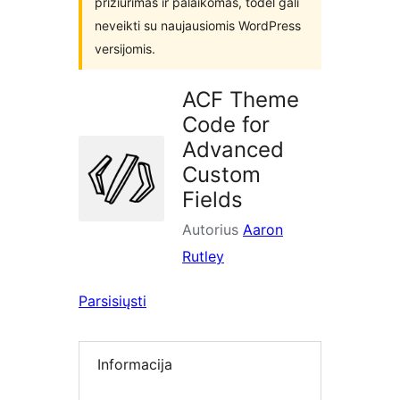
prižiūrimas ir palaikomas, todėl gali
neveikti su naujausiomis WordPress
versijomis.
ACF Theme
Code for
Advanced
Custom
Fields
Autorius
Aaron
Rutley
Parsisiųsti
Informacija