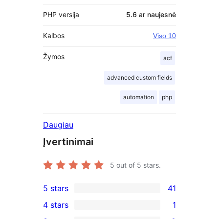
PHP versija
5.6 ar naujesnė
Kalbos
Viso 10
Žymos
acf
advanced custom fields
automation
php
Daugiau
Įvertinimai
5
out of 5 stars.
5 stars
41
41
4 stars
1
5-
1