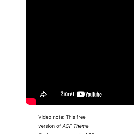
Video note: This free
version of
ACF Theme