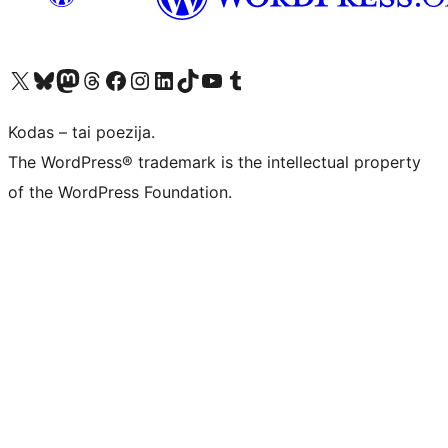
Visit our X (formerly Twitter) account
Apsilankykite mūsų Bluesky paskyroje
Visit our Mastodon account
Apsilankykite mūsų Threads paskyroje
Visit our Facebook page
Visit our Instagram account
Visit our LinkedIn account
Apsilankykite mūsų TikTok paskyroje
Visit our YouTube channel
Apsilankykite mūsų Tumblr paskyroje
Kodas – tai poezija.
The WordPress® trademark is the intellectual property
of the WordPress Foundation.