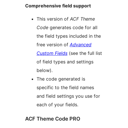
Comprehensive field support
This version of
ACF Theme
Code
generates code for all
the field types included in the
free version of
Advanced
Custom Fields
(see the full list
of field types and settings
below).
The code generated is
specific to the field names
and field settings you use for
each of your fields.
ACF Theme Code PRO