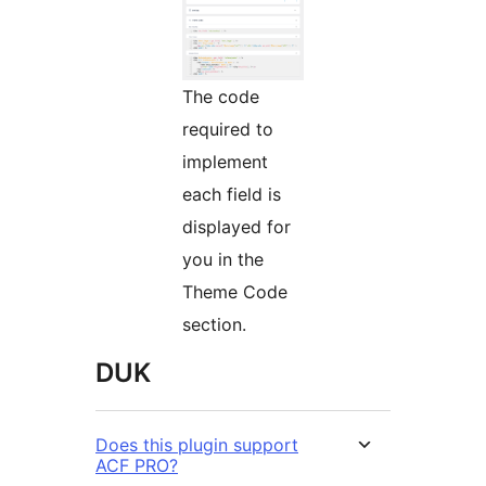
The code
required to
implement
each field is
displayed for
you in the
Theme Code
section.
DUK
Does this plugin support
ACF PRO?