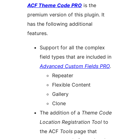
ACF Theme Code PRO
is the
premium version of this plugin. It
has the following additional
features.
Support for all the complex
field types that are included in
Advanced Custom Fields PRO
.
Repeater
Flexible Content
Gallery
Clone
The addition of a
Theme Code
Location Registration Tool
to
the ACF
Tools
page that