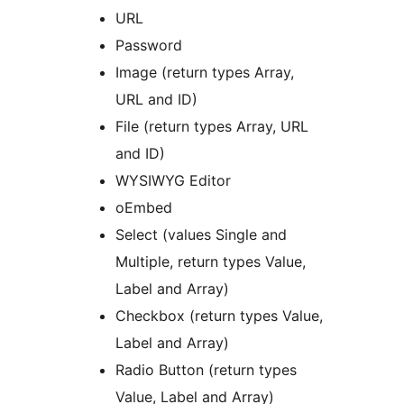
URL
Password
Image (return types Array,
URL and ID)
File (return types Array, URL
and ID)
WYSIWYG Editor
oEmbed
Select (values Single and
Multiple, return types Value,
Label and Array)
Checkbox (return types Value,
Label and Array)
Radio Button (return types
Value, Label and Array)