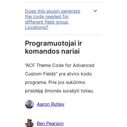
Does this plugin generate
the code needed for
different field group
Locations?
Programuotojai ir
komandos nariai
“ACF Theme Code for Advanced
Custom Fields” yra atviro kodo
programa. Prie jos sukūrimo
prisidėję žmonės surašyti toliau.
Autoriai
Aaron Rutley
Ben Pearson