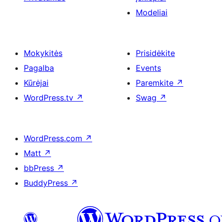
Modeliai
Mokykitės
Prisidėkite
Pagalba
Events
Kūrėjai
Paremkite
↗
WordPress.tv
↗
Swag
↗
WordPress.com
↗
Matt
↗
bbPress
↗
BuddyPress
↗