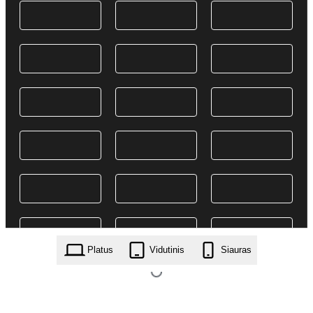
Platus
Vidutinis
Siauras