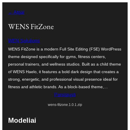
Eiti
← Atgal
prie
turinio
WENS FitZone
WEN Solutions
WENS FitZone is a modern Full Site Editing (FSE) WordPress
theme designed specifically for gyms, fitness centers,
personal trainers, and wellness studios. Built as a child theme
of WENS Haelo, it features a bold dark design that creates a
strong, energetic, and professional visual presence ideal for
fitness and athletic brands. As a block-based theme,…
Parsisiųsti
wens-fitzone.1.0.1.zip
Modeliai