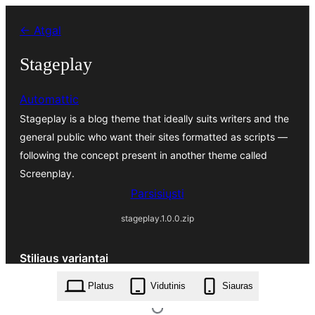
Eiti
← Atgal
prie
turinio
Stageplay
Automattic
Stageplay is a blog theme that ideally suits writers and the
general public who want their sites formatted as scripts —
following the concept present in another theme called
Screenplay.
Parsisiųsti
stageplay.1.0.0.zip
Stiliaus variantai
Platus
Vidutinis
Siauras