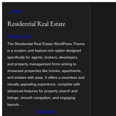
Eiti
← Atgal
prie
turinio
Residential Real Estate
Themes Cart
The Residential Real Estate WordPress Theme
is a modern and feature-rich option designed
specifically for agents, brokers, developers,
and property management firms aiming to
showcase properties like homes, apartments,
and estates with ease. It offers a seamless and
visually appealing experience, complete with
advanced features for property search and
listings, smooth navigation, and engaging
layouts.…
Parsisiųsti