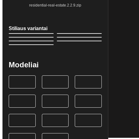
residential-real-estate.2.2.9.zip
Stiliaus variantai
Modeliai