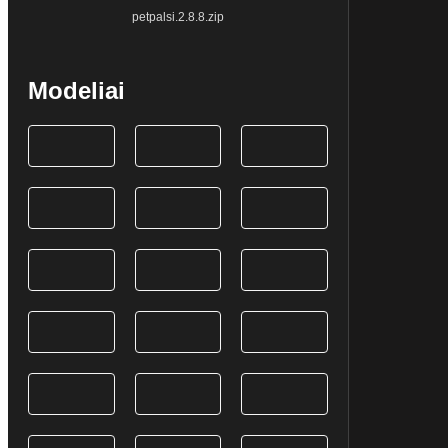
petpalsi.2.8.8.zip
Modeliai