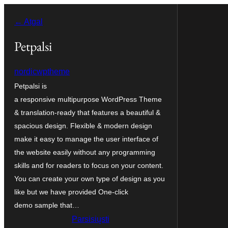
Eiti
← Atgal
prie
turinio
Petpalsi
nordicwptheme
Petpalsi is
a responsive multipurpose WordPress Theme
& translation-ready that features a beautiful &
spacious design. Flexible & modern design
make it easy to manage the user interface of
the website easily without any programming
skills and for readers to focus on your content.
You can create your own type of design as you
like but we have provided One-click
demo sample that…
Parsisiųsti