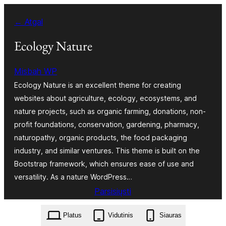
Eiti
← Atgal
prie
turinio
Ecology Nature
Misbah WP
Ecology Nature is an excellent theme for creating
websites about agriculture, ecology, ecosystems, and
nature projects, such as organic farming, donations, non-
profit foundations, conservation, gardening, pharmacy,
naturopathy, organic products, the food packaging
industry, and similar ventures. This theme is built on the
Bootstrap framework, which ensures ease of use and
versatility. As a nature WordPress…
Parsisiųsti
ecology-nature.6.8.2.zip
Platus
Vidutinis
Siauras