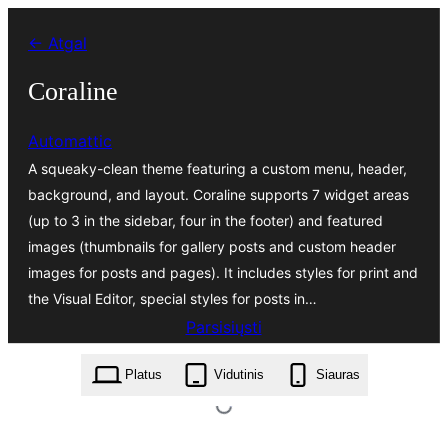
Eiti
← Atgal
prie
turinio
Coraline
Automattic
A squeaky-clean theme featuring a custom menu, header,
background, and layout. Coraline supports 7 widget areas
(up to 3 in the sidebar, four in the footer) and featured
images (thumbnails for gallery posts and custom header
images for posts and pages). It includes styles for print and
the Visual Editor, special styles for posts in…
Parsisiųsti
coraline.1.5.2.zip
Platus
Vidutinis
Siauras