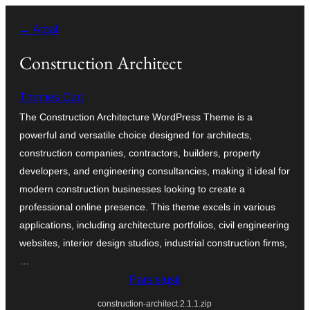
Eiti
← Atgal
prie
turinio
Construction Architect
Themes Cart
The Construction Architecture WordPress Theme is a
powerful and versatile choice designed for architects,
construction companies, contractors, builders, property
developers, and engineering consultancies, making it ideal for
modern construction businesses looking to create a
professional online presence. This theme excels in various
applications, including architecture portfolios, civil engineering
websites, interior design studios, industrial construction firms,
…
Parsisiųsti
construction-architect.2.1.1.zip