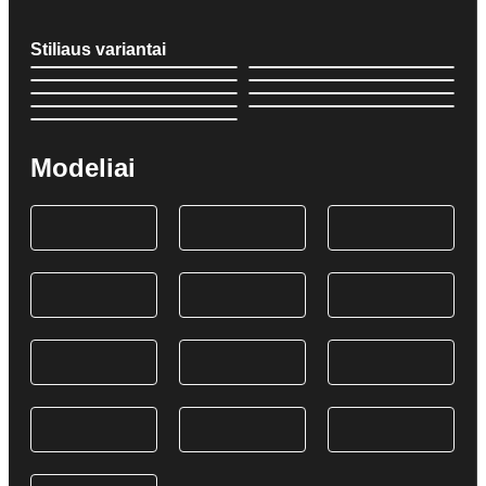
Stiliaus variantai
Modeliai