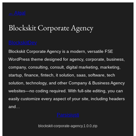
Eiti
← Atgal
prie
turinio
Blockskit Corporate Agency
BlockskitDev
Blockskit Corporate Agency is a modern, versatile FSE
WordPress theme designed for agency, corporate, business,
company, consulting, consult, digital marketing, marketing,
startup, finance, fintech, it solution, saas, software, tech
solution, technology, and other Company & Business Agency
websites—no coding required. With full-site editing, you can
easily customize every aspect of your site, including headers
and…
Parsisiųsti
blockskit-corporate-agency.1.0.0.zip