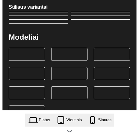
Stiliaus variantai
Modeliai
Platus
Vidutinis
Siauras