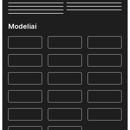
Modeliai