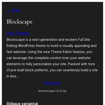
Eiti
← Atgal
prie
turinio
Blockscape
Rara Themes
Blockscape is a next-generation and modern Full Site
Editing WordPress theme to build a visually appealing and
fast website. Using the new Theme Editor feature, you
can leverage the complete control over your website
elements to fully personalize your site. Packed with tons
of pre-built block patterns, you can seamlessly build a site
in less…
Parsisiųsti
blockscape.1.0.4.zip
Stiliaus variantai