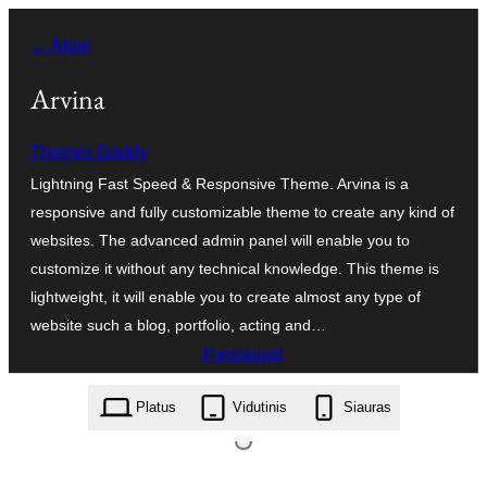
Eiti
← Atgal
prie
turinio
Arvina
Themes Daddy
Lightning Fast Speed & Responsive Theme. Arvina is a
responsive and fully customizable theme to create any kind of
websites. The advanced admin panel will enable you to
customize it without any technical knowledge. This theme is
lightweight, it will enable you to create almost any type of
website such a blog, portfolio, acting and…
Parsisiųsti
arvina.1.0.26.zip
Platus
Vidutinis
Siauras