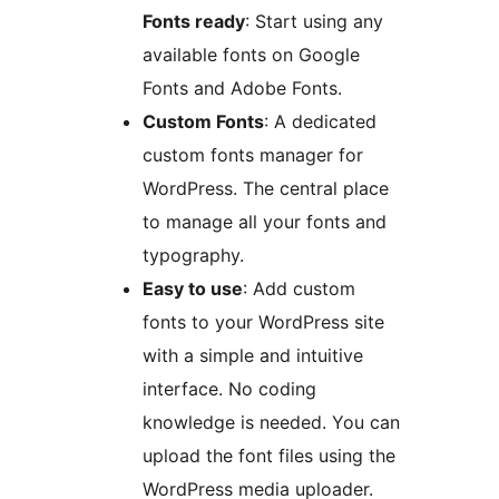
Fonts ready
: Start using any
available fonts on Google
Fonts and Adobe Fonts.
Custom Fonts
: A dedicated
custom fonts manager for
WordPress. The central place
to manage all your fonts and
typography.
Easy to use
: Add custom
fonts to your WordPress site
with a simple and intuitive
interface. No coding
knowledge is needed. You can
upload the font files using the
WordPress media uploader.