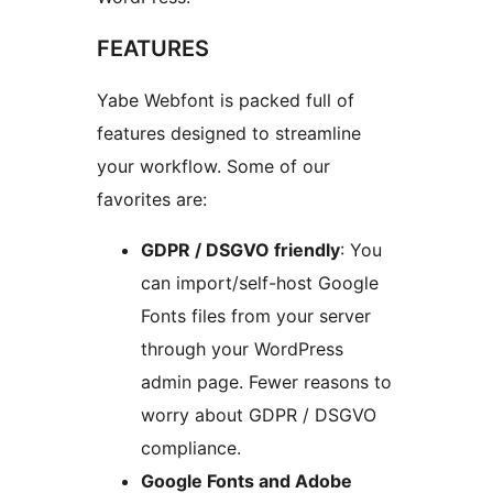
FEATURES
Yabe Webfont is packed full of
features designed to streamline
your workflow. Some of our
favorites are:
GDPR / DSGVO friendly
: You
can import/self-host Google
Fonts files from your server
through your WordPress
admin page. Fewer reasons to
worry about GDPR / DSGVO
compliance.
Google Fonts and Adobe