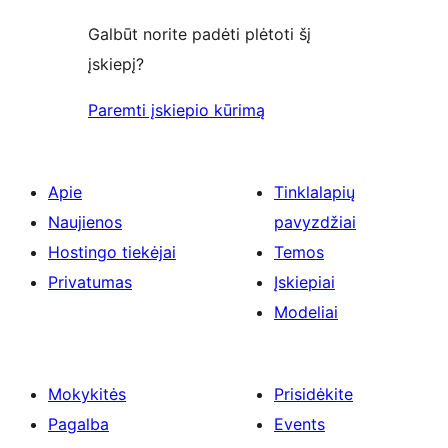
Galbūt norite padėti plėtoti šį
įskiepį?
Paremti įskiepio kūrimą
Apie
Tinklalapių
Naujienos
pavyzdžiai
Hostingo tiekėjai
Temos
Privatumas
Įskiepiai
Modeliai
Mokykitės
Prisidėkite
Pagalba
Events