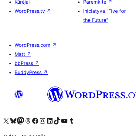
Kūrėjai
Paremkite
↗
WordPress.tv
↗
Iniciatyva "Five for
the Future"
WordPress.com
↗
Matt
↗
bbPress
↗
BuddyPress
↗
Visit our X (formerly Twitter) account
Apsilankykite mūsų Bluesky paskyroje
Visit our Mastodon account
Apsilankykite mūsų Threads paskyroje
Visit our Facebook page
Visit our Instagram account
Visit our LinkedIn account
Apsilankykite mūsų TikTok paskyroje
Visit our YouTube channel
Apsilankykite mūsų Tumblr paskyroje