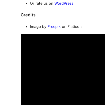
Or rate us on
WordPress
Credits
Image by
Freepik
on Flaticon