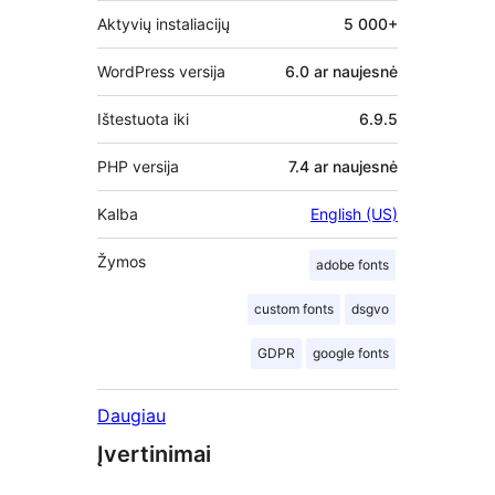
Aktyvių instaliacijų
5 000+
WordPress versija
6.0 ar naujesnė
Ištestuota iki
6.9.5
PHP versija
7.4 ar naujesnė
Kalba
English (US)
Žymos
adobe fonts
custom fonts
dsgvo
GDPR
google fonts
Daugiau
Įvertinimai