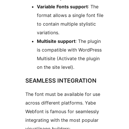
Variable Fonts support
: The
format allows a single font file
to contain multiple stylistic
variations.
Multisite support
: The plugin
is compatible with WordPress
Multisite (Activate the plugin
on the site level).
SEAMLESS INTEGRATION
The font must be available for use
across different platforms. Yabe
Webfont is famous for seamlessly
integrating with the most popular
visual/page builders: