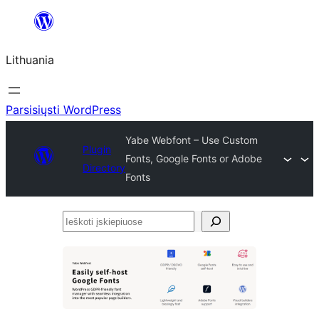
Eiti
prie
Lithuania
turinio
Parsisiųsti WordPress
Yabe Webfont – Use Custom
Plugin
Fonts, Google Fonts or Adobe
Directory
Fonts
Ieškoti
įskiepiuose