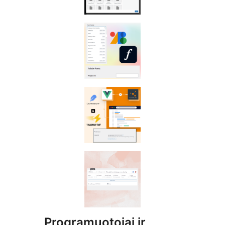
Programuotojai ir