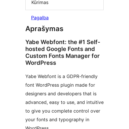
Kūrimas
Pagalba
Aprašymas
Yabe Webfont: the #1 Self-
hosted Google Fonts and
Custom Fonts Manager for
WordPress
Yabe Webfont is a GDPR-friendly
font WordPress plugin made for
designers and developers that is
advanced, easy to use, and intuitive
to give you complete control over
your fonts and typography in
WordPress.