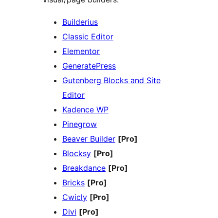
Builderius
Classic Editor
Elementor
GeneratePress
Gutenberg Blocks and Site
Editor
Kadence WP
Pinegrow
Beaver Builder
[Pro]
Blocksy
[Pro]
Breakdance
[Pro]
Bricks
[Pro]
Cwicly
[Pro]
Divi
[Pro]