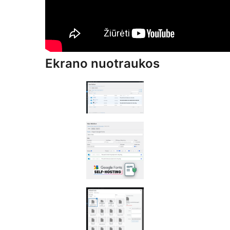
Ekrano nuotraukos