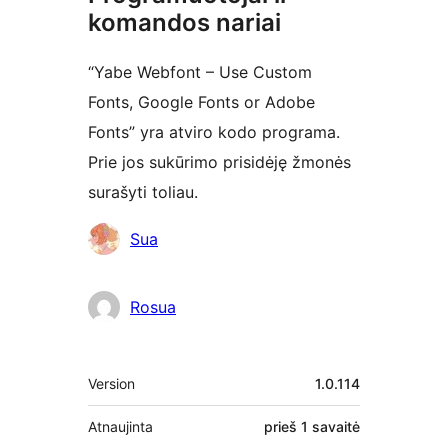
komandos nariai
“Yabe Webfont – Use Custom
Fonts, Google Fonts or Adobe
Fonts” yra atviro kodo programa.
Prie jos sukūrimo prisidėję žmonės
surašyti toliau.
Autoriai
Sua
Rosua
Metainformacija
Version
1.0.114
Atnaujinta
prieš
1 savaitė