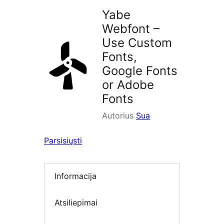
Yabe
Webfont –
Use Custom
Fonts,
Google Fonts
or Adobe
Fonts
Autorius
Sua
Parsisiųsti
Informacija
Atsiliepimai