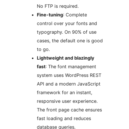
No FTP is required.
Fine-tuning
: Complete
control over your fonts and
typography. On 90% of use
cases, the default one is good
to go.
Lightweight and blazingly
fast
: The font management
system uses WordPress REST
API and a modern JavaScript
framework for an instant,
responsive user experience.
The front page cache ensures
fast loading and reduces
database queries.