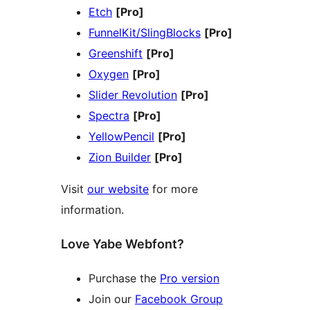
Etch
[Pro]
FunnelKit/SlingBlocks
[Pro]
Greenshift
[Pro]
Oxygen
[Pro]
Slider Revolution
[Pro]
Spectra
[Pro]
YellowPencil
[Pro]
Zion Builder
[Pro]
Visit
our website
for more
information.
Love Yabe Webfont?
Purchase the
Pro version
Join our
Facebook Group