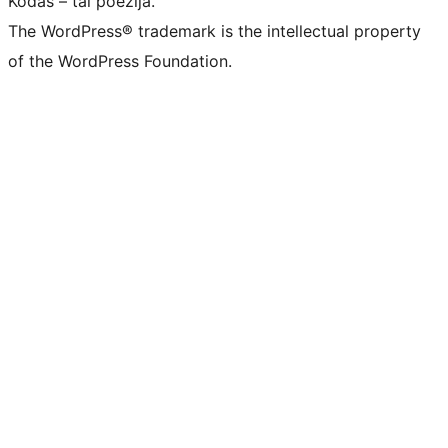
Kodas – tai poezija.
The WordPress® trademark is the intellectual property
of the WordPress Foundation.