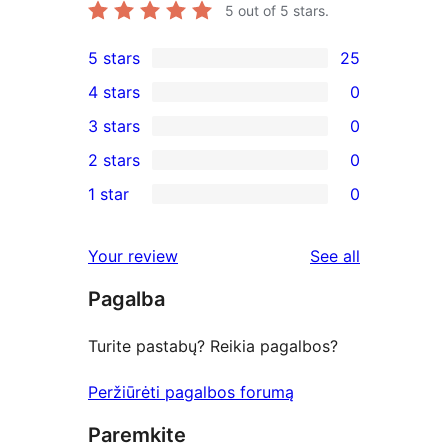
5
out of 5 stars.
5 stars
25
25
4 stars
0
5-
0
3 stars
0
star
4-
0
2 stars
0
reviews
star
3-
0
1 star
0
reviews
star
2-
0
reviews
star
1-
reviews
Your review
See all
reviews
star
Pagalba
reviews
Turite pastabų? Reikia pagalbos?
Peržiūrėti pagalbos forumą
Paremkite