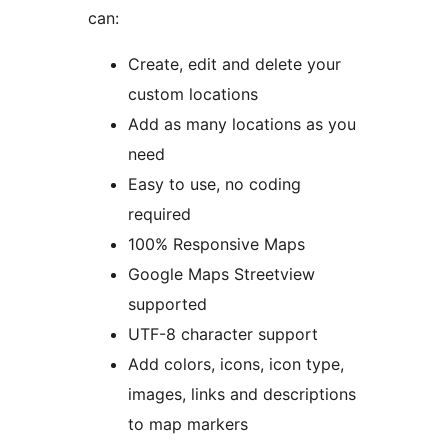
can:
Create, edit and delete your
custom locations
Add as many locations as you
need
Easy to use, no coding
required
100% Responsive Maps
Google Maps Streetview
supported
UTF-8 character support
Add colors, icons, icon type,
images, links and descriptions
to map markers