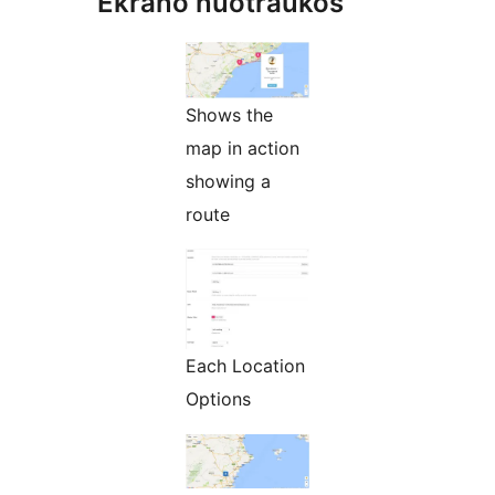
Ekrano nuotraukos
Shows the
map in action
showing a
route
Each Location
Options