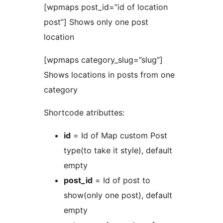
[wpmaps post_id=”id of location
post”] Shows only one post
location
[wpmaps category_slug=”slug”]
Shows locations in posts from one
category
Shortcode atributtes:
id
= Id of Map custom Post
type(to take it style), default
empty
post_id
= Id of post to
show(only one post), default
empty