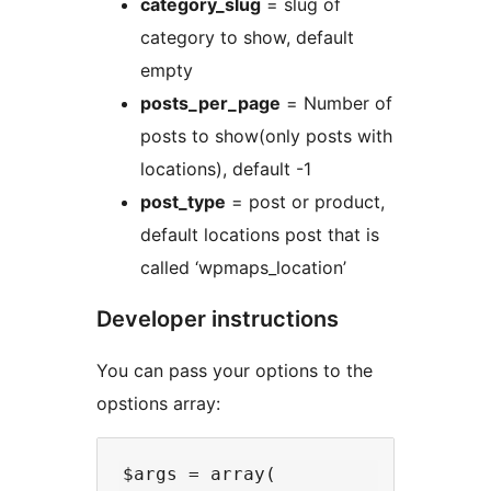
category_slug
= slug of
category to show, default
empty
posts_per_page
= Number of
posts to show(only posts with
locations), default -1
post_type
= post or product,
default locations post that is
called ‘wpmaps_location’
Developer instructions
You can pass your options to the
opstions array:
$args = array(
