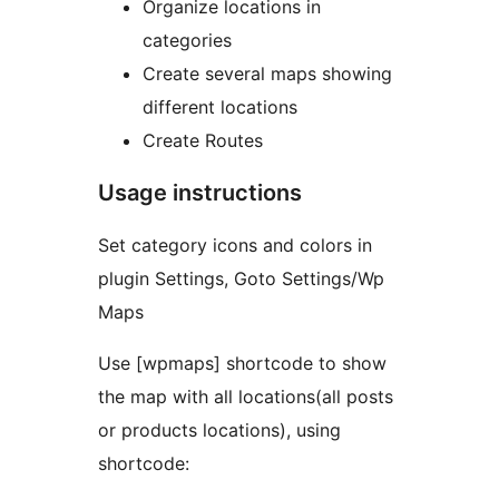
Organize locations in
categories
Create several maps showing
different locations
Create Routes
Usage instructions
Set category icons and colors in
plugin Settings, Goto Settings/Wp
Maps
Use [wpmaps] shortcode to show
the map with all locations(all posts
or products locations), using
shortcode: