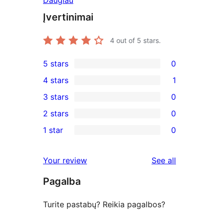
Daugiau
Įvertinimai
4
out of 5 stars.
5 stars
0
0
4 stars
1
5-
1
3 stars
0
star
4-
0
2 stars
0
reviews
star
3-
0
1 star
0
review
star
2-
0
reviews
star
1-
reviews
Your review
See all
reviews
star
Pagalba
reviews
Turite pastabų? Reikia pagalbos?