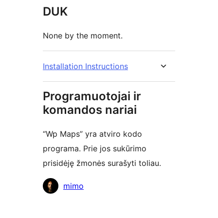
DUK
None by the moment.
Installation Instructions
Programuotojai ir
komandos nariai
“Wp Maps” yra atviro kodo
programa. Prie jos sukūrimo
prisidėję žmonės surašyti toliau.
Autoriai
mimo