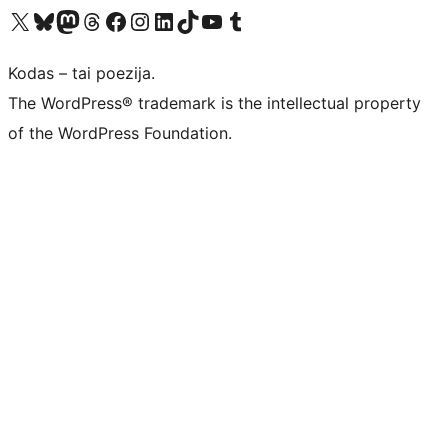
Visit our X (formerly Twitter) account
Apsilankykite mūsų Bluesky paskyroje
Visit our Mastodon account
Apsilankykite mūsų Threads paskyroje
Visit our Facebook page
Visit our Instagram account
Visit our LinkedIn account
Apsilankykite mūsų TikTok paskyroje
Visit our YouTube channel
Apsilankykite mūsų Tumblr paskyroje
Kodas – tai poezija.
The WordPress® trademark is the intellectual property
of the WordPress Foundation.