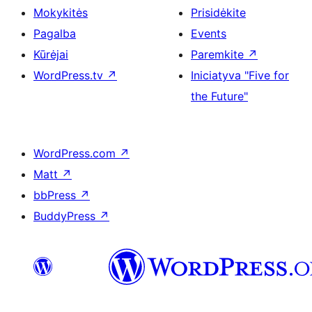
Mokykitės
Prisidėkite
Pagalba
Events
Kūrėjai
Paremkite
↗
WordPress.tv
↗
Iniciatyva "Five for
the Future"
WordPress.com
↗
Matt
↗
bbPress
↗
BuddyPress
↗