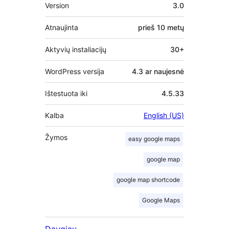
Metainformacija
Version
3.0
Atnaujinta
prieš
10 metų
Aktyvių instaliacijų
30+
WordPress versija
4.3 ar naujesnė
Ištestuota iki
4.5.33
Kalba
English (US)
Žymos
easy google maps
google map
google map shortcode
Google Maps