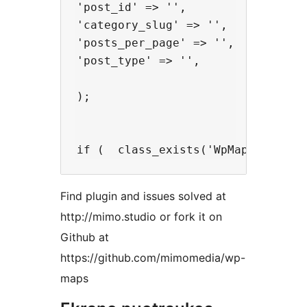
'post_id' => '',

'category_slug' => '',

'posts_per_page' => '',

'post_type' => '',

);

Find plugin and issues solved at
http://mimo.studio or fork it on
Github at
https://github.com/mimomedia/wp-
maps