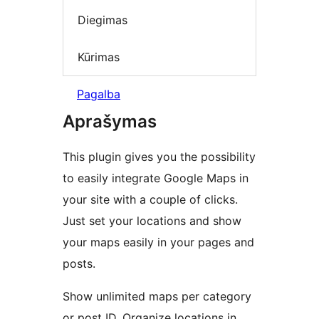
Diegimas
Kūrimas
Pagalba
Aprašymas
This plugin gives you the possibility
to easily integrate Google Maps in
your site with a couple of clicks.
Just set your locations and show
your maps easily in your pages and
posts.
Show unlimited maps per category
or post ID. Organize locations in