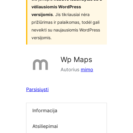
vėliausiomis WordPress
versijomis
. Jis tikriausiai nėra
prižiūrimas ir palaikomas, todėl gali
neveikti su naujausiomis WordPress
versijomis.
Wp Maps
Autorius
mimo
Parsisiųsti
Informacija
Atsiliepimai