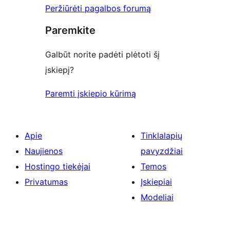
Peržiūrėti pagalbos forumą
Paremkite
Galbūt norite padėti plėtoti šį
įskiepį?
Paremti įskiepio kūrimą
Apie
Tinklalapių
Naujienos
pavyzdžiai
Hostingo tiekėjai
Temos
Privatumas
Įskiepiai
Modeliai