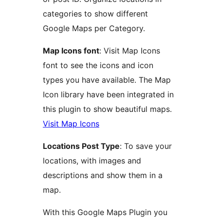
categories to show different
Google Maps per Category.
Map Icons font
: Visit Map Icons
font to see the icons and icon
types you have available. The Map
Icon library have been integrated in
this plugin to show beautiful maps.
Visit Map Icons
Locations Post Type
: To save your
locations, with images and
descriptions and show them in a
map.
With this Google Maps Plugin you