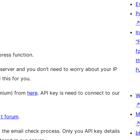
E
P
I
"
f
ress function.
t
 server and you don’t need to worry about your IP
F
 this for you.
remium) from
here
. API key is need to connect to our
W
M
rt forum
.
 the email check process. Only you API key details
b