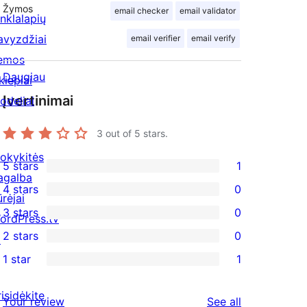
Žymos
email checker
email validator
inklalapių
avyzdžiai
email verifier
email verify
emos
Daugiau
kiepiai
Įvertinimai
odeliai
3
out of 5 stars.
okykitės
5 stars
1
1
agalba
4 stars
0
5-
ūrėjai
0
3 stars
0
star
ordPress.tv
4-
0
2 stars
0
review
↗
star
3-
0
1 star
1
reviews
star
2-
1
reviews
star
1-
risidėkite
reviews
Your review
See all
reviews