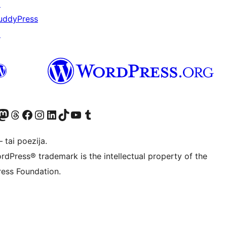
↗
uddyPress
↗
Twitter) account
ite mūsų Bluesky paskyroje
sit our Mastodon account
Apsilankykite mūsų Threads paskyroje
Visit our Facebook page
Visit our Instagram account
Visit our LinkedIn account
Apsilankykite mūsų TikTok paskyroje
Visit our YouTube channel
Apsilankykite mūsų Tumblr paskyroje
 tai poezija.
rdPress® trademark is the intellectual property of the
ess Foundation.