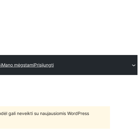
į
Mano mėgstami
Prisijungti
 todėl gali neveikti su naujausiomis WordPress