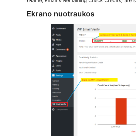
(Name, Email & Remaining Check Credits) are st
Ekrano nuotraukos