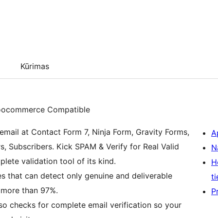
Kūrimas
 Woocommerce Compatible
email at Contact Form 7, Ninja Form, Gravity Forms,
A
Subscribers. Kick SPAM & Verify for Real Valid
N
ete validation tool of its kind.
H
es that can detect only genuine and deliverable
ti
 more than 97%.
P
lso checks for complete email verification so your