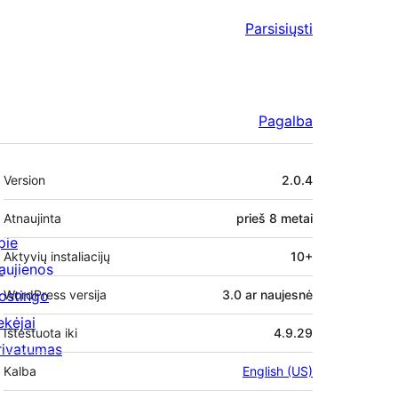
Parsisiųsti
Pagalba
Metainformacija
Version
2.0.4
Atnaujinta
prieš
8 metai
pie
Aktyvių instaliacijų
10+
aujienos
ostingo
WordPress versija
3.0 ar naujesnė
ekėjai
Ištestuota iki
4.9.29
rivatumas
Kalba
English (US)