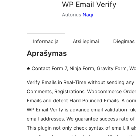
WP Email Verify
Autorius
Naqi
Informacija
Atsiliepimai
Diegimas
Aprašymas
♣ Contact Form 7, Ninja Form, Gravity Form,
Verify Emails in Real-Time without sending any 
Comments, Registrations, Woocommerce Orders, 
Emails and detect Hard Bounced Emails. A compl
WP Email Verify is advance email validation rul
email addresses. We guarantee success rate of
This plugin not only check syntax of email. It a