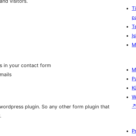
and visitors.
T
p
T
Įs
M
ss in your contact form
M
mails
P
K
W
f wordpress plugin. So any other form plugin that
.
P