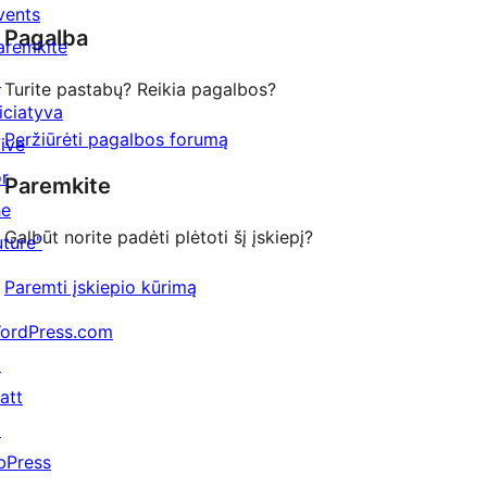
star
vents
Pagalba
review
aremkite
↗
Turite pastabų? Reikia pagalbos?
niciatyva
Peržiūrėti pagalbos forumą
Five
or
Paremkite
he
Galbūt norite padėti plėtoti šį įskiepį?
uture"
Paremti įskiepio kūrimą
ordPress.com
↗
att
↗
bPress