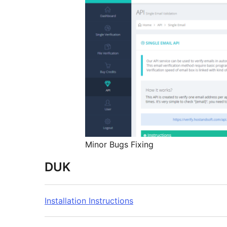
Minor Bugs Fixing
DUK
Installation Instructions