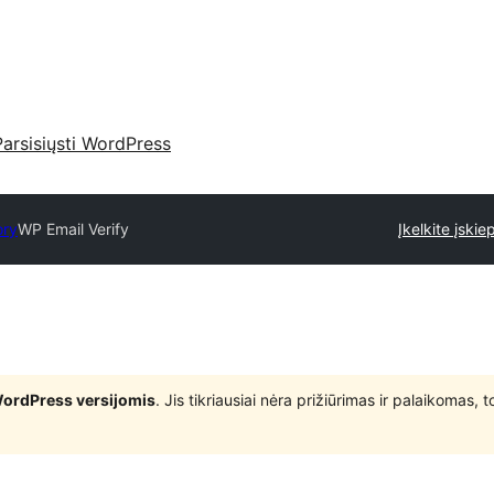
Parsisiųsti WordPress
ory
WP Email Verify
Įkelkite įskiep
WordPress versijomis
. Jis tikriausiai nėra prižiūrimas ir palaikomas,