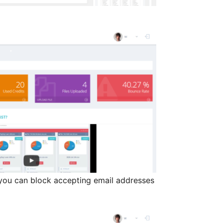
you can block accepting email addresses