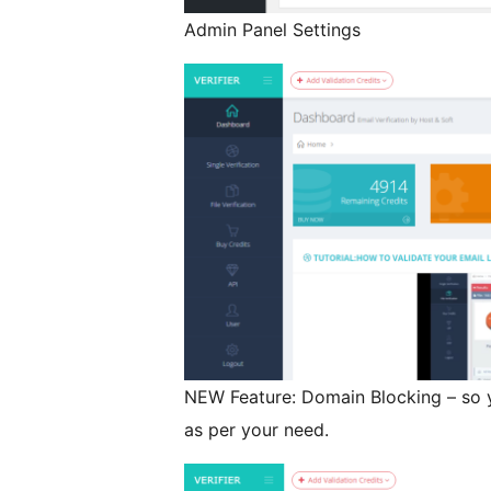
Admin Panel Settings
NEW Feature: Domain Blocking – so 
as per your need.