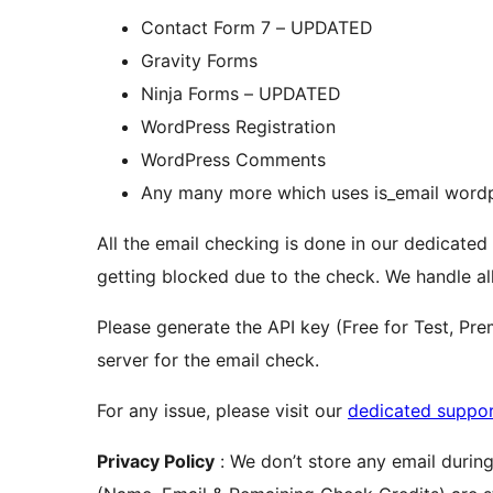
Contact Form 7 – UPDATED
Gravity Forms
Ninja Forms – UPDATED
WordPress Registration
WordPress Comments
Any many more which uses is_email wordp
All the email checking is done in our dedicated
getting blocked due to the check. We handle all
Please generate the API key (Free for Test, P
server for the email check.
For any issue, please visit our
dedicated suppo
Privacy Policy
: We don’t store any email during