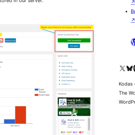
ored in our server.
B
Visit our X (formerly 
Apsilankyk
Vi
Kodas –
The Wo
WordPr