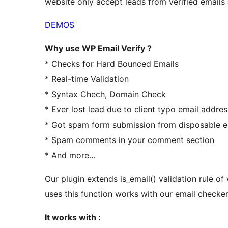
website only accept leads from verified emails 
DEMOS
Why use WP Email Verify ?
* Checks for Hard Bounced Emails
* Real-time Validation
* Syntax Chech, Domain Check
* Ever lost lead due to client typo email addre
* Got spam form submission from disposable e
* Spam comments in your comment section
* And more…
Our plugin extends is_email() validation rule o
uses this function works with our email checker
It works with :