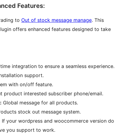
anced Features:
rading to
Out of stock message manage
. This
lugin offers enhanced features designed to take
-time integration to ensure a seamless experience.
nstallation support.
em with on/off feature.
t product interested subscriber phone/email.
:
Global message for all products.
ducts stock out message system.
:
If your wordpress and woocommerce version do
ive you support to work.