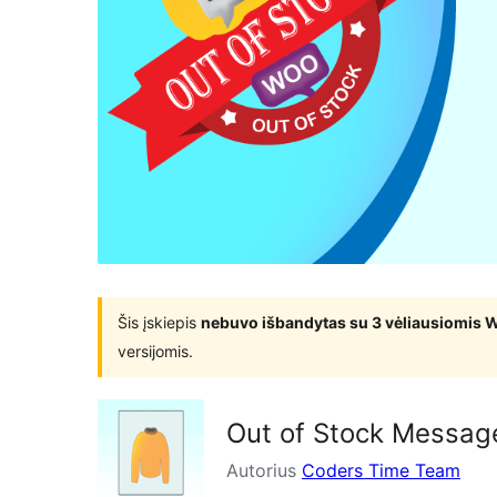
Šis įskiepis
nebuvo išbandytas su 3 vėliausiomis 
versijomis.
Out of Stock Messa
Autorius
Coders Time Team