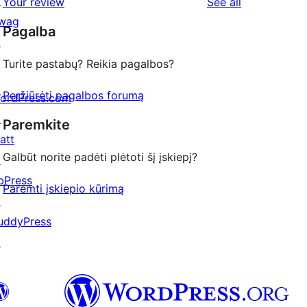
↗
reviews
Your review
See all
review
star
wag
Pagalba
reviews
↗
Turite pastabų? Reikia pagalbos?
Peržiūrėti pagalbos forumą
ordPress.com
↗
Paremkite
att
Galbūt norite padėti plėtoti šį įskiepį?
↗
bPress
Paremti įskiepio kūrimą
↗
uddyPress
↗