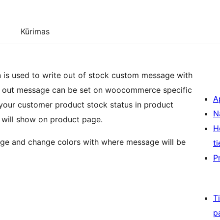
Kūrimas
s used to write out of stock custom message with
ck out message can be set on woocommerce specific
A
 your customer product stock status in product
N
 will show on product page.
H
age and change colors with where message will be
ti
P
T
p