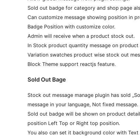
Sold out badge for category and shop page als
Can customize message showing position in pr
Badge Position with customize color.
Admin will receive when a product stock out.
In Stock product quantity message on product
Variation swatches product wise stock out mes
Block Theme support reactjs feature.
Sold Out Bage
Stock out message manage plugin has sold „Sol
message in your language, Not fixed message.
Sold out badge will be shown on product detail
position Left Top or Right top position.
You also can set it background color with Text 