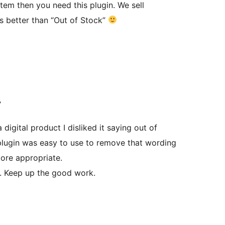
tem then you need this plugin. We sell
s better than “Out of Stock”
’
 digital product I disliked it saying out of
plugin was easy to use to remove that wording
ore appropriate.
y. Keep up the good work.