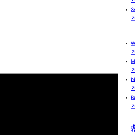
S
W
M
b
B