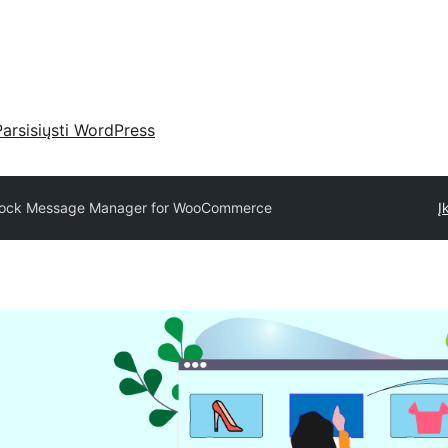
Parsisiųsti WordPress
tock Message Manager for WooCommerce
Į