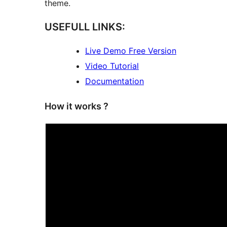
theme.
USEFULL LINKS:
Live Demo Free Version
Video Tutorial
Documentation
How it works ?