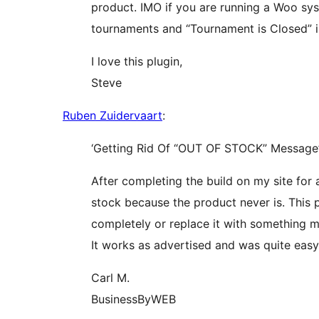
product. IMO if you are running a Woo sys
tournaments and “Tournament is Closed” i
I love this plugin,
Steve
Ruben Zuidervaart
:
‘Getting Rid Of “OUT OF STOCK” Message
After completing the build on my site for a
stock because the product never is. This 
completely or replace it with something m
It works as advertised and was quite eas
Carl M.
BusinessByWEB