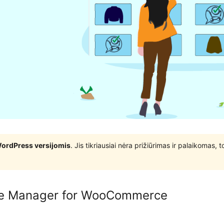
WordPress versijomis
. Jis tikriausiai nėra prižiūrimas ir palaikomas,
ge Manager for WooCommerce