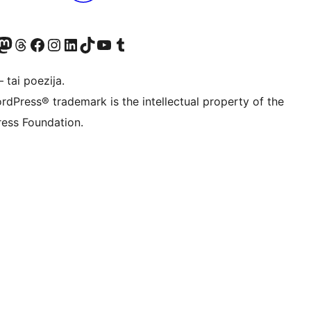
Twitter) account
ite mūsų Bluesky paskyroje
sit our Mastodon account
Apsilankykite mūsų Threads paskyroje
Visit our Facebook page
Visit our Instagram account
Visit our LinkedIn account
Apsilankykite mūsų TikTok paskyroje
Visit our YouTube channel
Apsilankykite mūsų Tumblr paskyroje
 tai poezija.
rdPress® trademark is the intellectual property of the
ess Foundation.