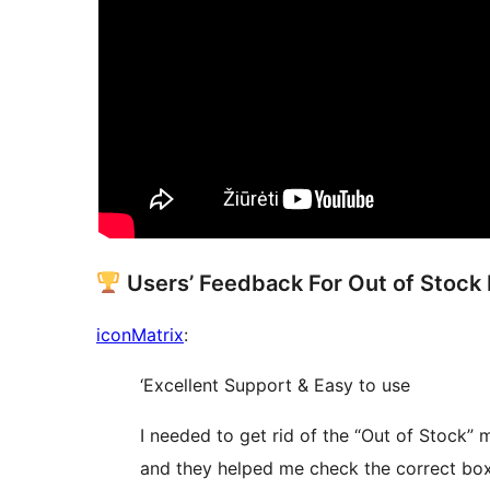
Users’ Feedback For Out of Stoc
iconMatrix
:
‘Excellent Support & Easy to use
I needed to get rid of the “Out of Stock”
and they helped me check the correct box