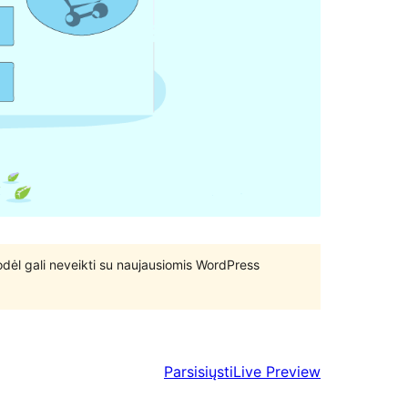
 todėl gali neveikti su naujausiomis WordPress
Parsisiųsti
Live Preview