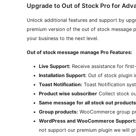
Upgrade to Out of Stock Pro for Adv
Unlock additional features and support by upg
premium version of the out of stock message p
your business to the next level.
Out of stock message manage Pro Features:
Live Support:
Receive assistance for first
Installation Support:
Out of stock plugin i
Toast Notification:
Toast Notification syst
Product wise subscriber
Collect stock ou
Same message for all stock out products
Group products:
WooCommerce group pro
WordPress and WooCommerce Support
not support our premium plugin we will g