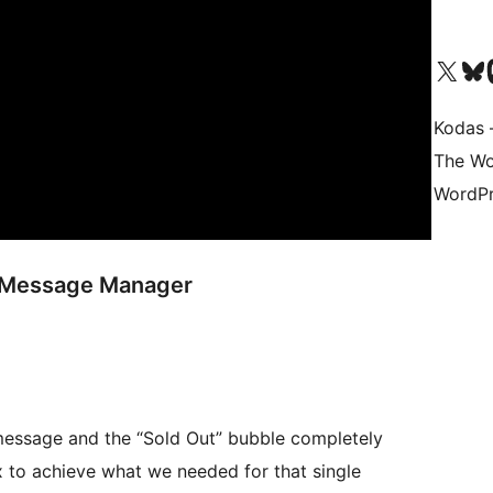
Visit our X (formerly 
Apsilankyk
Vi
Kodas –
The Wo
WordPr
k Message Manager
 message and the “Sold Out” bubble completely
 to achieve what we needed for that single