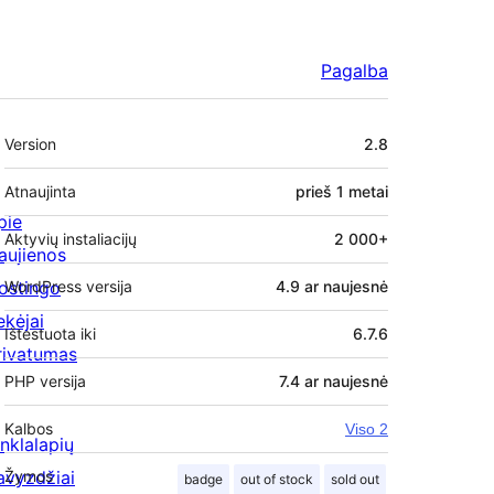
Pagalba
Metainformacija
Version
2.8
Atnaujinta
prieš
1 metai
pie
Aktyvių instaliacijų
2 000+
aujienos
ostingo
WordPress versija
4.9 ar naujesnė
ekėjai
Ištestuota iki
6.7.6
rivatumas
PHP versija
7.4 ar naujesnė
Kalbos
Viso 2
inklalapių
avyzdžiai
Žymos
badge
out of stock
sold out