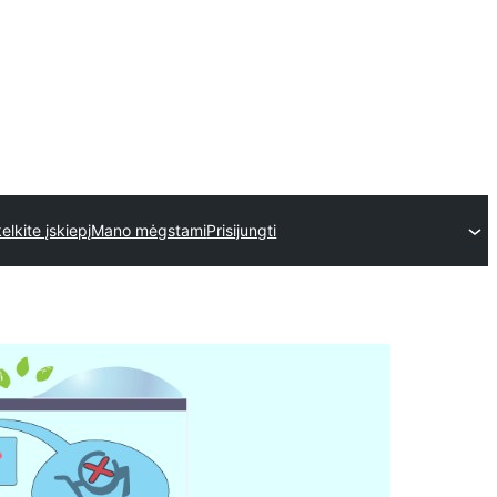
kelkite įskiepį
Mano mėgstami
Prisijungti