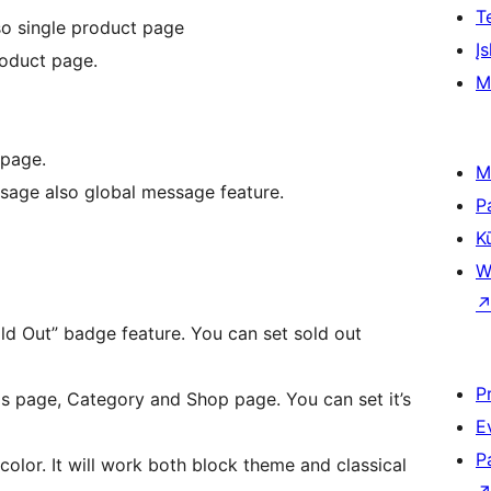
T
o single product page
Įs
oduct page.
M
 page.
M
sage also global message feature.
P
K
W
d Out” badge feature. You can set sold out
P
s page, Category and Shop page. You can set it’s
E
P
color. It will work both block theme and classical