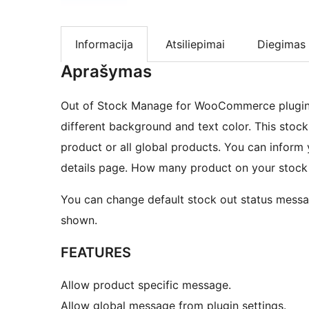
Informacija
Atsiliepimai
Diegimas
Aprašymas
Out of Stock Manage for WooCommerce plugin i
different background and text color. This sto
product or all global products. You can inform
details page. How many product on your stock
You can change default stock out status mess
shown.
FEATURES
Allow product specific message.
Allow global message from plugin settings.