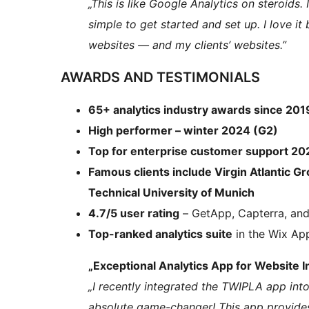
„This is like Google Analytics on steroids. 
simple to get started and set up. I love it
websites — and my clients’ websites.”
AWARDS AND TESTIMONIALS
65+ analytics industry awards since 201
High performer – winter 2024 (G2)
Top for enterprise customer support 2
Famous clients include Virgin Atlantic Gr
Technical University of Munich
4.7/5 user rating
– GetApp, Capterra, an
Top-ranked analytics suite
in the Wix Ap
„Exceptional Analytics App for Website I
„I recently integrated the TWIPLA app into
absolute game-changer! This app provide