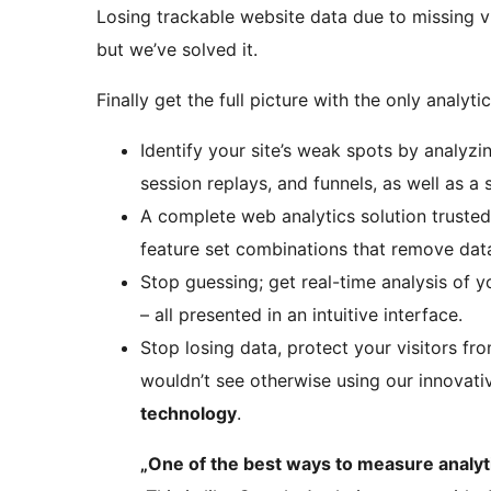
Losing trackable website data due to missing vi
but we’ve solved it.
Finally get the full picture with the only analyti
Identify your site’s weak spots by analyzi
session replays, and funnels, as well as a 
A complete web analytics solution truste
feature set combinations that remove data
Stop guessing; get real-time analysis of 
– all presented in an intuitive interface.
Stop losing data, protect your visitors fr
wouldn’t see otherwise using our innovat
technology
.
„One of the best ways to measure analyti