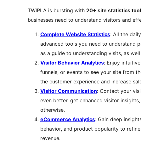
TWIPLA is bursting with
20+ site statistics too
businesses need to understand visitors and effe
Complete Website Statistics
: All the dai
advanced tools you need to understand pe
as a guide to understanding visits, as well
Visitor Behavior Analytics
: Enjoy intuitiv
funnels, or events to see your site from th
the customer experience and increase sale
Visitor Communication
: Contact your vis
even better, get enhanced visitor insights
otherwise.
eCommerce Analytics
: Gain deep insight
behavior, and product popularity to refine
revenue.