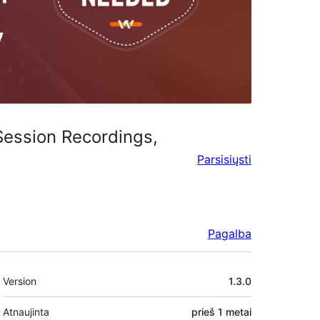
 Session Recordings,
Parsisiųsti
Pagalba
Metainformacija
Version
1.3.0
Atnaujinta
prieš
1 metai