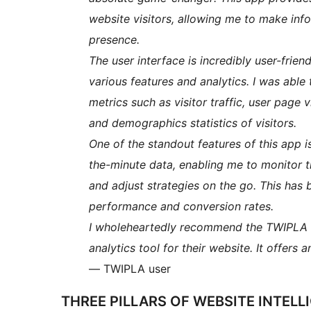
website visitors, allowing me to make in
presence.
The user interface is incredibly user-frien
various features and analytics. I was able
metrics such as visitor traffic, user page
and demographics statistics of visitors.
One of the standout features of this app is 
the-minute data, enabling me to monitor 
and adjust strategies on the go. This has 
performance and conversion rates.
I wholeheartedly recommend the TWIPLA a
analytics tool for their website. It offers 
— TWIPLA user
THREE PILLARS OF WEBSITE INTEL