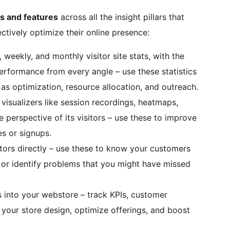
ls and features
across all the insight pillars that
ctively optimize their online presence:
ly, weekly, and monthly visitor site stats, with the
rformance from every angle – use these statistics
 as optimization, resource allocation, and outreach.
e visualizers like session recordings, heatmaps,
e perspective of its visitors – use these to improve
s or signups.
itors directly – use these to know your customers
, or identify problems that you might have missed
s into your webstore – track KPIs, customer
 your store design, optimize offerings, and boost