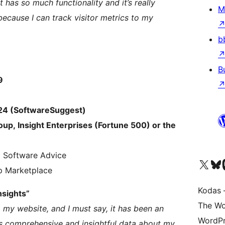
It has so much functionality and it’s really
M
 because I can track visitor metrics to my
b
B
9
024 (SoftwareSuggest)
oup, Insight Enterprises (Fortune 500) or the
d Software Advice
Visit our X (formerly 
Apsilankyk
Vi
p Marketplace
Kodas –
nsights”
The Wo
 my website, and I must say, it has been an
WordPr
s comprehensive and insightful data about my