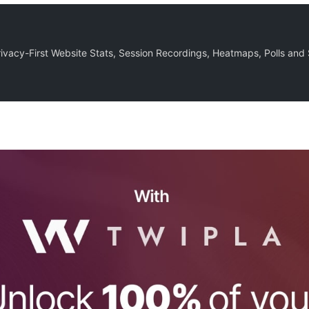
Privacy-First Website Stats, Session Recordings, Heatmaps, Polls and