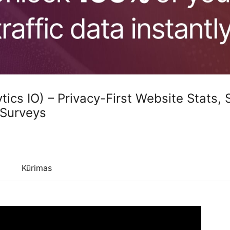
tics IO) – Privacy-First Website Stats,
 Surveys
Kūrimas