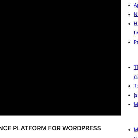
A
N
H
ti
P
T
p
T
Įs
M
ENCE PLATFORM FOR WORDPRESS
M