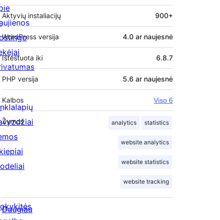
pie
Aktyvių instaliacijų
900+
aujienos
ostingo
WordPress versija
4.0 ar naujesnė
ekėjai
Ištestuota iki
6.8.7
rivatumas
PHP versija
5.6 ar naujesnė
Kalbos
Viso 6
inklalapių
avyzdžiai
Žymos
analytics
statistics
emos
website analytics
kiepiai
website statistics
odeliai
website tracking
okykitės
Daugiau