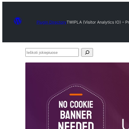
Plugin Directory
TWIPLA (Visitor Analytics IO) – 
Ieškoti
įskiepiuose