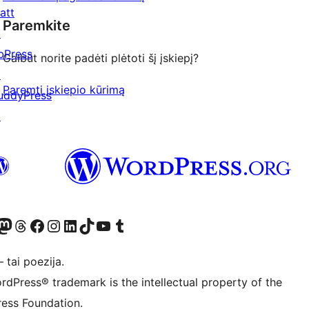
att
Paremkite
↗
bPress
Galbūt norite padėti plėtoti šį įskiepį?
↗
Paremti įskiepio kūrimą
uddyPress
↗
Twitter) account
ite mūsų Bluesky paskyroje
sit our Mastodon account
Apsilankykite mūsų Threads paskyroje
Visit our Facebook page
Visit our Instagram account
Visit our LinkedIn account
Apsilankykite mūsų TikTok paskyroje
Visit our YouTube channel
Apsilankykite mūsų Tumblr paskyroje
 tai poezija.
rdPress® trademark is the intellectual property of the
ess Foundation.