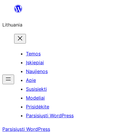
Eiti
prie
Lithuania
turinio
Temos
Įskiepiai
Naujienos
Apie
Susisiekti
Modeliai
Prisidėkite
Parsisiųsti WordPress
Parsisiųsti WordPress