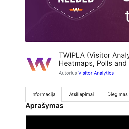
TWIPLA (Visitor Analy
Heatmaps, Polls and
Autorius
Visitor Analytics
Informacija
Atsiliepimai
Diegimas
Aprašymas