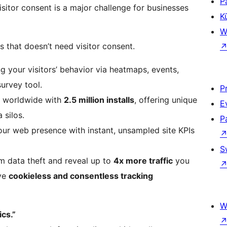
P
sitor consent is a major challenge for businesses
K
W
cs that doesn’t need visitor consent.
ng your visitors’ behavior via heatmaps, events,
survey tool.
P
d worldwide with
2.5 million installs
, offering unique
E
 silos.
P
your web presence with instant, unsampled site KPIs
S
om data theft and reveal up to
4x more traffic
you
ive
cookieless and consentless tracking
W
cs.”