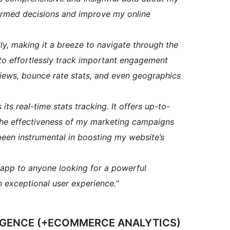
formed decisions and improve my online
dly, making it a breeze to navigate through the
 to effortlessly track important engagement
 views, bounce rate stats, and even geographics
its real-time stats tracking. It offers up-to-
the effectiveness of my marketing campaigns
been instrumental in boosting my website’s
pp to anyone looking for a powerful
an exceptional user experience.”
LIGENCE (+ECOMMERCE ANALYTICS)