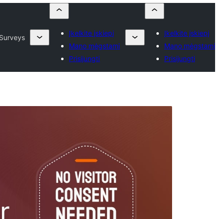
Įkelkite įskiepį
Įkelkite įskiepį
 Surveys
Mano mėgstami
Mano mėgstami
Prisijungti
Prisijungti