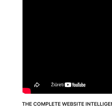
THE COMPLETE WEBSITE INTELLIG