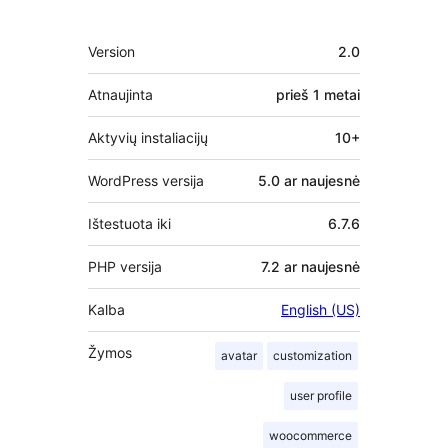
Metainformacija
Version
2.0
Atnaujinta
prieš
1 metai
Aktyvių instaliacijų
10+
WordPress versija
5.0 ar naujesnė
Ištestuota iki
6.7.6
PHP versija
7.2 ar naujesnė
Kalba
English (US)
Žymos
avatar
customization
user profile
woocommerce