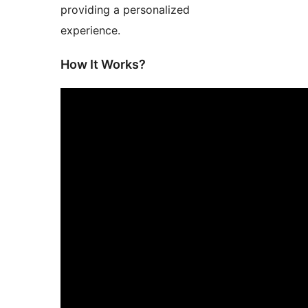
providing a personalized
experience.
How It Works?