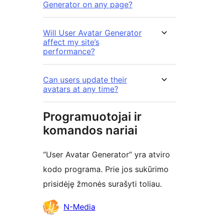
Generator on any page?
Will User Avatar Generator
affect my site’s
performance?
Can users update their
avatars at any time?
Programuotojai ir
komandos nariai
“User Avatar Generator” yra atviro
kodo programa. Prie jos sukūrimo
prisidėję žmonės surašyti toliau.
Autoriai
N-Media