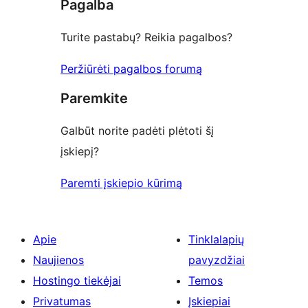
Pagalba
reviews
Turite pastabų? Reikia pagalbos?
Peržiūrėti pagalbos forumą
Paremkite
Galbūt norite padėti plėtoti šį
įskiepį?
Paremti įskiepio kūrimą
Apie
Tinklalapių
Naujienos
pavyzdžiai
Hostingo tiekėjai
Temos
Privatumas
Įskiepiai