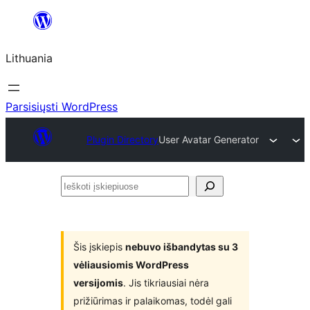
Eiti
prie
Lithuania
turinio
Parsisiųsti WordPress
Plugin Directory
User Avatar Generator
Ieškoti
įskiepiuose
Šis įskiepis
nebuvo išbandytas su 3
vėliausiomis WordPress
versijomis
. Jis tikriausiai nėra
prižiūrimas ir palaikomas, todėl gali