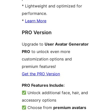
* Lightweight and optimized for
performance.
*
Learn More
PRO Version
Upgrade to
User Avatar Generator
PRO
to unlock even more
customization options and
premium features!
Get the PRO Version
PRO Features Include:
Unlock additional face, hair, and
accessory options
Choose from
premium avatars