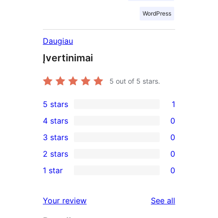
WordPress
Daugiau
Įvertinimai
5
out of 5 stars.
5 stars
1
1
4 stars
0
5-
0
3 stars
0
star
4-
0
2 stars
0
review
star
3-
0
1 star
0
reviews
star
2-
0
reviews
star
1-
reviews
Your review
See all
reviews
star