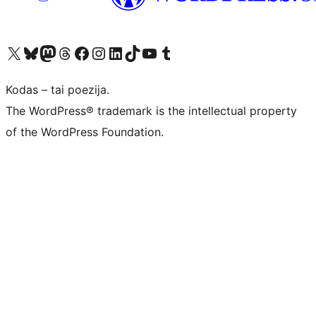
Visit our X (formerly Twitter) account
Apsilankykite mūsų Bluesky paskyroje
Visit our Mastodon account
Apsilankykite mūsų Threads paskyroje
Visit our Facebook page
Visit our Instagram account
Visit our LinkedIn account
Apsilankykite mūsų TikTok paskyroje
Visit our YouTube channel
Apsilankykite mūsų Tumblr paskyroje
Kodas – tai poezija.
The WordPress® trademark is the intellectual property
of the WordPress Foundation.