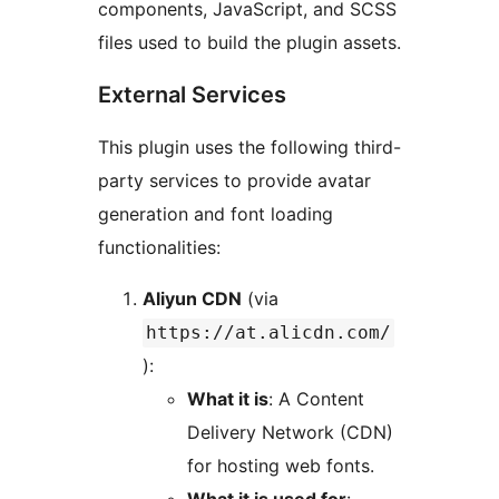
components, JavaScript, and SCSS
files used to build the plugin assets.
External Services
This plugin uses the following third-
party services to provide avatar
generation and font loading
functionalities:
Aliyun CDN
(via
https://at.alicdn.com/
):
What it is
: A Content
Delivery Network (CDN)
for hosting web fonts.