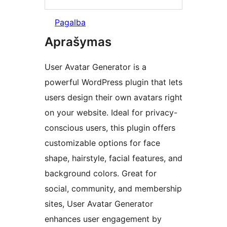
Pagalba
Aprašymas
User Avatar Generator is a
powerful WordPress plugin that lets
users design their own avatars right
on your website. Ideal for privacy-
conscious users, this plugin offers
customizable options for face
shape, hairstyle, facial features, and
background colors. Great for
social, community, and membership
sites, User Avatar Generator
enhances user engagement by