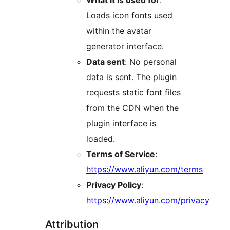
What it is used for
:
Loads icon fonts used
within the avatar
generator interface.
Data sent
: No personal
data is sent. The plugin
requests static font files
from the CDN when the
plugin interface is
loaded.
Terms of Service
:
https://www.aliyun.com/terms
Privacy Policy
:
https://www.aliyun.com/privacy
Attribution