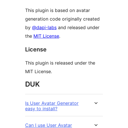
This plugin is based on avatar
generation code originally created
by
@dapi-labs
and released under
the
MIT License
.
License
This plugin is released under the
MIT License.
DUK
Is User Avatar Generator
easy to install?
Can I use User Avatar