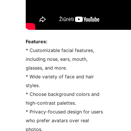
Features:
* Customizable facial features,
including nose, ears, mouth,
glasses, and more.
* Wide variety of face and hair
styles.
* Choose background colors and
high-contrast palettes.
* Privacy-focused design for users
who prefer avatars over real
photos.