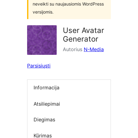
neveikti su naujausiomis WordPress
versijomis.
User Avatar
Generator
Autorius
N-Media
Parsisiųsti
Informacija
Atsiliepimai
Diegimas
Kūrimas