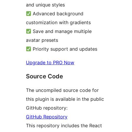
and unique styles
Advanced background
customization with gradients
Save and manage multiple
avatar presets
Priority support and updates
Upgrade to PRO Now
Source Code
The uncompiled source code for
this plugin is available in the public
GitHub repository:
GitHub Repository
This repository includes the React