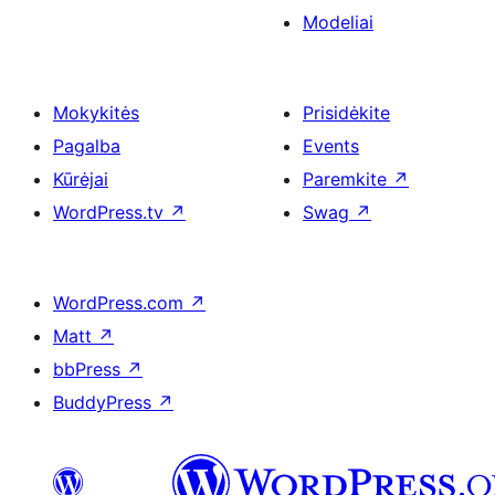
Modeliai
Mokykitės
Prisidėkite
Pagalba
Events
Kūrėjai
Paremkite
↗
WordPress.tv
↗
Swag
↗
WordPress.com
↗
Matt
↗
bbPress
↗
BuddyPress
↗