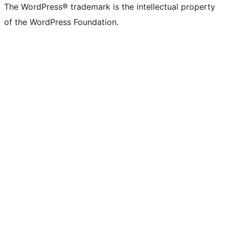
The WordPress® trademark is the intellectual property
of the WordPress Foundation.