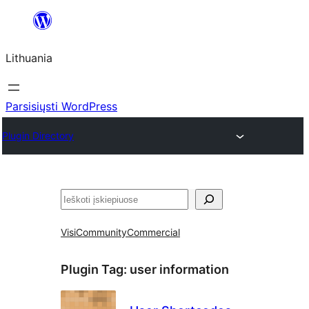
Eiti
prie
Lithuania
turinio
Parsisiųsti WordPress
Plugin Directory
Paieška
Visi
Community
Commercial
Plugin Tag:
user information