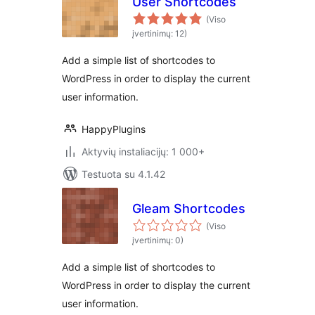
User Shortcodes
(Viso
įvertinimų: 12)
Add a simple list of shortcodes to
WordPress in order to display the current
user information.
HappyPlugins
Aktyvių instaliacijų: 1 000+
Testuota su 4.1.42
Gleam Shortcodes
(Viso
įvertinimų: 0)
Add a simple list of shortcodes to
WordPress in order to display the current
user information.