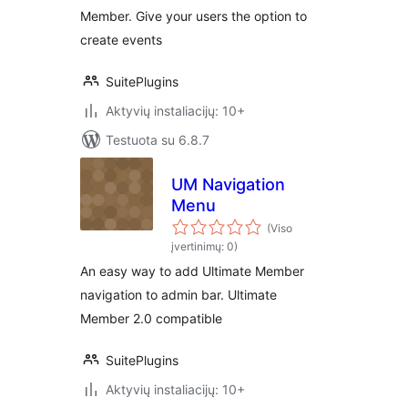
Member. Give your users the option to
create events
SuitePlugins
Aktyvių instaliacijų: 10+
Testuota su 6.8.7
UM Navigation
Menu
(Viso
įvertinimų: 0)
An easy way to add Ultimate Member
navigation to admin bar. Ultimate
Member 2.0 compatible
SuitePlugins
Aktyvių instaliacijų: 10+