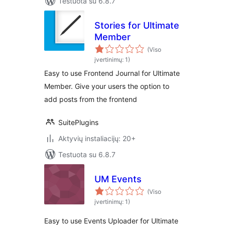
Testuota su 6.8.7
Stories for Ultimate
Member
(Viso
įvertinimų: 1)
Easy to use Frontend Journal for Ultimate
Member. Give your users the option to
add posts from the frontend
SuitePlugins
Aktyvių instaliacijų: 20+
Testuota su 6.8.7
UM Events
(Viso
įvertinimų: 1)
Easy to use Events Uploader for Ultimate