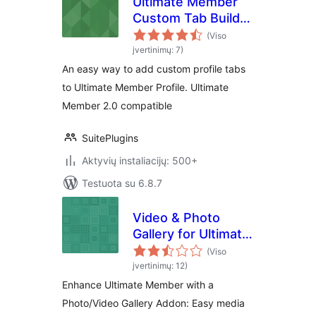
Ultimate Member
Custom Tab Builder
Lite
(Viso
įvertinimų: 7)
An easy way to add custom profile tabs
to Ultimate Member Profile. Ultimate
Member 2.0 compatible
SuitePlugins
Aktyvių instaliacijų: 500+
Testuota su 6.8.7
Video & Photo
Gallery for Ultimate
Member
(Viso
įvertinimų: 12)
Enhance Ultimate Member with a
Photo/Video Gallery Addon: Easy media