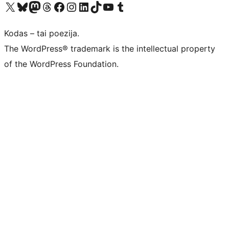
Visit our X (formerly Twitter) account
Apsilankykite mūsų Bluesky paskyroje
Visit our Mastodon account
Apsilankykite mūsų Threads paskyroje
Visit our Facebook page
Visit our Instagram account
Visit our LinkedIn account
Apsilankykite mūsų TikTok paskyroje
Visit our YouTube channel
Apsilankykite mūsų Tumblr paskyroje
Kodas – tai poezija.
The WordPress® trademark is the intellectual property
of the WordPress Foundation.