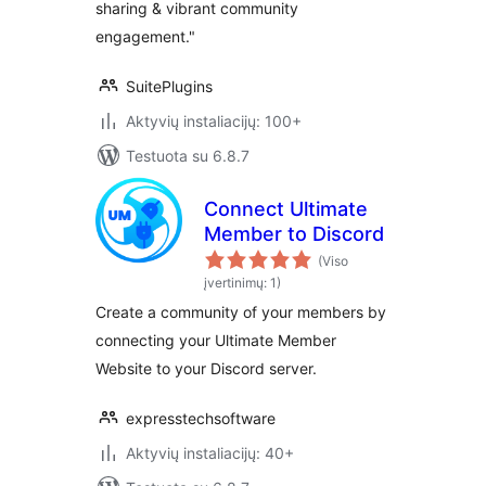
sharing & vibrant community
engagement."
SuitePlugins
Aktyvių instaliacijų: 100+
Testuota su 6.8.7
Connect Ultimate
Member to Discord
(Viso
įvertinimų: 1)
Create a community of your members by
connecting your Ultimate Member
Website to your Discord server.
expresstechsoftware
Aktyvių instaliacijų: 40+