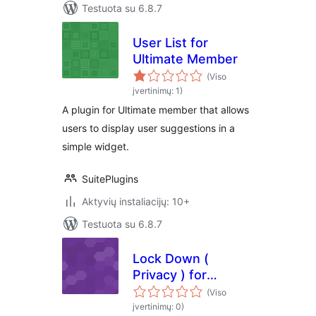
Testuota su 6.8.7
User List for
Ultimate Member
(Viso
įvertinimų: 1)
A plugin for Ultimate member that allows
users to display user suggestions in a
simple widget.
SuitePlugins
Aktyvių instaliacijų: 10+
Testuota su 6.8.7
Lock Down (
Privacy ) for
Ultimate Member
(Viso
įvertinimų: 0)