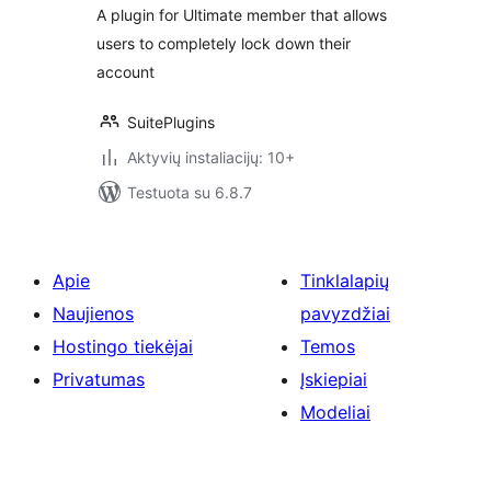
A plugin for Ultimate member that allows
users to completely lock down their
account
SuitePlugins
Aktyvių instaliacijų: 10+
Testuota su 6.8.7
Apie
Tinklalapių
Naujienos
pavyzdžiai
Hostingo tiekėjai
Temos
Privatumas
Įskiepiai
Modeliai