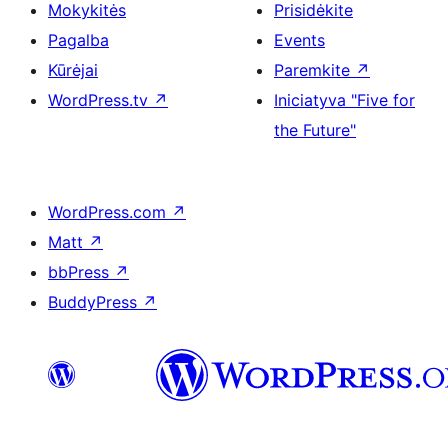
Mokykitės
Prisidėkite
Pagalba
Events
Kūrėjai
Paremkite
↗
WordPress.tv
↗
Iniciatyva "Five for
the Future"
WordPress.com
↗
Matt
↗
bbPress
↗
BuddyPress
↗