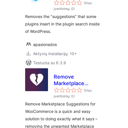
plugin search
(Viso
results
įvertinimų: 0)
Removes the "suggestions" that some
plugins insert in the plugin search inside
of WordPress.
apasionados
Aktyvių instaliacijų: 10+
Testuota su 6.3.9
Remove
Marketplace
Suggestions for
(Viso
WooCommerce
įvertinimų: 0)
Remove Marketplace Suggestions for
WooCommerce is a quick and easy
solution to doing exactly what it says –
removing the unwanted Marketplace