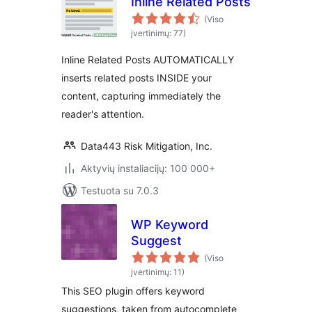
Inline Related Posts
(Viso
įvertinimų: 77)
Inline Related Posts AUTOMATICALLY
inserts related posts INSIDE your
content, capturing immediately the
reader's attention.
Data443 Risk Mitigation, Inc.
Aktyvių instaliacijų: 100 000+
Testuota su 7.0.3
WP Keyword
Suggest
(Viso
įvertinimų: 11)
This SEO plugin offers keyword
suggestions, taken from autocomplete