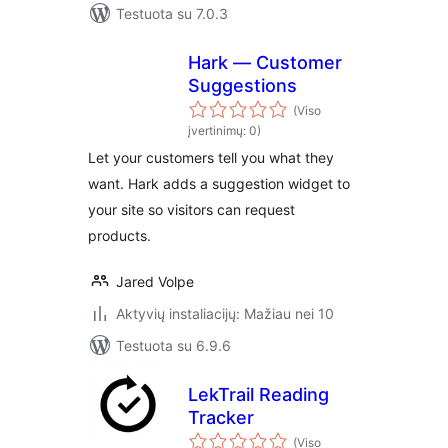
Testuota su 7.0.3
Hark — Customer
Suggestions
(Viso
įvertinimų: 0)
Let your customers tell you what they
want. Hark adds a suggestion widget to
your site so visitors can request
products.
Jared Volpe
Aktyvių instaliacijų: Mažiau nei 10
Testuota su 6.9.6
LekTrail Reading
Tracker
(Viso