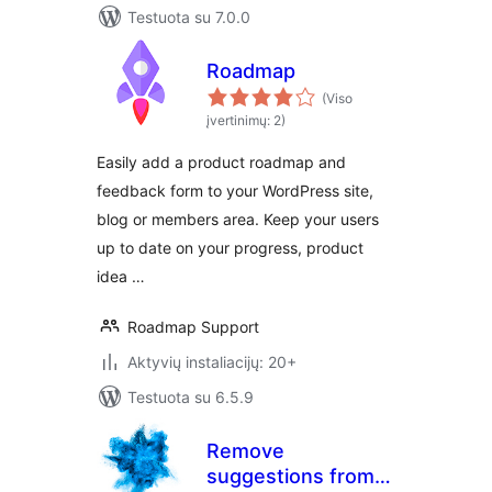
Testuota su 7.0.0
Roadmap
(Viso
įvertinimų: 2)
Easily add a product roadmap and
feedback form to your WordPress site,
blog or members area. Keep your users
up to date on your progress, product
idea …
Roadmap Support
Aktyvių instaliacijų: 20+
Testuota su 6.5.9
Remove
suggestions from