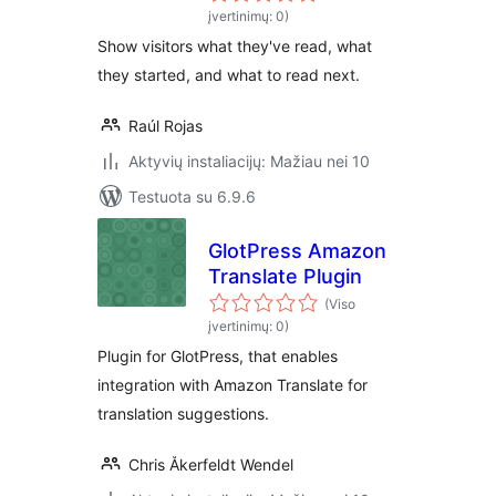
įvertinimų: 0)
Show visitors what they've read, what
they started, and what to read next.
Raúl Rojas
Aktyvių instaliacijų: Mažiau nei 10
Testuota su 6.9.6
GlotPress Amazon
Translate Plugin
(Viso
įvertinimų: 0)
Plugin for GlotPress, that enables
integration with Amazon Translate for
translation suggestions.
Chris Åkerfeldt Wendel