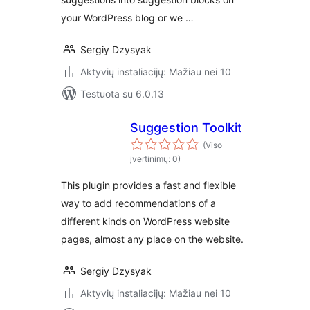
your WordPress blog or we …
Sergiy Dzysyak
Aktyvių instaliacijų: Mažiau nei 10
Testuota su 6.0.13
Suggestion Toolkit
(Viso
įvertinimų: 0)
This plugin provides a fast and flexible
way to add recommendations of a
different kinds on WordPress website
pages, almost any place on the website.
Sergiy Dzysyak
Aktyvių instaliacijų: Mažiau nei 10