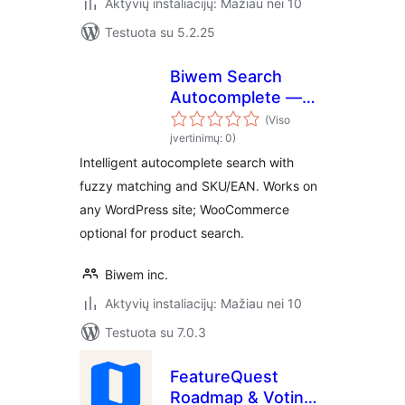
Aktyvių instaliacijų: Mažiau nei 10
Testuota su 5.2.25
Biwem Search
Autocomplete —
Smart Search for
(Viso
WooCommerce
įvertinimų: 0)
Intelligent autocomplete search with
fuzzy matching and SKU/EAN. Works on
any WordPress site; WooCommerce
optional for product search.
Biwem inc.
Aktyvių instaliacijų: Mažiau nei 10
Testuota su 7.0.3
FeatureQuest
Roadmap & Voting