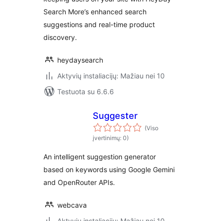
Search More’s enhanced search
suggestions and real-time product
discovery.
heydaysearch
Aktyvių instaliacijų: Mažiau nei 10
Testuota su 6.6.6
Suggester
(Viso
įvertinimų: 0)
An intelligent suggestion generator
based on keywords using Google Gemini
and OpenRouter APIs.
webcava
Aktyvių instaliacijų: Mažiau nei 10