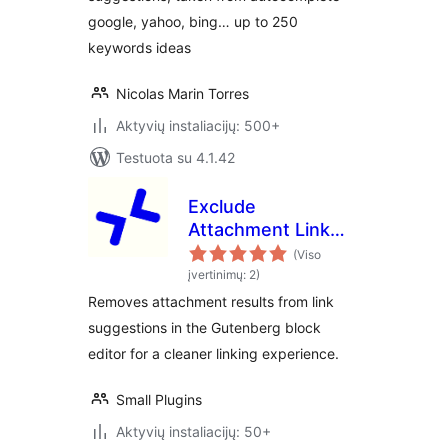
google, yahoo, bing… up to 250
keywords ideas
Nicolas Marin Torres
Aktyvių instaliacijų: 500+
Testuota su 4.1.42
Exclude
Attachment Link
Suggestions
(Viso
įvertinimų: 2)
Removes attachment results from link
suggestions in the Gutenberg block
editor for a cleaner linking experience.
Small Plugins
Aktyvių instaliacijų: 50+