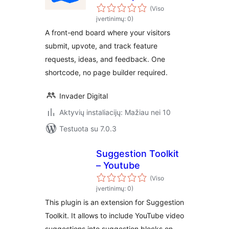
Board
(Viso
įvertinimų: 0)
A front-end board where your visitors
submit, upvote, and track feature
requests, ideas, and feedback. One
shortcode, no page builder required.
Invader Digital
Aktyvių instaliacijų: Mažiau nei 10
Testuota su 7.0.3
Suggestion Toolkit
– Youtube
(Viso
įvertinimų: 0)
This plugin is an extension for Suggestion
Toolkit. It allows to include YouTube video
suggestions into suggestion blocks on