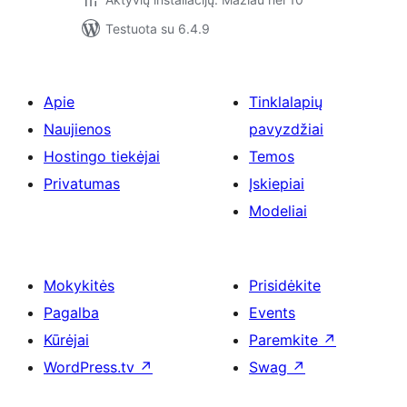
Testuota su 6.4.9
Apie
Tinklalapių
Naujienos
pavyzdžiai
Hostingo tiekėjai
Temos
Privatumas
Įskiepiai
Modeliai
Mokykitės
Prisidėkite
Pagalba
Events
Kūrėjai
Paremkite
↗
WordPress.tv
↗
Swag
↗