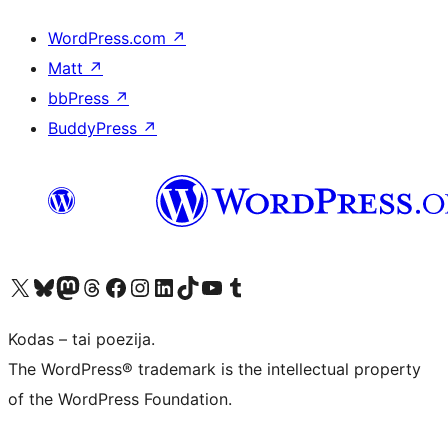
WordPress.com
↗
Matt
↗
bbPress
↗
BuddyPress
↗
Visit our X (formerly Twitter) account
Apsilankykite mūsų Bluesky paskyroje
Visit our Mastodon account
Apsilankykite mūsų Threads paskyroje
Visit our Facebook page
Visit our Instagram account
Visit our LinkedIn account
Apsilankykite mūsų TikTok paskyroje
Visit our YouTube channel
Apsilankykite mūsų Tumblr paskyroje
Kodas – tai poezija.
The WordPress® trademark is the intellectual property
of the WordPress Foundation.