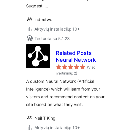
Suggesti …
indextwo
Aktyvių instaliacijų: 10+
Testuota su 5.1.23
Related Posts
Neural Network
(Viso
įvertinimų: 2)
A custom Neural Network (Artificial
Intelligence) which will learn from your
visitors and recommend content on your
site based on what they visit.
Neil T King
Aktyvių instaliacijų: 10+