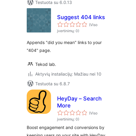
Testuota su 6.0.13
Suggest 404 links
(Viso
įvertinimų: 0)
Appends "did you mean" links to your
"404" page.
Tekod lab.
Aktyvių instaliacijų: Mažiau nei 10
Testuota su 6.8.7
HeyDay – Search
More
(Viso
įvertinimų: 0)
Boost engagement and conversions by
keeping users on your site with HeyDay