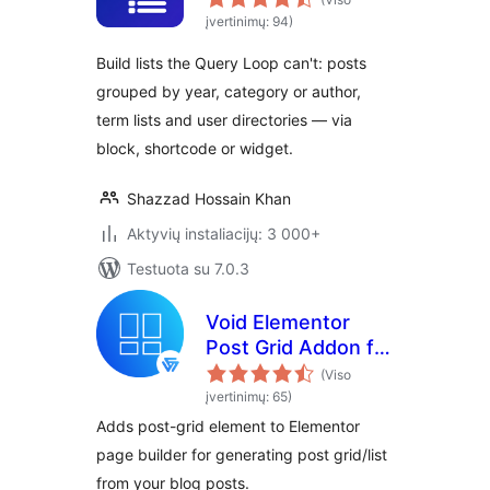
įvertinimų: 94)
Build lists the Query Loop can't: posts
grouped by year, category or author,
term lists and user directories — via
block, shortcode or widget.
Shazzad Hossain Khan
Aktyvių instaliacijų: 3 000+
Testuota su 7.0.3
Void Elementor
Post Grid Addon for
Elementor Page
(Viso
builder
įvertinimų: 65)
Adds post-grid element to Elementor
page builder for generating post grid/list
from your blog posts.