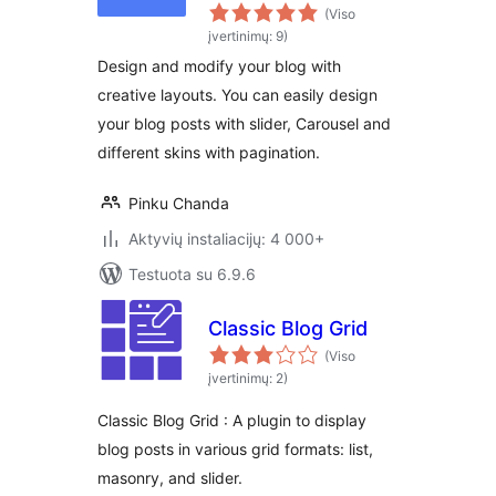
Elementor
(Viso
įvertinimų: 9)
Design and modify your blog with
creative layouts. You can easily design
your blog posts with slider, Carousel and
different skins with pagination.
Pinku Chanda
Aktyvių instaliacijų: 4 000+
Testuota su 6.9.6
Classic Blog Grid
(Viso
įvertinimų: 2)
Classic Blog Grid : A plugin to display
blog posts in various grid formats: list,
masonry, and slider.