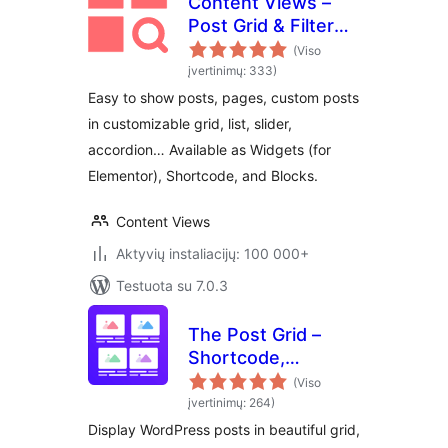
Content Views –
Post Grid & Filter
(Shortcode, Blocks,
(Viso
Elementor
įvertinimų: 333)
Widgets)
Easy to show posts, pages, custom posts
in customizable grid, list, slider,
accordion… Available as Widgets (for
Elementor), Shortcode, and Blocks.
Content Views
Aktyvių instaliacijų: 100 000+
Testuota su 7.0.3
The Post Grid –
Shortcode,
Gutenberg Blocks
(Viso
and Elementor
įvertinimų: 264)
Addon for Post Grid
Display WordPress posts in beautiful grid,