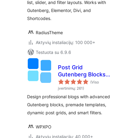
list, slider, and filter layouts. Works with
Gutenberg, Elementor, Divi, and
Shortcodes.
RadiusTheme
Aktyvių instaliacijų: 100 000+
Testuota su 6.9.6
Post Grid
Gutenberg Blocks –
PostX
(Viso
įvertinimų: 261)
Design professional blogs with advanced
Gutenberg blocks, premade templates,
dynamic post grids, and smart filters.
WPXPO
Aktyvių instaliacijų: 40 000+