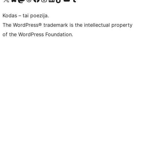
Kodas – tai poezija.
The WordPress® trademark is the intellectual property
of the WordPress Foundation.