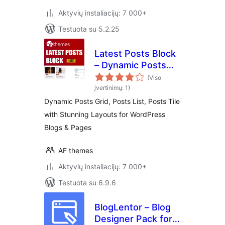
Aktyvių instaliacijų: 7 000+
Testuota su 5.2.25
Latest Posts Block
– Dynamic Posts
Grid, Posts List,
(Viso
Posts Tile with
įvertinimų: 1)
Stunning Layouts
Dynamic Posts Grid, Posts List, Posts Tile
for WordPress
with Stunning Layouts for WordPress
Blogs & Pages
Blogs & Pages
AF themes
Aktyvių instaliacijų: 7 000+
Testuota su 6.9.6
BlogLentor – Blog
Designer Pack for