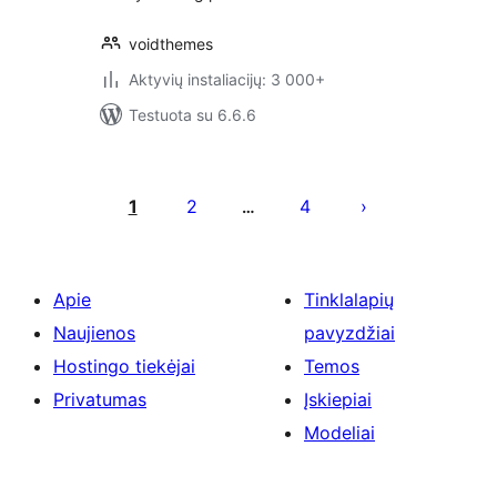
voidthemes
Aktyvių instaliacijų: 3 000+
Testuota su 6.6.6
Įrašų
puslapiavimas
1
2
4
…
Apie
Tinklalapių
Naujienos
pavyzdžiai
Hostingo tiekėjai
Temos
Privatumas
Įskiepiai
Modeliai