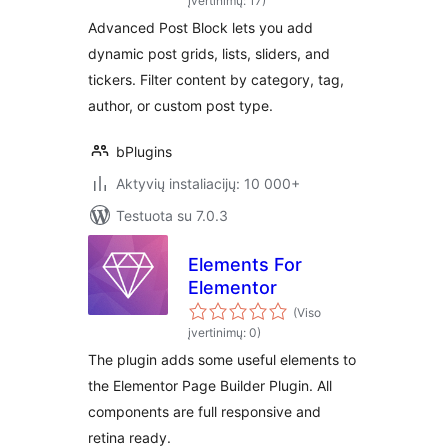
You Want
įvertinimų: 17)
Advanced Post Block lets you add
dynamic post grids, lists, sliders, and
tickers. Filter content by category, tag,
author, or custom post type.
bPlugins
Aktyvių instaliacijų: 10 000+
Testuota su 7.0.3
Elements For
Elementor
(Viso
įvertinimų: 0)
The plugin adds some useful elements to
the Elementor Page Builder Plugin. All
components are full responsive and
retina ready.