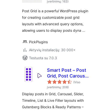
įvertinimų: 163)
Post Grid is a powerful WordPress plugin
for creating customizable post grid
layouts with advanced query options,
allowing users to display posts dyna …
PickPlugins
Aktyvių instaliacijų: 30 000+
Testuota su 7.0.3
Smart Post – Post
Grid, Post Carousel,
Post Slider
(Viso
Gutenberg Blocks
įvertinimų: 208)
for Blog & News
Display posts in Grid, Carousel, Slider,
Timeline, List & Live Filter layouts with
Gutenberg Blocks & Ready Patterns –