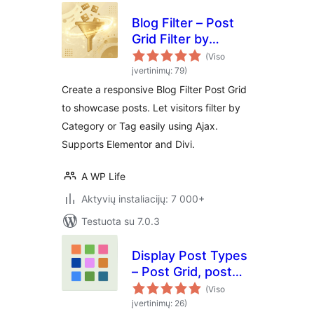
Blog Filter – Post
Grid Filter by
Category or Tag
(Viso
įvertinimų: 79)
Create a responsive Blog Filter Post Grid
to showcase posts. Let visitors filter by
Category or Tag easily using Ajax.
Supports Elementor and Divi.
A WP Life
Aktyvių instaliacijų: 7 000+
Testuota su 7.0.3
Display Post Types
– Post Grid, post
list and post sliders
(Viso
įvertinimų: 26)