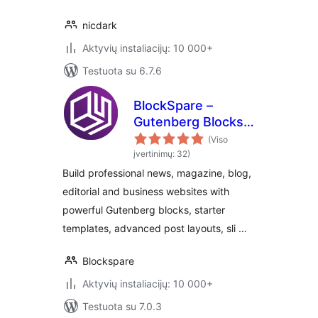
nicdark
Aktyvių instaliacijų: 10 000+
Testuota su 6.7.6
BlockSpare –
Gutenberg Blocks
for News,
(Viso
Magazine, Blog &
įvertinimų: 32)
Business Websites
Build professional news, magazine, blog,
editorial and business websites with
powerful Gutenberg blocks, starter
templates, advanced post layouts, sli …
Blockspare
Aktyvių instaliacijų: 10 000+
Testuota su 7.0.3