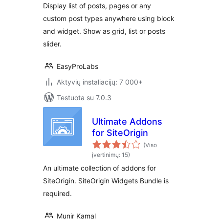
Display list of posts, pages or any
custom post types anywhere using block
and widget. Show as grid, list or posts
slider.
EasyProLabs
Aktyvių instaliacijų: 7 000+
Testuota su 7.0.3
Ultimate Addons
for SiteOrigin
(Viso
įvertinimų: 15)
An ultimate collection of addons for
SiteOrigin. SiteOrigin Widgets Bundle is
required.
Munir Kamal