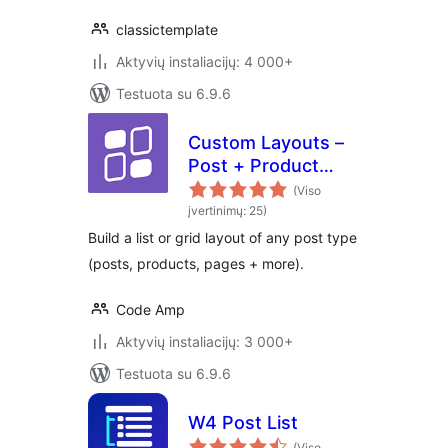
classictemplate
Aktyvių instaliacijų: 4 000+
Testuota su 6.9.6
Custom Layouts –
Post + Product
grids made easy
(Viso
įvertinimų: 25)
Build a list or grid layout of any post type
(posts, products, pages + more).
Code Amp
Aktyvių instaliacijų: 3 000+
Testuota su 6.9.6
W4 Post List
(Viso