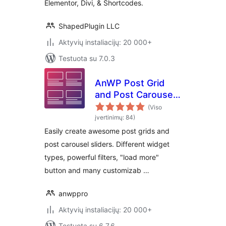
Elementor, Divi, & Shortcodes.
ShapedPlugin LLC
Aktyvių instaliacijų: 20 000+
Testuota su 7.0.3
AnWP Post Grid
and Post Carousel
Slider for
(Viso
Elementor
įvertinimų: 84)
Easily create awesome post grids and
post carousel sliders. Different widget
types, powerful filters, "load more"
button and many customizab …
anwppro
Aktyvių instaliacijų: 20 000+
Testuota su 6.7.6