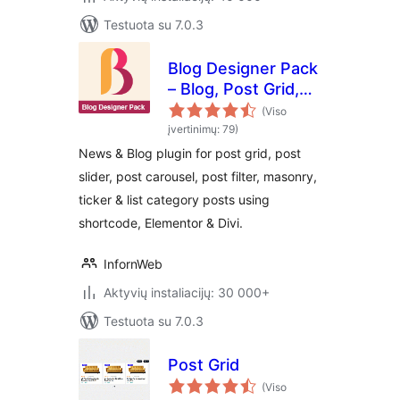
Testuota su 7.0.3
Blog Designer Pack
– Blog, Post Grid,
Post Slider, Post
(Viso
Carousel, Category
įvertinimų: 79)
Post, News
News & Blog plugin for post grid, post
slider, post carousel, post filter, masonry,
ticker & list category posts using
shortcode, Elementor & Divi.
InfornWeb
Aktyvių instaliacijų: 30 000+
Testuota su 7.0.3
Post Grid
(Viso