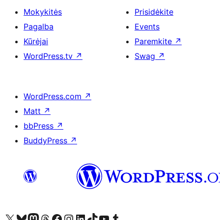
Mokykitės
Prisidėkite
Pagalba
Events
Kūrėjai
Paremkite
↗
WordPress.tv
↗
Swag
↗
WordPress.com
↗
Matt
↗
bbPress
↗
BuddyPress
↗
Visit our X (formerly Twitter) account
Apsilankykite mūsų Bluesky paskyroje
Visit our Mastodon account
Apsilankykite mūsų Threads paskyroje
Visit our Facebook page
Visit our Instagram account
Visit our LinkedIn account
Apsilankykite mūsų TikTok paskyroje
Visit our YouTube channel
Apsilankykite mūsų Tumblr paskyroje