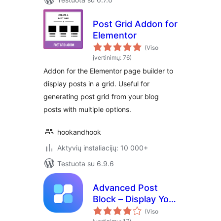
Post Grid Addon for
Elementor
(Viso
įvertinimų: 76)
Addon for the Elementor page builder to
display posts in a grid. Useful for
generating post grid from your blog
posts with multiple options.
hookandhook
Aktyvių instaliacijų: 10 000+
Testuota su 6.9.6
Advanced Post
Block – Display Your
Posts Exactly How
(Viso