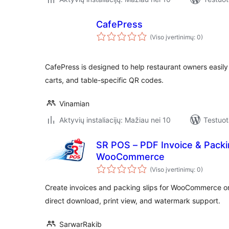
CafePress
(Viso įvertinimų: 0)
CafePress is designed to help restaurant owners easily
carts, and table-specific QR codes.
Vinamian
Aktyvių instaliacijų: Mažiau nei 10
Testuot
SR POS – PDF Invoice & Packin
WooCommerce
(Viso įvertinimų: 0)
Create invoices and packing slips for WooCommerce or
direct download, print view, and watermark support.
SarwarRakib