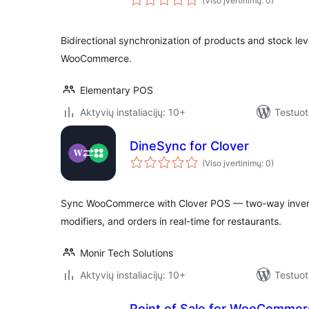
(Viso įvertinimų: 0)
Bidirectional synchronization of products and stock l
WooCommerce.
Elementary POS
Aktyvių instaliacijų: 10+
Testuot
DineSync for Clover
(Viso įvertinimų: 0)
Sync WooCommerce with Clover POS — two-way inventor
modifiers, and orders in real-time for restaurants.
Monir Tech Solutions
Aktyvių instaliacijų: 10+
Testuot
Point of Sale for WooCommerce