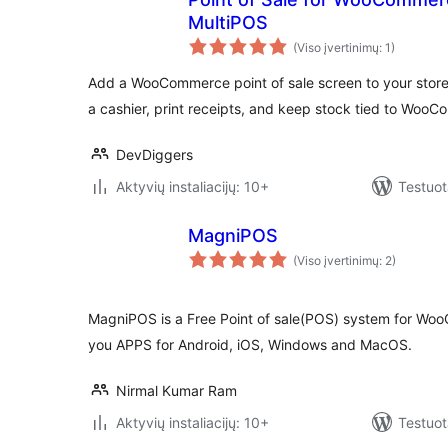
MultiPOS
(Viso įvertinimų: 1)
Add a WooCommerce point of sale screen to your store.
a cashier, print receipts, and keep stock tied to Woo
DevDiggers
Aktyvių instaliacijų: 10+
Testuot
MagniPOS
(Viso įvertinimų: 2)
MagniPOS is a Free Point of sale(POS) system for W
you APPS for Android, iOS, Windows and MacOS.
Nirmal Kumar Ram
Aktyvių instaliacijų: 10+
Testuot