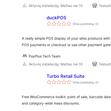
Aktyvių instaliacijų: Mažiau nei 10
Testuot
duckPOS
(Viso įvertinimų: 0)
A really simple POS display of your sites products with
POS payments or checkout or use other payment gate
PayPlus Tech Team
Aktyvių instaliacijų: Mažiau nei 10
Testuot
Turbo Retail Suite
(Viso įvertinimų: 0)
Free WooCommerce toolkit: point of sale, barcode label
and category-wide mass discounts.