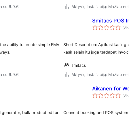
a su 6.9.6
Aktyvių instaliacijų: Mažiau nei
Smitacs POS I
(Vis
 the ability to create simple EMV
Short Description: Aplikasi kasir 
ways.
kasir selain itu juga terdapat in
smitacs
a su 6.9.6
Aktyvių instaliacijų: Mažiau nei
Aikanen for 
(Vis
 generator, bulk product editor
Connect booking and POS system 