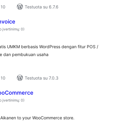
 10
Testuota su 6.7.6
nvoice
o įvertinimų: 0)
gratis UMKM berbasis WordPress dengan fitur POS /
voice dan pembukuan usaha
 10
Testuota su 7.0.3
WooCommerce
o įvertinimų: 0)
Aikanen to your WooCommerce store.