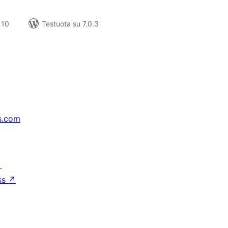
 10
Testuota su 7.0.3
s.com
↗
ss
↗