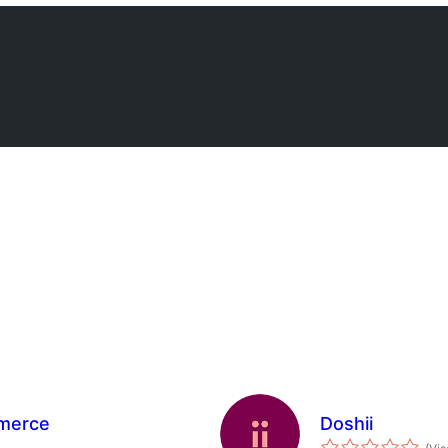
merce
Doshii