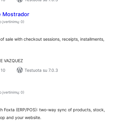
 Mostrador
o įvertinimų: 0)
 sale with checkout sessions, receipts, installments,
E VAZQUEZ
 10
Testuota su 7.0.3
o įvertinimų: 0)
 Foxta (ERP/POS): two-way sync of products, stock,
op and your website.