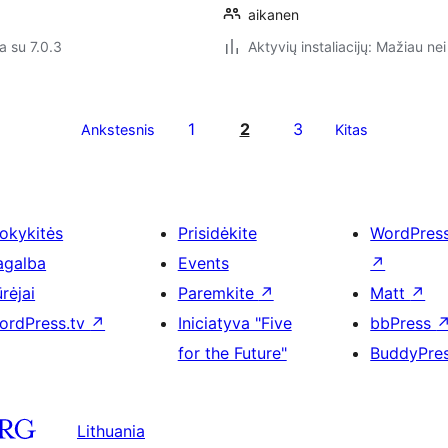
aikanen
a su 7.0.3
Aktyvių instaliacijų: Mažiau nei
1
2
3
Ankstesnis
Kitas
okykitės
Prisidėkite
WordPres
agalba
Events
↗
rėjai
Paremkite
↗
Matt
↗
ordPress.tv
↗
Iniciatyva "Five
bbPress
for the Future"
BuddyPre
Lithuania