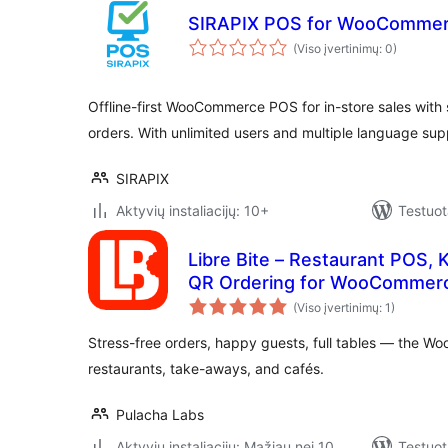
SIRAPIX POS for WooComme
(Viso įvertinimų: 0)
Offline-first WooCommerce POS for in-store sales with
orders. With unlimited users and multiple language sup
SIRAPIX
Aktyvių instaliacijų: 10+
Testuot
Libre Bite – Restaurant POS, 
QR Ordering for WooCommer
(Viso įvertinimų: 1)
Stress-free orders, happy guests, full tables — the Wo
restaurants, take-aways, and cafés.
Pulacha Labs
Aktyvių instaliacijų: Mažiau nei 10
Testuot