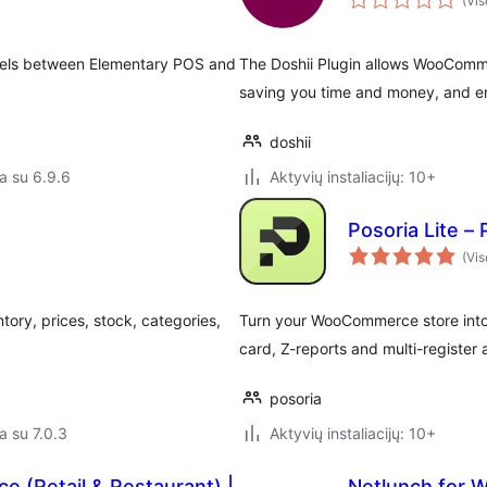
(Vis
evels between Elementary POS and
The Doshii Plugin allows WooComme
saving you time and money, and en
doshii
a su 6.9.6
Aktyvių instaliacijų: 10+
Posoria Lite –
(Vis
y, prices, stock, categories,
Turn your WooCommerce store into a
card, Z-reports and multi-register
posoria
a su 7.0.3
Aktyvių instaliacijų: 10+
 (Retail & Restaurant) |
Netlunch for