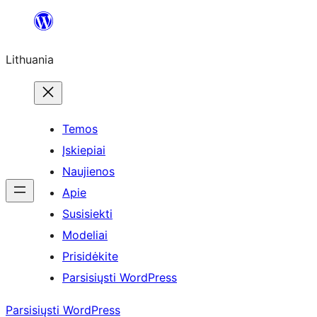
Eiti
prie
Lithuania
turinio
Temos
Įskiepiai
Naujienos
Apie
Susisiekti
Modeliai
Prisidėkite
Parsisiųsti WordPress
Parsisiųsti WordPress