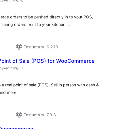
o įvertinimų: 0)
rce orders to be pushed directly in to your POS,
suring orders print to your kitchen …
Testuota su 6.2.10
 Point of Sale (POS) for WooCommerce
o įvertinimų: 1)
 real point of sale (POS). Sell in person with cash &
 and more.
Testuota su 7.0.3
 Woocommerce