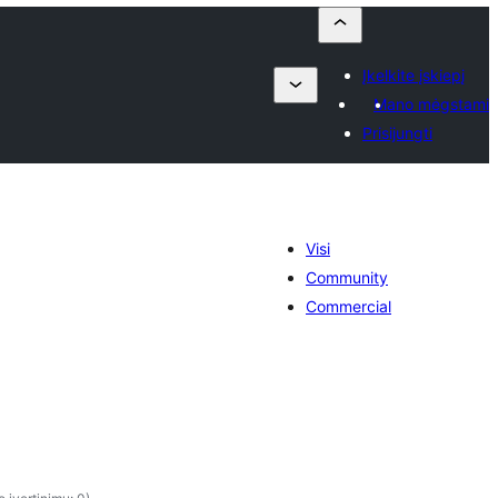
Įkelkite įskiepį
Mano mėgstami
Prisijungti
Visi
Community
Commercial