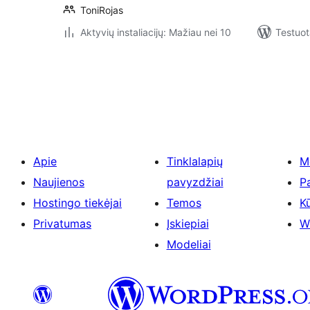
ToniRojas
Aktyvių instaliacijų: Mažiau nei 10
Testuot
Įrašų
puslapiavimas
Apie
Tinklalapių
M
Naujienos
pavyzdžiai
P
Hostingo tiekėjai
Temos
Kū
Privatumas
Įskiepiai
W
Modeliai