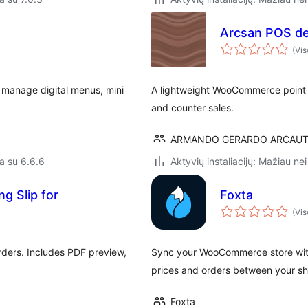
Arcsan POS de
(Vis
 manage digital menus, mini
A lightweight WooCommerce point of
and counter sales.
ARMANDO GERARDO ARCAUT
a su 6.6.6
Aktyvių instaliacijų: Mažiau nei
g Slip for
Foxta
(Vis
ders. Includes PDF preview,
Sync your WooCommerce store with
prices and orders between your sh
Foxta