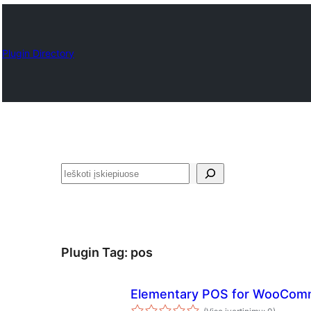
Plugin Directory
Paieška
Plugin Tag:
pos
Elementary POS for WooCom