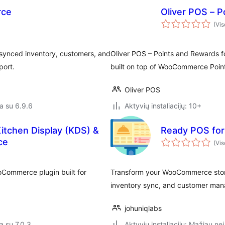
rce
Oliver POS – 
(Vis
 synced inventory, customers, and
Oliver POS – Points and Rewards
port.
built on top of WooCommerce Poin
Oliver POS
a su 6.9.6
Aktyvių instaliacijų: 10+
Kitchen Display (KDS) &
Ready POS fo
ce
(Vis
oCommerce plugin built for
Transform your WooCommerce store 
inventory sync, and customer mana
johuniqlabs
a su 7.0.3
Aktyvių instaliacijų: Mažiau nei