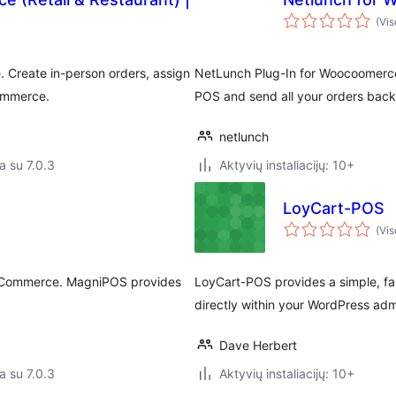
(Vis
 Create in-person orders, assign
NetLunch Plug-In for Woocoomerce 
Commerce.
POS and send all your orders back
netlunch
a su 7.0.3
Aktyvių instaliacijų: 10+
LoyCart-POS
(Vis
ooCommerce. MagniPOS provides
LoyCart-POS provides a simple, fas
directly within your WordPress ad
Dave Herbert
a su 7.0.3
Aktyvių instaliacijų: 10+