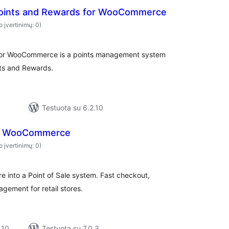
Points and Rewards for WooCommerce
o įvertinimų: 0)
 for WooCommerce is a points management system
ts and Rewards.
Testuota su 6.2.10
r WooCommerce
o įvertinimų: 0)
into a Point of Sale system. Fast checkout,
gement for retail stores.
 10
Testuota su 7.0.3