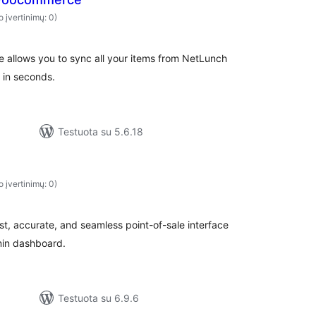
o įvertinimų: 0)
allows you to sync all your items from NetLunch
 in seconds.
Testuota su 5.6.18
o įvertinimų: 0)
t, accurate, and seamless point-of-sale interface
min dashboard.
Testuota su 6.9.6