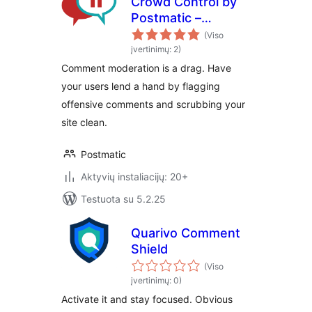
Crowd Control by
Postmatic –
Comment
(Viso
moderation
įvertinimų: 2)
decentralized
Comment moderation is a drag. Have
your users lend a hand by flagging
offensive comments and scrubbing your
site clean.
Postmatic
Aktyvių instaliacijų: 20+
Testuota su 5.2.25
Quarivo Comment
Shield
(Viso
įvertinimų: 0)
Activate it and stay focused. Obvious