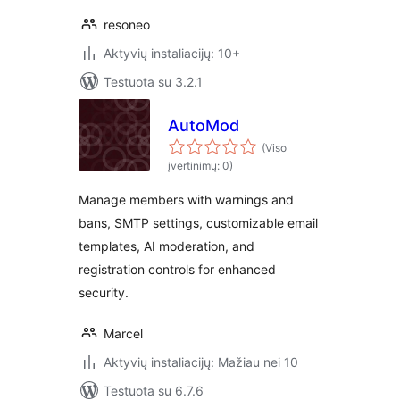
resoneo
Aktyvių instaliacijų: 10+
Testuota su 3.2.1
AutoMod
(Viso
įvertinimų: 0)
Manage members with warnings and
bans, SMTP settings, customizable email
templates, AI moderation, and
registration controls for enhanced
security.
Marcel
Aktyvių instaliacijų: Mažiau nei 10
Testuota su 6.7.6