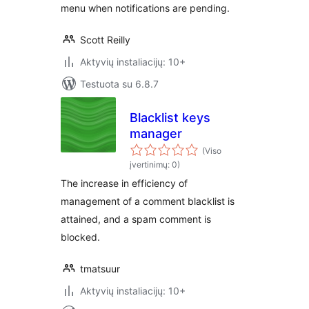
menu when notifications are pending.
Scott Reilly
Aktyvių instaliacijų: 10+
Testuota su 6.8.7
Blacklist keys
manager
(Viso
įvertinimų: 0)
The increase in efficiency of
management of a comment blacklist is
attained, and a spam comment is
blocked.
tmatsuur
Aktyvių instaliacijų: 10+