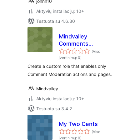
johnh10
Aktyvių instaliacijų: 10+
Testuota su 4.6.30
Mindvalley
Comments
Moderator
(Viso
įvertinimų: 0)
Create a custom role that enables only
Comment Moderation actions and pages.
Mindvalley
Aktyvių instaliacijų: 10+
Testuota su 3.4.2
My Two Cents
(Viso
įvertinimų: 0)