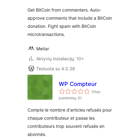
Get BitCoin from commenters. Auto-
approve comments that include a BitCoin
donation. Fight spam with BitCoin
microtransactions.
Meitar
Aktyvių instaliacijų: 10+
Testuota su 4.0.38
WP Compteur
(Viso
įvertinimų: 0)
Compte le nombre d'articles refusés pour
chaque contributeur et passe les
contributeurs trop souvent refusés en
abonnés.