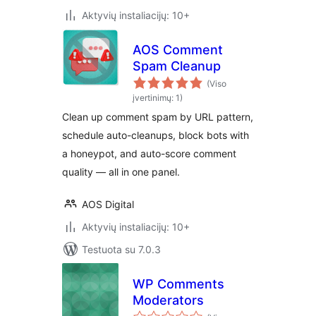
Aktyvių instaliacijų: 10+
AOS Comment
Spam Cleanup
(Viso
įvertinimų: 1)
Clean up comment spam by URL pattern,
schedule auto-cleanups, block bots with
a honeypot, and auto-score comment
quality — all in one panel.
AOS Digital
Aktyvių instaliacijų: 10+
Testuota su 7.0.3
WP Comments
Moderators