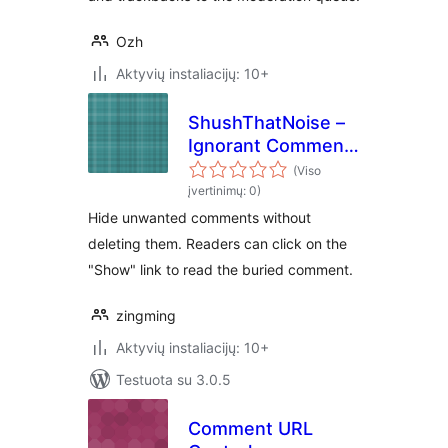
Ozh
Aktyvių instaliacijų: 10+
ShushThatNoise –
Ignorant Comment
Hider
(Viso
įvertinimų: 0)
Hide unwanted comments without
deleting them. Readers can click on the
"Show" link to read the buried comment.
zingming
Aktyvių instaliacijų: 10+
Testuota su 3.0.5
Comment URL