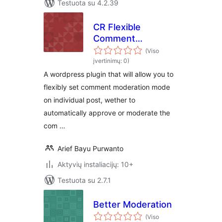
Testuota su 4.2.39
CR Flexible
Comment
Moderation
(Viso
įvertinimų: 0)
A wordpress plugin that will allow you to
flexibly set comment moderation mode
on individual post, wether to
automatically approve or moderate the
com …
Arief Bayu Purwanto
Aktyvių instaliacijų: 10+
Testuota su 2.7.1
Better Moderation
(Viso