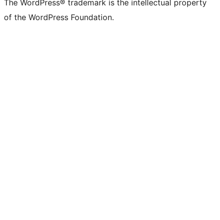
The WordPress® trademark is the intellectual property
of the WordPress Foundation.