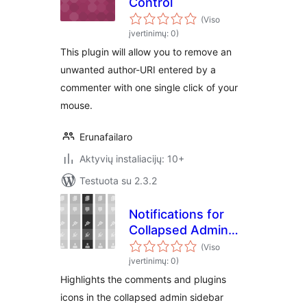
Control
(Viso
įvertinimų: 0)
This plugin will allow you to remove an
unwanted author-URI entered by a
commenter with one single click of your
mouse.
Erunafailaro
Aktyvių instaliacijų: 10+
Testuota su 2.3.2
Notifications for
Collapsed Admin
Menu
(Viso
įvertinimų: 0)
Highlights the comments and plugins
icons in the collapsed admin sidebar