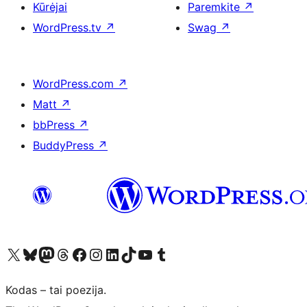
Kūrėjai
Paremkite
↗
WordPress.tv
↗
Swag
↗
WordPress.com
↗
Matt
↗
bbPress
↗
BuddyPress
↗
Visit our X (formerly Twitter) account
Apsilankykite mūsų Bluesky paskyroje
Visit our Mastodon account
Apsilankykite mūsų Threads paskyroje
Visit our Facebook page
Visit our Instagram account
Visit our LinkedIn account
Apsilankykite mūsų TikTok paskyroje
Visit our YouTube channel
Apsilankykite mūsų Tumblr paskyroje
Kodas – tai poezija.