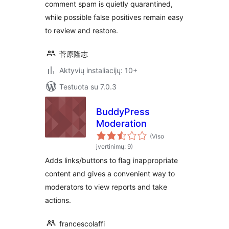
comment spam is quietly quarantined,
while possible false positives remain easy
to review and restore.
菅原隆志
Aktyvių instaliacijų: 10+
Testuota su 7.0.3
BuddyPress
Moderation
(Viso
įvertinimų: 9)
Adds links/buttons to flag inappropriate
content and gives a convenient way to
moderators to view reports and take
actions.
francescolaffi