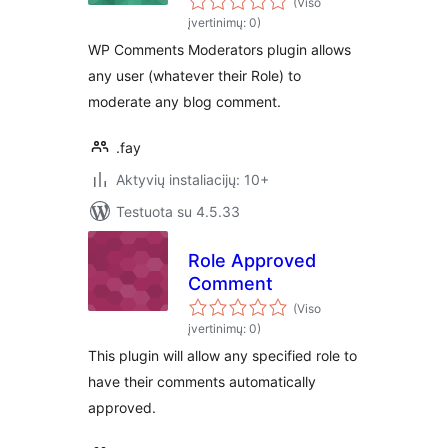
(Viso
įvertinimų: 0)
WP Comments Moderators plugin allows
any user (whatever their Role) to
moderate any blog comment.
.fay
Aktyvių instaliacijų: 10+
Testuota su 4.5.33
Role Approved
Comment
(Viso
įvertinimų: 0)
This plugin will allow any specified role to
have their comments automatically
approved.