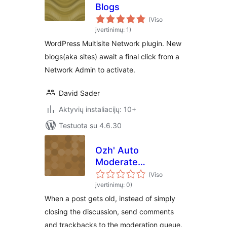
Blogs
(Viso
įvertinimų: 1)
WordPress Multisite Network plugin. New
blogs(aka sites) await a final click from a
Network Admin to activate.
David Sader
Aktyvių instaliacijų: 10+
Testuota su 4.6.30
Ozh' Auto
Moderate
Comments
(Viso
įvertinimų: 0)
When a post gets old, instead of simply
closing the discussion, send comments
and trackbacks to the moderation queue.