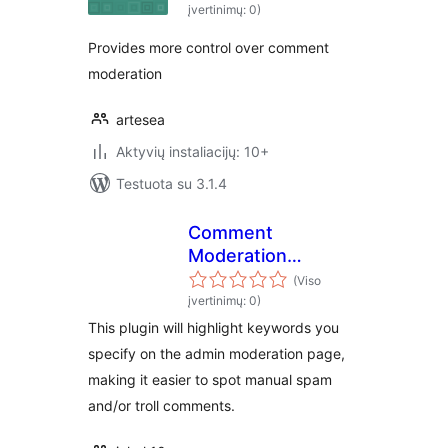
įvertinimų: 0)
Provides more control over comment
moderation
artesea
Aktyvių instaliacijų: 10+
Testuota su 3.1.4
Comment
Moderation
Highlighter
(Viso
įvertinimų: 0)
This plugin will highlight keywords you
specify on the admin moderation page,
making it easier to spot manual spam
and/or troll comments.