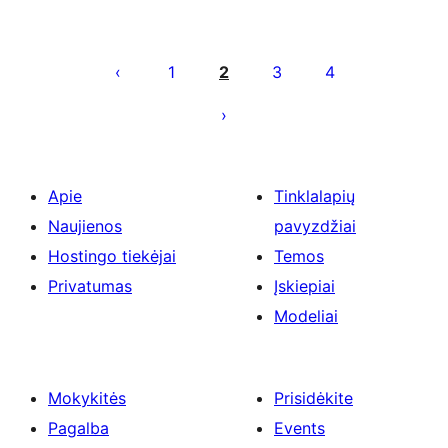
Įrašų
puslapiavimas
1
2
3
4
Apie
Tinklalapių
Naujienos
pavyzdžiai
Hostingo tiekėjai
Temos
Privatumas
Įskiepiai
Modeliai
Mokykitės
Prisidėkite
Pagalba
Events