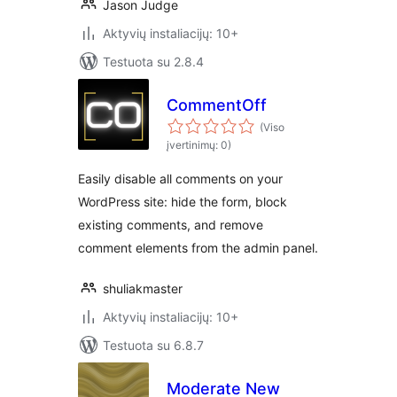
Jason Judge
Aktyvių instaliacijų: 10+
Testuota su 2.8.4
CommentOff
(Viso
įvertinimų: 0)
Easily disable all comments on your
WordPress site: hide the form, block
existing comments, and remove
comment elements from the admin panel.
shuliakmaster
Aktyvių instaliacijų: 10+
Testuota su 6.8.7
Moderate New