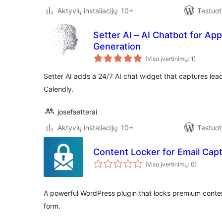
Aktyvių instaliacijų: 10+
Testuot
Setter AI – AI Chatbot for A
Generation
(Viso įvertinimų: 1)
Setter AI adds a 24/7 AI chat widget that captures le
Calendly.
josefsetterai
Aktyvių instaliacijų: 10+
Testuot
Content Locker for Email Cap
(Viso įvertinimų: 0)
A powerful WordPress plugin that locks premium conten
form.