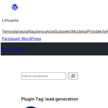
Eiti
prie
Lithuania
turinio
Temos
Įskiepiai
Naujienos
Apie
Susisiekti
Modeliai
Prisidėkite
Parsisiųsti WordPress
Plugin Directory
Paieška
Plugin Tag:
lead generation