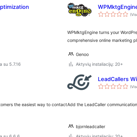
ptimization
WPMktgEngin
(Vis
WPMktgEngine turns your WordPress
comprehensive online marketing pl
Genoo
a su 5.7.16
Aktyvių instaliacijų: 20+
LeadCallers W
(Vis
tomers the easiest way to contact
Add the LeadCaller communication 
bjornleadcaller
a su 6.6.6
Aktyvių instaliacijų: 20+