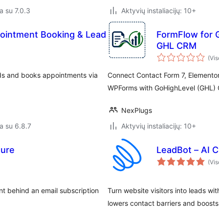
a su 7.0.3
Aktyvių instaliacijų: 10+
ppointment Booking & Lead
FormFlow for 
GHL CRM
(Vis
ads and books appointments via
Connect Contact Form 7, Elementor
WPForms with GoHighLevel (GHL) 
NexPlugs
a su 6.8.7
Aktyvių instaliacijų: 10+
ture
LeadBot – AI C
(Vis
t behind an email subscription
Turn website visitors into leads wit
lowers contact barriers and boosts