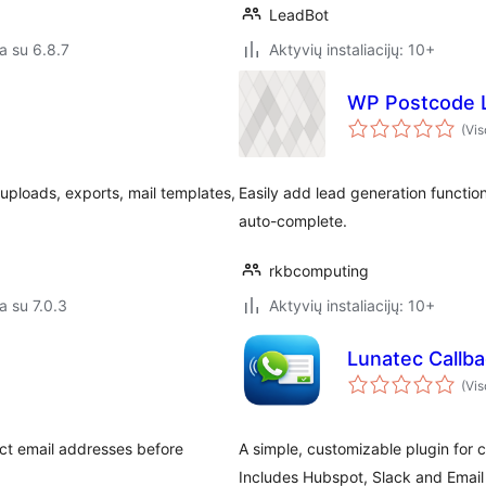
LeadBot
a su 6.8.7
Aktyvių instaliacijų: 10+
WP Postcode 
(Vis
 uploads, exports, mail templates,
Easily add lead generation functio
auto-complete.
rkbcomputing
a su 7.0.3
Aktyvių instaliacijų: 10+
Lunatec Callb
(Vis
ct email addresses before
A simple, customizable plugin for 
Includes Hubspot, Slack and Email 