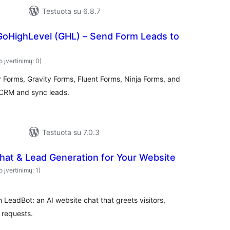
Testuota su 6.8.7
GoHighLevel (GHL) – Send Form Leads to
o įvertinimų: 0)
 Forms, Gravity Forms, Fluent Forms, Ninja Forms, and
CRM and sync leads.
Testuota su 7.0.3
hat & Lead Generation for Your Website
o įvertinimų: 1)
h LeadBot: an AI website chat that greets visitors,
 requests.