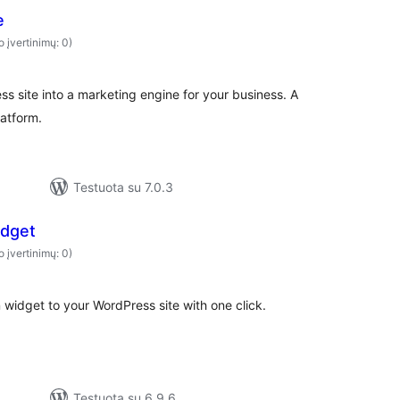
e
o įvertinimų: 0)
 site into a marketing engine for your business. A
atform.
Testuota su 7.0.3
idget
o įvertinimų: 0)
widget to your WordPress site with one click.
Testuota su 6.9.6