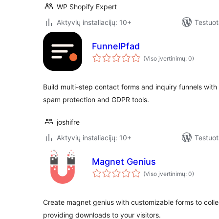
WP Shopify Expert
Aktyvių instaliacijų: 10+
Testuot
FunnelPfad
(Viso įvertinimų: 0)
Build multi-step contact forms and inquiry funnels with
spam protection and GDPR tools.
joshifre
Aktyvių instaliacijų: 10+
Testuot
Magnet Genius
(Viso įvertinimų: 0)
Create magnet genius with customizable forms to colle
providing downloads to your visitors.