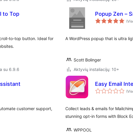
l to Top
Popup Zen – Sm
(Vis
ll-to-top button. Ideal for
A WordPress popup that is ultra lig
bsites.
Scott Bolinger
a su 6.9.6
Aktyvių instaliacijų: 10+
ssistant
Easy Email In
(Vis
 automate customer support,
Collect leads & emails for Mailchi
stunning opt-in forms with Block Ed
WPPOOL