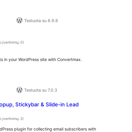
Testuota su 6.9.6
o įvertinimų: 0)
ts in your WordPress site with Convertmax.
Testuota su 7.0.3
pup, Stickybar & Slide-in Lead
o įvertinimų: 2)
Press plugin for collecting email subscribers with