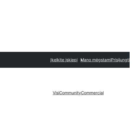
Įkelkite įskiepį
Mano mėgstami
Prisijungti
Visi
Community
Commercial