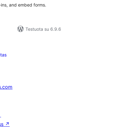
e-ins, and embed forms.
Testuota su 6.9.6
itas
s.com
↗
ss
↗