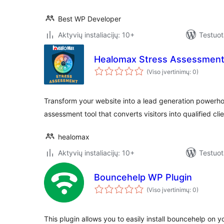
Best WP Developer
Aktyvių instaliacijų: 10+
Testuot
Healomax Stress Assessment
(Viso įvertinimų: 0)
Transform your website into a lead generation powerho
assessment tool that converts visitors into qualified cl
healomax
Aktyvių instaliacijų: 10+
Testuot
Bouncehelp WP Plugin
(Viso įvertinimų: 0)
This plugin allows you to easily install bouncehelp on y