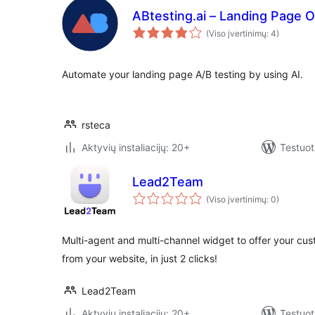
ABtesting.ai – Landing Page O
(Viso įvertinimų: 4)
Automate your landing page A/B testing by using AI.
rsteca
Aktyvių instaliacijų: 20+
Testuot
Lead2Team
(Viso įvertinimų: 0)
Multi-agent and multi-channel widget to offer your cus
from your website, in just 2 clicks!
Lead2Team
Aktyvių instaliacijų: 20+
Testuot