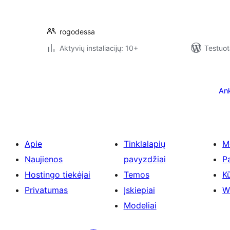
rogodessa
Aktyvių instaliacijų: 10+
Testuot
Įrašų
puslapiavimas
Ank
Apie
Tinklalapių
M
Naujienos
pavyzdžiai
P
Hostingo tiekėjai
Temos
Kū
Privatumas
Įskiepiai
W
Modeliai