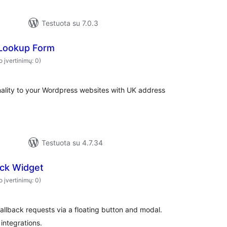
Testuota su 7.0.3
Lookup Form
o įvertinimų: 0)
nality to your Wordpress websites with UK address
Testuota su 4.7.34
ack Widget
o įvertinimų: 0)
callback requests via a floating button and modal.
integrations.