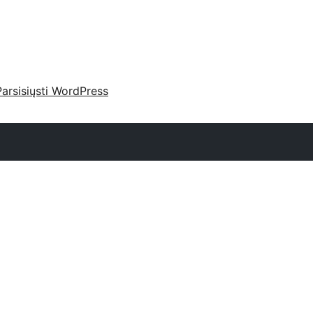
Parsisiųsti WordPress