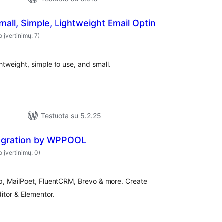
all, Simple, Lightweight Email Optin
o įvertinimų: 7)
htweight, simple to use, and small.
Testuota su 5.2.25
tegration by WPPOOL
o įvertinimų: 0)
mp, MailPoet, FluentCRM, Brevo & more. Create
itor & Elementor.