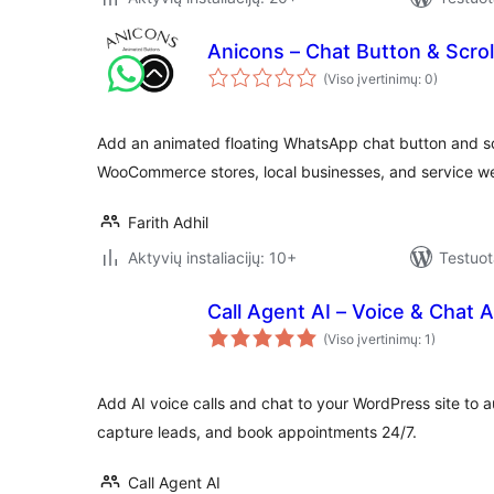
Anicons – Chat Button & Scrol
(Viso įvertinimų: 0)
Add an animated floating WhatsApp chat button and scro
WooCommerce stores, local businesses, and service we
Farith Adhil
Aktyvių instaliacijų: 10+
Testuot
Call Agent AI – Voice & Chat A
(Viso įvertinimų: 1)
Add AI voice calls and chat to your WordPress site to
capture leads, and book appointments 24/7.
Call Agent AI