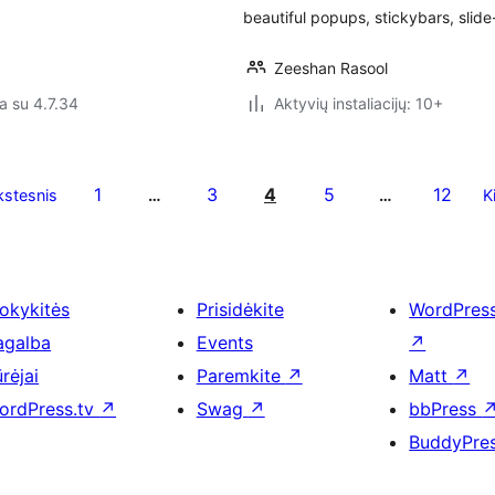
beautiful popups, stickybars, slid
Zeeshan Rasool
a su 4.7.34
Aktyvių instaliacijų: 10+
1
3
4
5
12
stesnis
…
…
K
okykitės
Prisidėkite
WordPres
agalba
Events
↗
rėjai
Paremkite
↗
Matt
↗
ordPress.tv
↗
Swag
↗
bbPress
BuddyPre