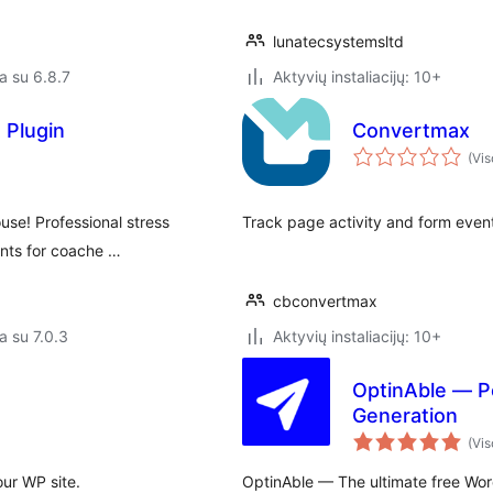
lunatecsystemsltd
a su 6.8.7
Aktyvių instaliacijų: 10+
 Plugin
Convertmax
(Vis
use! Professional stress
Track page activity and form even
ients for coache …
cbconvertmax
a su 7.0.3
Aktyvių instaliacijų: 10+
OptinAble — Po
Generation
(Vis
our WP site.
OptinAble — The ultimate free Word