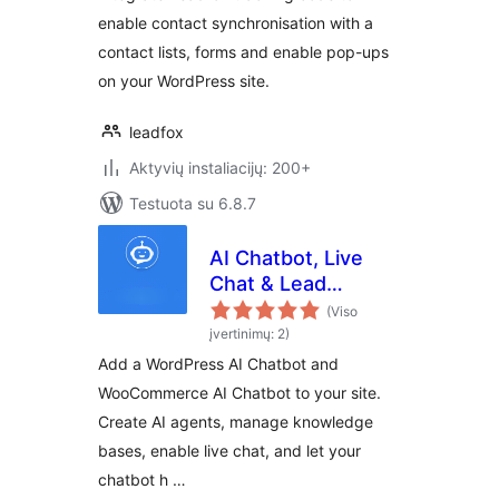
enable contact synchronisation with a
contact lists, forms and enable pop-ups
on your WordPress site.
leadfox
Aktyvių instaliacijų: 200+
Testuota su 6.8.7
AI Chatbot, Live
Chat & Lead
Generation for
(Viso
WordPress
įvertinimų: 2)
Add a WordPress AI Chatbot and
WooCommerce AI Chatbot to your site.
Create AI agents, manage knowledge
bases, enable live chat, and let your
chatbot h …