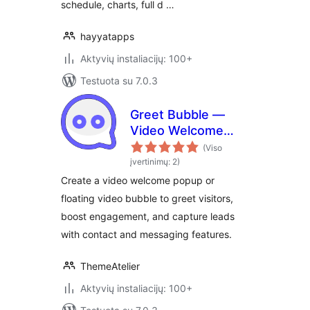
schedule, charts, full d …
hayyatapps
Aktyvių instaliacijų: 100+
Testuota su 7.0.3
Greet Bubble —
Video Welcome
Popup & Floating
(Viso
Video Bubble for
įvertinimų: 2)
WooCommerce
Create a video welcome popup or
Products, Pages &
floating video bubble to greet visitors,
Custom Posts
boost engagement, and capture leads
with contact and messaging features.
ThemeAtelier
Aktyvių instaliacijų: 100+