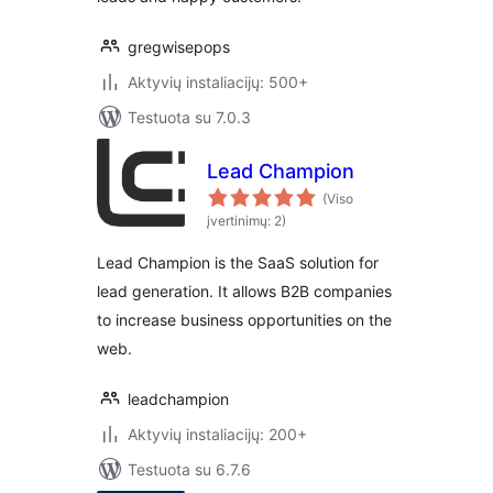
gregwisepops
Aktyvių instaliacijų: 500+
Testuota su 7.0.3
Lead Champion
(Viso
įvertinimų: 2)
Lead Champion is the SaaS solution for
lead generation. It allows B2B companies
to increase business opportunities on the
web.
leadchampion
Aktyvių instaliacijų: 200+
Testuota su 6.7.6