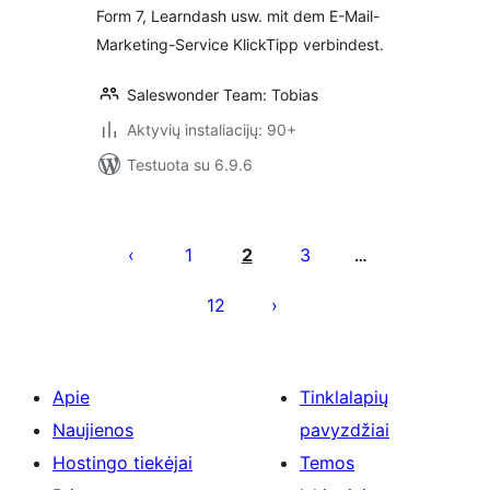
verbinden
Form 7, Learndash usw. mit dem E-Mail-
Marketing-Service KlickTipp verbindest.
Saleswonder Team: Tobias
Aktyvių instaliacijų: 90+
Testuota su 6.9.6
Įrašų
puslapiavimas
1
2
3
…
12
Apie
Tinklalapių
Naujienos
pavyzdžiai
Hostingo tiekėjai
Temos