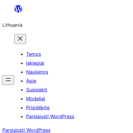
Eiti
prie
Lithuania
turinio
Temos
Įskiepiai
Naujienos
Apie
Susisiekti
Modeliai
Prisidėkite
Parsisiųsti WordPress
Parsisiųsti WordPress