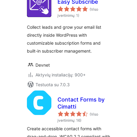
Easy Subscribe
(Viso
įvertinimų: 1)
Collect leads and grow your email list
directly inside WordPress with
customizable subscription forms and
built-in subscriber management.
Devnet
Aktyvių instaliacijų: 900+
Testuota su 7.0.3
Contact Forms by
Cimatti
(Viso
įvertinimų: 16)
Create accessible contact forms with
drag-and-drop. WCAG 2.2 compliant with