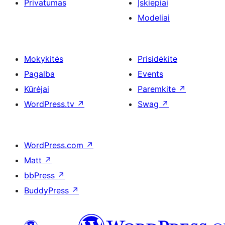
Privatumas
Įskiepiai
Modeliai
Mokykitės
Prisidėkite
Pagalba
Events
Kūrėjai
Paremkite
↗
WordPress.tv
↗
Swag
↗
WordPress.com
↗
Matt
↗
bbPress
↗
BuddyPress
↗