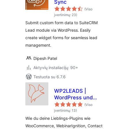
Sync
(Viso
įvertinimų: 23)
Submit custom form data to SuiteCRM
Lead module via WordPress. Easily
create widget forms for seamless lead
management.
Dipesh Patel
Aktyvių instaliacijų: 90+
Testuota su 6.7.6
WP2LEADS |
WordPress und
KlickTipp einfach
(Viso
verbinden –
įvertinimų: 13)
WooCommerce und
Wie du deine Lieblings-Plugins wie
KlickTipp einfach
WooCommerce, WebinarIgnition, Contact