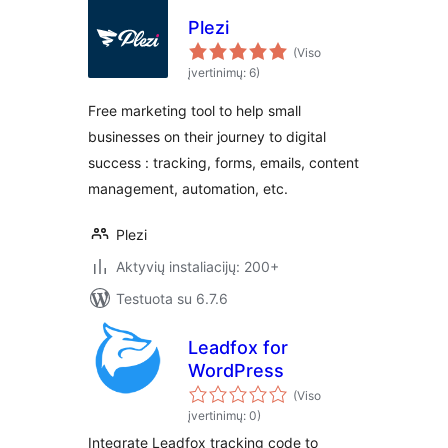
Plezi
(Viso
įvertinimų: 6)
Free marketing tool to help small
businesses on their journey to digital
success : tracking, forms, emails, content
management, automation, etc.
Plezi
Aktyvių instaliacijų: 200+
Testuota su 6.7.6
Leadfox for
WordPress
(Viso
įvertinimų: 0)
Integrate Leadfox tracking code to