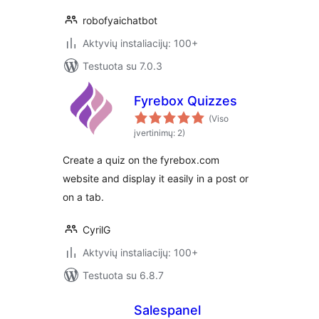
robofyaichatbot
Aktyvių instaliacijų: 100+
Testuota su 7.0.3
Fyrebox Quizzes
(Viso
įvertinimų: 2)
Create a quiz on the fyrebox.com
website and display it easily in a post or
on a tab.
CyrilG
Aktyvių instaliacijų: 100+
Testuota su 6.8.7
Salespanel