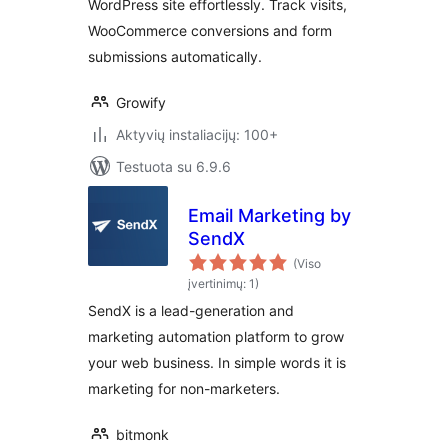
WordPress site effortlessly. Track visits,
WooCommerce conversions and form
submissions automatically.
Growify
Aktyvių instaliacijų: 100+
Testuota su 6.9.6
Email Marketing by
SendX
(Viso
įvertinimų: 1)
SendX is a lead-generation and
marketing automation platform to grow
your web business. In simple words it is
marketing for non-marketers.
bitmonk