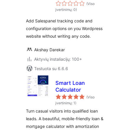
(Viso
įvertinimų: 0)
Add Salespanel tracking code and
configuration options on you Wordpress
website without writing any code.
Akshay Darekar
Aktyvių instaliacijų: 100+
Testuota su 6.6.6
Smart Loan
Calculator
(Viso
įvertinimų: 1)
Turn casual visitors into qualified loan
leads. A beautiful, mobile-friendly loan &
mortgage calculator with amortization