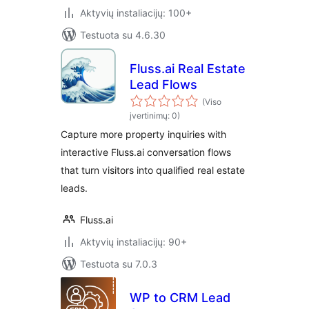
Aktyvių instaliacijų: 100+
Testuota su 4.6.30
Fluss.ai Real Estate
Lead Flows
(Viso
įvertinimų: 0)
Capture more property inquiries with
interactive Fluss.ai conversation flows
that turn visitors into qualified real estate
leads.
Fluss.ai
Aktyvių instaliacijų: 90+
Testuota su 7.0.3
WP to CRM Lead