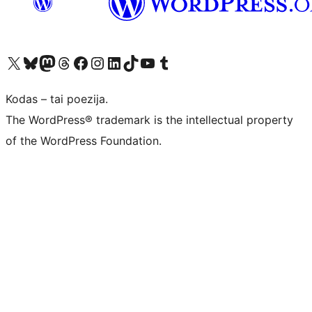
Visit our X (formerly Twitter) account
Apsilankykite mūsų Bluesky paskyroje
Visit our Mastodon account
Apsilankykite mūsų Threads paskyroje
Visit our Facebook page
Visit our Instagram account
Visit our LinkedIn account
Apsilankykite mūsų TikTok paskyroje
Visit our YouTube channel
Apsilankykite mūsų Tumblr paskyroje
Kodas – tai poezija.
The WordPress® trademark is the intellectual property
of the WordPress Foundation.