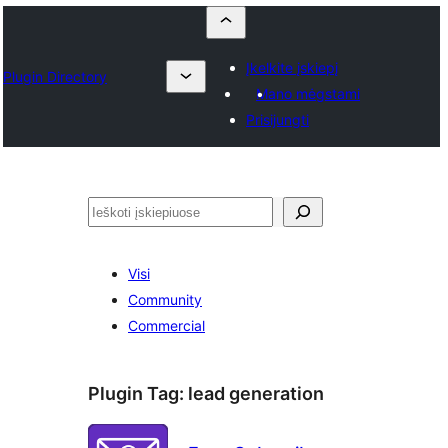
Įkelkite įskiepį
Plugin Directory
Mano mėgstami
Prisijungti
Paieška
Visi
Community
Commercial
Plugin Tag:
lead generation