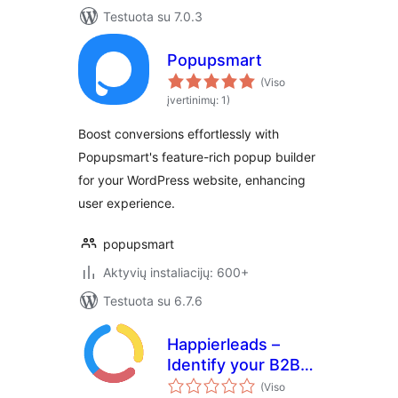
Testuota su 7.0.3
Popupsmart
(Viso
įvertinimų: 1)
Boost conversions effortlessly with
Popupsmart's feature-rich popup builder
for your WordPress website, enhancing
user experience.
popupsmart
Aktyvių instaliacijų: 600+
Testuota su 6.7.6
Happierleads –
Identify your B2B
website visitors
(Viso