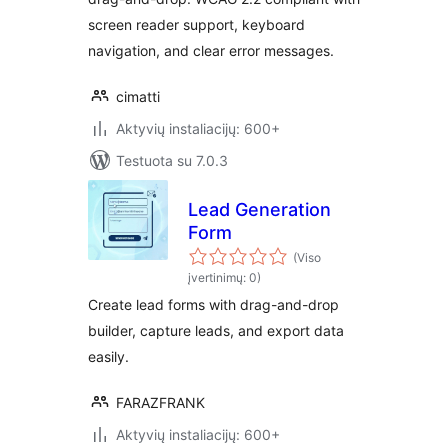
screen reader support, keyboard
navigation, and clear error messages.
cimatti
Aktyvių instaliacijų: 600+
Testuota su 7.0.3
Lead Generation
Form
(Viso
įvertinimų: 0)
Create lead forms with drag-and-drop
builder, capture leads, and export data
easily.
FARAZFRANK
Aktyvių instaliacijų: 600+