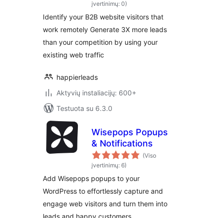
even if they work
įvertinimų: 0)
remotely
Identify your B2B website visitors that
work remotely Generate 3X more leads
than your competition by using your
existing web traffic
happierleads
Aktyvių instaliacijų: 600+
Testuota su 6.3.0
Wisepops Popups
& Notifications
(Viso
įvertinimų: 6)
Add Wisepops popups to your
WordPress to effortlessly capture and
engage web visitors and turn them into
leads and happy customers.