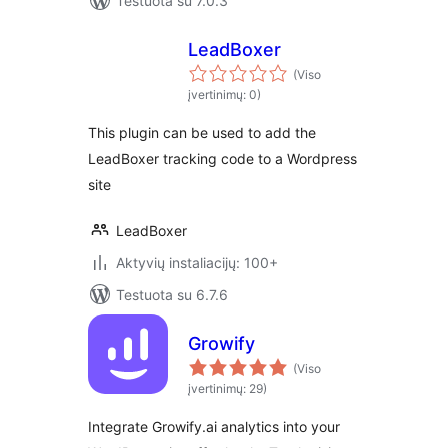
Testuota su 7.0.3
LeadBoxer
(Viso
įvertinimų: 0)
This plugin can be used to add the
LeadBoxer tracking code to a Wordpress
site
LeadBoxer
Aktyvių instaliacijų: 100+
Testuota su 6.7.6
Growify
(Viso
įvertinimų: 29)
Integrate Growify.ai analytics into your