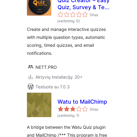
Quiz Creator – Easy
Quiz, Survey & Test
Maker
(Viso
įvertinimų: 0)
Create and manage interactive quizzes
with multiple question types, automatic
scoring, timed quizzes, and email
notifications.
NETT.PRO
Aktyvių instaliacijų: 20+
Testuota su 7.0.3
Watu to MailChimp
(Viso
įvertinimų: 1)
A bridge between the Watu Quiz plugin
and MailChimp /*** This program is free