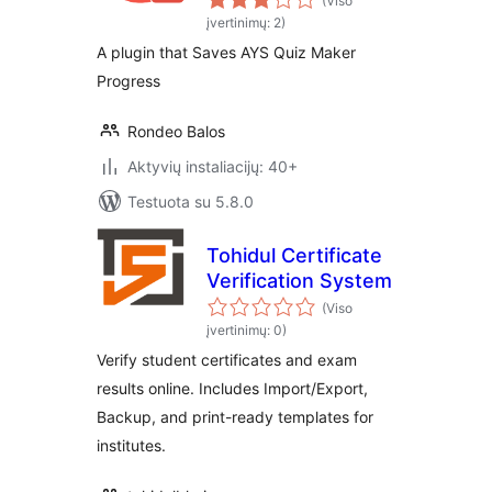
(Viso
įvertinimų: 2)
A plugin that Saves AYS Quiz Maker
Progress
Rondeo Balos
Aktyvių instaliacijų: 40+
Testuota su 5.8.0
Tohidul Certificate
Verification System
(Viso
įvertinimų: 0)
Verify student certificates and exam
results online. Includes Import/Export,
Backup, and print-ready templates for
institutes.