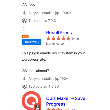
Bob
Aktyvių instaliacijų: 1 000+
Testuota su 7.0.3
ResultPress
(Viso
įvertinimų: 2)
This plugin enable result system in your
wordpress site.
raselahmed7
Aktyvių instaliacijų: 100+
Testuota su 4.6.30
Quiz Maker – Save
Progress