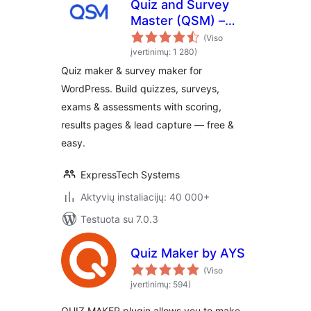
Quiz and Survey
Master (QSM) –
Quiz Maker &
(Viso
Survey Maker
įvertinimų: 1 280)
Quiz maker & survey maker for
WordPress. Build quizzes, surveys,
exams & assessments with scoring,
results pages & lead capture — free &
easy.
ExpressTech Systems
Aktyvių instaliacijų: 40 000+
Testuota su 7.0.3
Quiz Maker by AYS
(Viso
įvertinimų: 594)
QUIZ MAKER plugin allows you to make