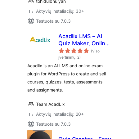
tohidulbhuiyan
Aktyvių instaliacijų: 30+
Testuota su 7.0.3
Acadlix LMS – AI
Quiz Maker, Online
Exam & Course
(Viso
Plugin for
įvertinimų: 2)
WordPress
Acadlix is an AI LMS and online exam
plugin for WordPress to create and sell
courses, quizzes, tests, assessments,
and assignments.
Team AcadLix
Aktyvių instaliacijų: 20+
Testuota su 7.0.3