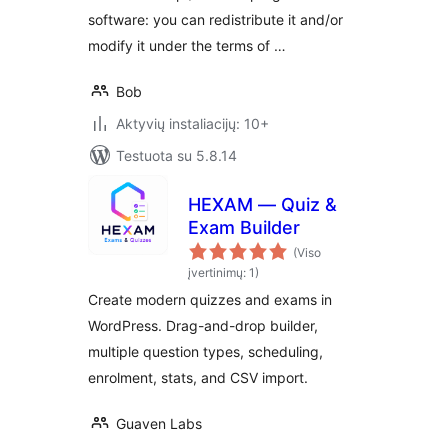
software: you can redistribute it and/or
modify it under the terms of …
Bob
Aktyvių instaliacijų: 10+
Testuota su 5.8.14
HEXAM — Quiz &
Exam Builder
(Viso
įvertinimų: 1)
Create modern quizzes and exams in
WordPress. Drag-and-drop builder,
multiple question types, scheduling,
enrolment, stats, and CSV import.
Guaven Labs