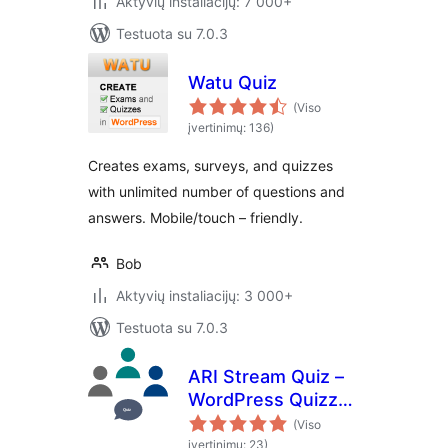
Aktyvių instaliacijų: 7 000+
Testuota su 7.0.3
Watu Quiz
(Viso
įvertinimų: 136)
Creates exams, surveys, and quizzes
with unlimited number of questions and
answers. Mobile/touch – friendly.
Bob
Aktyvių instaliacijų: 3 000+
Testuota su 7.0.3
ARI Stream Quiz –
WordPress Quizzes
Builder
(Viso
įvertinimų: 23)