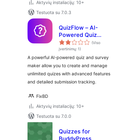
Aktyvių instaliacijų: 10+
Testuota su 7.0.3
QuizFlow – AI-
Powered Quiz
Maker
(Viso
įvertinimų: 1)
A powerful AI-powered quiz and survey
maker allow you to create and manage
unlimited quizes with advanced features
and detailed submission tracking.
FixBD
Aktyvių instaliacijų: 10+
Testuota su 7.0.0
Quizzes for
BuddyPress