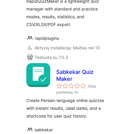
RapidQuizMaker is a lightweight quiz
manager with standard and practice
modes, results, statistics, and
CSV/XLSX/PDF export.
rapidplugins
Aktyvių instaliacijų: Mažiau nei 10
Testuota su 7.0.3
Sabkekar Quiz
Maker
(Viso
įvertinimų: 0)
Create Persian-language online quizzes
with instant results, Jalali dates, and a
shortcode for user quiz history.
sabkekar