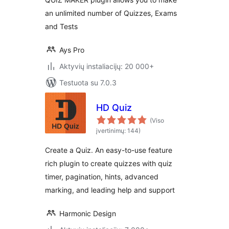
an unlimited number of Quizzes, Exams
and Tests
Ays Pro
Aktyvių instaliacijų: 20 000+
Testuota su 7.0.3
HD Quiz
(Viso
įvertinimų: 144)
Create a Quiz. An easy-to-use feature
rich plugin to create quizzes with quiz
timer, pagination, hints, advanced
marking, and leading help and support
Harmonic Design