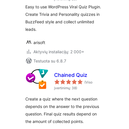
Easy to use WordPress Viral Quiz Plugin.
Create Trivia and Personality quizzes in
BuzzFeed style and collect unlimited
leads.
arisoft
Aktyvių instaliacijų: 2 000+
Testuota su 6.8.7
Chained Quiz
(Viso
įvertinimų: 38)
Create a quiz where the next question
depends on the answer to the previous
question. Final quiz results depend on
the amount of collected points.