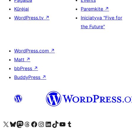
Pagalba
Events
Kūrėjai
Paremkite
↗
WordPress.tv
↗
Iniciatyva "Five for
the Future"
WordPress.com
↗
Matt
↗
bbPress
↗
BuddyPress
↗
Visit our X (formerly Twitter) account
Apsilankykite mūsų Bluesky paskyroje
Visit our Mastodon account
Apsilankykite mūsų Threads paskyroje
Visit our Facebook page
Visit our Instagram account
Visit our LinkedIn account
Apsilankykite mūsų TikTok paskyroje
Visit our YouTube channel
Apsilankykite mūsų Tumblr paskyroje