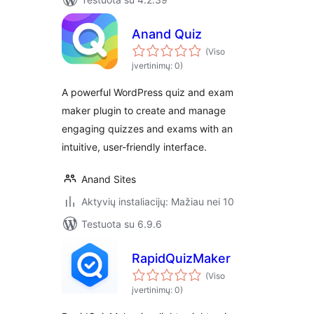
Anand Quiz
(Viso
įvertinimų: 0)
A powerful WordPress quiz and exam
maker plugin to create and manage
engaging quizzes and exams with an
intuitive, user-friendly interface.
Anand Sites
Aktyvių instaliacijų: Mažiau nei 10
Testuota su 6.9.6
RapidQuizMaker
(Viso
įvertinimų: 0)