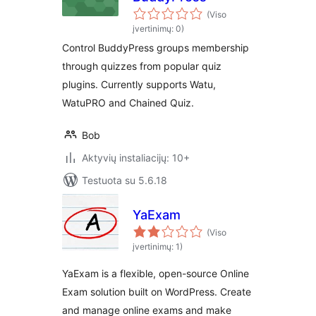
(Viso
įvertinimų: 0)
Control BuddyPress groups membership
through quizzes from popular quiz
plugins. Currently supports Watu,
WatuPRO and Chained Quiz.
Bob
Aktyvių instaliacijų: 10+
Testuota su 5.6.18
YaExam
(Viso
įvertinimų: 1)
YaExam is a flexible, open-source Online
Exam solution built on WordPress. Create
and manage online exams and make