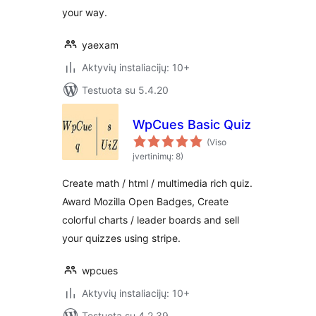
your way.
yaexam
Aktyvių instaliacijų: 10+
Testuota su 5.4.20
WpCues Basic Quiz
(Viso
įvertinimų: 8)
Create math / html / multimedia rich quiz.
Award Mozilla Open Badges, Create
colorful charts / leader boards and sell
your quizzes using stripe.
wpcues
Aktyvių instaliacijų: 10+
Testuota su 4.2.39