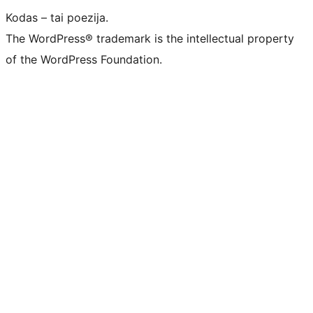
Kodas – tai poezija.
The WordPress® trademark is the intellectual property
of the WordPress Foundation.