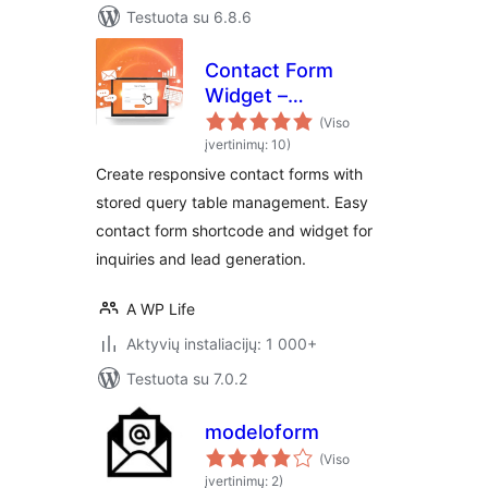
Testuota su 6.8.6
Contact Form
Widget –
Responsive
(Viso
Contact Form,
įvertinimų: 10)
Query Form & Form
Create responsive contact forms with
Builder
stored query table management. Easy
contact form shortcode and widget for
inquiries and lead generation.
A WP Life
Aktyvių instaliacijų: 1 000+
Testuota su 7.0.2
modeloform
(Viso
įvertinimų: 2)