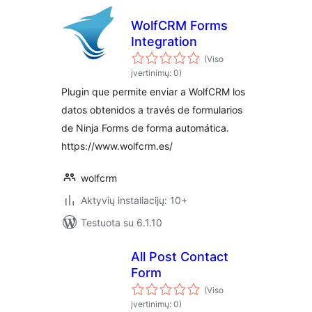
WolfCRM Forms
Integration
(Viso
įvertinimų: 0)
Plugin que permite enviar a WolfCRM los
datos obtenidos a través de formularios
de Ninja Forms de forma automática.
https://www.wolfcrm.es/
wolfcrm
Aktyvių instaliacijų: 10+
Testuota su 6.1.10
All Post Contact
Form
(Viso
įvertinimų: 0)