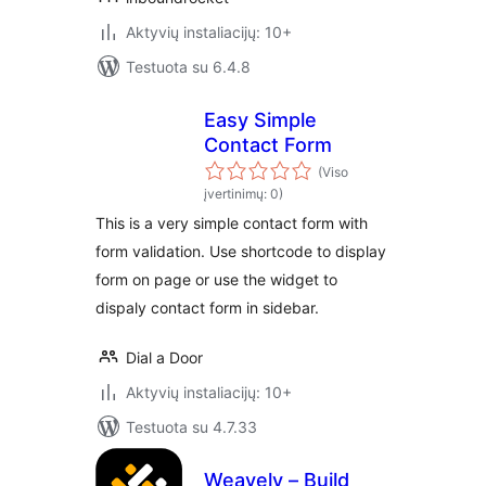
Aktyvių instaliacijų: 10+
Testuota su 6.4.8
Easy Simple
Contact Form
(Viso
įvertinimų: 0)
This is a very simple contact form with
form validation. Use shortcode to display
form on page or use the widget to
dispaly contact form in sidebar.
Dial a Door
Aktyvių instaliacijų: 10+
Testuota su 4.7.33
Weavely – Build