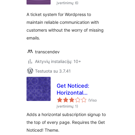
įvertinimų: 6)
A ticket system for Wordpress to
maintain reliable communication with
customers without the worry of missing
emails.
transcendev
Aktyvių instaliacijų: 10+
Testuota su 3.7.41
Get Noticed:
Horizontal
Subscribe Form
(Viso
įvertinimų: 1)
Adds a horizontal subscription signup to
the top of every page. Requires the Get
Noticed! Theme.