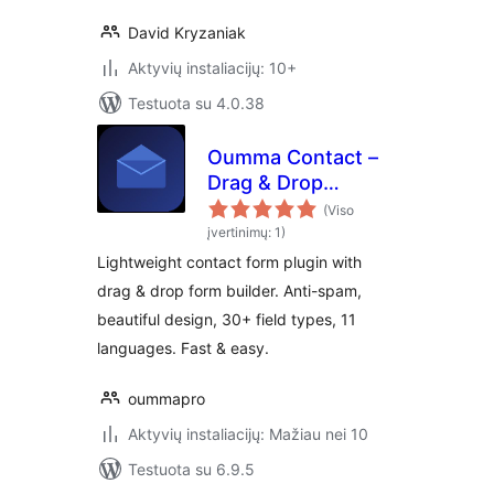
David Kryzaniak
Aktyvių instaliacijų: 10+
Testuota su 4.0.38
Oumma Contact –
Drag & Drop
Contact Form
(Viso
Builder
įvertinimų: 1)
Lightweight contact form plugin with
drag & drop form builder. Anti-spam,
beautiful design, 30+ field types, 11
languages. Fast & easy.
oummapro
Aktyvių instaliacijų: Mažiau nei 10
Testuota su 6.9.5