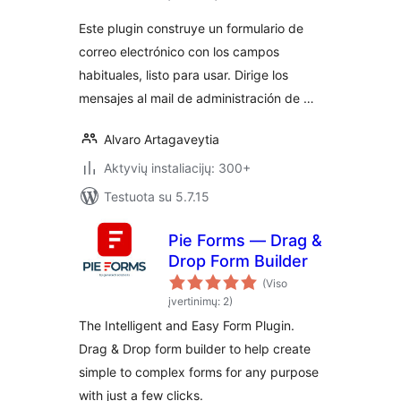
Este plugin construye un formulario de
correo electrónico con los campos
habituales, listo para usar. Dirige los
mensajes al mail de administración de …
Alvaro Artagaveytia
Aktyvių instaliacijų: 300+
Testuota su 5.7.15
Pie Forms — Drag &
Drop Form Builder
(Viso
įvertinimų: 2)
The Intelligent and Easy Form Plugin.
Drag & Drop form builder to help create
simple to complex forms for any purpose
with just a few clicks.