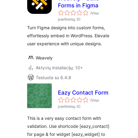
Forms in Figma
(Viso
įvertinimų: 0)
Turn Figma designs into custom forms,
effortlessly embed in WordPress. Elevate
user experience with unique designs.
Weavely
Aktyvių instaliacijų: 10+
Testuota su 6.4.8
Eazy Contact Form
(Viso
įvertinimų: 0)
This is a very easy contact form with
validation. Use shortcode [eazy_contact]
for page & for widget [eazy_widget] to