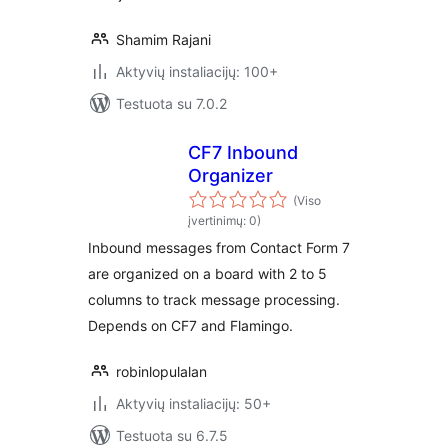
Shamim Rajani
Aktyvių instaliacijų: 100+
Testuota su 7.0.2
CF7 Inbound
Organizer
(Viso
įvertinimų: 0)
Inbound messages from Contact Form 7
are organized on a board with 2 to 5
columns to track message processing.
Depends on CF7 and Flamingo.
robinlopulalan
Aktyvių instaliacijų: 50+
Testuota su 6.7.5