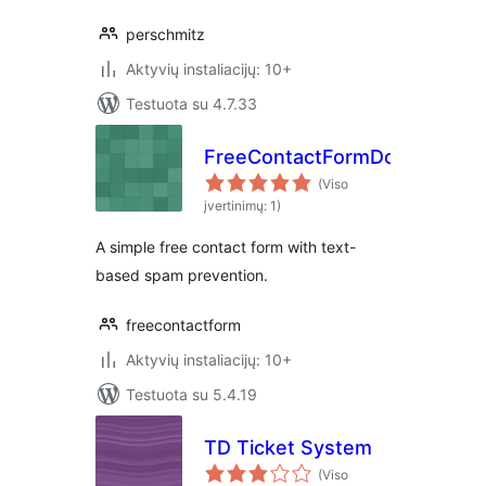
perschmitz
Aktyvių instaliacijų: 10+
Testuota su 4.7.33
FreeContactFormDotCom
(Viso
įvertinimų: 1)
A simple free contact form with text-
based spam prevention.
freecontactform
Aktyvių instaliacijų: 10+
Testuota su 5.4.19
TD Ticket System
(Viso