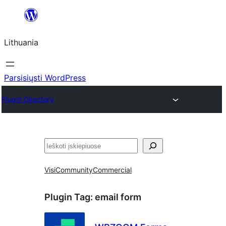
Eiti
prie
Lithuania
turinio
Parsisiųsti WordPress
Plugin Directory
Paieška
Visi
Community
Commercial
Plugin Tag:
email form