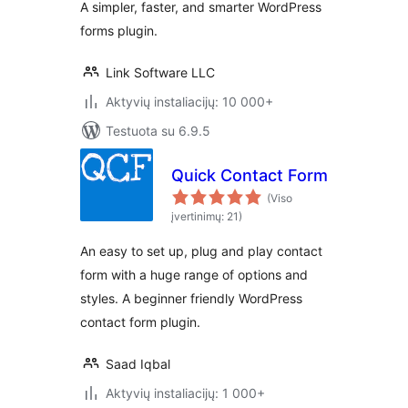
A simpler, faster, and smarter WordPress
forms plugin.
Link Software LLC
Aktyvių instaliacijų: 10 000+
Testuota su 6.9.5
Quick Contact Form
(Viso
įvertinimų: 21)
An easy to set up, plug and play contact
form with a huge range of options and
styles. A beginner friendly WordPress
contact form plugin.
Saad Iqbal
Aktyvių instaliacijų: 1 000+