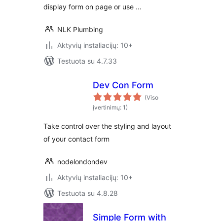
display form on page or use …
NLK Plumbing
Aktyvių instaliacijų: 10+
Testuota su 4.7.33
Dev Con Form
(Viso
įvertinimų: 1)
Take control over the styling and layout
of your contact form
nodelondondev
Aktyvių instaliacijų: 10+
Testuota su 4.8.28
Simple Form with