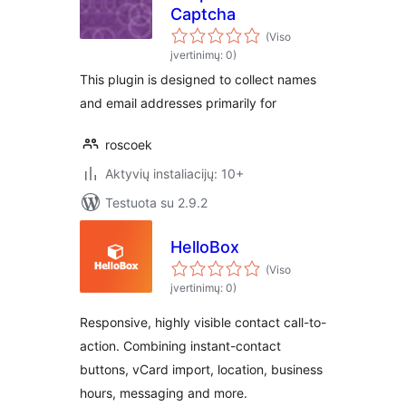
Captcha
(Viso
įvertinimų: 0)
This plugin is designed to collect names
and email addresses primarily for
roscoek
Aktyvių instaliacijų: 10+
Testuota su 2.9.2
HelloBox
(Viso
įvertinimų: 0)
Responsive, highly visible contact call-to-
action. Combining instant-contact
buttons, vCard import, location, business
hours, messaging and more.