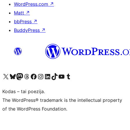
WordPress.com
↗
Matt
↗
bbPress
↗
BuddyPress
↗
Visit our X (formerly Twitter) account
Apsilankykite mūsų Bluesky paskyroje
Visit our Mastodon account
Apsilankykite mūsų Threads paskyroje
Visit our Facebook page
Visit our Instagram account
Visit our LinkedIn account
Apsilankykite mūsų TikTok paskyroje
Visit our YouTube channel
Apsilankykite mūsų Tumblr paskyroje
Kodas – tai poezija.
The WordPress® trademark is the intellectual property
of the WordPress Foundation.