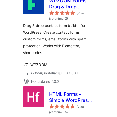
WPZOOM Forms –
Drag & Drop
Contact Form
(Viso
Builder for
įvertinimų: 2)
WordPress
Drag & drop contact form builder for
WordPress. Create contact forms,
custom forms, email forms with spam
protection. Works with Elementor,
shortcodes
WPZOOM
Aktyvių instaliacijų: 10 000+
Testuota su 7.0.2
HTML Forms –
Simple WordPress
Forms Plugin
(Viso
įvertinimų: 57)