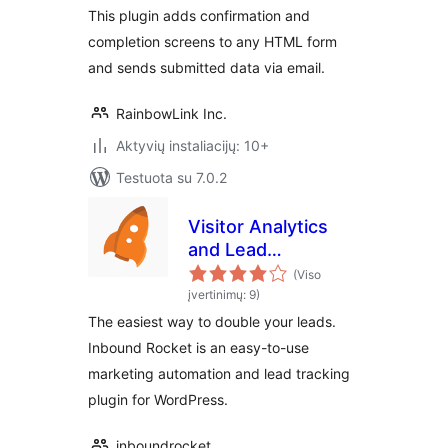
This plugin adds confirmation and
completion screens to any HTML form
and sends submitted data via email.
RainbowLink Inc.
Aktyvių instaliacijų: 10+
Testuota su 7.0.2
Visitor Analytics
and Lead
Generation Plugin
(Viso
by Inbound Rocket
įvertinimų: 9)
The easiest way to double your leads.
Inbound Rocket is an easy-to-use
marketing automation and lead tracking
plugin for WordPress.
inboundrocket