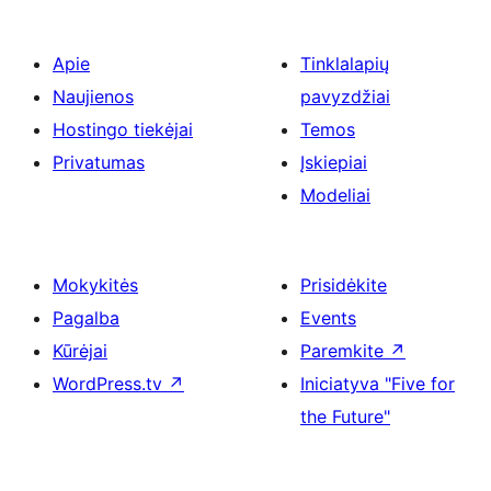
Apie
Tinklalapių
Naujienos
pavyzdžiai
Hostingo tiekėjai
Temos
Privatumas
Įskiepiai
Modeliai
Mokykitės
Prisidėkite
Pagalba
Events
Kūrėjai
Paremkite
↗
WordPress.tv
↗
Iniciatyva "Five for
the Future"