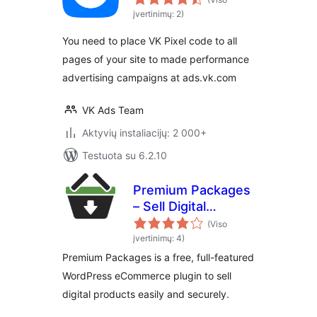
įvertinimų: 2)
You need to place VK Pixel code to all
pages of your site to made performance
advertising campaigns at ads.vk.com
VK Ads Team
Aktyvių instaliacijų: 2 000+
Testuota su 6.2.10
Premium Packages
– Sell Digital
Products Securely
(Viso
įvertinimų: 4)
Premium Packages is a free, full-featured
WordPress eCommerce plugin to sell
digital products easily and securely.