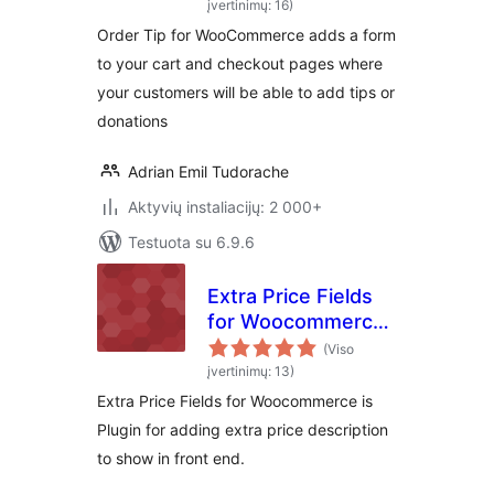
įvertinimų: 16)
Order Tip for WooCommerce adds a form
to your cart and checkout pages where
your customers will be able to add tips or
donations
Adrian Emil Tudorache
Aktyvių instaliacijų: 2 000+
Testuota su 6.9.6
Extra Price Fields
for Woocommerce-
Display extra price
(Viso
info on
įvertinimų: 13)
Woocommerce
Extra Price Fields for Woocommerce is
products
Plugin for adding extra price description
to show in front end.