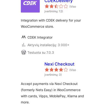
CDEKDelivery
(Viso
įvertinimų: 12)
Integration with CDEK delivery for your
WooCommerce store.
CDEK Integrator
Aktyvių instaliacijų: 3 000+
Testuota su 7.0.3
Nexi Checkout
(Viso
įvertinimų: 3)
Accept payments via Nexi Checkout
(formerly Nets Easy) in WooCommerce
with cards, Vipps, MobilePay, Klarna and
more.