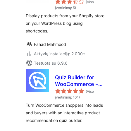
(Viso
įvertinimų: 5)
Display products from your Shopify store
on your WordPress blog using
shortcodes.
Fahad Mahmood
Aktyvių instaliacijų: 2 000+
Testuota su 6.9.6
Quiz Builder for
WooCommerce –
Product
(Viso
Recommendations
įvertinimų: 101)
Turn WooCommerce shoppers into leads
and buyers with an interactive product
recommendation quiz builder.