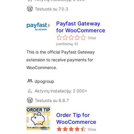
Testuota su 7.0.3
Payfast Gateway
for WooCommerce
(Viso
įvertinimų: 0)
This is the official Payfast Gateway
extension to receive payments for
WooCommerce.
dpogroup
Aktyvių instaliacijų: 2 000+
Testuota su 6.8.7
Order Tip for
WooCommerce
(Viso