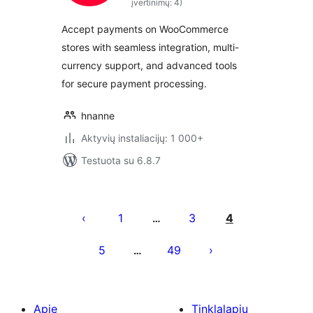
įvertinimų: 4)
Accept payments on WooCommerce
stores with seamless integration, multi-
currency support, and advanced tools
for secure payment processing.
hnanne
Aktyvių instaliacijų: 1 000+
Testuota su 6.8.7
Įrašų
puslapiavimas
1
3
4
…
5
49
…
Apie
Tinklalapių