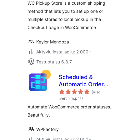
WC Pickup Store is a custom shipping
method that lets you to set up one or
multiple stores to local pickup in the
Checkout page in WooCommerce
Keylor Mendoza
Aktyvių instaliacijų: 2 000+
Testuota su 6.8.7
Scheduled &
Automatic Order
Status Controller
(Viso
for WooCommerce
įvertinimų: 11)
Automate WooCommerce order statuses.
Beautifully.
WPFactory
Aktyvių instaliacijų: 2 000+