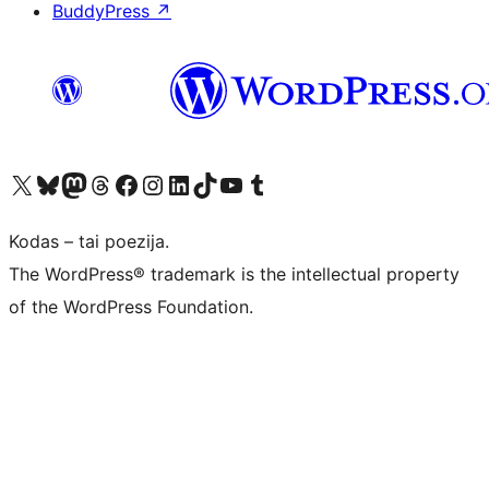
BuddyPress
↗
Visit our X (formerly Twitter) account
Apsilankykite mūsų Bluesky paskyroje
Visit our Mastodon account
Apsilankykite mūsų Threads paskyroje
Visit our Facebook page
Visit our Instagram account
Visit our LinkedIn account
Apsilankykite mūsų TikTok paskyroje
Visit our YouTube channel
Apsilankykite mūsų Tumblr paskyroje
Kodas – tai poezija.
The WordPress® trademark is the intellectual property
of the WordPress Foundation.