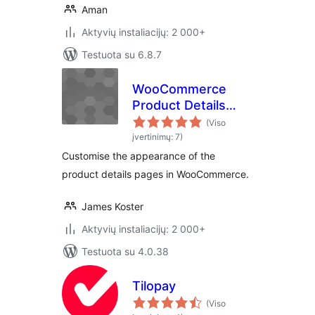
Aman
Aktyvių instaliacijų: 2 000+
Testuota su 6.8.7
WooCommerce
Product Details
Customiser
(Viso
įvertinimų: 7)
Customise the appearance of the
product details pages in WooCommerce.
James Koster
Aktyvių instaliacijų: 2 000+
Testuota su 4.0.38
Tilopay
(Viso