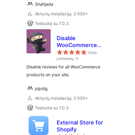
Shahjada
Aktyvių instaliacijų: 2 000+
Testuota su 7.0.3
Disable
WooCommerce
Reviews
(Viso
įvertinimų: 7)
Disable reviews for all WooCommerce
products on your site.
pipdig
Aktyvių instaliacijų: 2 000+
Testuota su 7.0.3
External Store for
Shopify