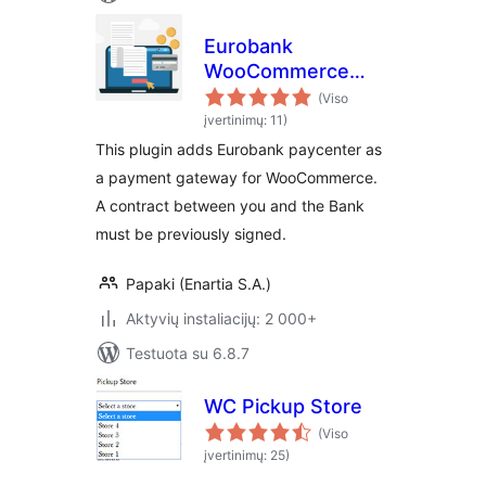
Eurobank
WooCommerce
Payment Gateway
(Viso
įvertinimų: 11)
This plugin adds Eurobank paycenter as
a payment gateway for WooCommerce.
A contract between you and the Bank
must be previously signed.
Papaki (Enartia S.A.)
Aktyvių instaliacijų: 2 000+
Testuota su 6.8.7
WC Pickup Store
(Viso
įvertinimų: 25)