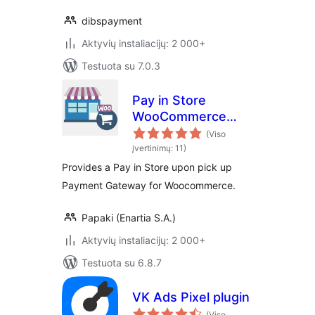
dibspayment
Aktyvių instaliacijų: 2 000+
Testuota su 7.0.3
Pay in Store
WooCommerce
Payment Gateway
(Viso
įvertinimų: 11)
Provides a Pay in Store upon pick up
Payment Gateway for Woocommerce.
Papaki (Enartia S.A.)
Aktyvių instaliacijų: 2 000+
Testuota su 6.8.7
VK Ads Pixel plugin
(Viso