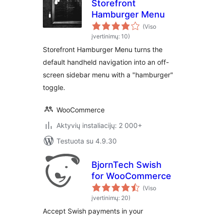
Storefront
Hamburger Menu
(Viso
įvertinimų: 10)
Storefront Hamburger Menu turns the
default handheld navigation into an off-
screen sidebar menu with a "hamburger"
toggle.
WooCommerce
Aktyvių instaliacijų: 2 000+
Testuota su 4.9.30
BjornTech Swish
for WooCommerce
(Viso
įvertinimų: 20)
Accept Swish payments in your