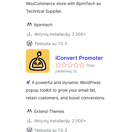
WooCommerce store with BjornTech as
Technical Supplier.
bjorntech
Aktyvių instaliacijų: 2 000+
Testuota su 7.0.3
iConvert Promoter
(Viso
įvertinimų: 0)
A powerful and dynamic WordPress
popup toolkit to grow your email list,
retain customers, and boost conversions.
Extend Themes
Aktyvių instaliacijų: 2 000+
Testuota su 7.0.3