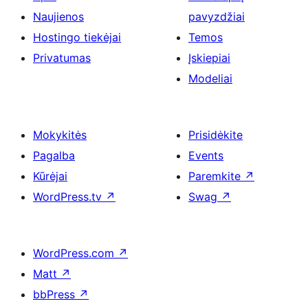
Naujienos
pavyzdžiai
Hostingo tiekėjai
Temos
Privatumas
Įskiepiai
Modeliai
Mokykitės
Prisidėkite
Pagalba
Events
Kūrėjai
Paremkite
↗
WordPress.tv
↗
Swag
↗
WordPress.com
↗
Matt
↗
bbPress
↗