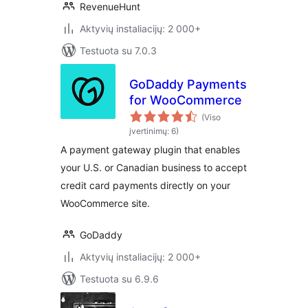
RevenueHunt
Aktyvių instaliacijų: 2 000+
Testuota su 7.0.3
GoDaddy Payments
for WooCommerce
(Viso
įvertinimų: 6)
A payment gateway plugin that enables
your U.S. or Canadian business to accept
credit card payments directly on your
WooCommerce site.
GoDaddy
Aktyvių instaliacijų: 2 000+
Testuota su 6.9.6