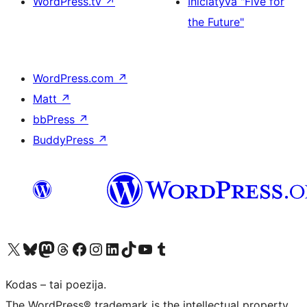
WordPress.tv
↗
Iniciatyva "Five for
the Future"
WordPress.com
↗
Matt
↗
bbPress
↗
BuddyPress
↗
Visit our X (formerly Twitter) account
Apsilankykite mūsų Bluesky paskyroje
Visit our Mastodon account
Apsilankykite mūsų Threads paskyroje
Visit our Facebook page
Visit our Instagram account
Visit our LinkedIn account
Apsilankykite mūsų TikTok paskyroje
Visit our YouTube channel
Apsilankykite mūsų Tumblr paskyroje
Kodas – tai poezija.
The WordPress® trademark is the intellectual property