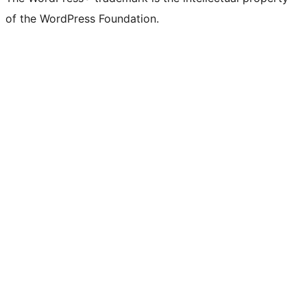
of the WordPress Foundation.