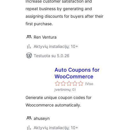
Increase customer satisfaction and
repeat business by generating and
assigning discounts for buyers after their
first purchase.
Ren Ventura
Aktyvių instaliacijų: 10+
Testuota su 5.0.26
Auto Coupons for
WooCommerce
(Viso
įvertinimų: 0)
Generate unique coupon codes for
Woocommerce automatically.
ahuseyn
Aktyvių instaliacijų: 10+