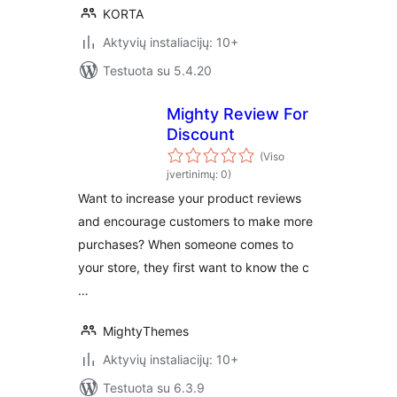
KORTA
Aktyvių instaliacijų: 10+
Testuota su 5.4.20
Mighty Review For
Discount
(Viso
įvertinimų: 0)
Want to increase your product reviews
and encourage customers to make more
purchases? When someone comes to
your store, they first want to know the c
…
MightyThemes
Aktyvių instaliacijų: 10+
Testuota su 6.3.9