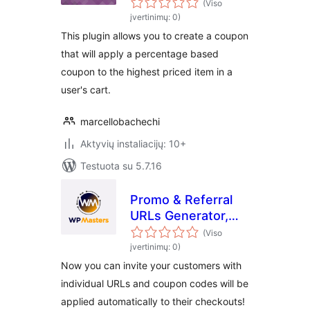
WooCommerce
(Viso
įvertinimų: 0)
This plugin allows you to create a coupon
that will apply a percentage based
coupon to the highest priced item in a
user's cart.
marcellobachechi
Aktyvių instaliacijų: 10+
Testuota su 5.7.16
Promo & Referral
URLs Generator,
Coupons Auto
(Viso
Apply for Woo –
įvertinimų: 0)
Free by WP
Now you can invite your customers with
Masters
individual URLs and coupon codes will be
applied automatically to their checkouts!