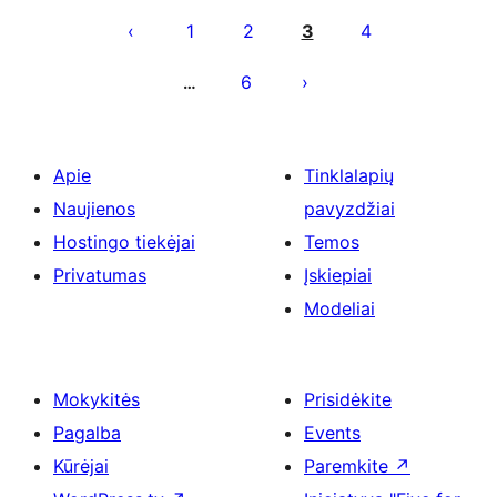
puslapiavimas
1
2
3
4
6
…
Apie
Tinklalapių
Naujienos
pavyzdžiai
Hostingo tiekėjai
Temos
Privatumas
Įskiepiai
Modeliai
Mokykitės
Prisidėkite
Pagalba
Events
Kūrėjai
Paremkite
↗