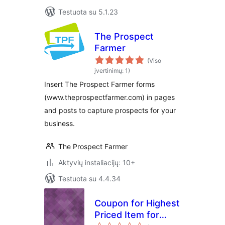
Testuota su 5.1.23
The Prospect
Farmer
(Viso
įvertinimų: 1)
Insert The Prospect Farmer forms
(www.theprospectfarmer.com) in pages
and posts to capture prospects for your
business.
The Prospect Farmer
Aktyvių instaliacijų: 10+
Testuota su 4.4.34
Coupon for Highest
Priced Item for