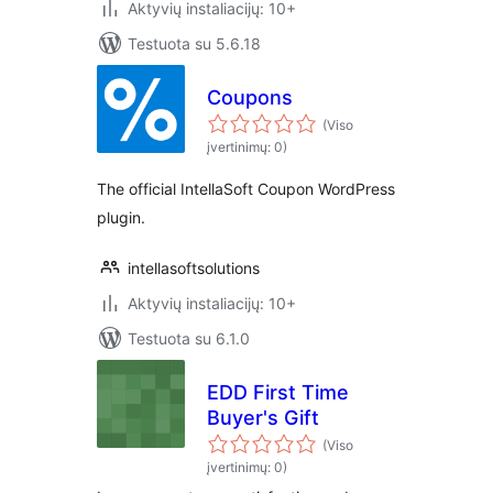
Aktyvių instaliacijų: 10+
Testuota su 5.6.18
Coupons
(Viso
įvertinimų: 0)
The official IntellaSoft Coupon WordPress
plugin.
intellasoftsolutions
Aktyvių instaliacijų: 10+
Testuota su 6.1.0
EDD First Time
Buyer's Gift
(Viso
įvertinimų: 0)