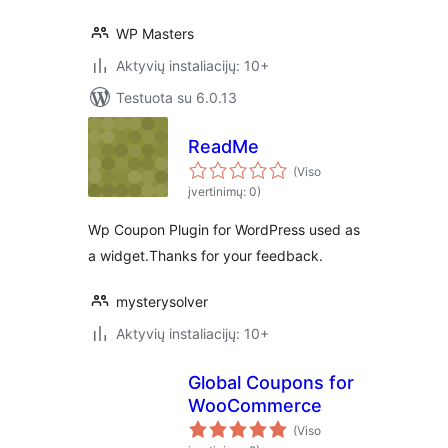
WP Masters
Aktyvių instaliacijų: 10+
Testuota su 6.0.13
ReadMe
(Viso
įvertinimų: 0)
Wp Coupon Plugin for WordPress used as
a widget.Thanks for your feedback.
mysterysolver
Aktyvių instaliacijų: 10+
Global Coupons for
WooCommerce
(Viso