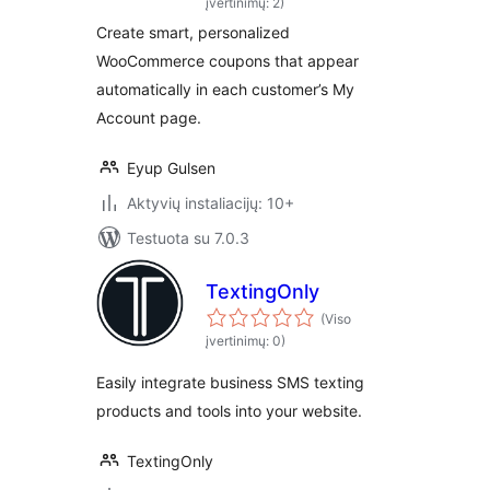
įvertinimų: 2)
Create smart, personalized
WooCommerce coupons that appear
automatically in each customer’s My
Account page.
Eyup Gulsen
Aktyvių instaliacijų: 10+
Testuota su 7.0.3
TextingOnly
(Viso
įvertinimų: 0)
Easily integrate business SMS texting
products and tools into your website.
TextingOnly