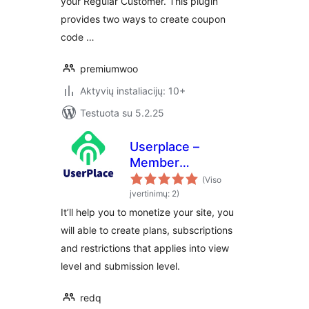
your Regular Customer. This plugin
provides two ways to create coupon
code …
premiumwoo
Aktyvių instaliacijų: 10+
Testuota su 5.2.25
Userplace –
Member
Subscription,
(Viso
Restriction &
įvertinimų: 2)
Payments
It’ll help you to monetize your site, you
will able to create plans, subscriptions
and restrictions that applies into view
level and submission level.
redq