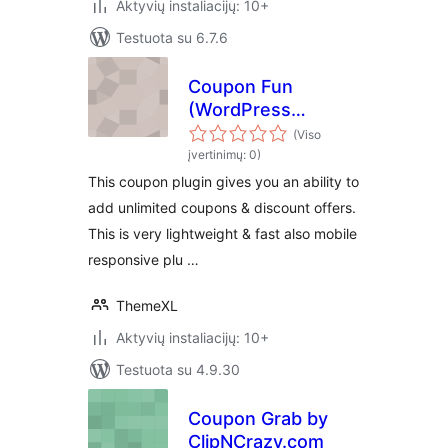
Aktyvių instaliacijų: 10+
Testuota su 6.7.6
Coupon Fun
(WordPress
Coupon Plugin by
(Viso
ThemeXL.com)
įvertinimų: 0)
This coupon plugin gives you an ability to
add unlimited coupons & discount offers.
This is very lightweight & fast also mobile
responsive plu …
ThemeXL
Aktyvių instaliacijų: 10+
Testuota su 4.9.30
Coupon Grab by
ClipNCrazy.com