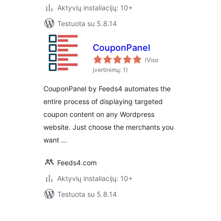
Aktyvių instaliacijų: 10+
Testuota su 5.8.14
CouponPanel
(Viso
įvertinimų: 1)
CouponPanel by Feeds4 automates the
entire process of displaying targeted
coupon content on any Wordpress
website. Just choose the merchants you
want …
Feeds4.com
Aktyvių instaliacijų: 10+
Testuota su 5.8.14
Įrašų