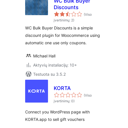
WC Bulk Buyer
Discounts
(Viso
įvertinimų: 2)
WC Bulk Buyer Discounts is a simple
discount plugin for Woocommerce using
automatic one use only coupons.
Michael Hall
Aktyvių instaliacijų: 10+
Testuota su 3.5.2
KORTA
(Viso
įvertinimų: 0)
Connect you WordPress page with
KORTA.app to sell gift vouchers