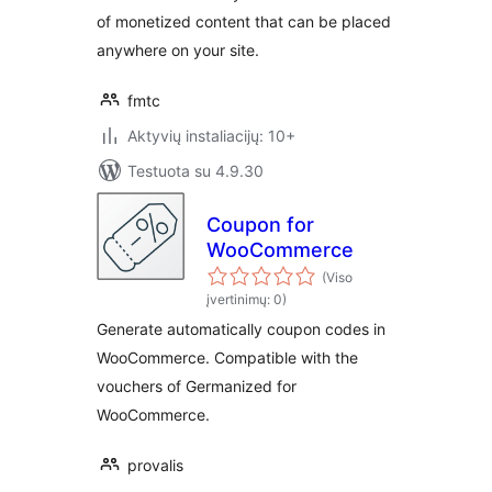
of monetized content that can be placed
anywhere on your site.
fmtc
Aktyvių instaliacijų: 10+
Testuota su 4.9.30
Coupon for
WooCommerce
(Viso
įvertinimų: 0)
Generate automatically coupon codes in
WooCommerce. Compatible with the
vouchers of Germanized for
WooCommerce.
provalis