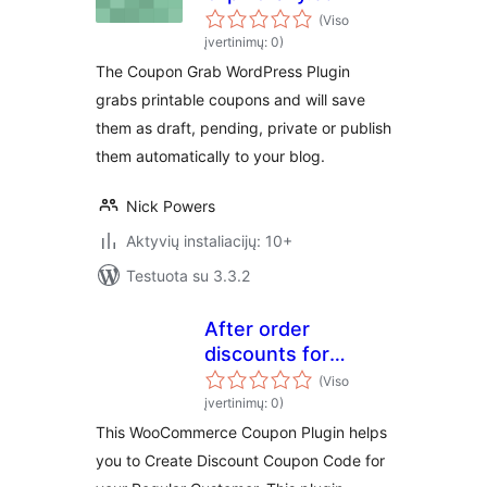
(Viso
įvertinimų: 0)
The Coupon Grab WordPress Plugin
grabs printable coupons and will save
them as draft, pending, private or publish
them automatically to your blog.
Nick Powers
Aktyvių instaliacijų: 10+
Testuota su 3.3.2
After order
discounts for
woocommerce
(Viso
įvertinimų: 0)
This WooCommerce Coupon Plugin helps
you to Create Discount Coupon Code for