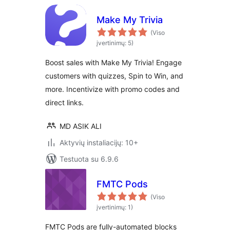
Make My Trivia
(Viso
įvertinimų: 5)
Boost sales with Make My Trivia! Engage
customers with quizzes, Spin to Win, and
more. Incentivize with promo codes and
direct links.
MD ASIK ALI
Aktyvių instaliacijų: 10+
Testuota su 6.9.6
FMTC Pods
(Viso
įvertinimų: 1)
FMTC Pods are fully-automated blocks