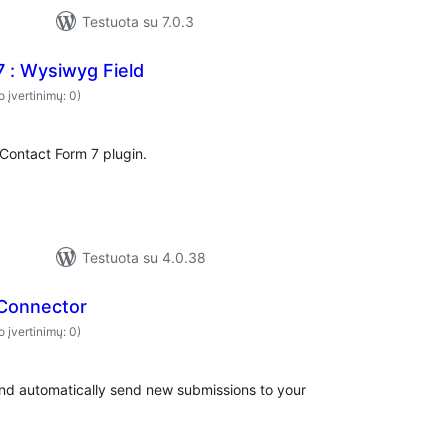
Testuota su 7.0.3
 : Wysiwyg Field
o įvertinimų: 0)
Contact Form 7 plugin.
Testuota su 4.0.38
 Connector
o įvertinimų: 0)
and automatically send new submissions to your