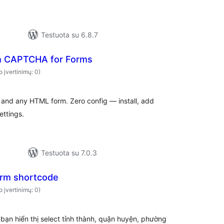
Testuota su 6.8.7
h CAPTCHA for Forms
o įvertinimų: 0)
nd any HTML form. Zero config — install, add
ettings.
Testuota su 7.0.3
rm shortcode
o įvertinimų: 0)
bạn hiển thị select tỉnh thành, quận huyện, phường