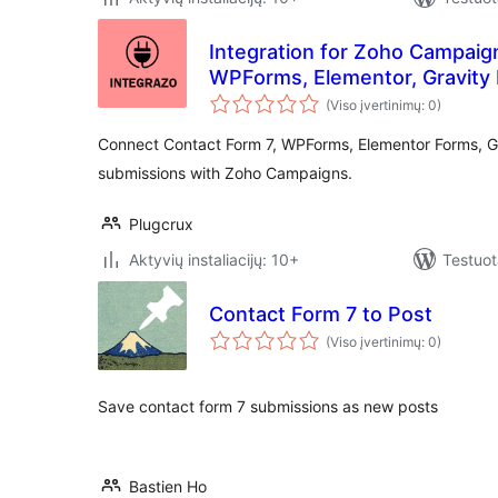
Integration for Zoho Campaig
WPForms, Elementor, Gravity
(Viso įvertinimų: 0)
Connect Contact Form 7, WPForms, Elementor Forms, G
submissions with Zoho Campaigns.
Plugcrux
Aktyvių instaliacijų: 10+
Testuot
Contact Form 7 to Post
(Viso įvertinimų: 0)
Save contact form 7 submissions as new posts
Bastien Ho