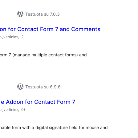
Testuota su 7.0.3
on for Contact Form 7 and Comments
o įvertinimų: 2)
orm 7 (manage multiple contact forms) and
Testuota su 6.9.6
ure Addon for Contact Form 7
o įvertinimų: 0)
able form with a digital signature field for mouse and