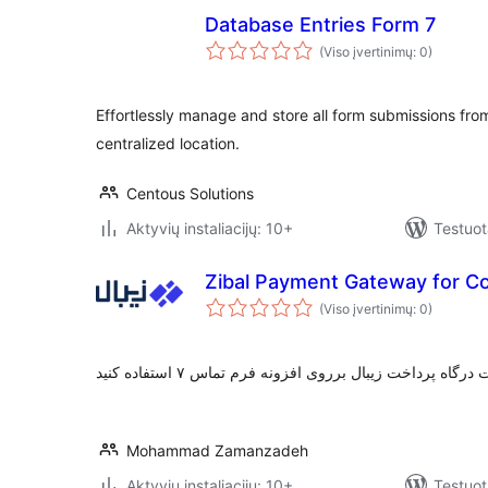
Database Entries Form 7
(Viso įvertinimų: 0)
Effortlessly manage and store all form submissions fro
centralized location.
Centous Solutions
Aktyvių instaliacijų: 10+
Testuot
Zibal Payment Gateway for C
(Viso įvertinimų: 0)
Mohammad Zamanzadeh
Aktyvių instaliacijų: 10+
Testuot