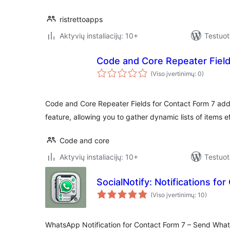
ristrettoapps
Aktyvių instaliacijų: 10+
Testuot
Code and Core Repeater Field
(Viso įvertinimų: 0)
Code and Core Repeater Fields for Contact Form 7 adds
feature, allowing you to gather dynamic lists of items ef
Code and core
Aktyvių instaliacijų: 10+
Testuot
SocialNotify: Notifications fo
(Viso įvertinimų: 10)
WhatsApp Notification for Contact Form 7 – Send Wha