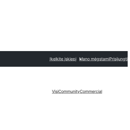
Įkelkite įskiepį
Mano mėgstami
Prisijungti
Visi
Community
Commercial