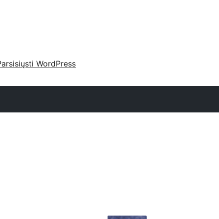
Parsisiųsti WordPress