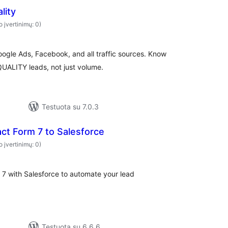
lity
o įvertinimų: 0)
oogle Ads, Facebook, and all traffic sources. Know
ALITY leads, not just volume.
Testuota su 7.0.3
ct Form 7 to Salesforce
o įvertinimų: 0)
 7 with Salesforce to automate your lead
Testuota su 6.6.6