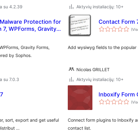
a su 4.2.39
Aktyvių instaliacijų: 10+
Malware Protection for
Contact Form 7
m 7, WPForms, Gravity
(Vis
 WPForms, Gravity Forms,
Add wysiwyg fields to the popular 
ered by Sophos.
Nicolas GRILLET
a su 7.0.3
Aktyvių instaliacijų: 10+
 7
Inboxify Form
(Vis
, sort, export and get useful
Connect form plugins to Inboxify 
istribut …
contact list.