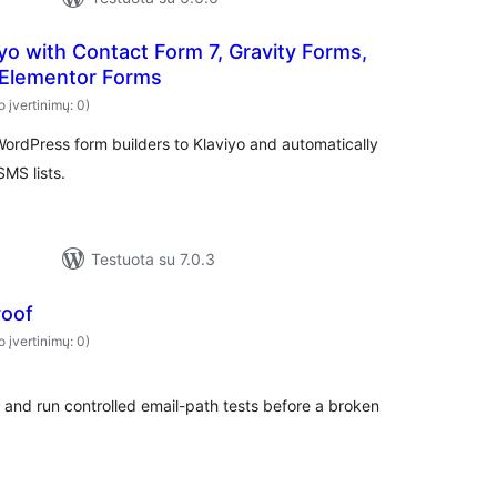
iyo with Contact Form 7, Gravity Forms,
Elementor Forms
o įvertinimų: 0)
ordPress form builders to Klaviyo and automatically
SMS lists.
Testuota su 7.0.3
roof
o įvertinimų: 0)
 and run controlled email-path tests before a broken