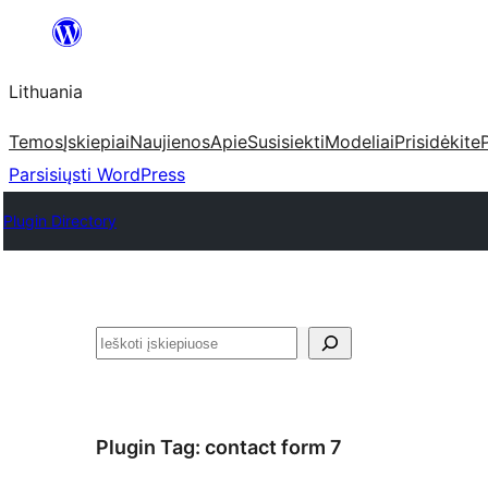
Eiti
prie
Lithuania
turinio
Temos
Įskiepiai
Naujienos
Apie
Susisiekti
Modeliai
Prisidėkite
Parsisiųsti WordPress
Plugin Directory
Paieška
Plugin Tag:
contact form 7