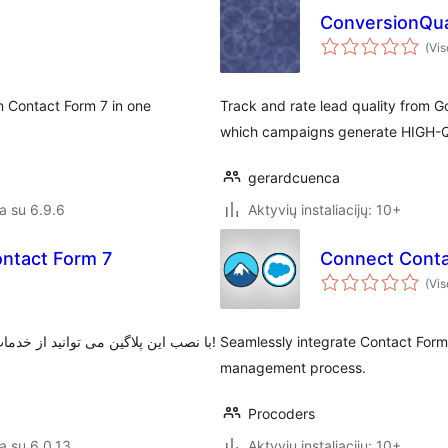
ConversionQua
(Vis
m Contact Form 7 in one
Track and rate lead quality from G
which campaigns generate HIGH-QU
gerardcuenca
a su 6.9.6
Aktyvių instaliacijų: 10+
ontact Form 7
Connect Conta
(Vis
با نصب این پلاگین می توانید از خدمات درگاه پرداخت زیبال برروی افزونه فرم تماس ۷ استفاده کنید!
Seamlessly integrate Contact Form
management process.
Procoders
a su 6.0.13
Aktyvių instaliacijų: 10+