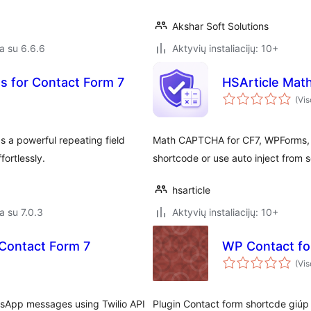
Akshar Soft Solutions
a su 6.6.6
Aktyvių instaliacijų: 10+
s for Contact Form 7
HSArticle Mat
(Vis
 a powerful repeating field
Math CAPTCHA for CF7, WPForms, a
fortlessly.
shortcode or use auto inject from s
hsarticle
a su 7.0.3
Aktyvių instaliacijų: 10+
r Contact Form 7
WP Contact fo
(Vis
tsApp messages using Twilio API
Plugin Contact form shortcde giúp 