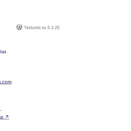
7
Testuota su 5.2.25
itas
s.com
↗
ss
↗