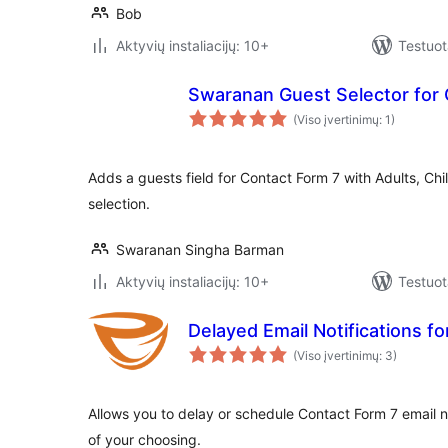
Bob
Aktyvių instaliacijų: 10+
Testuot
Swaranan Guest Selector for 
(Viso įvertinimų: 1)
Adds a guests field for Contact Form 7 with Adults, Chi
selection.
Swaranan Singha Barman
Aktyvių instaliacijų: 10+
Testuot
Delayed Email Notifications f
(Viso įvertinimų: 3)
Allows you to delay or schedule Contact Form 7 email no
of your choosing.