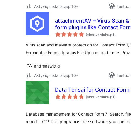
Aktyvių instaliacijų: 10+
Testuot
attachmentAV – Virus Scan & 
form plugins like Contact For
Forms
(Viso įvertinimų: 1)
Virus scan and malware protection for Contact Form 7,
Formidable Forms, Iptanus File Upload, and more. Pow
andreaswittig
Aktyvių instaliacijų: 10+
Testuot
Data Tensai for Contact Form
(Viso įvertinimų: 1)
Database management for Contact Form 7: Search, filter
reports. /*** This program is free software: you can red