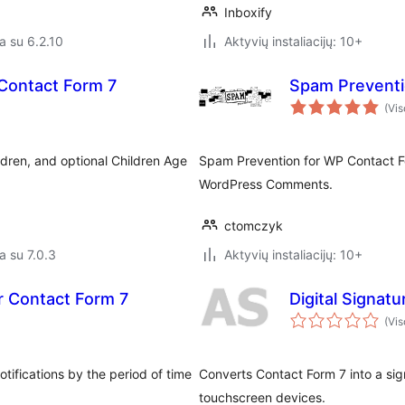
Inboxify
a su 6.2.10
Aktyvių instaliacijų: 10+
Contact Form 7
Spam Preventi
(Vis
ldren, and optional Children Age
Spam Prevention for WP Contact F
WordPress Comments.
ctomczyk
a su 7.0.3
Aktyvių instaliacijų: 10+
or Contact Form 7
Digital Signat
(Vis
tifications by the period of time
Converts Contact Form 7 into a sign
touchscreen devices.