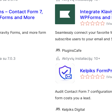
ns – Contact Form 7,
Integrate Klav
 Forms and More
WPForms and 
(Vis
ravity Forms, and more form
Seamlessly connect your favorite W
subscribe users to your email and 
PluginsCafe
a su 7.0.3
Aktyvių instaliacijų: 10+
Kelpiks FormP
(Vis
Audit Contact Form 7 configuration
form costs you a lead.
Kelpiks Digital