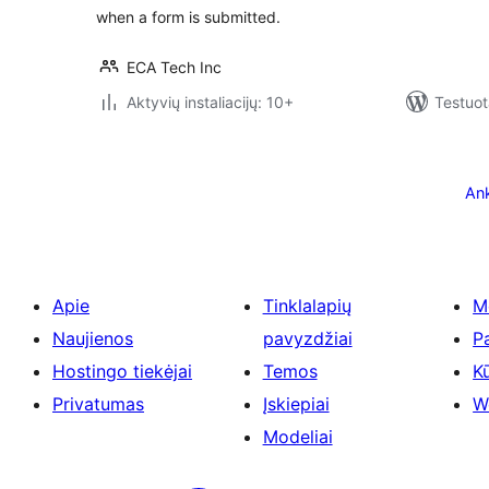
when a form is submitted.
ECA Tech Inc
Aktyvių instaliacijų: 10+
Testuot
Įrašų
puslapiavimas
Ank
Apie
Tinklalapių
M
Naujienos
pavyzdžiai
P
Hostingo tiekėjai
Temos
Kū
Privatumas
Įskiepiai
W
Modeliai