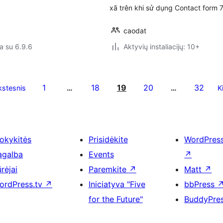
xã trên khi sử dụng Contact form 
caodat
a su 6.9.6
Aktyvių instaliacijų: 10+
1
18
19
20
32
stesnis
…
…
K
okykitės
Prisidėkite
WordPres
agalba
Events
↗
rėjai
Paremkite
↗
Matt
↗
ordPress.tv
↗
Iniciatyva "Five
bbPress
for the Future"
BuddyPre