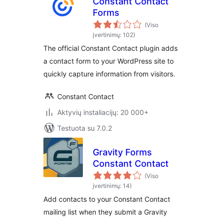
Constant Contact
Forms
(Viso
įvertinimų: 102)
The official Constant Contact plugin adds
a contact form to your WordPress site to
quickly capture information from visitors.
Constant Contact
Aktyvių instaliacijų: 20 000+
Testuota su 7.0.2
Gravity Forms
Constant Contact
(Viso
įvertinimų: 14)
Add contacts to your Constant Contact
mailing list when they submit a Gravity