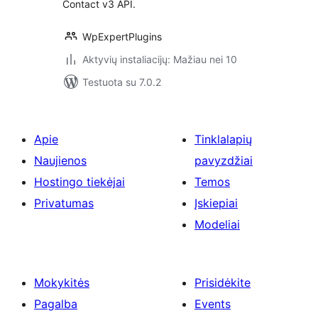
Contact v3 API.
WpExpertPlugins
Aktyvių instaliacijų: Mažiau nei 10
Testuota su 7.0.2
Apie
Tinklalapių
Naujienos
pavyzdžiai
Hostingo tiekėjai
Temos
Privatumas
Įskiepiai
Modeliai
Mokykitės
Prisidėkite
Pagalba
Events