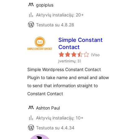
gopiplus
Aktyvių instaliacijų: 20+
Testuota su 4.8.28
Simple Constant
Contact
(Viso
įvertinimų: 3)
Simple Wordpress Constant Contact
Plugin to take name and email and allow
to send that information straight to
Constant Contact
Ashton Paul
Aktyvių instaliacijų: 10+
Testuota su 4.4.34