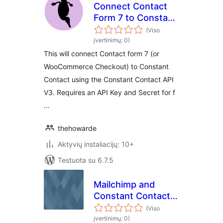
Connect Contact
Form 7 to Constant
Contact V3
(Viso
įvertinimų: 0)
This will connect Contact form 7 (or
WooCommerce Checkout) to Constant
Contact using the Constant Contact API
V3. Requires an API Key and Secret for f
…
thehowarde
Aktyvių instaliacijų: 10+
Testuota su 6.7.5
Mailchimp and
Constant Contact
Integration
(Viso
įvertinimų: 0)