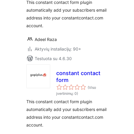
This constant contact form plugin
automatically add your subscribers email
address into your constantcontact.com
account.
Adeel Raza
Aktyvių instaliacijų: 90+
Testuota su 4.6.30
constant contact
form
(Viso
įvertinimų: 0)
This constant contact form plugin
automatically add your subscribers email
address into your constantcontact.com
account.