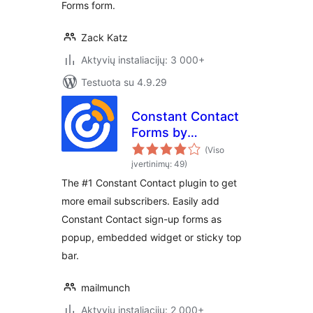
Forms form.
Zack Katz
Aktyvių instaliacijų: 3 000+
Testuota su 4.9.29
Constant Contact
Forms by
MailMunch
(Viso
įvertinimų: 49)
The #1 Constant Contact plugin to get
more email subscribers. Easily add
Constant Contact sign-up forms as
popup, embedded widget or sticky top
bar.
mailmunch
Aktyvių instaliacijų: 2 000+