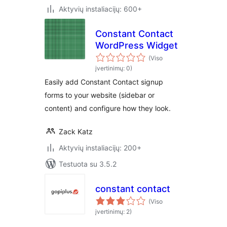
Aktyvių instaliacijų: 600+
Constant Contact
WordPress Widget
(Viso
įvertinimų: 0)
Easily add Constant Contact signup
forms to your website (sidebar or
content) and configure how they look.
Zack Katz
Aktyvių instaliacijų: 200+
Testuota su 3.5.2
constant contact
(Viso
įvertinimų: 2)