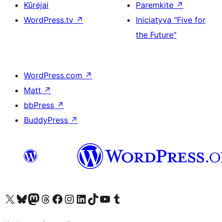
Kūrėjai
Paremkite
↗
WordPress.tv
↗
Iniciatyva "Five for
the Future"
WordPress.com
↗
Matt
↗
bbPress
↗
BuddyPress
↗
Visit our X (formerly Twitter) account
Apsilankykite mūsų Bluesky paskyroje
Visit our Mastodon account
Apsilankykite mūsų Threads paskyroje
Visit our Facebook page
Visit our Instagram account
Visit our LinkedIn account
Apsilankykite mūsų TikTok paskyroje
Visit our YouTube channel
Apsilankykite mūsų Tumblr paskyroje