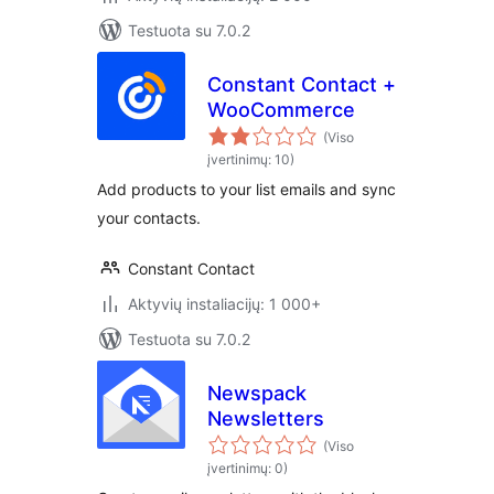
Testuota su 7.0.2
Constant Contact +
WooCommerce
(Viso
įvertinimų: 10)
Add products to your list emails and sync
your contacts.
Constant Contact
Aktyvių instaliacijų: 1 000+
Testuota su 7.0.2
Newspack
Newsletters
(Viso
įvertinimų: 0)