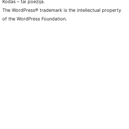
Kodas – tai poezija.
The WordPress® trademark is the intellectual property
of the WordPress Foundation.