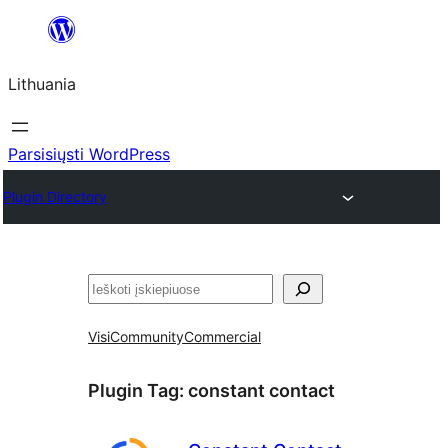
Eiti
prie
Lithuania
turinio
Parsisiųsti WordPress
Plugin Directory
Paieška
Visi
Community
Commercial
Plugin Tag:
constant contact