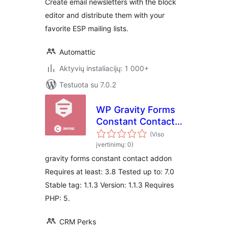
Create email newsletters with the block
editor and distribute them with your
favorite ESP mailing lists.
Automattic
Aktyvių instaliacijų: 1 000+
Testuota su 7.0.2
WP Gravity Forms
Constant Contact
Plugin
(Viso
įvertinimų: 0)
gravity forms constant contact addon
Requires at least: 3.8 Tested up to: 7.0
Stable tag: 1.1.3 Version: 1.1.3 Requires
PHP: 5.
CRM Perks