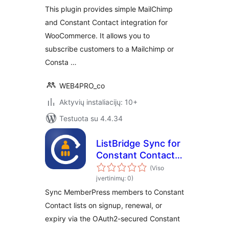
This plugin provides simple MailChimp
and Constant Contact integration for
WooCommerce. It allows you to
subscribe customers to a Mailchimp or
Consta …
WEB4PRO_co
Aktyvių instaliacijų: 10+
Testuota su 4.4.34
ListBridge Sync for
Constant Contact
and MemberPress
(Viso
įvertinimų: 0)
Sync MemberPress members to Constant
Contact lists on signup, renewal, or
expiry via the OAuth2-secured Constant