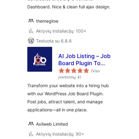
Dashboard. Nice & clean full ajax design.
themeglow
Aktyvių instaliacijų: 100+
Testuota su 6.8.6
AI Job Listing – Job
Board Plugin To
Manage Hiring
(Viso
įvertinimų: 4)
Transform your website into a hiring hub
with our WordPress Job Board Plugin.
Post jobs, attract talent, and manage
applications—all in one place.
Axilweb Limited
Aktyvių instaliacijų: 90+