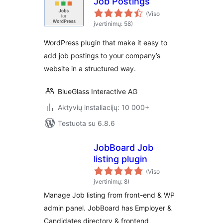
Job Postings
(Viso
įvertinimų: 58)
WordPress plugin that make it easy to
add job postings to your company’s
website in a structured way.
BlueGlass Interactive AG
Aktyvių instaliacijų: 10 000+
Testuota su 6.8.6
JobBoard Job
listing plugin
(Viso
įvertinimų: 8)
Manage Job listing from front-end & WP
admin panel. JobBoard has Employer &
Candidates directory & frontend