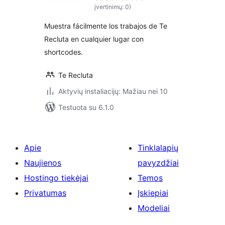
įvertinimų: 0)
Muestra fácilmente los trabajos de Te
Recluta en cualquier lugar con
shortcodes.
Te Recluta
Aktyvių instaliacijų: Mažiau nei 10
Testuota su 6.1.0
Apie
Tinklalapių
Naujienos
pavyzdžiai
Hostingo tiekėjai
Temos
Privatumas
Įskiepiai
Modeliai