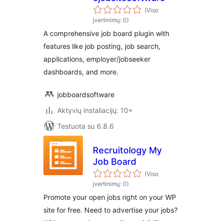
(Viso
įvertinimų: 0)
A comprehensive job board plugin with
features like job posting, job search,
applications, employer/jobseeker
dashboards, and more.
jobboardsoftware
Aktyvių instaliacijų: 10+
Testuota su 6.8.6
Recruitology My
Job Board
(Viso
įvertinimų: 0)
Promote your open jobs right on your WP
site for free. Need to advertise your jobs?