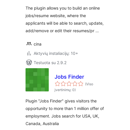
The plugin allows you to build an online
jobs/resume website, where the
applicants will be able to search, update,
add/remove or edit their resumes/pr …
cina
Aktyvių instaliacijų: 10+
Testuota su 2.9.2
Jobs Finder
(Viso
įvertinimų: 0)
Plugin "Jobs Finder" gives visitors the
opportunity to more than 1 million offer of
employment. Jobs search for USA, UK,
Canada, Australia