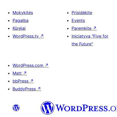
Mokykitės
Prisidėkite
Pagalba
Events
Kūrėjai
Paremkite
↗
WordPress.tv
↗
Iniciatyva "Five for
the Future"
WordPress.com
↗
Matt
↗
bbPress
↗
BuddyPress
↗