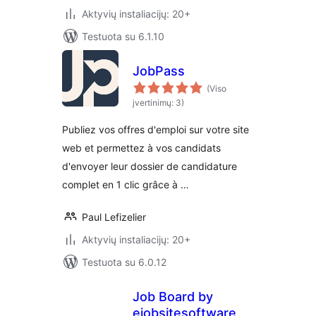
Aktyvių instaliacijų: 20+
Testuota su 6.1.10
JobPass
(Viso
įvertinimų: 3)
Publiez vos offres d'emploi sur votre site
web et permettez à vos candidats
d'envoyer leur dossier de candidature
complet en 1 clic grâce à …
Paul Lefizelier
Aktyvių instaliacijų: 20+
Testuota su 6.0.12
Job Board by
ejobsitesoftware