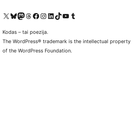
Visit our X (formerly Twitter) account
Apsilankykite mūsų Bluesky paskyroje
Visit our Mastodon account
Apsilankykite mūsų Threads paskyroje
Visit our Facebook page
Visit our Instagram account
Visit our LinkedIn account
Apsilankykite mūsų TikTok paskyroje
Visit our YouTube channel
Apsilankykite mūsų Tumblr paskyroje
Kodas – tai poezija.
The WordPress® trademark is the intellectual property
of the WordPress Foundation.