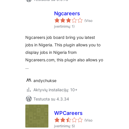
Ngcareers
(Viso
įvertinimų: 1)
Ngcareers job board bring you latest
jobs in Nigeria. This plugin allows you to
display jobs in Nigeria from
Ngcareers.com, this plugin also allows yo
…
andychukse
Aktyvių instaliacijų: 10+
Testuota su 4.3.34
WPCareers
(Viso
įvertinimų: 5)