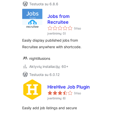
Testuota su 6.8.6
Jobs from
Recruitee
(Viso
įvertinimų: 0)
Easily display published jobs from
Recruitee anywhere with shortcode.
nightillusions
Aktyvių instaliacijų: 60+
Testuota su 6.0.12
HireHive Job Plugin
(Viso
įvertinimų: 6)
Easily add job listings and secure