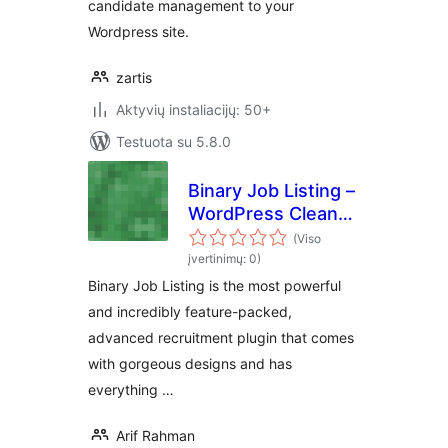
candidate management to your
Wordpress site.
zartis
Aktyvių instaliacijų: 50+
Testuota su 5.8.0
Binary Job Listing –
WordPress Clean
and Modern Job
(Viso
Listing, Career
įvertinimų: 0)
Page
Binary Job Listing is the most powerful
and incredibly feature-packed,
advanced recruitment plugin that comes
with gorgeous designs and has
everything …
Arif Rahman