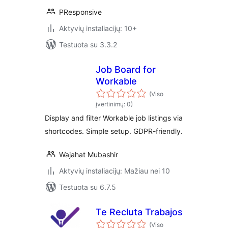
PResponsive
Aktyvių instaliacijų: 10+
Testuota su 3.3.2
Job Board for
Workable
(Viso
įvertinimų: 0)
Display and filter Workable job listings via
shortcodes. Simple setup. GDPR-friendly.
Wajahat Mubashir
Aktyvių instaliacijų: Mažiau nei 10
Testuota su 6.7.5
Te Recluta Trabajos
(Viso