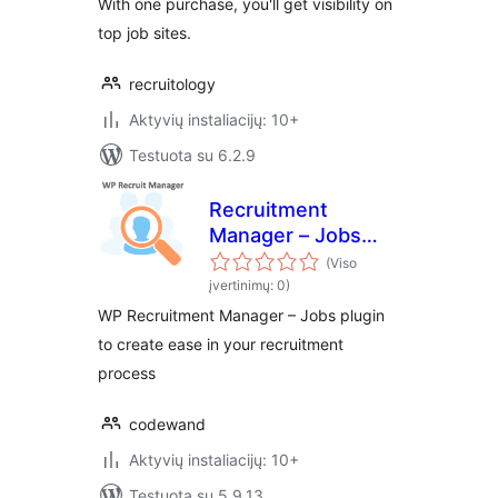
With one purchase, you'll get visibility on
top job sites.
recruitology
Aktyvių instaliacijų: 10+
Testuota su 6.2.9
Recruitment
Manager – Jobs
Listing and
(Viso
Recruitment Plugin
įvertinimų: 0)
WP Recruitment Manager – Jobs plugin
to create ease in your recruitment
process
codewand
Aktyvių instaliacijų: 10+
Testuota su 5.9.13