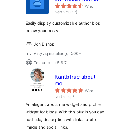
(Viso
įvertinimų: 17)
Easily display customizable author bios
below your posts
Jon Bishop
Aktyvių instaliacijų: 500+
Testuota su 6.8.7
Kantbtrue about
me
(Viso
įvertinimų: 2)
An elegant about me widget and profile
widget for blogs. With this plugin you can
add title, description with links, profile
image and social links.