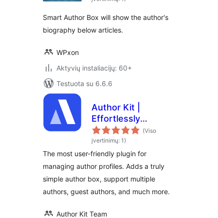
Smart Author Box will show the author's
biography below articles.
WPxon
Aktyvių instaliacijų: 60+
Testuota su 6.6.6
Author Kit |
Effortlessly
Manage author
(Viso
profiles and add
įvertinimų: 1)
modern author bio
The most user-friendly plugin for
boxes to posts
managing author profiles. Adds a truly
simple author box, support multiple
authors, guest authors, and much more.
Author Kit Team