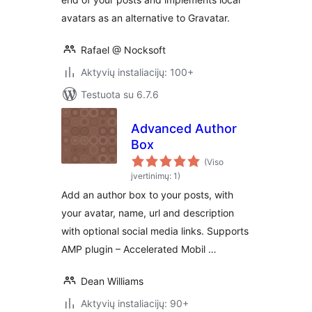
avatars as an alternative to Gravatar.
Rafael @ Nocksoft
Aktyvių instaliacijų: 100+
Testuota su 6.7.6
Advanced Author
Box
(Viso
įvertinimų: 1)
Add an author box to your posts, with
your avatar, name, url and description
with optional social media links. Supports
AMP plugin – Accelerated Mobil …
Dean Williams
Aktyvių instaliacijų: 90+