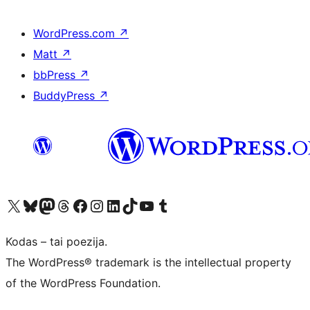
WordPress.com
↗
Matt
↗
bbPress
↗
BuddyPress
↗
Visit our X (formerly Twitter) account
Apsilankykite mūsų Bluesky paskyroje
Visit our Mastodon account
Apsilankykite mūsų Threads paskyroje
Visit our Facebook page
Visit our Instagram account
Visit our LinkedIn account
Apsilankykite mūsų TikTok paskyroje
Visit our YouTube channel
Apsilankykite mūsų Tumblr paskyroje
Kodas – tai poezija.
The WordPress® trademark is the intellectual property
of the WordPress Foundation.