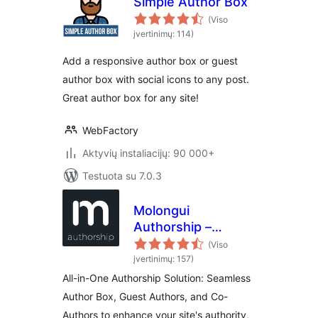
Simple Author Box
(Viso
įvertinimų: 114)
Add a responsive author box or guest
author box with social icons to any post.
Great author box for any site!
WebFactory
Aktyvių instaliacijų: 90 000+
Testuota su 7.0.3
Molongui
Authorship –
Author Boxes,
(Viso
Guest Authors &
įvertinimų: 157)
Co-Authors for
All-in-One Authorship Solution: Seamless
WordPress
Author Box, Guest Authors, and Co-
Authors to enhance your site's authority,