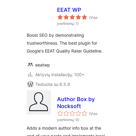
EEAT WP
(Viso
įvertinimų: 1)
Boost SEO by demonstrating
trustworthiness. The best plugin for
Google's EEAT Quality Rater Guideline.
eeatwp
Aktyvių instaliacijų: 100+
Testuota su 6.5.9
Author Box by
Nocksoft
(Viso
įvertinimų: 0)
Adds a modern author info box at the
end of your posts and implements local