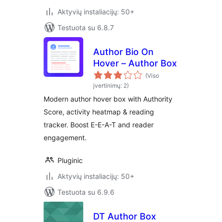
Aktyvių instaliacijų: 50+
Testuota su 6.8.7
Author Bio On
Hover – Author Box
(Viso
įvertinimų: 2)
Modern author hover box with Authority
Score, activity heatmap & reading
tracker. Boost E-E-A-T and reader
engagement.
Pluginic
Aktyvių instaliacijų: 50+
Testuota su 6.9.6
DT Author Box