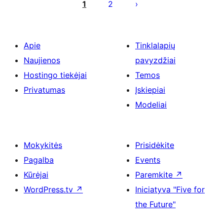
puslapiavimas
1
2
Apie
Tinklalapių
Naujienos
pavyzdžiai
Hostingo tiekėjai
Temos
Privatumas
Įskiepiai
Modeliai
Mokykitės
Prisidėkite
Pagalba
Events
Kūrėjai
Paremkite
↗
WordPress.tv
↗
Iniciatyva "Five for
the Future"