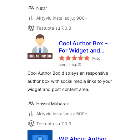
Netrr
Aktyvių instaliacijų: 900+
Testuota su 7.0.3
Cool Author Box –
For Widget and
Post Content
(Viso
įvertinimų: 2)
Cool Author Box displays an responsive
author box with social media links to your
widget and post content area.
Hossni Mubarak
Aktyvių instaliacijų: 600+
Testuota su 7.0.3
WP About Author