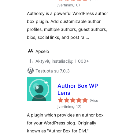
Authors & Post
įvertinimų: 0)
Rating
Authorsy is a powerful WordPress author
box plugin. Add customizable author
profiles, multiple authors, guest authors,
bios, social links, and post ra …
Apselo
Aktyvių instaliacijų: 1 000+
Testuota su 7.0.3
Author Box WP
Lens
(Viso
įvertinimų: 12)
A plugin which provides an author box
for your WordPress blog. Originally
known as "Author Box for Divi."