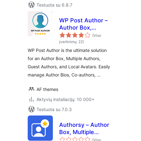
Testuota su 6.8.7
WP Post Author –
Author Box,
Multiple Authors,
(Viso
Guest Authors &
įvertinimų: 22)
Custom Avatars
WP Post Author is the ultimate solution
for an Author Box, Multiple Authors,
Guest Authors, and Local Avatars. Easily
manage Author Bios, Co-authors, …
AF themes
Aktyvių instaliacijų: 10 000+
Testuota su 7.0.3
Authorsy – Author
Box, Multiple
Authors, Guest
(Viso