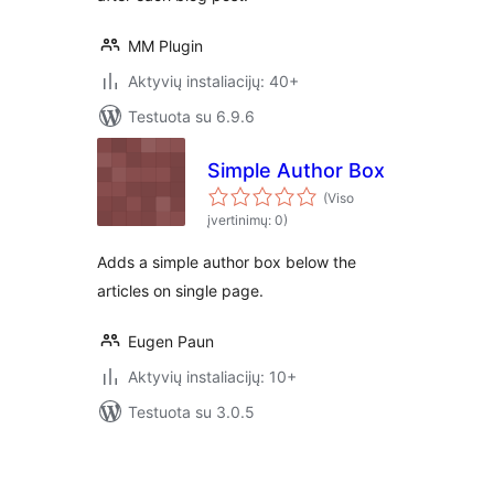
MM Plugin
Aktyvių instaliacijų: 40+
Testuota su 6.9.6
Simple Author Box
(Viso
įvertinimų: 0)
Adds a simple author box below the
articles on single page.
Eugen Paun
Aktyvių instaliacijų: 10+
Testuota su 3.0.5
Įrašų