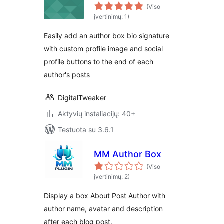
(Viso
įvertinimų: 1)
Easily add an author box bio signature
with custom profile image and social
profile buttons to the end of each
author's posts
DigitalTweaker
Aktyvių instaliacijų: 40+
Testuota su 3.6.1
MM Author Box
(Viso
įvertinimų: 2)
Display a box About Post Author with
author name, avatar and description
after each blog post.