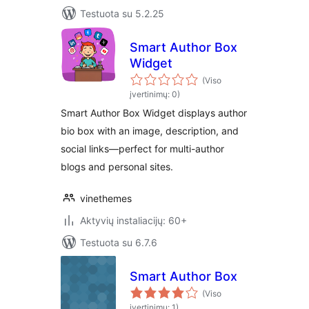
Testuota su 5.2.25
Smart Author Box
Widget
(Viso
įvertinimų: 0)
Smart Author Box Widget displays author
bio box with an image, description, and
social links—perfect for multi-author
blogs and personal sites.
vinethemes
Aktyvių instaliacijų: 60+
Testuota su 6.7.6
Smart Author Box
(Viso
įvertinimų: 1)