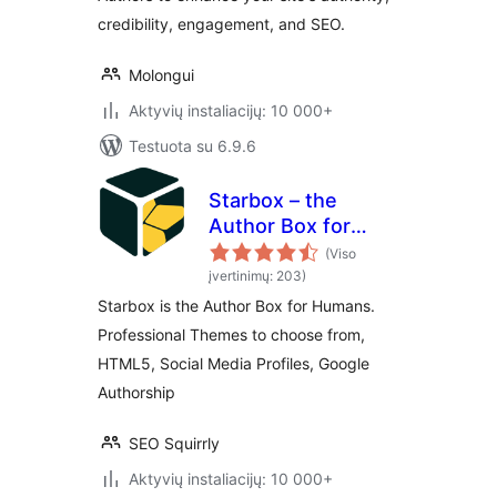
credibility, engagement, and SEO.
Molongui
Aktyvių instaliacijų: 10 000+
Testuota su 6.9.6
Starbox – the
Author Box for
Humans
(Viso
įvertinimų: 203)
Starbox is the Author Box for Humans.
Professional Themes to choose from,
HTML5, Social Media Profiles, Google
Authorship
SEO Squirrly
Aktyvių instaliacijų: 10 000+