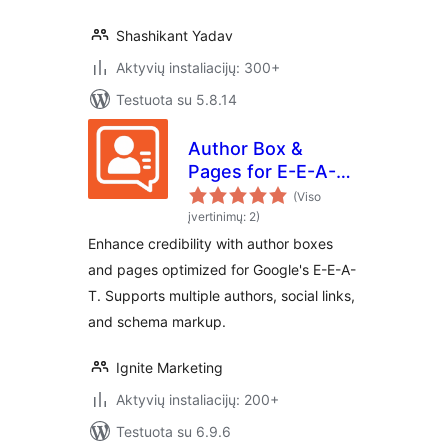
Shashikant Yadav
Aktyvių instaliacijų: 300+
Testuota su 5.8.14
Author Box &
Pages for E-E-A-T
Optimization
(Viso
įvertinimų: 2)
Enhance credibility with author boxes
and pages optimized for Google's E-E-A-
T. Supports multiple authors, social links,
and schema markup.
Ignite Marketing
Aktyvių instaliacijų: 200+
Testuota su 6.9.6