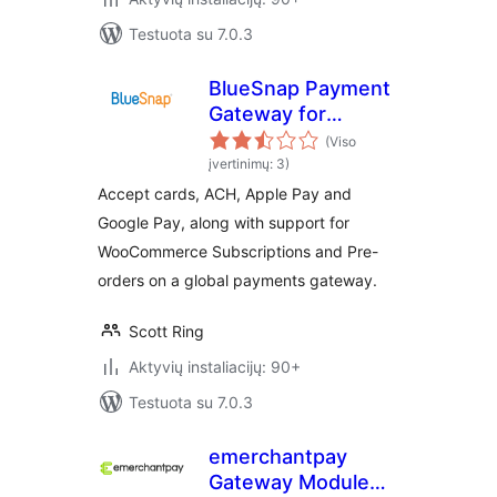
Testuota su 7.0.3
BlueSnap Payment
Gateway for
WooCommerce
(Viso
įvertinimų: 3)
Accept cards, ACH, Apple Pay and
Google Pay, along with support for
WooCommerce Subscriptions and Pre-
orders on a global payments gateway.
Scott Ring
Aktyvių instaliacijų: 90+
Testuota su 7.0.3
emerchantpay
Gateway Module