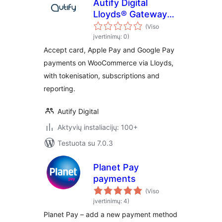
Autify Digital
Lloyds® Gateway
for WooCommerce
(Viso
įvertinimų: 0)
Accept card, Apple Pay and Google Pay
payments on WooCommerce via Lloyds,
with tokenisation, subscriptions and
reporting.
Autify Digital
Aktyvių instaliacijų: 100+
Testuota su 7.0.3
Planet Pay
payments
(Viso
įvertinimų: 4)
Planet Pay – add a new payment method