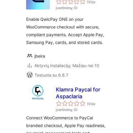
(Viso
įvertinimų: 0)
Enable QwicPay ONE on your
WooCommerce checkout with secure,
compliant payments. Accept Apple Pay,
Samsung Pay, cards, and stored cards.
jbeira
Aktyvių instaliacijų: Mažiau nei 10
Testuota su 6.8.7
Klamra Paycal for
Aspaclaria
(Viso
įvertinimų: 0)
Connect WooCommerce to PayCal
branded checkout, Apple Pay readiness,