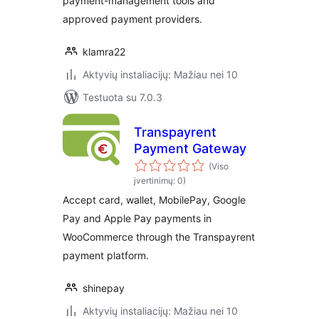
payment-management tools and
approved payment providers.
klamra22
Aktyvių instaliacijų: Mažiau nei 10
Testuota su 7.0.3
Transpayrent
Payment Gateway
(Viso
įvertinimų: 0)
Accept card, wallet, MobilePay, Google
Pay and Apple Pay payments in
WooCommerce through the Transpayrent
payment platform.
shinepay
Aktyvių instaliacijų: Mažiau nei 10