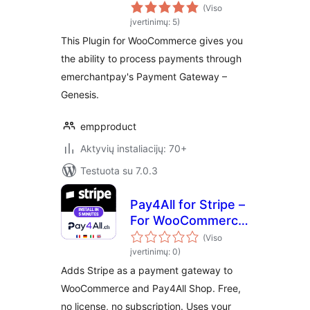
for WooCommerce
(Viso
įvertinimų: 5)
This Plugin for WooCommerce gives you
the ability to process payments through
emerchantpay's Payment Gateway –
Genesis.
empproduct
Aktyvių instaliacijų: 70+
Testuota su 7.0.3
Pay4All for Stripe –
For WooCommerce
& Pay4All Shop
(Viso
įvertinimų: 0)
Adds Stripe as a payment gateway to
WooCommerce and Pay4All Shop. Free,
no license, no subscription. Uses your