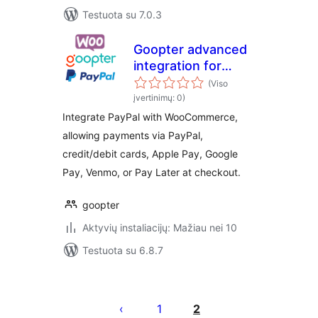
Testuota su 7.0.3
Goopter advanced
integration for
PayPal Complete
(Viso
Payments and for
įvertinimų: 0)
WooCommerce
Integrate PayPal with WooCommerce,
allowing payments via PayPal,
credit/debit cards, Apple Pay, Google
Pay, Venmo, or Pay Later at checkout.
goopter
Aktyvių instaliacijų: Mažiau nei 10
Testuota su 6.8.7
Įrašų
puslapiavimas
1
2