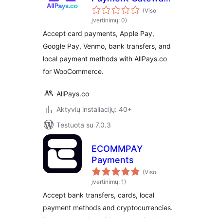
for WooCommerce
(Viso
įvertinimų: 0)
Accept card payments, Apple Pay,
Google Pay, Venmo, bank transfers, and
local payment methods with AllPays.co
for WooCommerce.
AllPays.co
Aktyvių instaliacijų: 40+
Testuota su 7.0.3
ECOMMPAY
Payments
(Viso
įvertinimų: 1)
Accept bank transfers, cards, local
payment methods and cryptocurrencies.