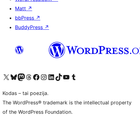
Matt
↗
bbPress
↗
BuddyPress
↗
Visit our X (formerly Twitter) account
Apsilankykite mūsų Bluesky paskyroje
Visit our Mastodon account
Apsilankykite mūsų Threads paskyroje
Visit our Facebook page
Visit our Instagram account
Visit our LinkedIn account
Apsilankykite mūsų TikTok paskyroje
Visit our YouTube channel
Apsilankykite mūsų Tumblr paskyroje
Kodas – tai poezija.
The WordPress® trademark is the intellectual property
of the WordPress Foundation.