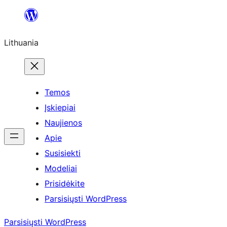
Eiti
prie
Lithuania
turinio
Temos
Įskiepiai
Naujienos
Apie
Susisiekti
Modeliai
Prisidėkite
Parsisiųsti WordPress
Parsisiųsti WordPress