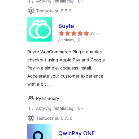
Aktyvių instaliacijų: 10+
Testuota su 6.5.9
Buyte
(Viso
įvertinimų: 1)
Buyte WooCommerce Plugin enables
checkout using Apple Pay and Google
Pay in a simple, codeless install.
Accelerate your customer experience
with a bit …
Ryan Soury
Aktyvių instaliacijų: 10+
Testuota su 5.7.16
QwicPay ONE