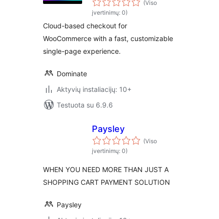
(Viso
įvertinimų: 0)
Cloud-based checkout for
WooCommerce with a fast, customizable
single-page experience.
Dominate
Aktyvių instaliacijų: 10+
Testuota su 6.9.6
Paysley
(Viso
įvertinimų: 0)
WHEN YOU NEED MORE THAN JUST A
SHOPPING CART PAYMENT SOLUTION
Paysley