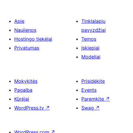
Apie
Tinklalapių
Naujienos
pavyzdžiai
Hostingo tiekėjai
Temos
Privatumas
Įskiepiai
Modeliai
Mokykitės
Prisidėkite
Pagalba
Events
Kūrėjai
Paremkite
↗
WordPress.tv
↗
Swag
↗
WordPress.com
↗