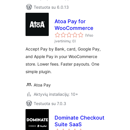
Testuota su 6.0.13
Atoa Pay for
WooCommerce
(Viso
įvertinimų: 0)
Accept Pay by Bank, card, Google Pay,
and Apple Pay in your WooCommerce
store. Lower fees. Faster payouts. One
simple plugin.
Atoa Pay
Aktyvių instaliacijų: 10+
Testuota su 7.0.3
Dominate Checkout
Suite SaaS