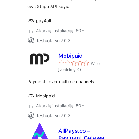
own Stripe API keys.
pay4all
Aktyvių instaliacijų: 60+
Testuota su 7.0.3
Mobipaid
(Viso
įvertinimų: 0)
Payments over multiple channels
Mobipaid
Aktyvių instaliacijų: 50+
Testuota su 7.0.3
AllPays.co –
Payment Gateway