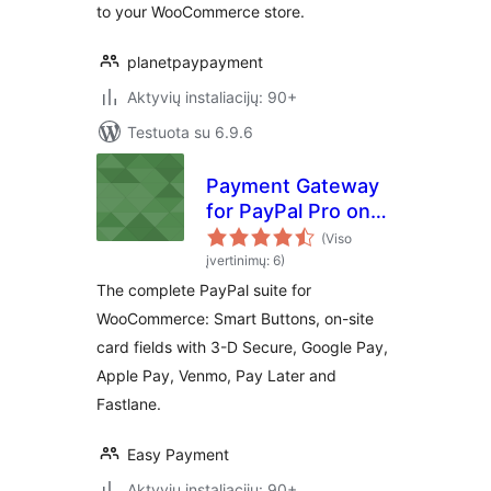
to your WooCommerce store.
planetpaypayment
Aktyvių instaliacijų: 90+
Testuota su 6.9.6
Payment Gateway
for PayPal Pro on
WooCommerce
(Viso
įvertinimų: 6)
The complete PayPal suite for
WooCommerce: Smart Buttons, on-site
card fields with 3-D Secure, Google Pay,
Apple Pay, Venmo, Pay Later and
Fastlane.
Easy Payment
Aktyvių instaliacijų: 90+