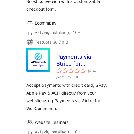
Boost conversion with a customizable
checkout form.
Ecommpay
Aktyvių instaliacijų: 10+
Testuota su 7.0.3
Payments via
Stripe for
WooCommerce
(Viso
įvertinimų: 0)
Accept payments with credit card, GPay,
Apple Pay & ACH directly from your
website using Payments via Stripe for
WooCommerce.
Website Learners
Aktyvių instaliacijų: 10+