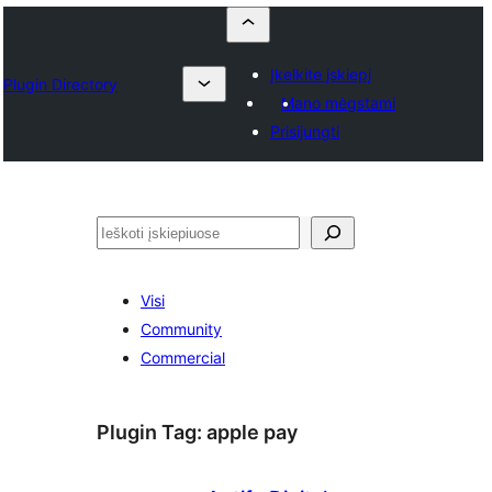
Įkelkite įskiepį
Plugin Directory
Mano mėgstami
Prisijungti
Paieška
Visi
Community
Commercial
Plugin Tag:
apple pay