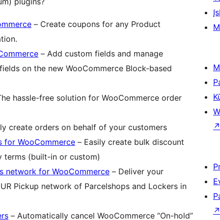
m) plugins?
Įs
Commerce
– Create coupons for any Product
M
tion.
ooCommerce
– Add custom fields and manage
M
e fields on the new WooCommerce Block-based
P
K
he hassle-free solution for WooCommerce order
W
ly create orders on behalf of your customers
ts for WooCommerce
– Easily create bulk discount
 terms (built-in or custom)
P
rs network for WooCommerce
– Deliver your
E
R Pickup network of Parcelshops and Lockers in
P
rs
– Automatically cancel WooCommerce “On-hold”