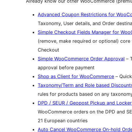
Already know our other WooCommerce (premiu
Advanced Coupon Restrictions for Woo
Taxonomy, User details, and Order destina
Simple Checkout Fields Manager for W
(remove, make required or optional) cor
Checkout
Simple WooCommerce Order Approval
– T
approval before payment
Shop as Client for WooCommerce
– Quick
Taxonomy/Term and Role based Discoun
rules for products based on any taxonomy
DPD / SEUR / Geopost Pickup and Locke
WooCommerce orders on the DPD and SEU
21 European countries
Auto Cancel WooCommerce On-hold Orde