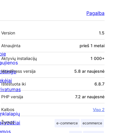
Pagalba
Metainformacija
Version
1.5
Atnaujinta
prieš
1 metai
pie
Aktyvių instaliacijų
1 000+
aujienos
ostingo
WordPress versija
5.8 ar naujesnė
ekėjai
Ištestuota iki
6.8.7
rivatumas
PHP versija
7.2 ar naujesnė
Kalbos
Viso 2
inklalapių
avyzdžiai
Žymos
e-commerce
ecommerce
emos