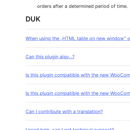
orders after a determined period of time.
DUK
When using the „HTML table on new window” ou
Can this plugin also…?
Is this plugin compatible with the new WooC
Is this plugin compatible with the new WooC
Can I contribute with a translation?
I need help, can I get technical support?