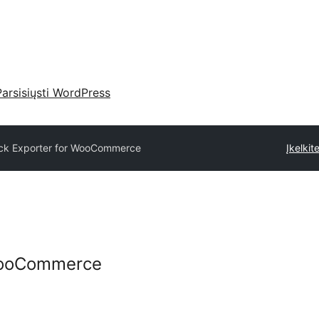
Parsisiųsti WordPress
ck Exporter for WooCommerce
Įkelkite
 WooCommerce