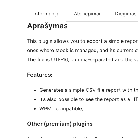
Informacija
Atsiliepimai
Diegimas
Aprašymas
This plugin allows you to export a simple report,
ones where stock is managed, and its curren
The file is UTF-16, comma-separated and the va
Features:
Generates a simple CSV file report with
It’s also possible to see the report as a H
WPML compatible;
Other (premium) plugins