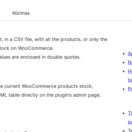
Kūrimas
 in a CSV file, with all the products, or only the
t stock on WooCommerce.
A
lues are enclosed in double quotes.
N
H
ti
 the current WooCommerce products stock;
P
TML table directly on the plugin’s admin page;
T
p
T