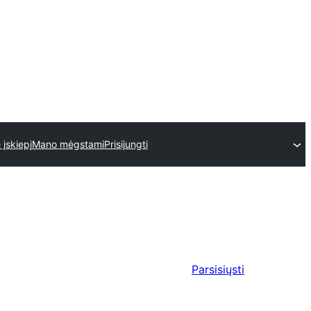
 įskiepį
Mano mėgstami
Prisijungti
Parsisiųsti