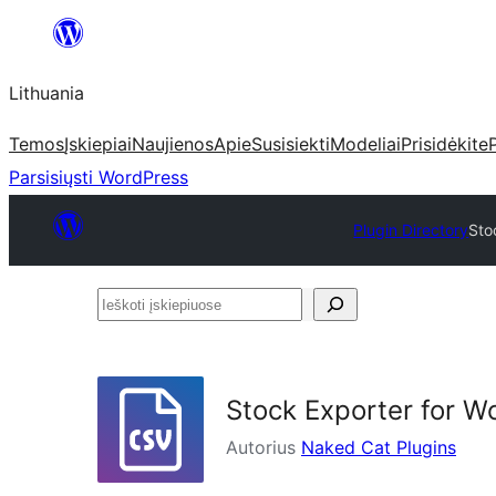
Eiti
prie
Lithuania
turinio
Temos
Įskiepiai
Naujienos
Apie
Susisiekti
Modeliai
Prisidėkite
Parsisiųsti WordPress
Plugin Directory
Sto
Ieškoti
įskiepiuose
Stock Exporter for
Autorius
Naked Cat Plugins