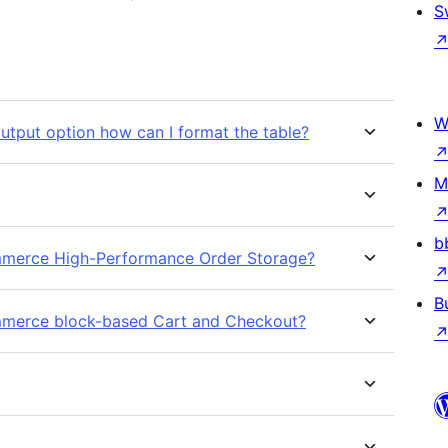
S
W
tput option how can I format the table?
M
b
ommerce High-Performance Order Storage?
B
ommerce block-based Cart and Checkout?