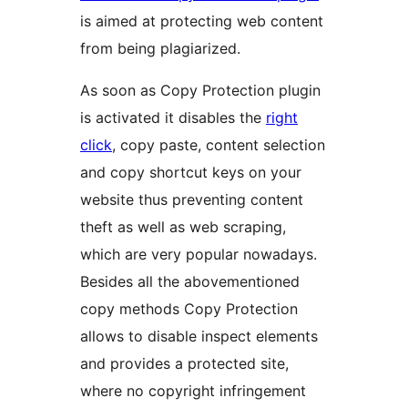
is aimed at protecting web content
from being plagiarized.
As soon as Copy Protection plugin
is activated it disables the
right
click
, copy paste, content selection
and copy shortcut keys on your
website thus preventing content
theft as well as web scraping,
which are very popular nowadays.
Besides all the abovementioned
copy methods Copy Protection
allows to disable inspect elements
and provides a protected site,
where no copyright infringement