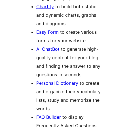
Chartify
to build both static
and dynamic charts, graphs
and diagrams.
Easy Form
to create various
forms for your website.
AI ChatBot
to generate high-
quality content for your blog,
and finding the answer to any
questions in seconds.
Personal Dictionary
to create
and organize their vocabulary
lists, study and memorize the
words.
FAQ Builder
to display
Frequently Asked Questions