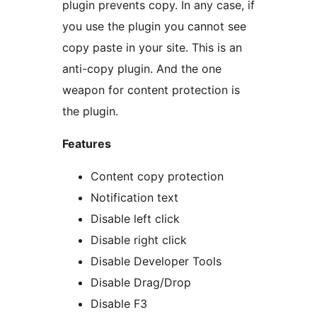
plugin prevents copy. In any case, if
you use the plugin you cannot see
copy paste in your site. This is an
anti-copy plugin. And the one
weapon for content protection is
the plugin.
Features
Content copy protection
Notification text
Disable left click
Disable right click
Disable Developer Tools
Disable Drag/Drop
Disable F3