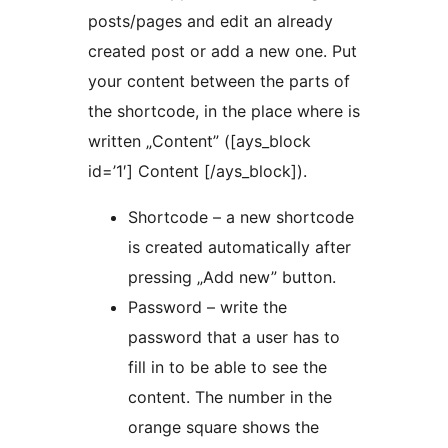
posts/pages and edit an already
created post or add a new one. Put
your content between the parts of
the shortcode, in the place where is
written „Content” ([ays_block
id=’1′] Content [/ays_block]).
Shortcode – a new shortcode
is created automatically after
pressing „Add new” button.
Password – write the
password that a user has to
fill in to be able to see the
content. The number in the
orange square shows the