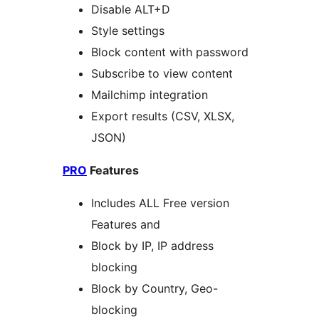
Disable ALT+D
Style settings
Block content with password
Subscribe to view content
Mailchimp integration
Export results (CSV, XLSX,
JSON)
PRO
Features
Includes ALL Free version
Features and
Block by IP, IP address
blocking
Block by Country, Geo-
blocking