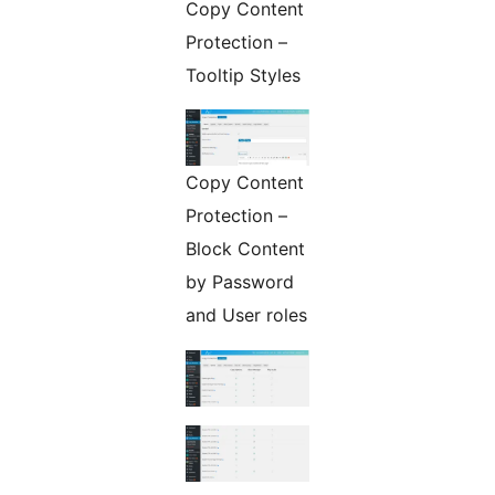
Copy Content
Protection –
Tooltip Styles
Copy Content
Protection –
Block Content
by Password
and User roles