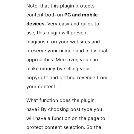
Note, that this plugin protects
content both on
PC and mobile
devices
. Very easy and quick to
use, this plugin will prevent
plagiarism on your websites and
preserve your unique and individual
approaches. Moreover, you can
make money by selling your
copyright and getting revenue from
your content.
What function does the plugin
have? By choosing post type you
will have a function on the page to
protect content selection. So the