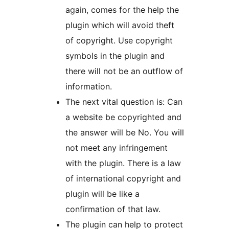
again, comes for the help the
plugin which will avoid theft
of copyright. Use copyright
symbols in the plugin and
there will not be an outflow of
information.
The next vital question is: Can
a website be copyrighted and
the answer will be No. You will
not meet any infringement
with the plugin. There is a law
of international copyright and
plugin will be like a
confirmation of that law.
The plugin can help to protect