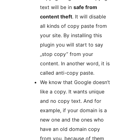
text will be in
safe from
content theft
. It will disable
all kinds of copy paste from
your site. By installing this
plugin you will start to say
„stop copy” from your
content. In another word, it is
called anti-copy paste.
We know that Google doesn’t
like a copy. It wants unique
and no copy text. And for
example, if your domain is a
new one and the ones who
have an old domain copy
from you, because of them