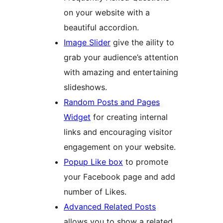
on your website with a
beautiful accordion.
Image Slider
give the aility to
grab your audience’s attention
with amazing and entertaining
slideshows.
Random Posts and Pages
Widget
for creating internal
links and encouraging visitor
engagement on your website.
Popup Like box
to promote
your Facebook page and add
number of Likes.
Advanced Related Posts
allows you to show a related