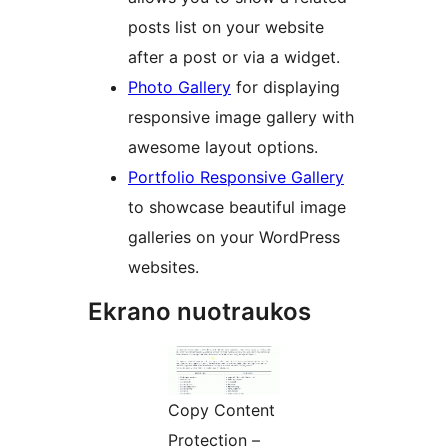
posts list on your website
after a post or via a widget.
Photo Gallery
for displaying
responsive image gallery with
awesome layout options.
Portfolio Responsive Gallery
to showcase beautiful image
galleries on your WordPress
websites.
Ekrano nuotraukos
Copy Content
Protection –