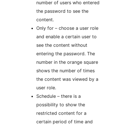
number of users who entered
the password to see the
content.
Only for – choose a user role
and enable a certain user to
see the content without
entering the password. The
number in the orange square
shows the number of times
the content was viewed by a
user role.
Schedule – there is a
possibility to show the
restricted content for a
certain period of time and