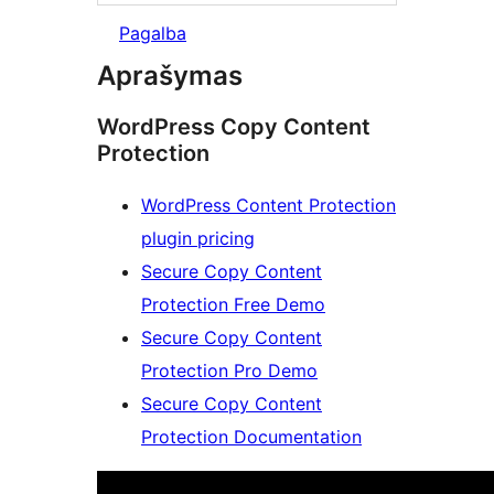
Pagalba
Aprašymas
WordPress Copy Content
Protection
WordPress Content Protection
plugin pricing
Secure Copy Content
Protection Free Demo
Secure Copy Content
Protection Pro Demo
Secure Copy Content
Protection Documentation