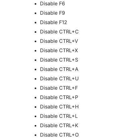
Disable F6
Disable F9
Disable F12
Disable CTRL+C
Disable CTRL+V
Disable CTRL+X
Disable CTRL+S
Disable CTRL+A
Disable CTRL+U
Disable CTRL+F
Disable CTRL+P
Disable CTRL+H
Disable CTRL+L
Disable CTRL+K
Disable CTRL+O