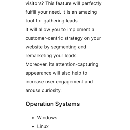
visitors? This feature will perfectly
fulfill your need. It is an amazing
tool for gathering leads.
It will allow you to implement a
customer-centric strategy on your
website by segmenting and
remarketing your leads.
Moreover, its attention-capturing
appearance will also help to
increase user engagement and
arouse curiosity.
Operation Systems
Windows
Linux