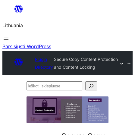
Eiti
prie
Lithuania
turinio
Parsisiųsti WordPress
Plugin
Secure Copy Content Protection
Directory
and Content Locking
Ieškoti
įskiepiuose