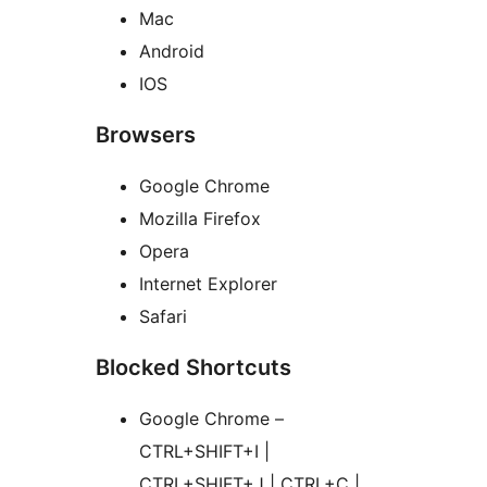
Mac
Android
IOS
Browsers
Google Chrome
Mozilla Firefox
Opera
Internet Explorer
Safari
Blocked Shortcuts
Google Chrome –
CTRL+SHIFT+I |
CTRL+SHIFT+J | CTRL+C |