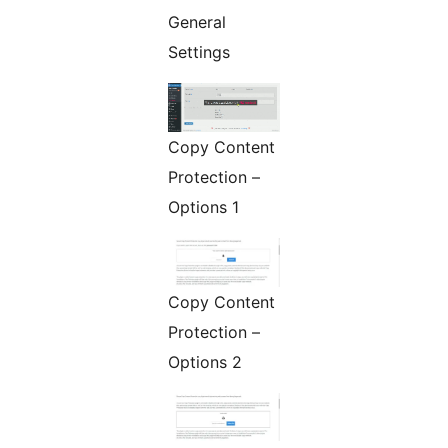
General
Settings
Copy Content
Protection –
Options 1
Copy Content
Protection –
Options 2