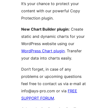
It’s your chance to protect your
content with our powerful Copy
Protection plugin.
New Chart Builder plugin:
Create
static and dynamic charts for your
WordPress website using our
WordPress Chart plugin
. Transfer
your data into charts easily.
Don’t forget, in case of any
problems or upcoming questions
feel free to contact us via e-mail at
info@ays-pro.com or via
FREE
SUPPORT FORUM
.