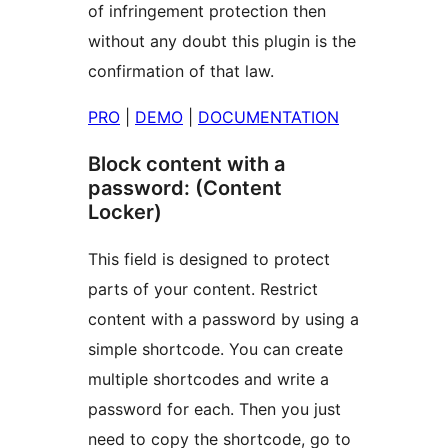
of infringement protection then
without any doubt this plugin is the
confirmation of that law.
PRO
|
DEMO
|
DOCUMENTATION
Block content with a
password: (Content
Locker)
This field is designed to protect
parts of your content. Restrict
content with a password by using a
simple shortcode. You can create
multiple shortcodes and write a
password for each. Then you just
need to copy the shortcode, go to