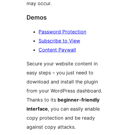
may occur.
Demos
Password Protection
Subscribe to View
Content Paywall
Secure your website content in
easy steps – you just need to
download and install the plugin
from your WordPress dashboard.
Thanks to its
beginner-friendly
interface
, you can easily enable
copy protection and be ready
against copy attacks.