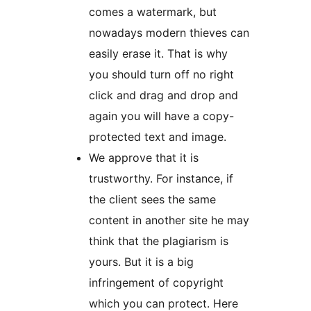
comes a watermark, but
nowadays modern thieves can
easily erase it. That is why
you should turn off no right
click and drag and drop and
again you will have a copy-
protected text and image.
We approve that it is
trustworthy. For instance, if
the client sees the same
content in another site he may
think that the plagiarism is
yours. But it is a big
infringement of copyright
which you can protect. Here