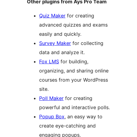
Other plugins from Ays Pro Team
Quiz Maker
for creating
advanced quizzes and exams
easily and quickly.
Survey Maker
for collecting
data and analyze it.
Fox LMS
for building,
organizing, and sharing online
courses from your WordPress
site.
Poll Maker
for creating
powerful and interactive polls.
Popup Box
, an easy way to
create eye-catching and
engaging popups.