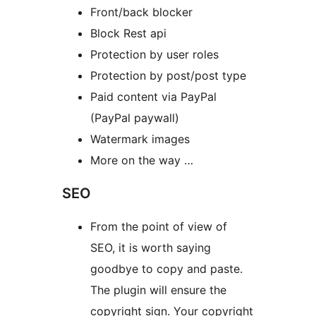
Front/back blocker
Block Rest api
Protection by user roles
Protection by post/post type
Paid content via PayPal
(PayPal paywall)
Watermark images
More on the way …
SEO
From the point of view of
SEO, it is worth saying
goodbye to copy and paste.
The plugin will ensure the
copyright sign. Your copyright