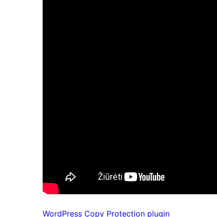
WordPress Copy Protection plugin