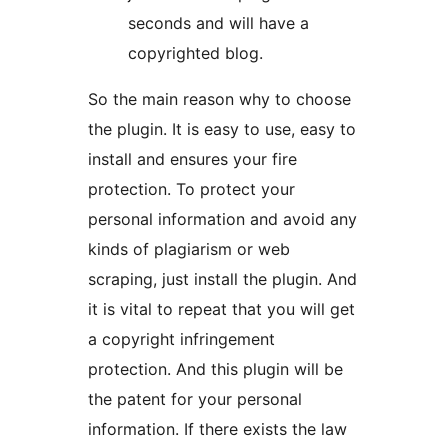
seconds and will have a
copyrighted blog.
So the main reason why to choose
the plugin. It is easy to use, easy to
install and ensures your fire
protection. To protect your
personal information and avoid any
kinds of plagiarism or web
scraping, just install the plugin. And
it is vital to repeat that you will get
a copyright infringement
protection. And this plugin will be
the patent for your personal
information. If there exists the law