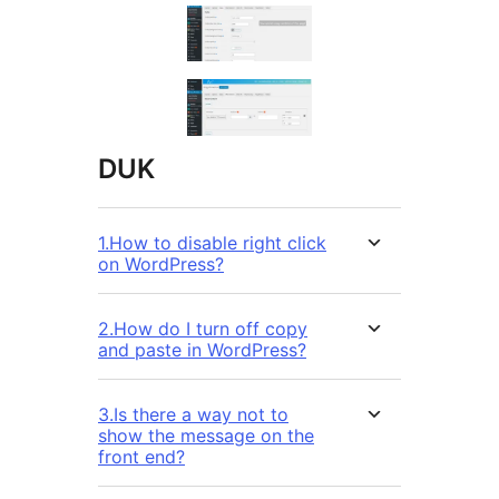
DUK
1.How to disable right click
on WordPress?
2.How do I turn off copy
and paste in WordPress?
3.Is there a way not to
show the message on the
front end?