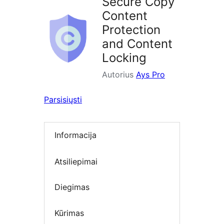
Secure Copy
Content
Protection
and Content
Locking
Autorius
Ays Pro
Parsisiųsti
Informacija
Atsiliepimai
Diegimas
Kūrimas