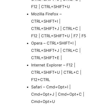
F12 | CTRL+SHIFT+U
Mozilla Firefox –
CTRL+SHIFT+I |
CTRL+SHIFT+J | CTRL+C |
F12 | CTRL+SHIFT+U | F7 | F5
Opera – CTRL+SHIFT+I |
CTRL+SHIFT+J | CTRL+C |
CTRL+SHIFT+E |
Internet Explorer – F12 |
CTRL+SHIFT+U | CTRL+C |
F12+CTRL
Safari – Cmd+Opt+I |
Cmd+Opt+J | Cmd+Opt+C |
Cmd+Opt+U