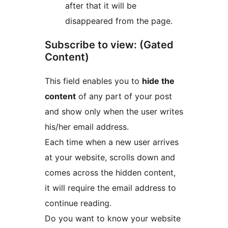
after that it will be
disappeared from the page.
Subscribe to view: (Gated
Content)
This field enables you to
hide the
content
of any part of your post
and show only when the user writes
his/her email address.
Each time when a new user arrives
at your website, scrolls down and
comes across the hidden content,
it will require the email address to
continue reading.
Do you want to know your website