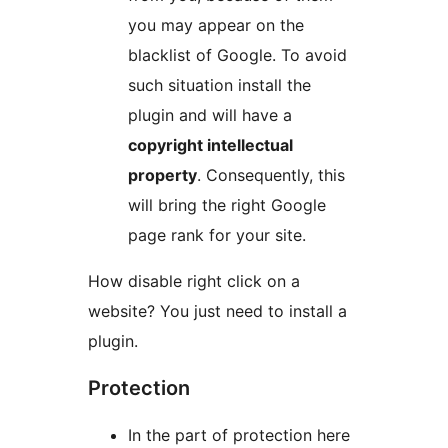
you may appear on the
blacklist of Google. To avoid
such situation install the
plugin and will have a
copyright intellectual
property
. Consequently, this
will bring the right Google
page rank for your site.
How disable right click on a
website? You just need to install a
plugin.
Protection
In the part of protection here