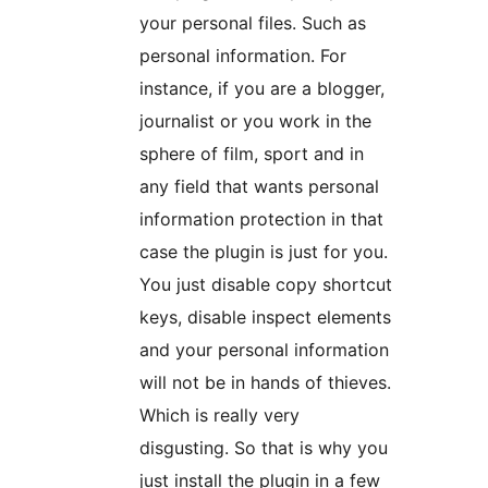
your personal files. Such as
personal information. For
instance, if you are a blogger,
journalist or you work in the
sphere of film, sport and in
any field that wants personal
information protection in that
case the plugin is just for you.
You just disable copy shortcut
keys, disable inspect elements
and your personal information
will not be in hands of thieves.
Which is really very
disgusting. So that is why you
just install the plugin in a few