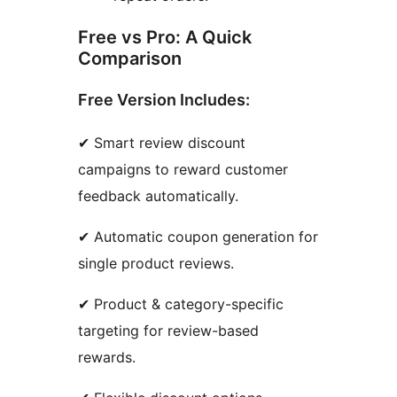
Free vs Pro: A Quick
Comparison
Free Version Includes:
✔ Smart review discount
campaigns to reward customer
feedback automatically.
✔ Automatic coupon generation for
single product reviews.
✔ Product & category-specific
targeting for review-based
rewards.