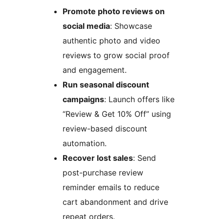
Promote photo reviews on
social media
: Showcase
authentic photo and video
reviews to grow social proof
and engagement.
Run seasonal discount
campaigns
: Launch offers like
“Review & Get 10% Off” using
review-based discount
automation.
Recover lost sales
: Send
post-purchase review
reminder emails to reduce
cart abandonment and drive
repeat orders.