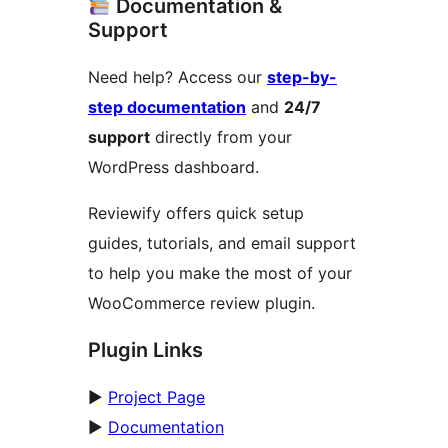
Documentation &
Support
Need help? Access our
step-by-
step documentation
and
24/7
support
directly from your
WordPress dashboard.
Reviewify offers quick setup
guides, tutorials, and email support
to help you make the most of your
WooCommerce review plugin.
Plugin Links
►
Project Page
►
Documentation