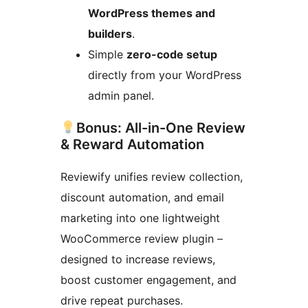
WordPress themes and
builders
.
Simple
zero-code setup
directly from your WordPress
admin panel.
Bonus: All-in-One Review
& Reward Automation
Reviewify unifies review collection,
discount automation, and email
marketing into one lightweight
WooCommerce review plugin –
designed to increase reviews,
boost customer engagement, and
drive repeat purchases.