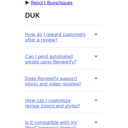
►
Report Bugs/Issues
DUK
How do I reward customers
after a review?
Can I send automated
emails using Reviewify?
Does Reviewify support
photo and video reviews?
How can I customize
review colors and styles?
Is it compatible with my
WooCommerce theme?