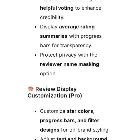
helpful voting
to enhance
credibility.
Display
average rating
summaries
with progress
bars for transparency.
Protect privacy with the
reviewer name masking
option.
Review Display
Customization (Pro)
Customize
star colors,
progress bars, and filter
designs
for on-brand styling.
Adjust
text and background