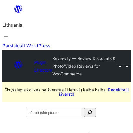
Eiti
prie
Lithuania
turinio
Parsisiųsti WordPress
Reviewify — Review Discounts &
Plugin
Photo/Video Reviews for
Directory
WooCommerce
Šis įskiepis kol kas neišverstas į Lietuvių kalba kalbą.
Padėkite jį
išversti!
Ieškoti
įskiepiuose