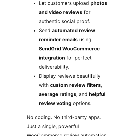
Let customers upload
photos
and video reviews
for
authentic social proof.
Send
automated review
reminder emails
using
SendGrid WooCommerce
integration
for perfect
deliverability.
Display reviews beautifully
with
custom review filters
,
average ratings
, and
helpful
review voting
options.
No coding. No third-party apps.
Just a single, powerful
WooCommerce review automation