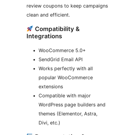
review coupons to keep campaigns
clean and efficient.
Compatibility &
Integrations
WooCommerce 5.0+
SendGrid Email API
Works perfectly with all
popular WooCommerce
extensions
Compatible with major
WordPress page builders and
themes (Elementor, Astra,
Divi, etc.)