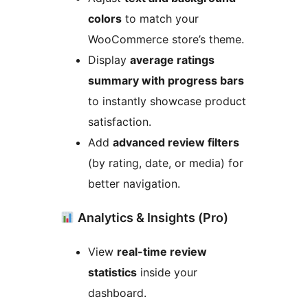
colors
to match your
WooCommerce store’s theme.
Display
average ratings
summary with progress bars
to instantly showcase product
satisfaction.
Add
advanced review filters
(by rating, date, or media) for
better navigation.
Analytics & Insights (Pro)
View
real-time review
statistics
inside your
dashboard.