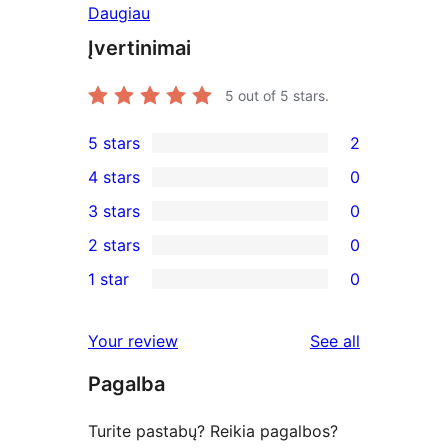
Daugiau
Įvertinimai
5
out of 5 stars.
5 stars
2
2
4 stars
0
5-
0
3 stars
0
star
4-
0
2 stars
0
reviews
star
3-
0
1 star
0
reviews
star
2-
0
reviews
star
1-
reviews
Your review
See all
reviews
star
Pagalba
reviews
Turite pastabų? Reikia pagalbos?