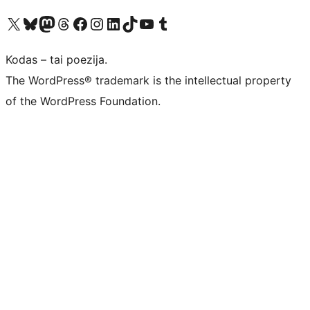
Visit our X (formerly Twitter) account
Apsilankykite mūsų Bluesky paskyroje
Visit our Mastodon account
Apsilankykite mūsų Threads paskyroje
Visit our Facebook page
Visit our Instagram account
Visit our LinkedIn account
Apsilankykite mūsų TikTok paskyroje
Visit our YouTube channel
Apsilankykite mūsų Tumblr paskyroje
Kodas – tai poezija.
The WordPress® trademark is the intellectual property
of the WordPress Foundation.