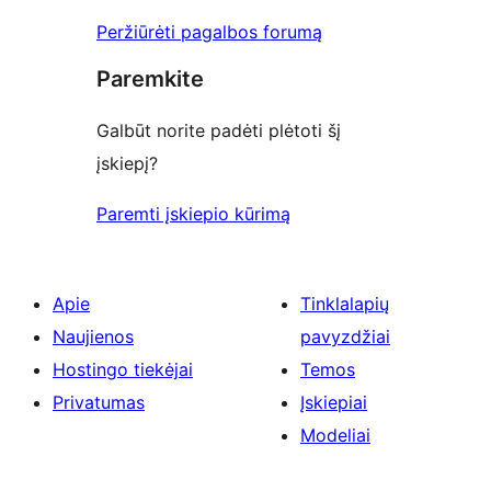
Peržiūrėti pagalbos forumą
Paremkite
Galbūt norite padėti plėtoti šį
įskiepį?
Paremti įskiepio kūrimą
Apie
Tinklalapių
Naujienos
pavyzdžiai
Hostingo tiekėjai
Temos
Privatumas
Įskiepiai
Modeliai