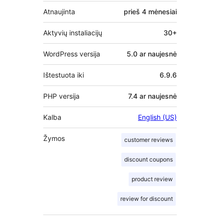
Atnaujinta
prieš
4 mėnesiai
Aktyvių instaliacijų
30+
WordPress versija
5.0 ar naujesnė
Ištestuota iki
6.9.6
PHP versija
7.4 ar naujesnė
Kalba
English (US)
Žymos
customer reviews
discount coupons
product review
review for discount