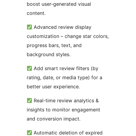
boost user-generated visual
content.
Advanced review display
customization – change star colors,
progress bars, text, and
background styles.
Add smart review filters (by
rating, date, or media type) for a
better user experience.
Real-time review analytics &
insights to monitor engagement
and conversion impact.
Automatic deletion of expired