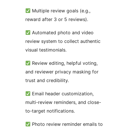
Multiple review goals (e.g.,
reward after 3 or 5 reviews).
Automated photo and video
review system to collect authentic
visual testimonials.
Review editing, helpful voting,
and reviewer privacy masking for
trust and credibility.
Email header customization,
multi-review reminders, and close-
to-target notifications.
Photo review reminder emails to