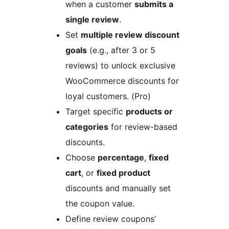
when a customer
submits a
single review
.
Set
multiple review discount
goals
(e.g., after 3 or 5
reviews) to unlock exclusive
WooCommerce discounts for
loyal customers. (Pro)
Target specific
products or
categories
for review-based
discounts.
Choose
percentage
,
fixed
cart
, or
fixed product
discounts and manually set
the coupon value.
Define review coupons’