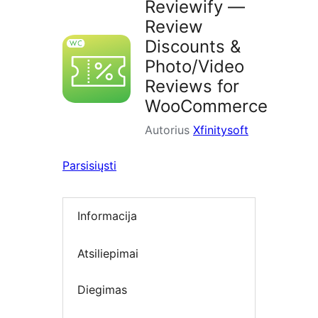
Reviewify —
Review
Discounts &
Photo/Video
Reviews for
WooCommerce
Autorius
Xfinitysoft
Parsisiųsti
Informacija
Atsiliepimai
Diegimas