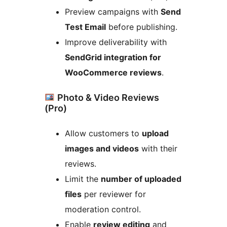
Preview campaigns with
Send
Test Email
before publishing.
Improve deliverability with
SendGrid integration for
WooCommerce reviews
.
Photo & Video Reviews
(Pro)
Allow customers to
upload
images and videos
with their
reviews.
Limit the
number of uploaded
files
per reviewer for
moderation control.
Enable
review editing
and