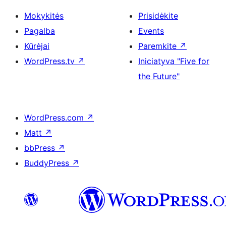
Mokykitės
Prisidėkite
Pagalba
Events
Kūrėjai
Paremkite
↗
WordPress.tv
↗
Iniciatyva "Five for
the Future"
WordPress.com
↗
Matt
↗
bbPress
↗
BuddyPress
↗