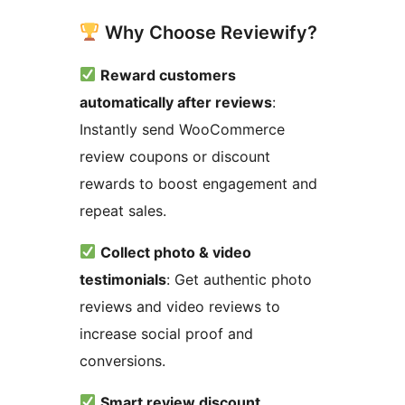
Why Choose Reviewify?
Reward customers
automatically after reviews
:
Instantly send WooCommerce
review coupons or discount
rewards to boost engagement and
repeat sales.
Collect photo & video
testimonials
: Get authentic photo
reviews and video reviews to
increase social proof and
conversions.
Smart review discount