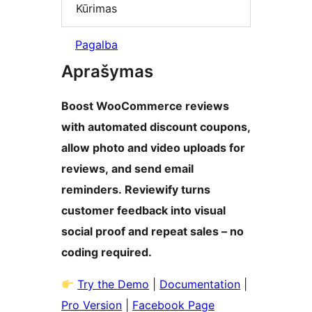
Kūrimas
Pagalba
Aprašymas
Boost WooCommerce reviews
with automated discount coupons,
allow photo and video uploads for
reviews, and send email
reminders. Reviewify turns
customer feedback into visual
social proof and repeat sales – no
coding required.
Try the Demo
|
Documentation
|
Pro Version
|
Facebook Page