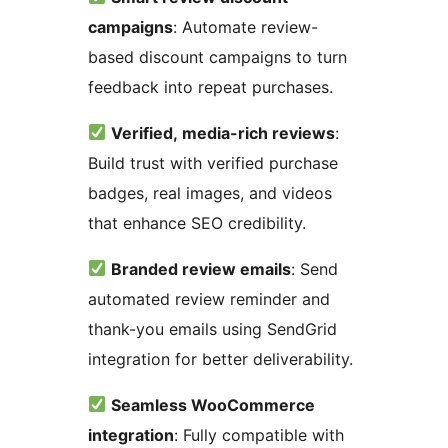
campaigns
: Automate review-
based discount campaigns to turn
feedback into repeat purchases.
Verified, media-rich reviews
:
Build trust with verified purchase
badges, real images, and videos
that enhance SEO credibility.
Branded review emails
: Send
automated review reminder and
thank-you emails using SendGrid
integration for better deliverability.
Seamless WooCommerce
integration
: Fully compatible with