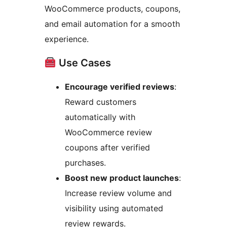
WooCommerce products, coupons,
and email automation for a smooth
experience.
Use Cases
Encourage verified reviews
:
Reward customers
automatically with
WooCommerce review
coupons after verified
purchases.
Boost new product launches
:
Increase review volume and
visibility using automated
review rewards.