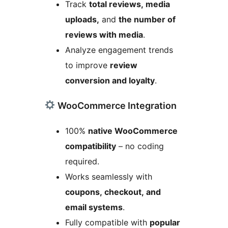
Track
total reviews, media
uploads,
and
the number of
reviews with media
.
Analyze engagement trends
to improve
review
conversion and loyalty
.
WooCommerce Integration
100%
native WooCommerce
compatibility
– no coding
required.
Works seamlessly with
coupons, checkout, and
email systems
.
Fully compatible with
popular