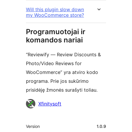
Will this plugin slow down
my WooCommerce store?
Programuotojai ir
komandos nariai
“Reviewify — Review Discounts &
Photo/Video Reviews for
WooCommerce” yra atviro kodo
programa. Prie jos sukūrimo
prisidėję žmonės surašyti toliau.
Autoriai
Xfinitysoft
Metainformacija
Version
1.0.9