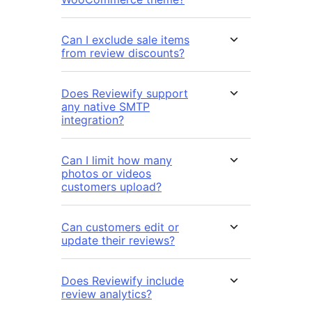
Can I exclude sale items
from review discounts?
Does Reviewify support
any native SMTP
integration?
Can I limit how many
photos or videos
customers upload?
Can customers edit or
update their reviews?
Does Reviewify include
review analytics?