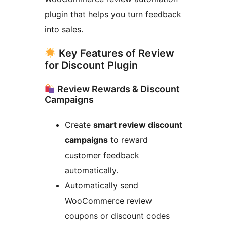
plugin that helps you turn feedback
into sales.
Key Features of Review
for Discount Plugin
Review Rewards & Discount
Campaigns
Create
smart review discount
campaigns
to reward
customer feedback
automatically.
Automatically send
WooCommerce review
coupons or discount codes