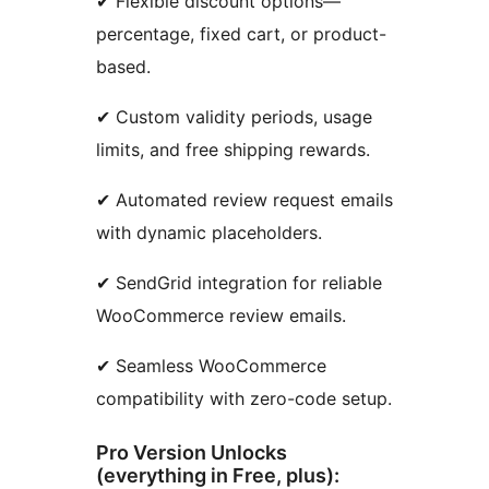
✔ Flexible discount options—
percentage, fixed cart, or product-
based.
✔ Custom validity periods, usage
limits, and free shipping rewards.
✔ Automated review request emails
with dynamic placeholders.
✔ SendGrid integration for reliable
WooCommerce review emails.
✔ Seamless WooCommerce
compatibility with zero-code setup.
Pro Version Unlocks
(everything in Free, plus):