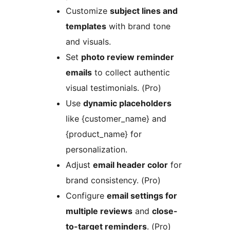
Customize
subject lines and
templates
with brand tone
and visuals.
Set
photo review reminder
emails
to collect authentic
visual testimonials. (Pro)
Use
dynamic placeholders
like {customer_name} and
{product_name} for
personalization.
Adjust
email header color
for
brand consistency. (Pro)
Configure
email settings for
multiple reviews
and
close-
to-target reminders
. (Pro)