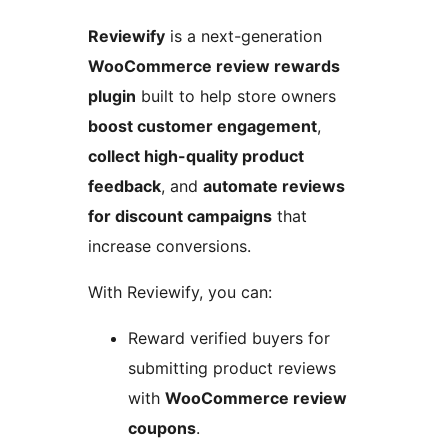
Reviewify
is a next-generation
WooCommerce review rewards
plugin
built to help store owners
boost customer engagement
,
collect high-quality product
feedback
, and
automate reviews
for discount campaigns
that
increase conversions.
With Reviewify, you can:
Reward verified buyers for
submitting product reviews
with
WooCommerce review
coupons
.