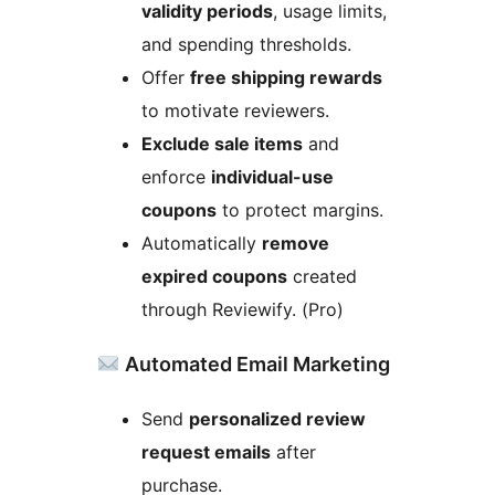
validity periods
, usage limits,
and spending thresholds.
Offer
free shipping rewards
to motivate reviewers.
Exclude sale items
and
enforce
individual-use
coupons
to protect margins.
Automatically
remove
expired coupons
created
through Reviewify. (Pro)
Automated Email Marketing
Send
personalized review
request emails
after
purchase.