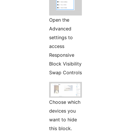
Open the
Advanced
settings to
access
Responsive
Block Visibility
Swap Controls
Choose which
devices you
want to hide
this block.