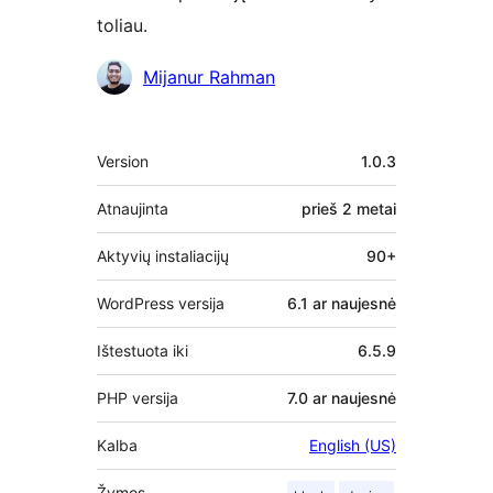
toliau.
Autoriai
Mijanur Rahman
Metainformacija
Version
1.0.3
Atnaujinta
prieš
2 metai
Aktyvių instaliacijų
90+
WordPress versija
6.1 ar naujesnė
Ištestuota iki
6.5.9
PHP versija
7.0 ar naujesnė
Kalba
English (US)
Žymos