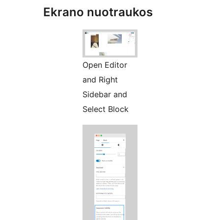
Ekrano nuotraukos
Open Editor
and Right
Sidebar and
Select Block