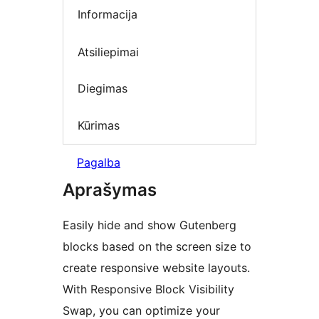
Informacija
Atsiliepimai
Diegimas
Kūrimas
Pagalba
Aprašymas
Easily hide and show Gutenberg
blocks based on the screen size to
create responsive website layouts.
With Responsive Block Visibility
Swap, you can optimize your