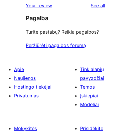
1-
reviews
Your review
See all
reviews
star
Pagalba
reviews
Turite pastabų? Reikia pagalbos?
Peržiūrėti pagalbos forumą
Apie
Tinklalapių
Naujienos
pavyzdžiai
Hostingo tiekėjai
Temos
Privatumas
Įskiepiai
Modeliai
Mokykitės
Prisidėkite