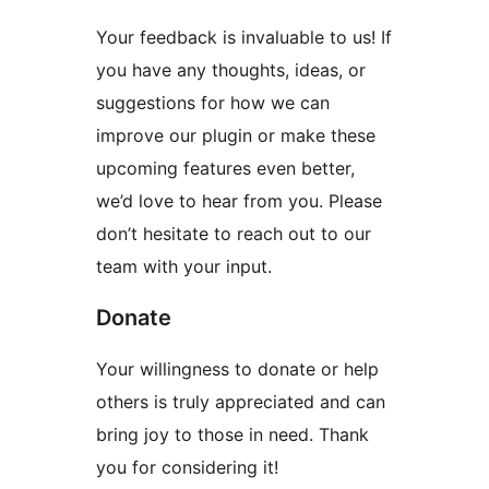
Your feedback is invaluable to us! If
you have any thoughts, ideas, or
suggestions for how we can
improve our plugin or make these
upcoming features even better,
we’d love to hear from you. Please
don’t hesitate to reach out to our
team with your input.
Donate
Your willingness to donate or help
others is truly appreciated and can
bring joy to those in need. Thank
you for considering it!