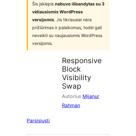
Šis įskiepis
nebuvo išbandytas su 3
vėliausiomis WordPress
versijomis
. Jis tikriausiai nėra
prižiūrimas ir palaikomas, todėl gali
neveikti su naujausiomis WordPress
versijomis.
Responsive
Block
Visibility
Swap
Autorius
Mijanur
Rahman
Parsisiųsti