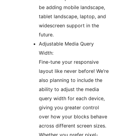
be adding mobile landscape,
tablet landscape, laptop, and
widescreen support in the
future.
Adjustable Media Query
Width:
Fine-tune your responsive
layout like never before! We’re
also planning to include the
ability to adjust the media
query width for each device,
giving you greater control
over how your blocks behave
across different screen sizes.
Whether you prefer pixel-