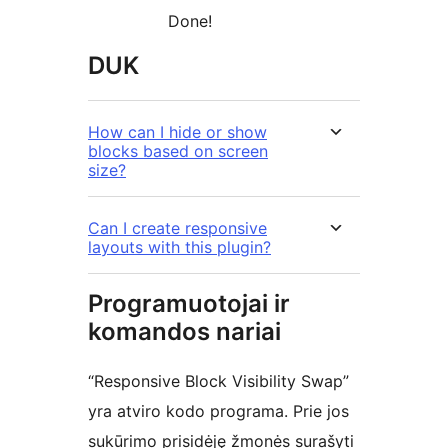
Done!
DUK
How can I hide or show
blocks based on screen
size?
Can I create responsive
layouts with this plugin?
Programuotojai ir
komandos nariai
“Responsive Block Visibility Swap”
yra atviro kodo programa. Prie jos
sukūrimo prisidėję žmonės surašyti