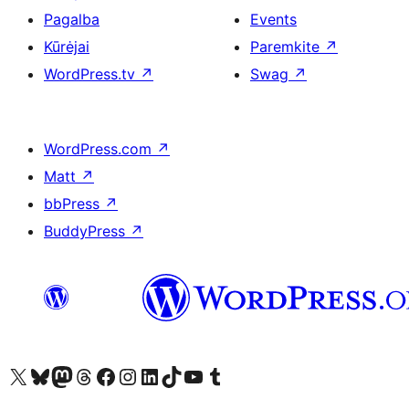
Pagalba
Events
Kūrėjai
Paremkite
↗
WordPress.tv
↗
Swag
↗
WordPress.com
↗
Matt
↗
bbPress
↗
BuddyPress
↗
Visit our X (formerly Twitter) account
Apsilankykite mūsų Bluesky paskyroje
Visit our Mastodon account
Apsilankykite mūsų Threads paskyroje
Visit our Facebook page
Visit our Instagram account
Visit our LinkedIn account
Apsilankykite mūsų TikTok paskyroje
Visit our YouTube channel
Apsilankykite mūsų Tumblr paskyroje