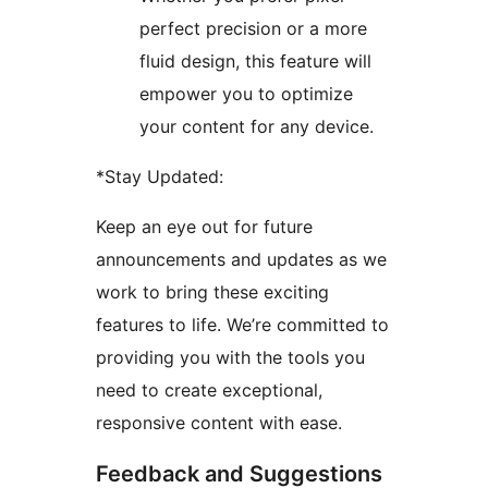
perfect precision or a more
fluid design, this feature will
empower you to optimize
your content for any device.
*Stay Updated:
Keep an eye out for future
announcements and updates as we
work to bring these exciting
features to life. We’re committed to
providing you with the tools you
need to create exceptional,
responsive content with ease.
Feedback and Suggestions