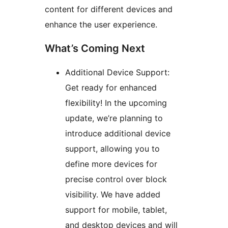
content for different devices and
enhance the user experience.
What’s Coming Next
Additional Device Support:
Get ready for enhanced
flexibility! In the upcoming
update, we’re planning to
introduce additional device
support, allowing you to
define more devices for
precise control over block
visibility. We have added
support for mobile, tablet,
and desktop devices and will