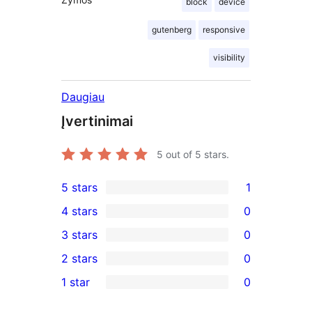
block
device
gutenberg
responsive
visibility
Daugiau
Įvertinimai
5
out of 5 stars.
5 stars
1
1
4 stars
0
5-
0
3 stars
0
star
4-
0
2 stars
0
review
star
3-
0
1 star
0
reviews
star
2-
0
reviews
star