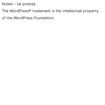
Kodas – tai poezija.
The WordPress® trademark is the intellectual property
of the WordPress Foundation.